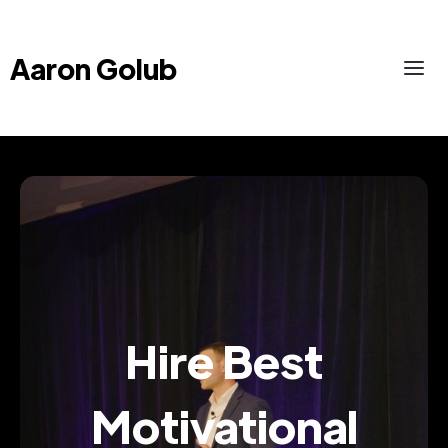
Aaron Golub
Hire Best
Motivational