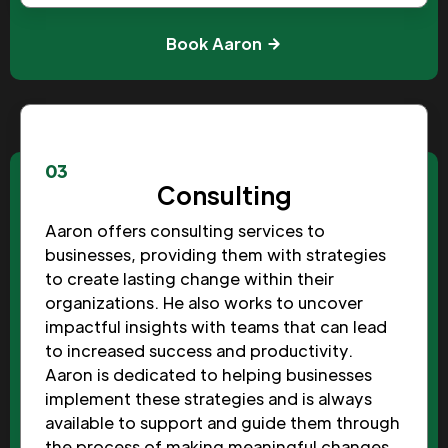
Book Aaron
03
Consulting
Aaron offers consulting services to
businesses, providing them with strategies
to create lasting change within their
organizations. He also works to uncover
impactful insights with teams that can lead
to increased success and productivity.
Aaron is dedicated to helping businesses
implement these strategies and is always
available to support and guide them through
the process of making meaningful changes.