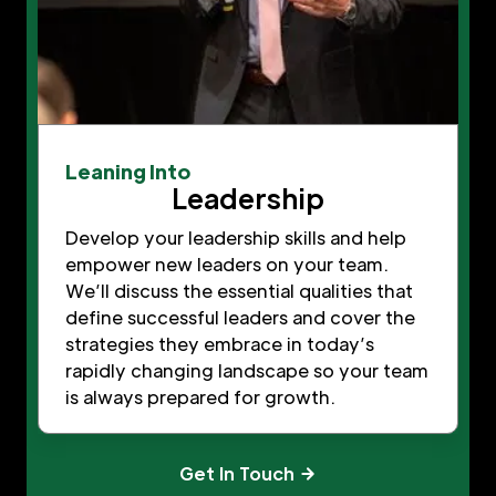
Leaning Into
Leadership
Develop your leadership skills and help
empower new leaders on your team.
We’ll discuss the essential qualities that
define successful leaders and cover the
strategies they embrace in today’s
rapidly changing landscape so your team
is always prepared for growth.
Get In Touch