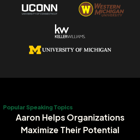
Popular Speaking Topics
Aaron Helps Organizations
Maximize Their Potential