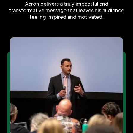
Aaron delivers a truly impactful and
transformative message that leaves his audience
feeling inspired and motivated.