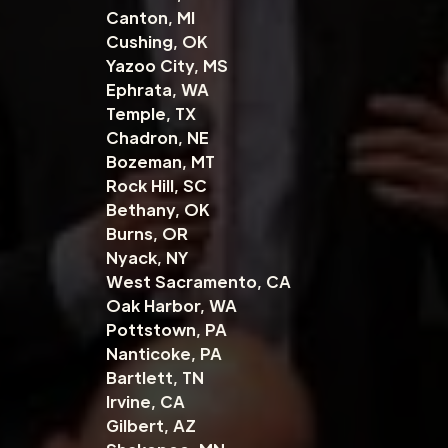
Canton, MI
Cushing, OK
Yazoo City, MS
Ephrata, WA
Temple, TX
Chadron, NE
Bozeman, MT
Rock Hill, SC
Bethany, OK
Burns, OR
Nyack, NY
West Sacramento, CA
Oak Harbor, WA
Pottstown, PA
Nanticoke, PA
Bartlett, TN
Irvine, CA
Gilbert, AZ