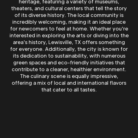
heritage, featuring a variety of museums,
theaters, and cultural centers that tell the story
of its diverse history. The local community is
incredibly welcoming, making it an ideal place
for newcomers to feel at home. Whether you're
interested in exploring the arts or diving into the
area's history, Lewisville, TX offers something
for everyone. Additionally, the city is known for
its dedication to sustainability, with numerous
green spaces and eco-friendly initiatives that
contribute to a cleaner, healthier environment.
The culinary scene is equally impressive,
offering a mix of local and international flavors
that cater to all tastes.