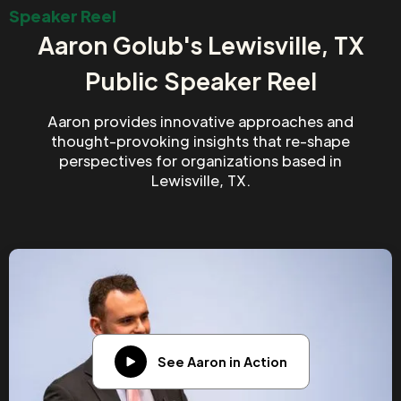
Speaker Reel
Aaron Golub's Lewisville, TX
Public Speaker Reel
Aaron provides innovative approaches and
thought-provoking insights that re-shape
perspectives for organizations based in
Lewisville, TX.
See Aaron in Action