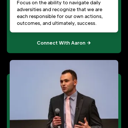
Focus on the ability to navigate daily
adversities and recognize that we are
each responsible for our own actions,
outcomes, and ultimately, success.
Connect With Aaron