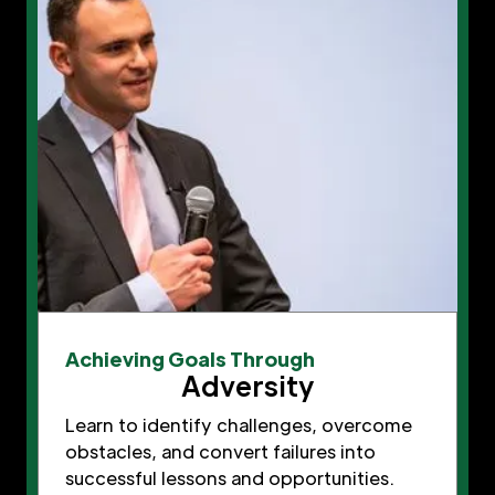
Achieving Goals Through
Adversity
Learn to identify challenges, overcome
obstacles, and convert failures into
successful lessons and opportunities.