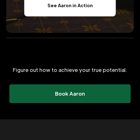
See Aaron in Action
Figure out how to achieve your true potential.
Book Aaron