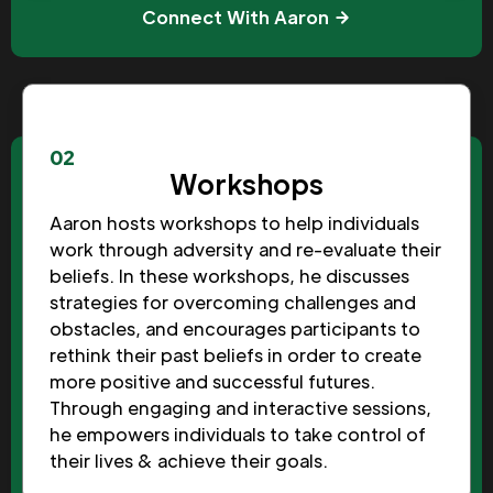
Connect With Aaron
02
Workshops
Aaron hosts workshops to help individuals
work through adversity and re-evaluate their
beliefs. In these workshops, he discusses
strategies for overcoming challenges and
obstacles, and encourages participants to
rethink their past beliefs in order to create
more positive and successful futures.
Through engaging and interactive sessions,
he empowers individuals to take control of
their lives & achieve their goals.