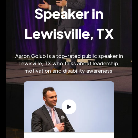
Speaker in
Lewisville, TX
Aaron Golub is a top-rated public speaker in
Lewisville, TX who talks about leadership,
motivation and disability awareness.