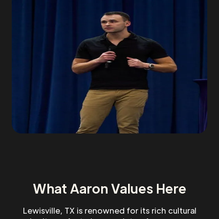
What Aaron Values Here
Lewisville, TX is renowned for its rich cultural