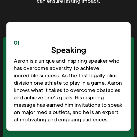
can ensure lasting impact.
01
Speaking
Aaron is a unique and inspiring speaker who
has overcome adversity to achieve
incredible success. As the first legally blind
division one athlete to play in a game, Aaron
knows what it takes to overcome obstacles
and achieve one’s goals. His inspiring
message has earned him invitations to speak
on major media outlets, and he is an expert
at motivating and engaging audiences.