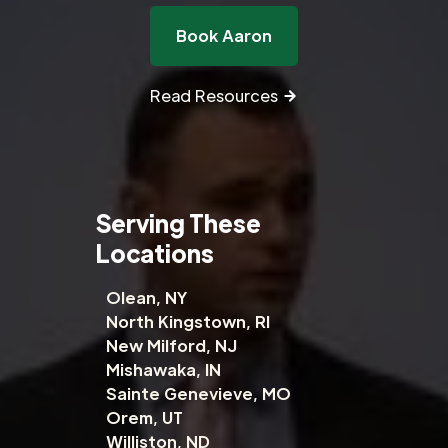
Book Aaron
Read Resources
Serving These
Locations
Olean, NY
North Kingstown, RI
New Milford, NJ
Mishawaka, IN
Sainte Genevieve, MO
Orem, UT
Williston, ND