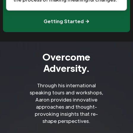
Getting Started
Overcome
Adversity.
Through his international
speaking tours and workshops,
Aaron provides innovative
approaches and thought-
provoking insights that re-
shape perspectives.