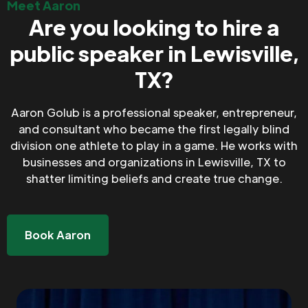
Meet Aaron
Are you looking to hire a
public speaker in Lewisville,
TX?
Aaron Golub is a professional speaker, entrepreneur,
and consultant who became the first legally blind
division one athlete to play in a game. He works with
businesses and organizations in Lewisville, TX to
shatter limiting beliefs and create true change.
Book Aaron