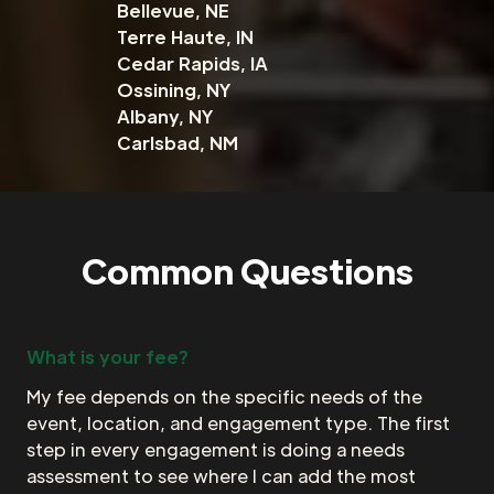
Bellevue, NE
Terre Haute, IN
Cedar Rapids, IA
Ossining, NY
Albany, NY
Carlsbad, NM
Common Questions
What is your fee?
My fee depends on the specific needs of the
event, location, and engagement type. The first
step in every engagement is doing a needs
assessment to see where I can add the most