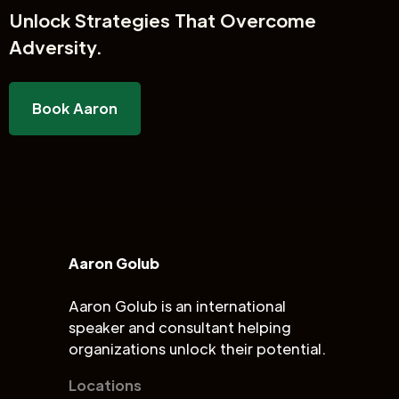
Unlock
Strategies That Overcome
Adversity.
Book Aaron
Aaron Golub
Aaron Golub is an international
speaker and consultant helping
organizations unlock their potential.
Locations