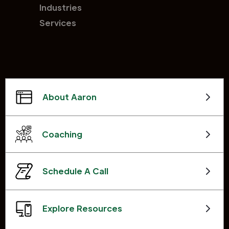
Industries
Services
About Aaron
Coaching
Schedule A Call
Explore Resources