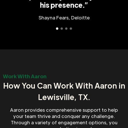
his presence.”
Shayna Fears, Deloitte
Work With Aaron
How You Can Work With Aaron in
Lewisville, TX.
Aaron provides comprehensive support to help
your team thrive and conquer any challenge.
Through a variety of engagement options, you