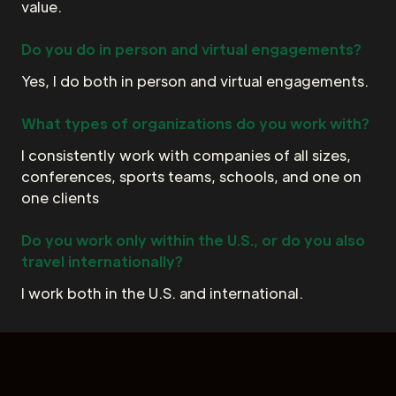
value.
Do you do in person and virtual engagements?
Yes, I do both in person and virtual engagements.
What types of organizations do you work with?
I consistently work with companies of all sizes,
conferences, sports teams, schools, and one on
one clients
Do you work only within the U.S., or do you also
travel internationally?
I work both in the U.S. and international.