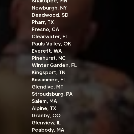
Shakopee, MN
Newburgh, NY
Deadwood, SD
Pharr, TX
Fresno, CA
Clearwater, FL
Pauls Valley, OK
Everett, WA
Pinehurst, NC
Winter Garden, FL
Kingsport, TN
Kissimmee, FL
Glendive, MT
Stroudsburg, PA
Salem, MA
Alpine, TX
Granby, CO
Glenview, IL
Peabody, MA