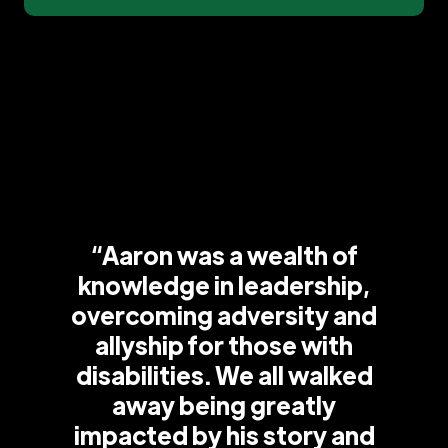
“Aaron was a wealth of
knowledge in leadership,
overcoming adversity and
allyship for those with
disabilities. We all walked
away being greatly
impacted by his story and