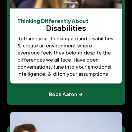
Thinking Differently About
Disabilities
Reframe your thinking around disabilities
& create an environment where
everyone feels they belong despite the
differences we all face. Have open
conversations, tune into your emotional
intelligence, & ditch your assumptions .
Book Aaron