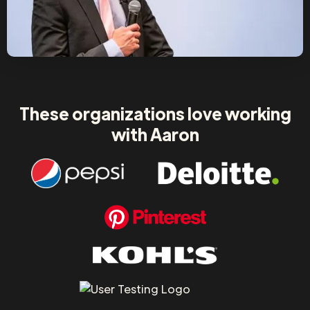
These organizations love working
with Aaron