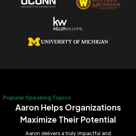
Popular Speaking Topics
Aaron Helps Organizations
Maximize Their Potential
Aaron delivers a truly impactful and