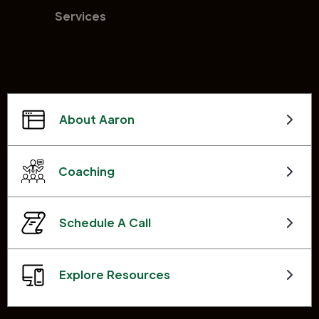
Services
About Aaron
Coaching
Schedule A Call
Explore Resources