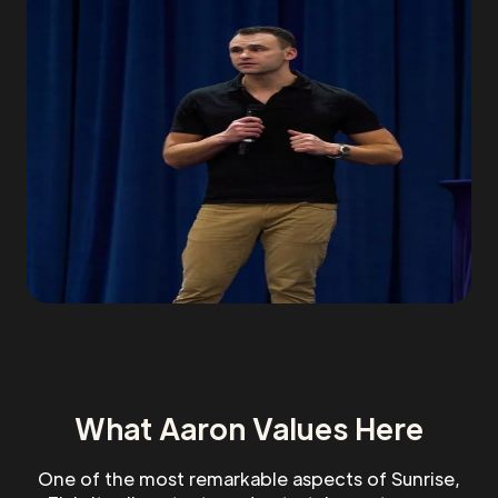
What Aaron Values Here
One of the most remarkable aspects of Sunrise,