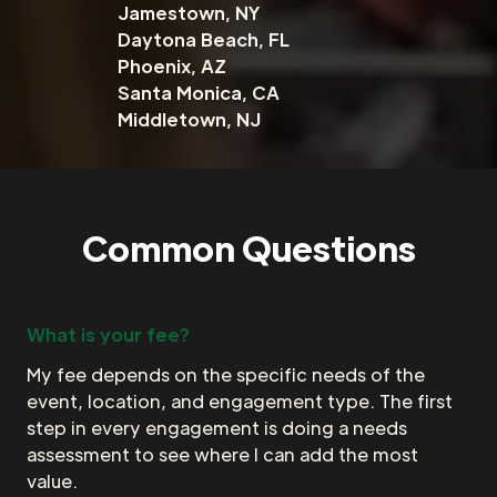
Jamestown, NY
Daytona Beach, FL
Phoenix, AZ
Santa Monica, CA
Middletown, NJ
Common Questions
What is your fee?
My fee depends on the specific needs of the
event, location, and engagement type. The first
step in every engagement is doing a needs
assessment to see where I can add the most
value.