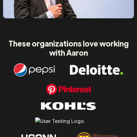
These organizations love working
with Aaron