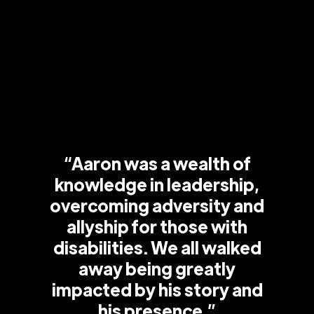
“Aaron was a wealth of
knowledge in leadership,
overcoming adversity and
allyship for those with
disabilities. We all walked
away being greatly
impacted by his story and
his presence.”