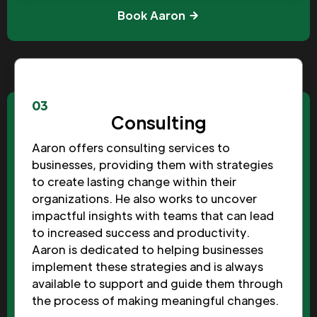
Book Aaron
03
Consulting
Aaron offers consulting services to
businesses, providing them with strategies
to create lasting change within their
organizations. He also works to uncover
impactful insights with teams that can lead
to increased success and productivity.
Aaron is dedicated to helping businesses
implement these strategies and is always
available to support and guide them through
the process of making meaningful changes.