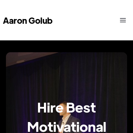
Aaron Golub
Hire Best
Motivational