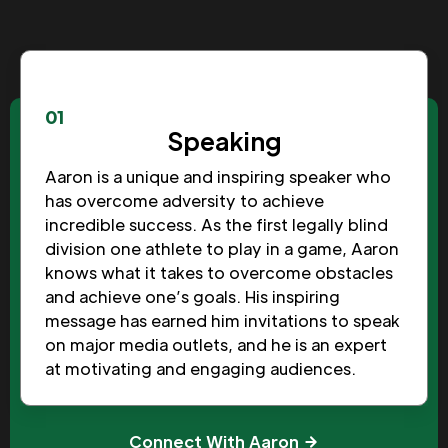
01
Speaking
Aaron is a unique and inspiring speaker who
has overcome adversity to achieve
incredible success. As the first legally blind
division one athlete to play in a game, Aaron
knows what it takes to overcome obstacles
and achieve one’s goals. His inspiring
message has earned him invitations to speak
on major media outlets, and he is an expert
at motivating and engaging audiences.
Connect With Aaron