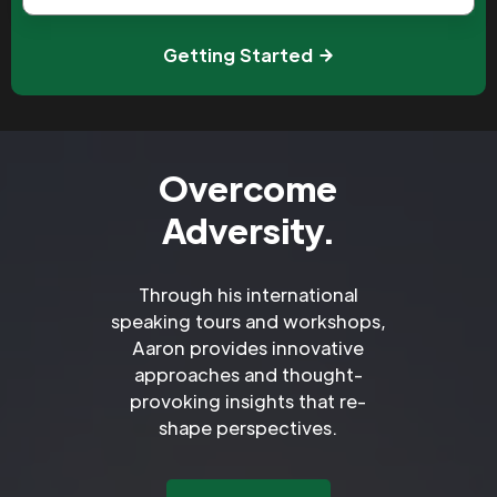
Getting Started
Overcome
Adversity.
Through his international
speaking tours and workshops,
Aaron provides innovative
approaches and thought-
provoking insights that re-
shape perspectives.