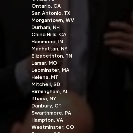
Ontario, CA
San Antonio, TX
Morgantown, WV
Durham, NH
Chino Hills, CA
Hammond, IN
Manhattan, NY
Elizabethton, TN
Lamar, MO
Leominster, MA
Helena, MT
Mitchell, SD
Birmingham, AL
Ithaca, NY
Danbury, CT
Swarthmore, PA
Hampton, VA
Westminster, CO