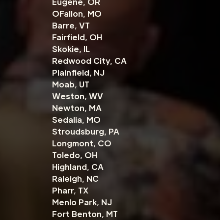
Eugene, OR
OFallon, MO
Barre, VT
Fairfield, OH
Skokie, IL
Redwood City, CA
Plainfield, NJ
Moab, UT
Weston, WV
Newton, MA
Sedalia, MO
Stroudsburg, PA
Longmont, CO
Toledo, OH
Highland, CA
Raleigh, NC
Pharr, TX
Menlo Park, NJ
Fort Benton, MT