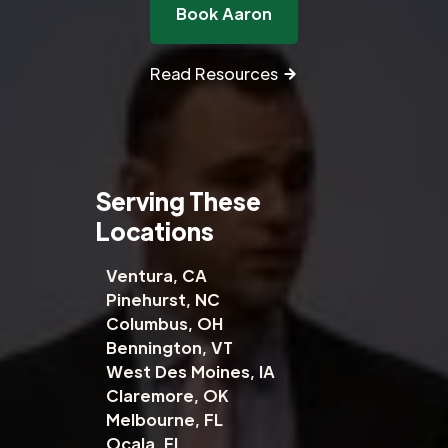
Book Aaron
Read Resources
Serving These
Locations
Ventura, CA
Pinehurst, NC
Columbus, OH
Bennington, VT
West Des Moines, IA
Claremore, OK
Melbourne, FL
Ocala, FL