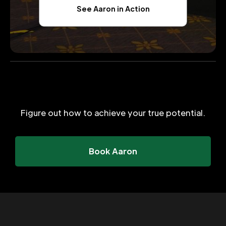
See Aaron in Action
Figure out how to achieve your true potential.
Book Aaron