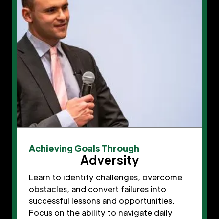
Achieving Goals Through
Adversity
Learn to identify challenges, overcome
obstacles, and convert failures into
successful lessons and opportunities.
Focus on the ability to navigate daily