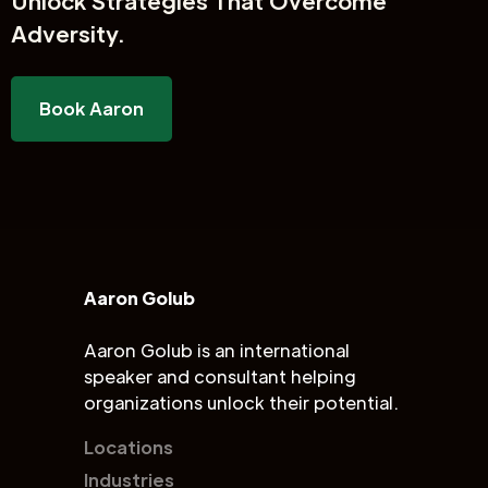
Unlock
Strategies That Overcome
Adversity.
Book Aaron
Aaron Golub
Aaron Golub is an international
speaker and consultant helping
organizations unlock their potential.
Locations
Industries