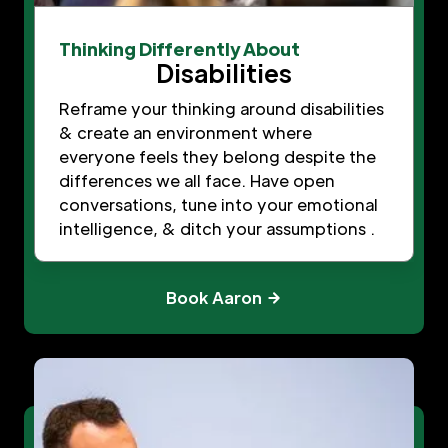
Thinking Differently About
Disabilities
Reframe your thinking around disabilities
& create an environment where
everyone feels they belong despite the
differences we all face. Have open
conversations, tune into your emotional
intelligence, & ditch your assumptions .
Book Aaron