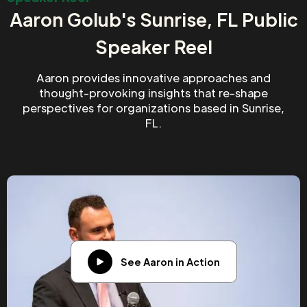
Aaron Golub's Sunrise, FL Public
Speaker Reel
Aaron provides innovative approaches and
thought-provoking insights that re-shape
perspectives for organizations based in Sunrise,
FL.
See Aaron in Action