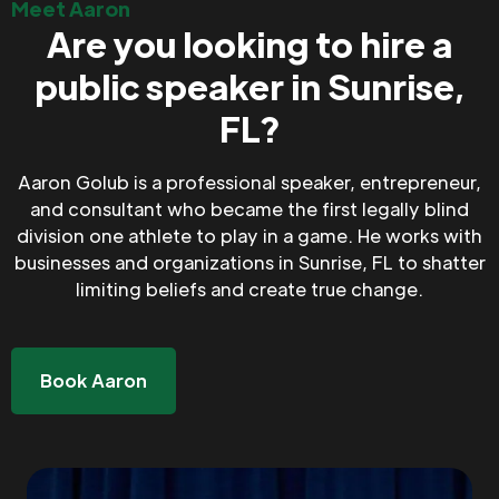
Meet Aaron
Are you looking to hire a
public speaker in Sunrise,
FL?
Aaron Golub is a professional speaker, entrepreneur,
and consultant who became the first legally blind
division one athlete to play in a game. He works with
businesses and organizations in Sunrise, FL to shatter
limiting beliefs and create true change.
Book Aaron