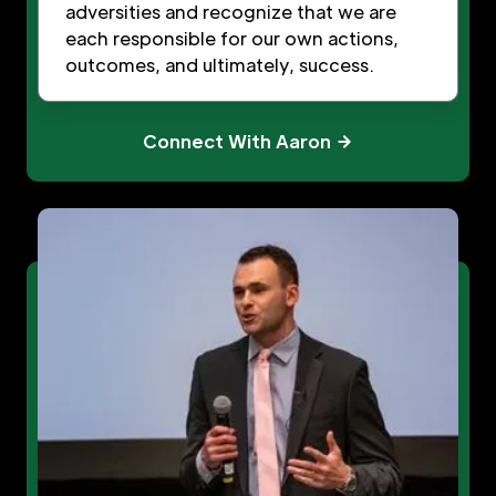
adversities and recognize that we are
each responsible for our own actions,
outcomes, and ultimately, success.
Connect With Aaron