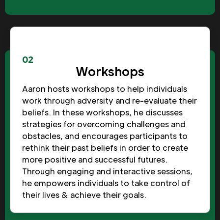
02
Workshops
Aaron hosts workshops to help individuals
work through adversity and re-evaluate their
beliefs. In these workshops, he discusses
strategies for overcoming challenges and
obstacles, and encourages participants to
rethink their past beliefs in order to create
more positive and successful futures.
Through engaging and interactive sessions,
he empowers individuals to take control of
their lives & achieve their goals.