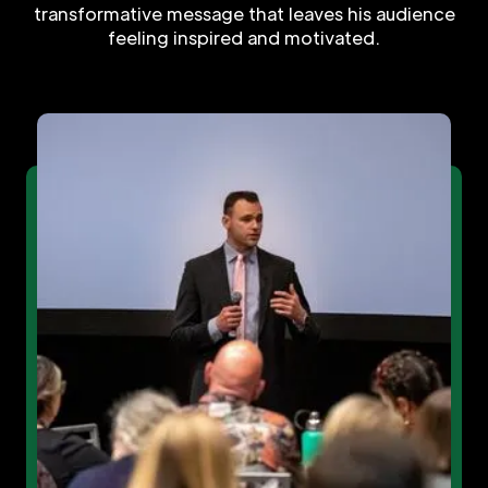
transformative message that leaves his audience
feeling inspired and motivated.