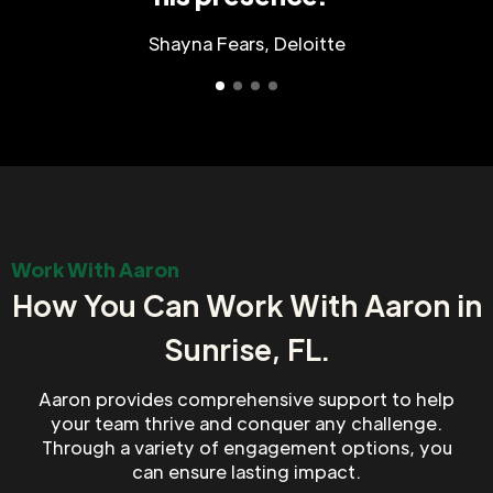
Shayna Fears, Deloitte
Work With Aaron
How You Can Work With Aaron in
Sunrise, FL.
Aaron provides comprehensive support to help
your team thrive and conquer any challenge.
Through a variety of engagement options, you
can ensure lasting impact.