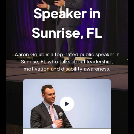
Speaker in
Sunrise, FL
Aaron Golub is a top-rated public speaker in
Sunrise, FL who talks about leadership,
motivation and disability awareness.