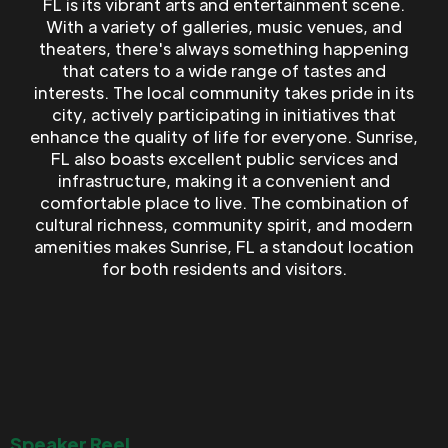
FL is its vibrant arts and entertainment scene.
With a variety of galleries, music venues, and
theaters, there's always something happening
that caters to a wide range of tastes and
interests. The local community takes pride in its
city, actively participating in initiatives that
enhance the quality of life for everyone. Sunrise,
FL also boasts excellent public services and
infrastructure, making it a convenient and
comfortable place to live. The combination of
cultural richness, community spirit, and modern
amenities makes Sunrise, FL a standout location
for both residents and visitors.
Speaker Reel