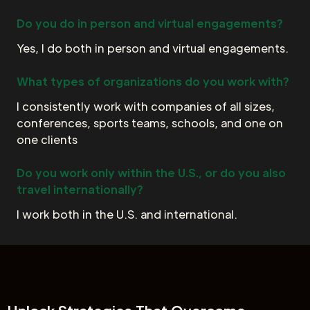
Do you do in person and virtual engagements?
Yes, I do both in person and virtual engagements.
What types of organizations do you work with?
I consistently work with companies of all sizes,
conferences, sports teams, schools, and one on
one clients
Do you work only within the U.S., or do you also
travel internationally?
I work both in the U.S. and international.