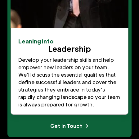
Leaning Into
Leadership
Develop your leadership skills and help
empower new leaders on your team.
We’ll discuss the essential qualities that
define successful leaders and cover the
strategies they embrace in today’s
rapidly changing landscape so your team
is always prepared for growth.
Get In Touch