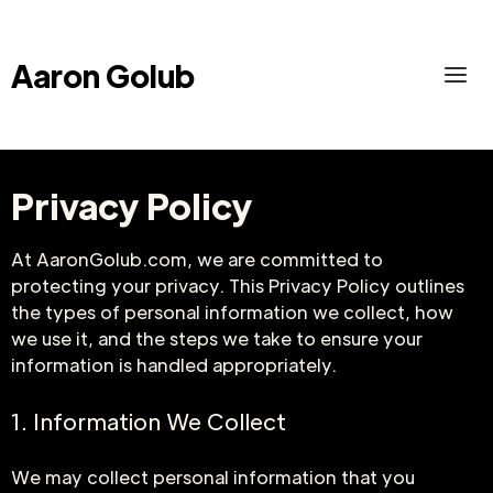
Aaron Golub
Privacy Policy
At AaronGolub.com, we are committed to
protecting your privacy. This Privacy Policy outlines
the types of personal information we collect, how
we use it, and the steps we take to ensure your
information is handled appropriately.
1. Information We Collect
We may collect personal information that you