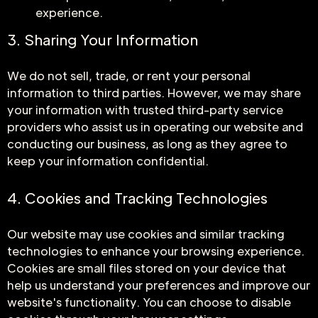
experience.
3. Sharing Your Information
We do not sell, trade, or rent your personal
information to third parties. However, we may share
your information with trusted third-party service
providers who assist us in operating our website and
conducting our business, as long as they agree to
keep your information confidential.
4. Cookies and Tracking Technologies
Our website may use cookies and similar tracking
technologies to enhance your browsing experience.
Cookies are small files stored on your device that
help us understand your preferences and improve our
website's functionality. You can choose to disable