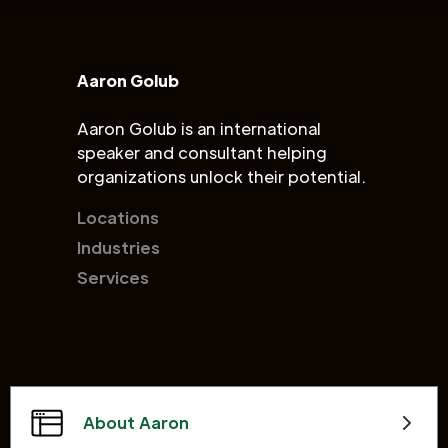
Aaron Golub
Aaron Golub is an international
speaker and consultant helping
organizations unlock their potential.
Locations
Industries
Services
About Aaron