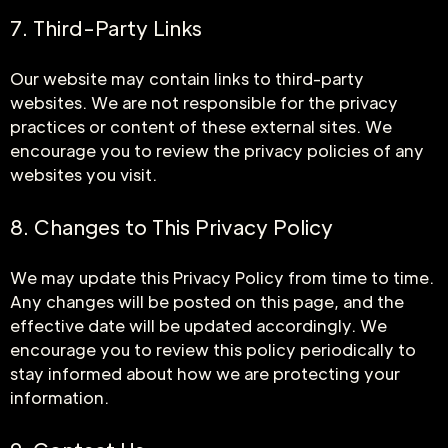
7. Third-Party Links
Our website may contain links to third-party
websites. We are not responsible for the privacy
practices or content of these external sites. We
encourage you to review the privacy policies of any
websites you visit.
8. Changes to This Privacy Policy
We may update this Privacy Policy from time to time.
Any changes will be posted on this page, and the
effective date will be updated accordingly. We
encourage you to review this policy periodically to
stay informed about how we are protecting your
information.