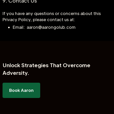
9. Contact Us
If you have any questions or concerns about this
Privacy Policy, please contact us at:
Email: aaron@aarongolub.com
Unlock
Strategies That Overcome
Adversity.
Book Aaron