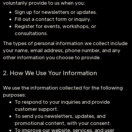
voluntarily provide to us when you:
Sign up for newsletters or updates.
Fill out a contact form or inquiry.
Register for events, workshops, or
consultations.
The types of personal information we collect include
your name, email address, phone number, and any
other information you choose to provide.
2. How We Use Your Information
We use the information collected for the following
purposes:
To respond to your inquiries and provide
customer support.
To send you newsletters, updates, and
promotional content, with your consent.
To improve our website, services, and user