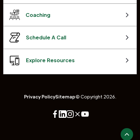
Coaching
Schedule A Call
Explore Resources
Privacy Policy
Sitemap
© Copyright 2026.