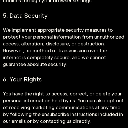
cookies through your browser settings.
5. Data Security
We implement appropriate security measures to
protect your personal information from unauthorized
access, alteration, disclosure, or destruction.
However, no method of transmission over the
internet is completely secure, and we cannot
guarantee absolute security.
6. Your Rights
You have the right to access, correct, or delete your
personal information held by us. You can also opt out
of receiving marketing communications at any time
by following the unsubscribe instructions included in
our emails or by contacting us directly.