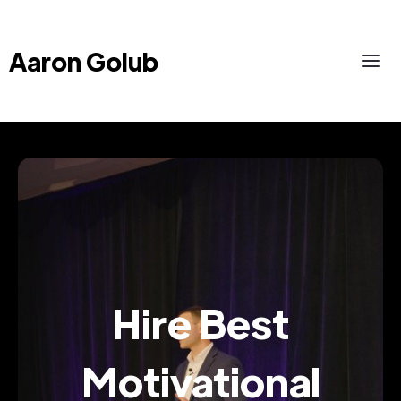
Aaron Golub
Hire Best
Motivational