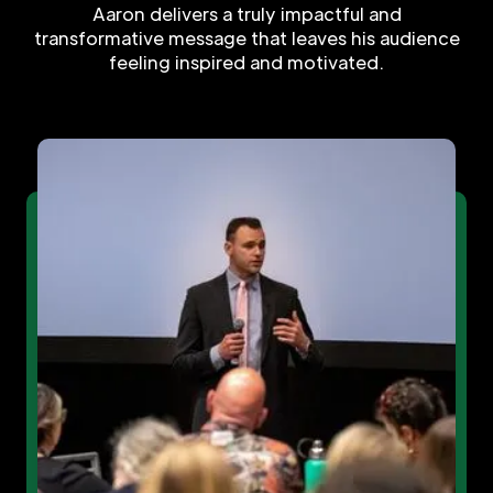
Aaron delivers a truly impactful and
transformative message that leaves his audience
feeling inspired and motivated.