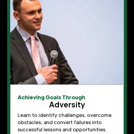
Achieving Goals Through
Adversity
Learn to identify challenges, overcome
obstacles, and convert failures into
successful lessons and opportunities.