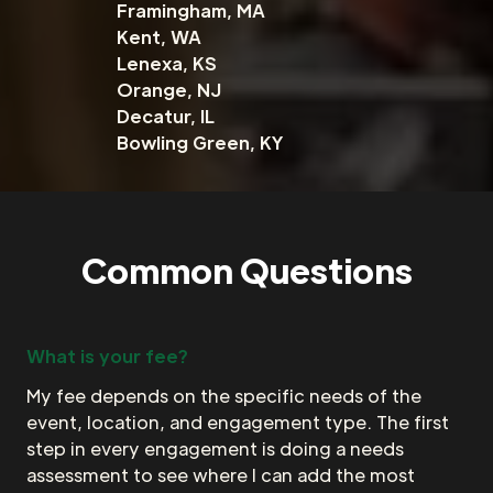
Framingham, MA
Kent, WA
Lenexa, KS
Orange, NJ
Decatur, IL
Bowling Green, KY
Common Questions
What is your fee?
My fee depends on the specific needs of the
event, location, and engagement type. The first
step in every engagement is doing a needs
assessment to see where I can add the most