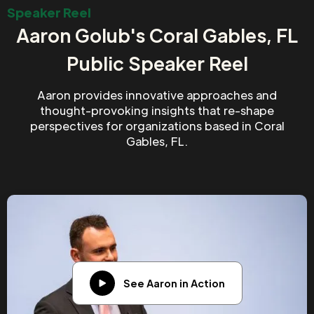
Speaker Reel
Aaron Golub's Coral Gables, FL
Public Speaker Reel
Aaron provides innovative approaches and
thought-provoking insights that re-shape
perspectives for organizations based in Coral
Gables, FL.
See Aaron in Action