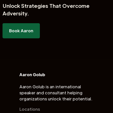
Unlock
Strategies That Overcome
Adversity.
Book Aaron
Aaron Golub
Aaron Golub is an international
speaker and consultant helping
organizations unlock their potential.
Locations