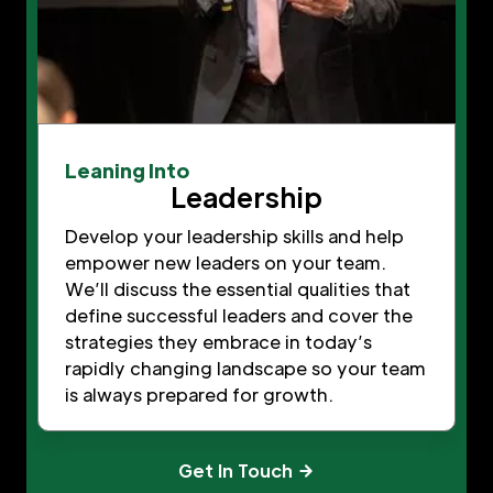
Leaning Into
Leadership
Develop your leadership skills and help
empower new leaders on your team.
We’ll discuss the essential qualities that
define successful leaders and cover the
strategies they embrace in today’s
rapidly changing landscape so your team
is always prepared for growth.
Get In Touch