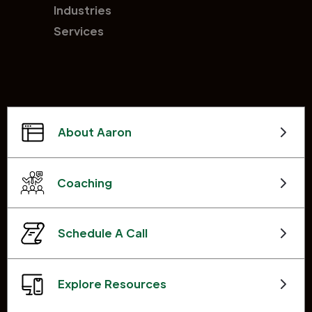
Industries
Services
About Aaron
Coaching
Schedule A Call
Explore Resources