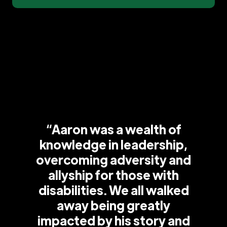
“Aaron was a wealth of
knowledge in leadership,
overcoming adversity and
allyship for those with
disabilities. We all walked
away being greatly
impacted by his story and