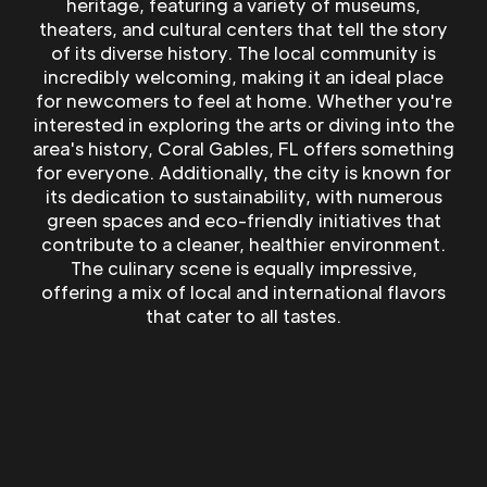
heritage, featuring a variety of museums,
theaters, and cultural centers that tell the story
of its diverse history. The local community is
incredibly welcoming, making it an ideal place
for newcomers to feel at home. Whether you're
interested in exploring the arts or diving into the
area's history, Coral Gables, FL offers something
for everyone. Additionally, the city is known for
its dedication to sustainability, with numerous
green spaces and eco-friendly initiatives that
contribute to a cleaner, healthier environment.
The culinary scene is equally impressive,
offering a mix of local and international flavors
that cater to all tastes.