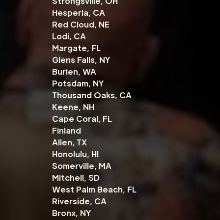
Strongsville, OH
Hesperia, CA
Red Cloud, NE
Lodi, CA
Margate, FL
Glens Falls, NY
Burien, WA
Potsdam, NY
Thousand Oaks, CA
Keene, NH
Cape Coral, FL
Finland
Allen, TX
Honolulu, HI
Somerville, MA
Mitchell, SD
West Palm Beach, FL
Riverside, CA
Bronx, NY