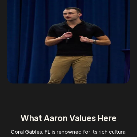
What Aaron Values Here
Coral Gables, FL is renowned for its rich cultural