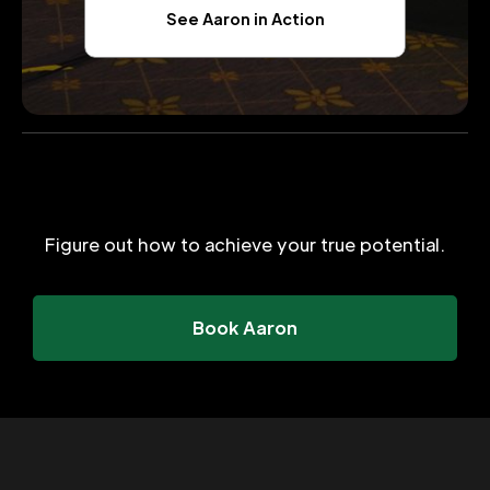
See Aaron in Action
Figure out how to achieve your true potential.
Book Aaron