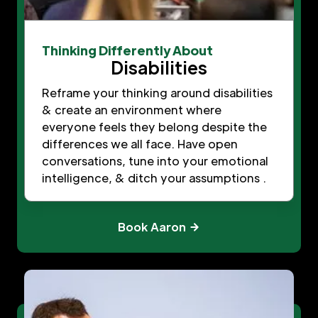
Thinking Differently About
Disabilities
Reframe your thinking around disabilities
& create an environment where
everyone feels they belong despite the
differences we all face. Have open
conversations, tune into your emotional
intelligence, & ditch your assumptions .
Book Aaron