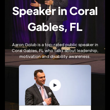
Speaker in Coral
Gables, FL
Aaron Golub is a top-rated public speaker in
Coral Gables, FL who talks about leadership,
motivation and disability awareness.