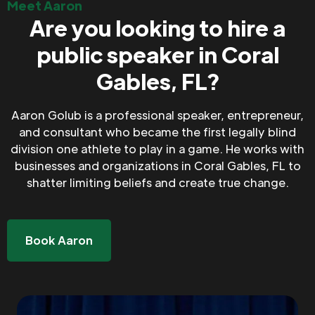
Meet Aaron
Are you looking to hire a
public speaker in Coral
Gables, FL?
Aaron Golub is a professional speaker, entrepreneur,
and consultant who became the first legally blind
division one athlete to play in a game. He works with
businesses and organizations in Coral Gables, FL to
shatter limiting beliefs and create true change.
Book Aaron