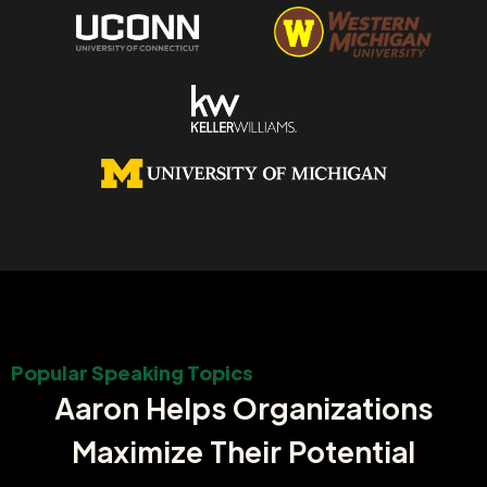
Popular Speaking Topics
Aaron Helps Organizations
Maximize Their Potential