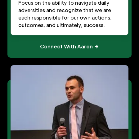
Focus on the ability to navigate daily
adversities and recognize that we are
each responsible for our own actions,
outcomes, and ultimately, success.
Connect With Aaron