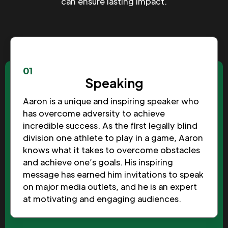
can ensure lasting impact.
01
Speaking
Aaron is a unique and inspiring speaker who
has overcome adversity to achieve
incredible success. As the first legally blind
division one athlete to play in a game, Aaron
knows what it takes to overcome obstacles
and achieve one’s goals. His inspiring
message has earned him invitations to speak
on major media outlets, and he is an expert
at motivating and engaging audiences.