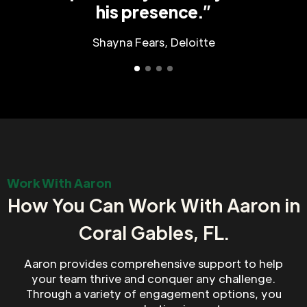
his presence.”
Shayna Fears, Deloitte
Work With Aaron
How You Can Work With Aaron in
Coral Gables, FL.
Aaron provides comprehensive support to help
your team thrive and conquer any challenge.
Through a variety of engagement options, you