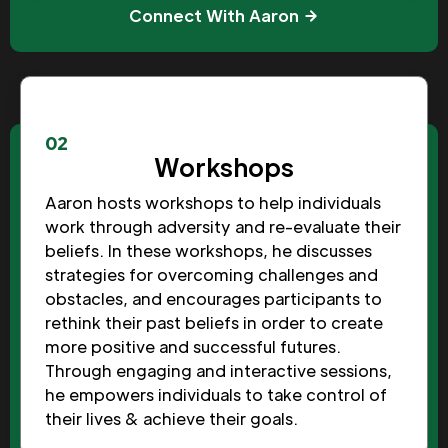
Connect With Aaron
02
Workshops
Aaron hosts workshops to help individuals
work through adversity and re-evaluate their
beliefs. In these workshops, he discusses
strategies for overcoming challenges and
obstacles, and encourages participants to
rethink their past beliefs in order to create
more positive and successful futures.
Through engaging and interactive sessions,
he empowers individuals to take control of
their lives & achieve their goals.