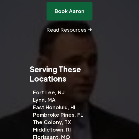
Book Aaron
Read Resources
Serving These
Locations
Fort Lee, NJ
Lynn, MA
East Honolulu, HI
Pembroke Pines, FL
The Colony, TX
Middletown, RI
Florissant, MO