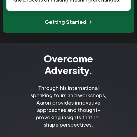
Getting Started
Overcome
Adversity.
Through his international
speaking tours and workshops,
Aaron provides innovative
approaches and thought-
provoking insights that re-
shape perspectives.