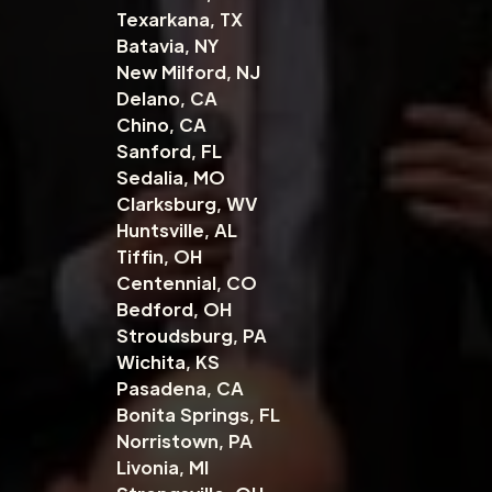
Texarkana, TX
Batavia, NY
New Milford, NJ
Delano, CA
Chino, CA
Sanford, FL
Sedalia, MO
Clarksburg, WV
Huntsville, AL
Tiffin, OH
Centennial, CO
Bedford, OH
Stroudsburg, PA
Wichita, KS
Pasadena, CA
Bonita Springs, FL
Norristown, PA
Livonia, MI