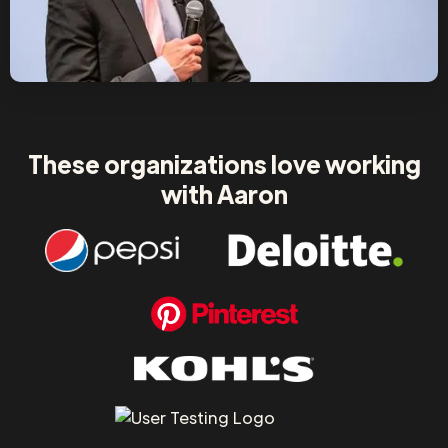
These organizations love working
with Aaron