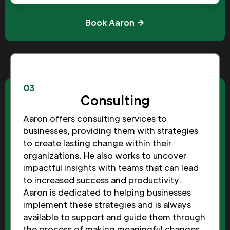
Book Aaron
03
Consulting
Aaron offers consulting services to
businesses, providing them with strategies
to create lasting change within their
organizations. He also works to uncover
impactful insights with teams that can lead
to increased success and productivity.
Aaron is dedicated to helping businesses
implement these strategies and is always
available to support and guide them through
the process of making meaningful changes.