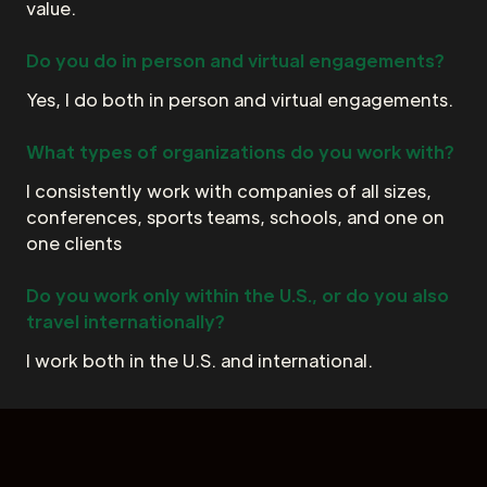
value.
Do you do in person and virtual engagements?
Yes, I do both in person and virtual engagements.
What types of organizations do you work with?
I consistently work with companies of all sizes,
conferences, sports teams, schools, and one on
one clients
Do you work only within the U.S., or do you also
travel internationally?
I work both in the U.S. and international.