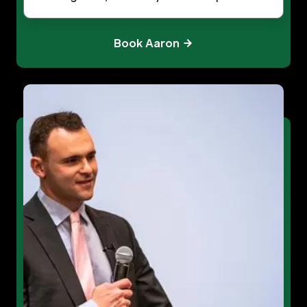
Book Aaron