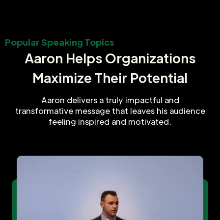
Popular Speaking Topics
Aaron Helps Organizations
Maximize Their Potential
Aaron delivers a truly impactful and
transformative message that leaves his audience
feeling inspired and motivated.