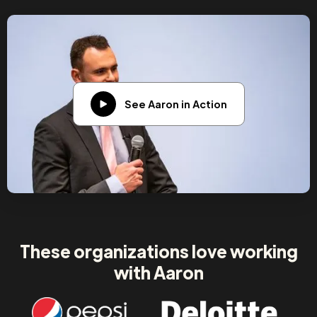
See Aaron in Action
These organizations love working
with Aaron