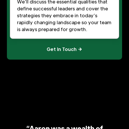
We’ll discuss the essential qualities that
define successful leaders and cover the
strategies they embrace in today’s
rapidly changing landscape so your team
is always prepared for growth.
Get In Touch
“Aaron was a wealth of