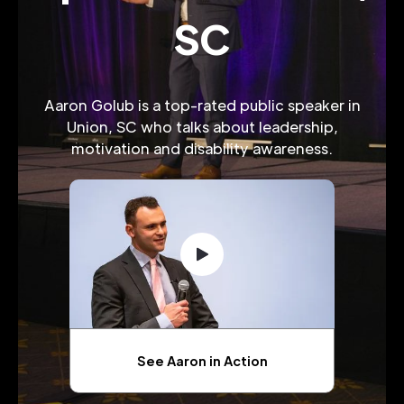
SC
Aaron Golub is a top-rated public speaker in
Union, SC who talks about leadership,
motivation and disability awareness.
See Aaron in Action