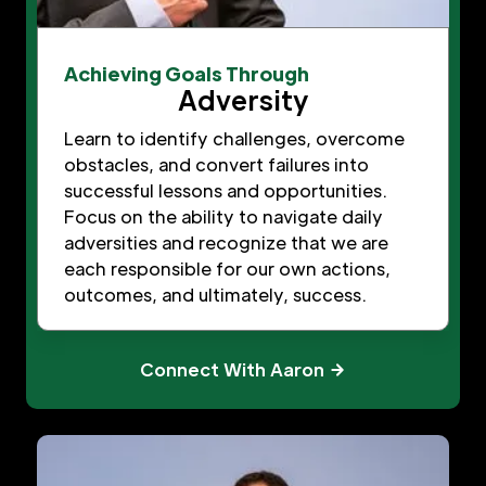
Achieving Goals Through
Adversity
Learn to identify challenges, overcome
obstacles, and convert failures into
successful lessons and opportunities.
Focus on the ability to navigate daily
adversities and recognize that we are
each responsible for our own actions,
outcomes, and ultimately, success.
Connect With Aaron