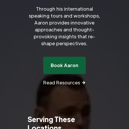
Through his international
speaking tours and workshops,
Aaron provides innovative
approaches and thought-
provoking insights that re-
shape perspectives.
Book Aaron
Read Resources
Serving These
Locations