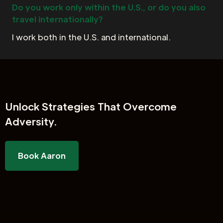
Do you work only within the U.S., or do you also
travel internationally?
I work both in the U.S. and international.
Unlock
Strategies That Overcome
Adversity.
Book Aaron