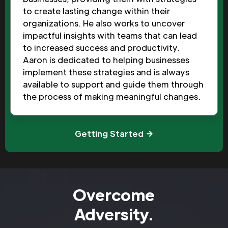
to create lasting change within their
organizations. He also works to uncover
impactful insights with teams that can lead
to increased success and productivity.
Aaron is dedicated to helping businesses
implement these strategies and is always
available to support and guide them through
the process of making meaningful changes.
Getting Started
Overcome
Adversity.