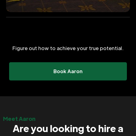
Figure out how to achieve your true potential.
Book Aaron
Meet Aaron
Are you looking to hire a