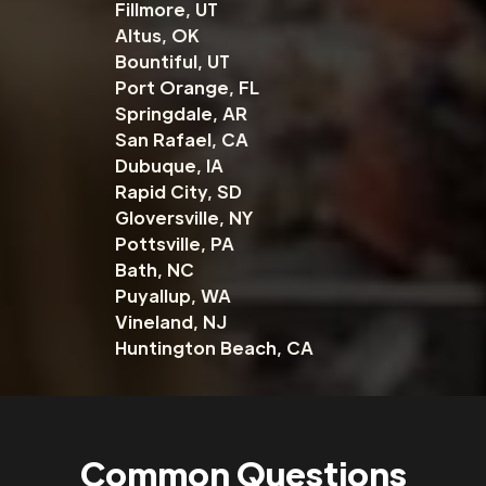
Fillmore, UT
Altus, OK
Bountiful, UT
Port Orange, FL
Springdale, AR
San Rafael, CA
Dubuque, IA
Rapid City, SD
Gloversville, NY
Pottsville, PA
Bath, NC
Puyallup, WA
Vineland, NJ
Huntington Beach, CA
Common Questions