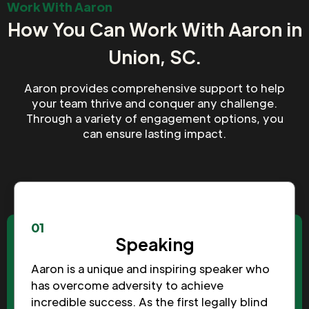
Work With Aaron
How You Can Work With Aaron in
Union, SC.
Aaron provides comprehensive support to help
your team thrive and conquer any challenge.
Through a variety of engagement options, you
can ensure lasting impact.
01
Speaking
Aaron is a unique and inspiring speaker who
has overcome adversity to achieve
incredible success. As the first legally blind