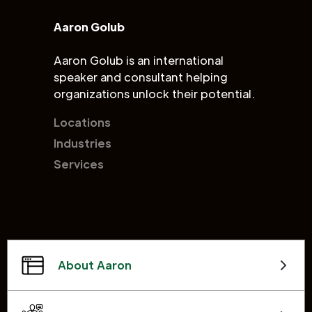
Aaron Golub
Aaron Golub is an international
speaker and consultant helping
organizations unlock their potential.
Locations
Industries
Services
About Aaron