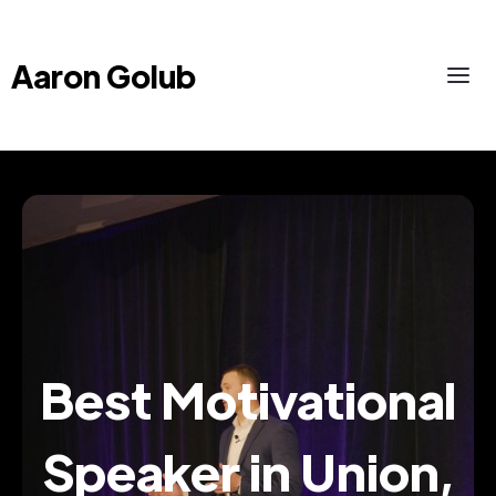
Aaron Golub
Best Motivational
Speaker in Union,