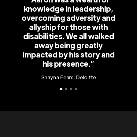
knowledge in leadership,
overcoming adversity and
allyship for those with
disabilities. We all walked
away being greatly
impacted by his story and
his presence.”
Shayna Fears, Deloitte