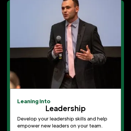
Leaning Into
Leadership
Develop your leadership skills and help
empower new leaders on your team.