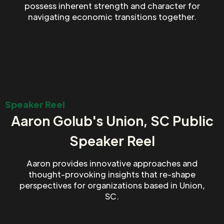
possess inherent strength and character for
navigating economic transitions together.
Speaker Reel
Aaron Golub's Union, SC Public
Speaker Reel
Aaron provides innovative approaches and
thought-provoking insights that re-shape
perspectives for organizations based in Union,
SC.