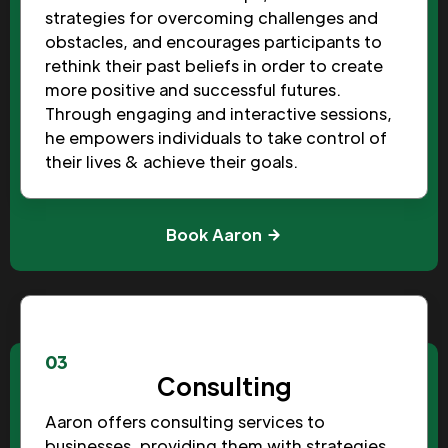
strategies for overcoming challenges and
obstacles, and encourages participants to
rethink their past beliefs in order to create
more positive and successful futures.
Through engaging and interactive sessions,
he empowers individuals to take control of
their lives & achieve their goals.
Book Aaron
03
Consulting
Aaron offers consulting services to
businesses, providing them with strategies