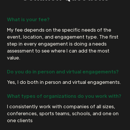
What is your fee?
My fee depends on the specific needs of the
event, location, and engagement type. The first
step in every engagement is doing a needs
assessment to see where I can add the most
value.
Do you do in person and virtual engagements?
Yes, I do both in person and virtual engagements.
What types of organizations do you work with?
I consistently work with companies of all sizes,
conferences, sports teams, schools, and one on
one clients