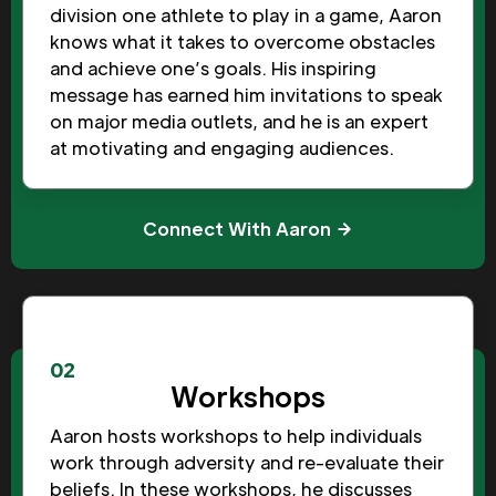
division one athlete to play in a game, Aaron
knows what it takes to overcome obstacles
and achieve one’s goals. His inspiring
message has earned him invitations to speak
on major media outlets, and he is an expert
at motivating and engaging audiences.
Connect With Aaron
02
Workshops
Aaron hosts workshops to help individuals
work through adversity and re-evaluate their
beliefs. In these workshops, he discusses