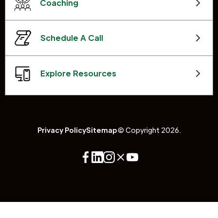
Coaching
Schedule A Call
Explore Resources
Privacy Policy
Sitemap
© Copyright 2026.