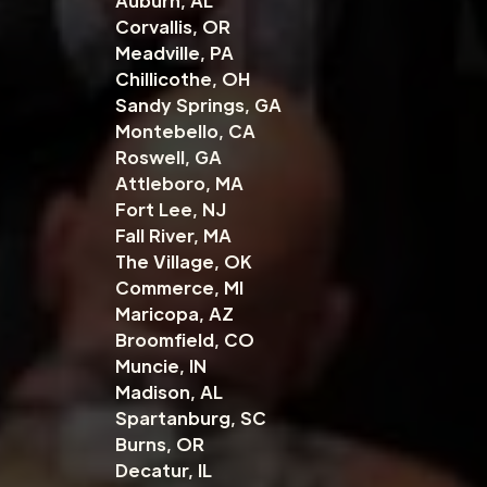
Auburn, AL
Corvallis, OR
Meadville, PA
Chillicothe, OH
Sandy Springs, GA
Montebello, CA
Roswell, GA
Attleboro, MA
Fort Lee, NJ
Fall River, MA
The Village, OK
Commerce, MI
Maricopa, AZ
Broomfield, CO
Muncie, IN
Madison, AL
Spartanburg, SC
Burns, OR
Decatur, IL