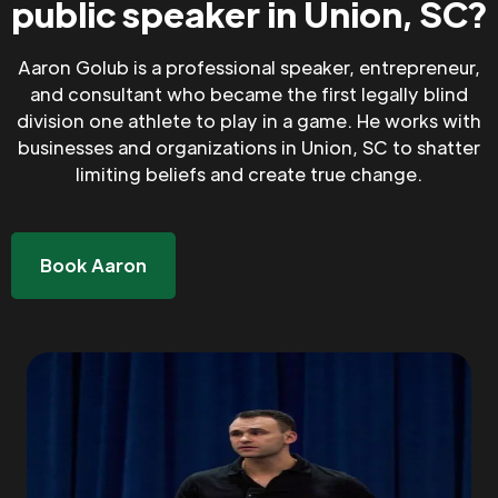
public speaker in Union, SC?
Aaron Golub is a professional speaker, entrepreneur,
and consultant who became the first legally blind
division one athlete to play in a game. He works with
businesses and organizations in Union, SC to shatter
limiting beliefs and create true change.
Book Aaron