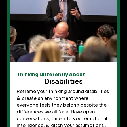
Thinking Differently About
Disabilities
Reframe your thinking around disabilities
& create an environment where
everyone feels they belong despite the
differences we all face. Have open
conversations, tune into your emotional
intelligence, & ditch your assumptions .