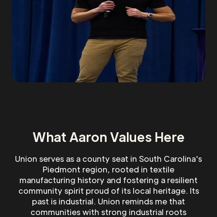
What Aaron Values Here
Union serves as a county seat in South Carolina's
Piedmont region, rooted in textile
manufacturing history and fostering a resilient
community spirit proud of its local heritage. Its
past is industrial. Union reminds me that
communities with strong industrial roots