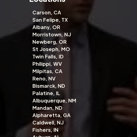
Carson, CA
San Felipe, TX
Albany, OR
Morristown, NJ
Newberg, OR
St Joseph, MO
Twin Falls, ID
Philippi, WV
Milpitas, CA
Reno, NV
Bismarck, ND
Palatine, IL
Albuquerque, NM
Mandan, ND
Alpharetta, GA
Caldwell, NJ
Fishers, IN