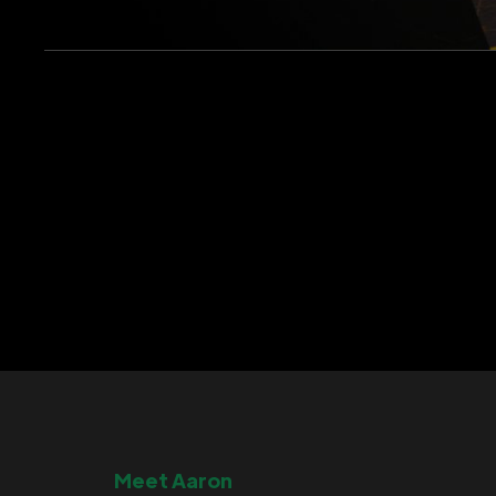
Meet Aaron