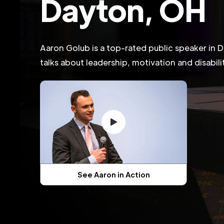
Dayton, OH
Aaron Golub is a top-rated public speaker in
talks about leadership, motivation and disabil
See Aaron in Action