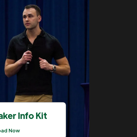
ker Info Kit
oad Now