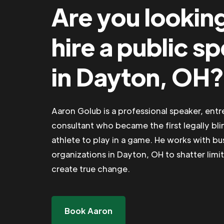
Are you lookin
hire a public s
in Dayton, OH?
Aaron Golub is a professional speaker, ent
consultant who became the first legally bli
athlete to play in a game. He works with b
organizations in Dayton, OH to shatter limit
create true change.
Book Aaron