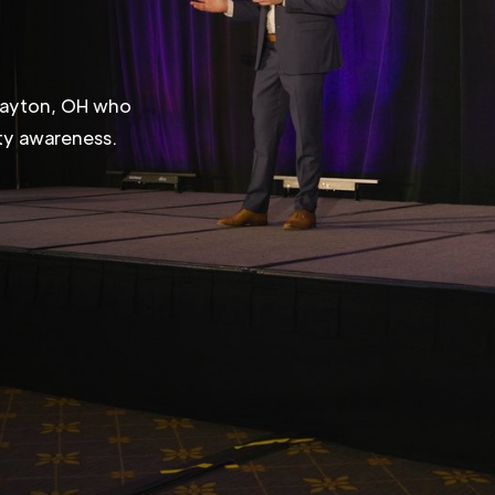
 Dayton, OH who
ity awareness.