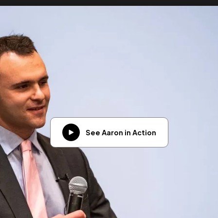
See Aaron in Action