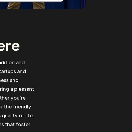
ere
adition and
tartups and
ness and
ring a pleasant
ther you're
g the friendly
uality of life.
ns that foster