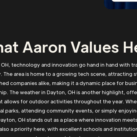
at Aaron Values H
 OH, technology and innovation go hand in hand with tr
 The area is home to a growing tech scene, attracting s
shed companies alike, making it a dynamic place for busi
ip. The weather in Dayton, OH is another highlight, offe
at allows for outdoor activities throughout the year. Whe
al parks, attending community events, or simply enjoyin
yton, OH stands out as a place where innovation meets q
also a priority here, with excellent schools and institutio