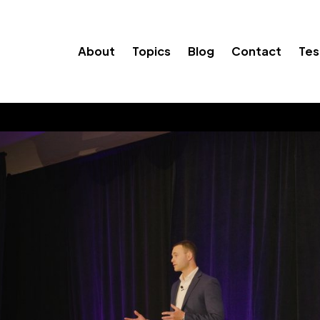
About
Topics
Blog
Contact
Tes