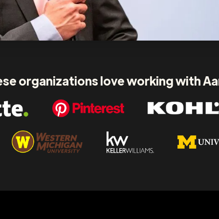
se organizations love working with A