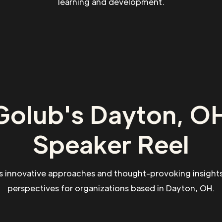
learning and development.
Golub's Dayton, OH
Speaker Reel
s innovative approaches and thought-provoking insights
perspectives for organizations based in Dayton, OH.