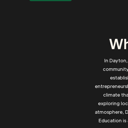
Wh
In Dayton,
community.
establi
entrepreneursh
climate th
exploring loc
atmosphere, Da
Education is 