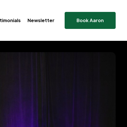
timonials
Newsletter
Book Aaron