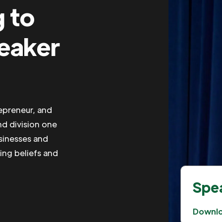
g to
peaker
repreneur, and
nd division one
usinesses and
ing beliefs and
Spea
Downl