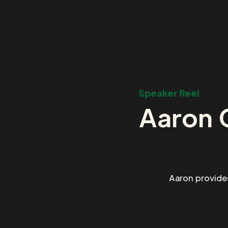
Speaker Reel
Aaron 
Aaron provide