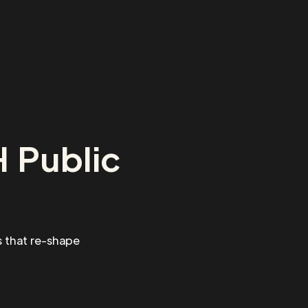
 Public
 that re-shape