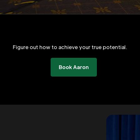
Figure out how to achieve your true potential.
Book Aaron