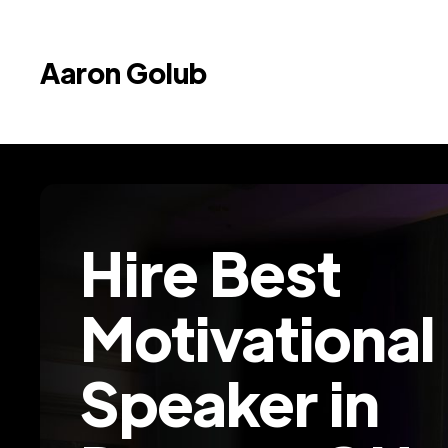
Aaron Golub
Hire Best
Motivational
Speaker in