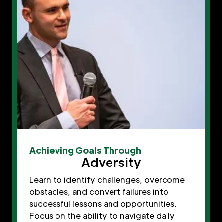
Achieving Goals Through
Adversity
Learn to identify challenges, overcome
obstacles, and convert failures into
successful lessons and opportunities.
Focus on the ability to navigate daily