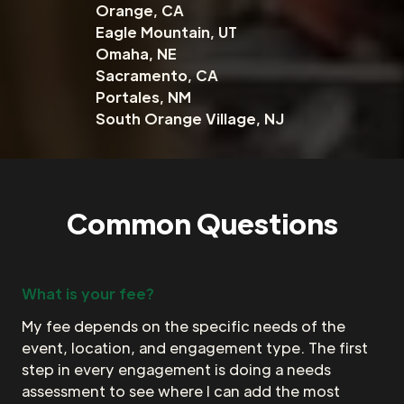
Orange, CA
Eagle Mountain, UT
Omaha, NE
Sacramento, CA
Portales, NM
South Orange Village, NJ
Common Questions
What is your fee?
My fee depends on the specific needs of the
event, location, and engagement type. The first
step in every engagement is doing a needs
assessment to see where I can add the most