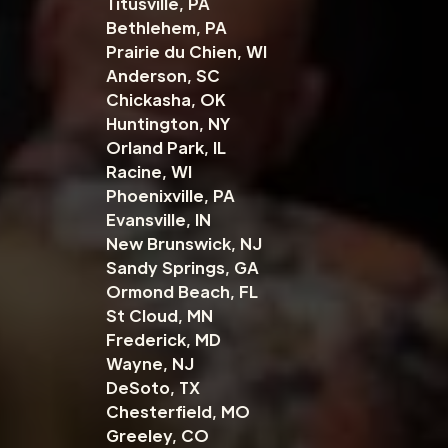
Titusville, PA
Bethlehem, PA
Prairie du Chien, WI
Anderson, SC
Chickasha, OK
Huntington, NY
Orland Park, IL
Racine, WI
Phoenixville, PA
Evansville, IN
New Brunswick, NJ
Sandy Springs, GA
Ormond Beach, FL
St Cloud, MN
Frederick, MD
Wayne, NJ
DeSoto, TX
Chesterfield, MO
Greeley, CO