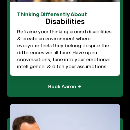
Thinking Differently About
Disabilities
Reframe your thinking around disabilities
& create an environment where
everyone feels they belong despite the
differences we all face. Have open
conversations, tune into your emotional
intelligence, & ditch your assumptions .
Book Aaron