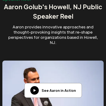
Aaron Golub's Howell, NJ Public
Speaker Reel
Aaron provides innovative approaches and
thought-provoking insights that re-shape
perspectives for organizations based in Howell,
NJ.
See Aaron in Action