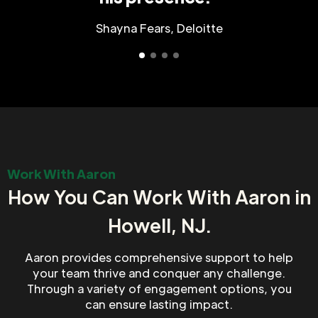
Shayna Fears, Deloitte
Work With Aaron
How You Can Work With Aaron in
Howell, NJ.
Aaron provides comprehensive support to help
your team thrive and conquer any challenge.
Through a variety of engagement options, you
can ensure lasting impact.