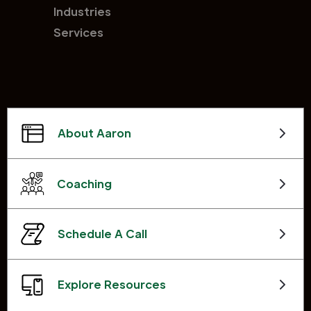
Industries
Services
About Aaron
Coaching
Schedule A Call
Explore Resources