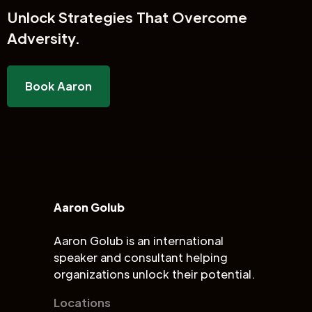
Unlock
Strategies That Overcome
Adversity.
Book Aaron
Aaron Golub
Aaron Golub is an international
speaker and consultant helping
organizations unlock their potential.
Locations