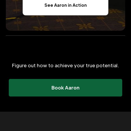
See Aaron in Action
Figure out how to achieve your true potential.
Book Aaron