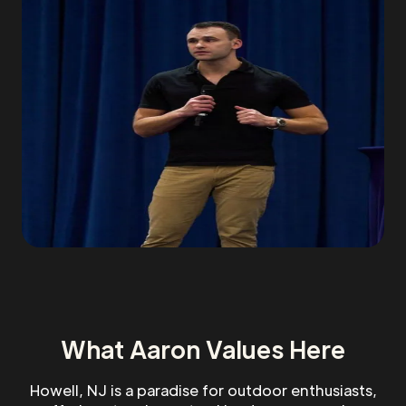
What Aaron Values Here
Howell, NJ is a paradise for outdoor enthusiasts,