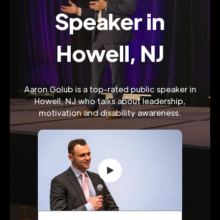
Speaker in
Howell, NJ
Aaron Golub is a top-rated public speaker in
Howell, NJ who talks about leadership,
motivation and disability awareness.