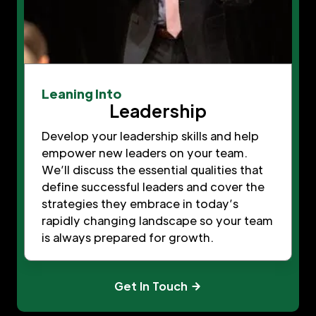
Leaning Into
Leadership
Develop your leadership skills and help
empower new leaders on your team.
We’ll discuss the essential qualities that
define successful leaders and cover the
strategies they embrace in today’s
rapidly changing landscape so your team
is always prepared for growth.
Get In Touch