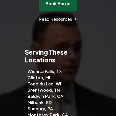
Book Aaron
Read Resources
Serving These
Locations
Wichita Falls, TX
Clinton, MI
Fond du Lac, WI
Brentwood, TN
Baldwin Park, CA
Milbank, SD
Sunbury, PA
Monterey Park, CA