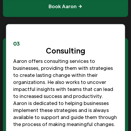
Book Aaron
03
Consulting
Aaron offers consulting services to
businesses, providing them with strategies
to create lasting change within their
organizations. He also works to uncover
impactful insights with teams that can lead
to increased success and productivity.
Aaron is dedicated to helping businesses
implement these strategies and is always
available to support and guide them through
the process of making meaningful changes.