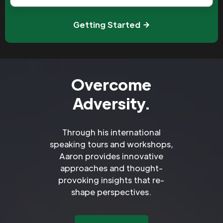
Getting Started
Overcome
Adversity.
Through his international
speaking tours and workshops,
Aaron provides innovative
approaches and thought-
provoking insights that re-
shape perspectives.