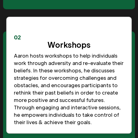
02
Workshops
Aaron hosts workshops to help individuals
work through adversity and re-evaluate their
beliefs. In these workshops, he discusses
strategies for overcoming challenges and
obstacles, and encourages participants to
rethink their past beliefs in order to create
more positive and successful futures.
Through engaging and interactive sessions,
he empowers individuals to take control of
their lives & achieve their goals.