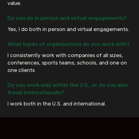
value.
Do you do in person and virtual engagements?
Yes, I do both in person and virtual engagements.
What types of organizations do you work with?
I consistently work with companies of all sizes,
conferences, sports teams, schools, and one on
one clients
Do you work only within the U.S., or do you also
travel internationally?
I work both in the U.S. and international.