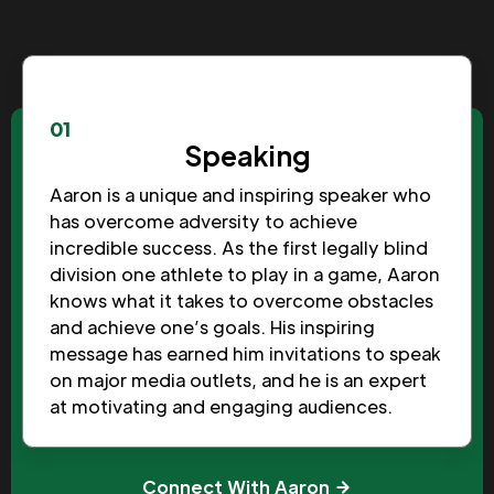
01
Speaking
Aaron is a unique and inspiring speaker who
has overcome adversity to achieve
incredible success. As the first legally blind
division one athlete to play in a game, Aaron
knows what it takes to overcome obstacles
and achieve one’s goals. His inspiring
message has earned him invitations to speak
on major media outlets, and he is an expert
at motivating and engaging audiences.
Connect With Aaron