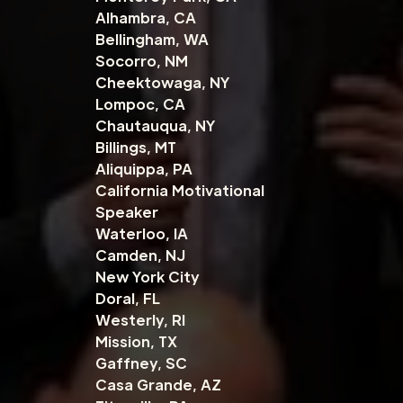
Alhambra, CA
Bellingham, WA
Socorro, NM
Cheektowaga, NY
Lompoc, CA
Chautauqua, NY
Billings, MT
Aliquippa, PA
California Motivational
Speaker
Waterloo, IA
Camden, NJ
New York City
Doral, FL
Westerly, RI
Mission, TX
Gaffney, SC
Casa Grande, AZ