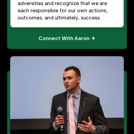
adversities and recognize that we are
each responsible for our own actions,
outcomes, and ultimately, success.
Connect With Aaron