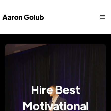
Aaron Golub
Hire Best
Motivational