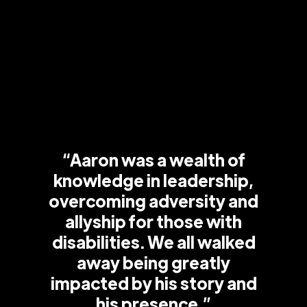
“Aaron was a wealth of
knowledge in leadership,
overcoming adversity and
allyship for those with
disabilities. We all walked
away being greatly
impacted by his story and
his presence.”