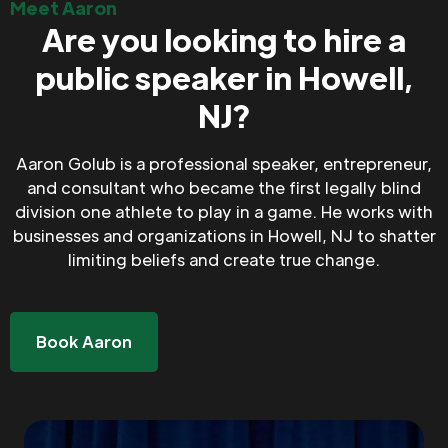
Meet Aaron
Are you looking to hire a
public speaker in Howell,
NJ?
Aaron Golub is a professional speaker, entrepreneur,
and consultant who became the first legally blind
division one athlete to play in a game. He works with
businesses and organizations in Howell, NJ to shatter
limiting beliefs and create true change.
Book Aaron