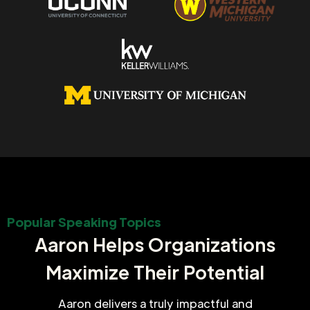
Popular Speaking Topics
Aaron Helps Organizations
Maximize Their Potential
Aaron delivers a truly impactful and