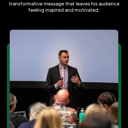
transformative message that leaves his audience
feeling inspired and motivated.