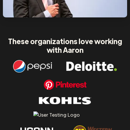
These organizations love working
with Aaron