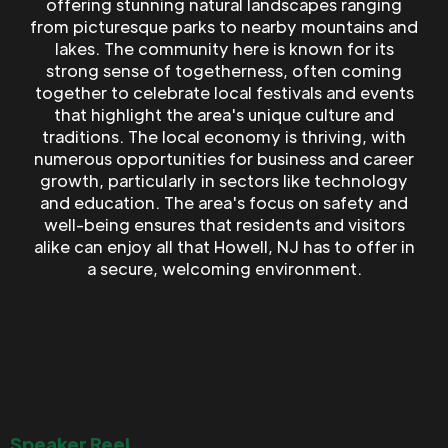
offering stunning natural landscapes ranging
from picturesque parks to nearby mountains and
lakes. The community here is known for its
strong sense of togetherness, often coming
together to celebrate local festivals and events
that highlight the area's unique culture and
traditions. The local economy is thriving, with
numerous opportunities for business and career
growth, particularly in sectors like technology
and education. The area's focus on safety and
well-being ensures that residents and visitors
alike can enjoy all that Howell, NJ has to offer in
a secure, welcoming environment.
Speaker Reel