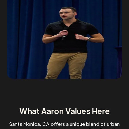
What Aaron Values Here
Santa Monica, CA offers a unique blend of urban