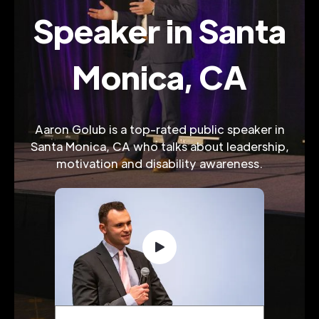
Speaker in Santa
Monica, CA
Aaron Golub is a top-rated public speaker in
Santa Monica, CA who talks about leadership,
motivation and disability awareness.