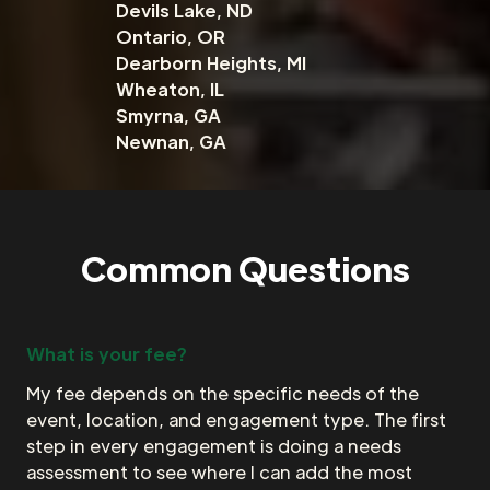
Devils Lake, ND
Ontario, OR
Dearborn Heights, MI
Wheaton, IL
Smyrna, GA
Newnan, GA
Common Questions
What is your fee?
My fee depends on the specific needs of the
event, location, and engagement type. The first
step in every engagement is doing a needs
assessment to see where I can add the most