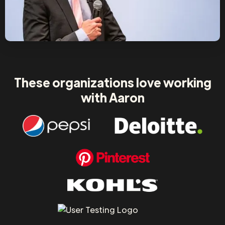
These organizations love working
with Aaron