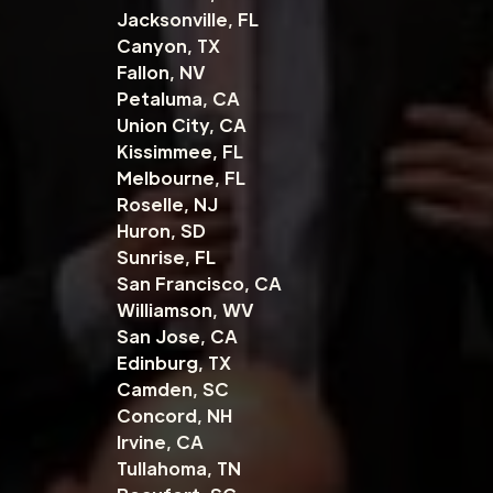
Jacksonville, FL
Canyon, TX
Fallon, NV
Petaluma, CA
Union City, CA
Kissimmee, FL
Melbourne, FL
Roselle, NJ
Huron, SD
Sunrise, FL
San Francisco, CA
Williamson, WV
San Jose, CA
Edinburg, TX
Camden, SC
Concord, NH
Irvine, CA
Tullahoma, TN