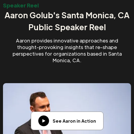
Speaker Reel
Aaron Golub's Santa Monica, CA
Public Speaker Reel
Aaron provides innovative approaches and
thought-provoking insights that re-shape
perspectives for organizations based in Santa
Monica, CA.
See Aaron in Action