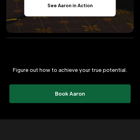
See Aaron in Action
Figure out how to achieve your true potential.
Book Aaron