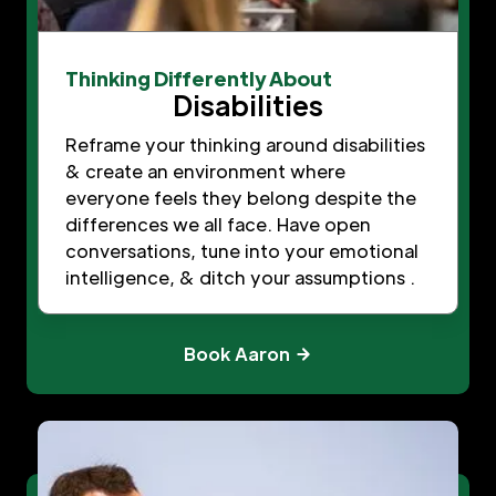
Thinking Differently About
Disabilities
Reframe your thinking around disabilities
& create an environment where
everyone feels they belong despite the
differences we all face. Have open
conversations, tune into your emotional
intelligence, & ditch your assumptions .
Book Aaron