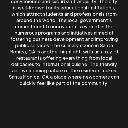
convenience and suburban tranquility. The city
is well-known for its educational institutions,
which attract students and professionals from
around the world. The local government's
commitment to innovation is evident in the
numerous programs and initiatives aimed at
fostering business development and improving
public services. The culinary scene in Santa
Monica, CA is another highlight, with an array of
restaurants offering everything from local
delicacies to international cuisine. The friendly
and welcoming nature of the residents makes
Santa Monica, CA a place where newcomers can
quickly feel like part of the community.