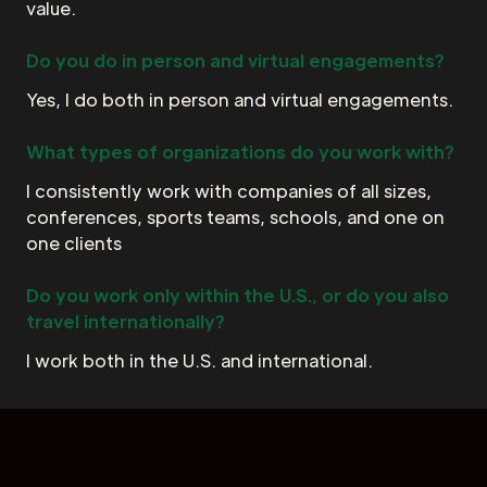
value.
Do you do in person and virtual engagements?
Yes, I do both in person and virtual engagements.
What types of organizations do you work with?
I consistently work with companies of all sizes,
conferences, sports teams, schools, and one on
one clients
Do you work only within the U.S., or do you also
travel internationally?
I work both in the U.S. and international.