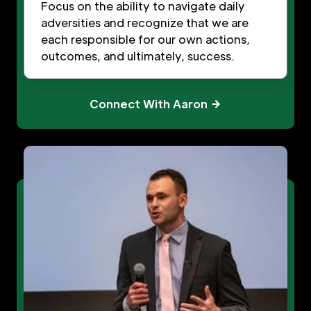
Focus on the ability to navigate daily
adversities and recognize that we are
each responsible for our own actions,
outcomes, and ultimately, success.
Connect With Aaron