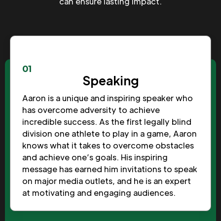
can ensure lasting impact.
01
Speaking
Aaron is a unique and inspiring speaker who
has overcome adversity to achieve
incredible success. As the first legally blind
division one athlete to play in a game, Aaron
knows what it takes to overcome obstacles
and achieve one’s goals. His inspiring
message has earned him invitations to speak
on major media outlets, and he is an expert
at motivating and engaging audiences.