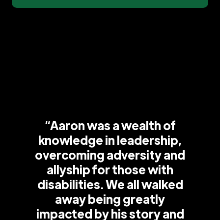
“Aaron was a wealth of
knowledge in leadership,
overcoming adversity and
allyship for those with
disabilities. We all walked
away being greatly
impacted by his story and