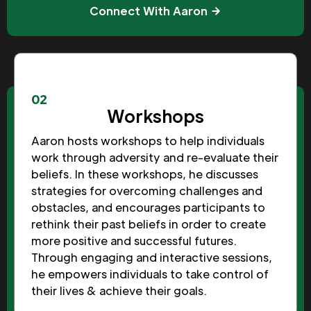
Connect With Aaron
02
Workshops
Aaron hosts workshops to help individuals
work through adversity and re-evaluate their
beliefs. In these workshops, he discusses
strategies for overcoming challenges and
obstacles, and encourages participants to
rethink their past beliefs in order to create
more positive and successful futures.
Through engaging and interactive sessions,
he empowers individuals to take control of
their lives & achieve their goals.