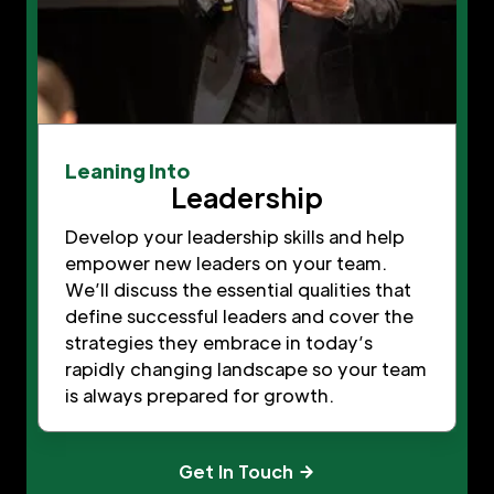
Leaning Into
Leadership
Develop your leadership skills and help
empower new leaders on your team.
We’ll discuss the essential qualities that
define successful leaders and cover the
strategies they embrace in today’s
rapidly changing landscape so your team
is always prepared for growth.
Get In Touch