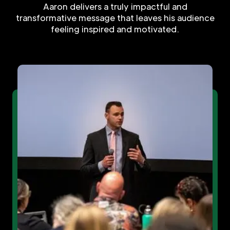
Aaron delivers a truly impactful and
transformative message that leaves his audience
feeling inspired and motivated.