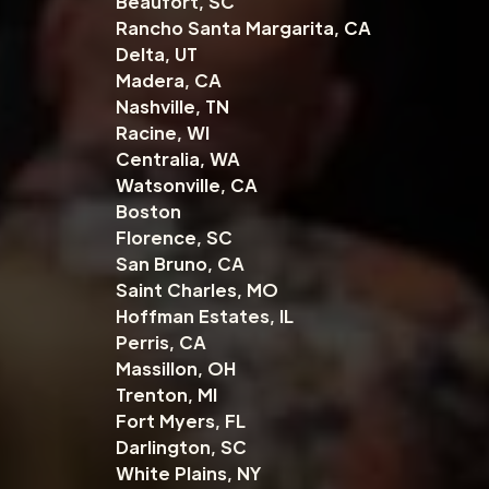
Beaufort, SC
Rancho Santa Margarita, CA
Delta, UT
Madera, CA
Nashville, TN
Racine, WI
Centralia, WA
Watsonville, CA
Boston
Florence, SC
San Bruno, CA
Saint Charles, MO
Hoffman Estates, IL
Perris, CA
Massillon, OH
Trenton, MI
Fort Myers, FL
Darlington, SC
White Plains, NY