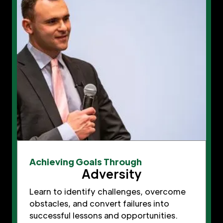
Achieving Goals Through
Adversity
Learn to identify challenges, overcome
obstacles, and convert failures into
successful lessons and opportunities.