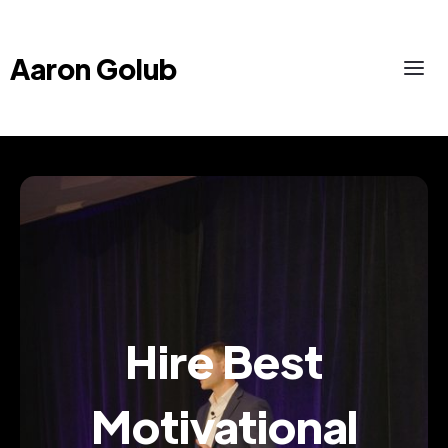
Aaron Golub
Hire Best
Motivational