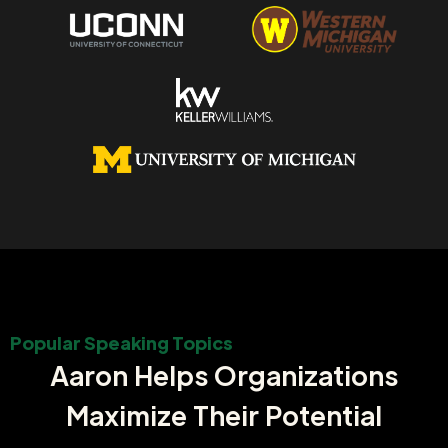
Popular Speaking Topics
Aaron Helps Organizations
Maximize Their Potential