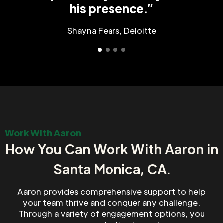
his presence.”
Shayna Fears, Deloitte
Work With Aaron
How You Can Work With Aaron in
Santa Monica, CA.
Aaron provides comprehensive support to help
your team thrive and conquer any challenge.
Through a variety of engagement options, you