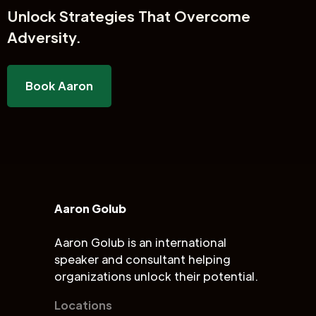
Unlock
Strategies That Overcome
Adversity.
Book Aaron
Aaron Golub
Aaron Golub is an international
speaker and consultant helping
organizations unlock their potential.
Locations