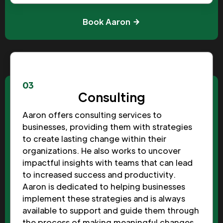
Book Aaron
03
Consulting
Aaron offers consulting services to
businesses, providing them with strategies
to create lasting change within their
organizations. He also works to uncover
impactful insights with teams that can lead
to increased success and productivity.
Aaron is dedicated to helping businesses
implement these strategies and is always
available to support and guide them through
the process of making meaningful changes.