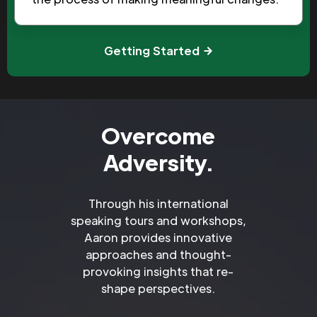
Getting Started
Overcome
Adversity.
Through his international
speaking tours and workshops,
Aaron provides innovative
approaches and thought-
provoking insights that re-
shape perspectives.