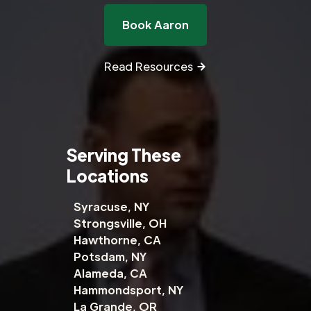
Book Aaron
Read Resources
Serving These
Locations
Syracuse, NY
Strongsville, OH
Hawthorne, CA
Potsdam, NY
Alameda, CA
Hammondsport, NY
La Grande, OR