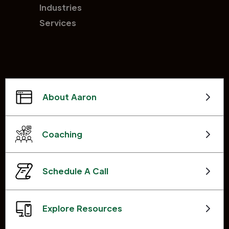
Industries
Services
About Aaron
Coaching
Schedule A Call
Explore Resources