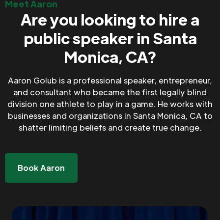
Meet Aaron
Are you looking to hire a
public speaker in Santa
Monica, CA?
Aaron Golub is a professional speaker, entrepreneur,
and consultant who became the first legally blind
division one athlete to play in a game. He works with
businesses and organizations in Santa Monica, CA to
shatter limiting beliefs and create true change.
Book Aaron