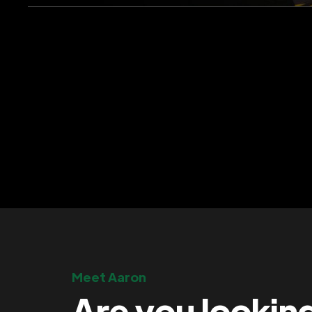
Meet Aaron
Are you lookin