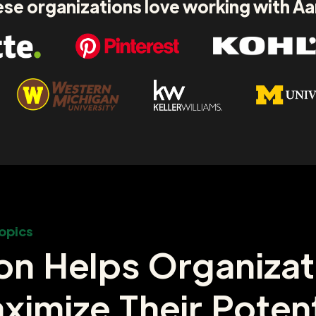
se organizations love working with A
opics
on Helps Organizat
ximize Their Potent