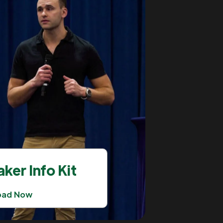
ker Info Kit
oad Now