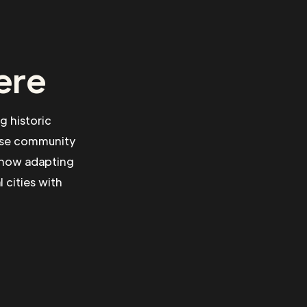
ere
g historic
erse community
s how adapting
 cities with