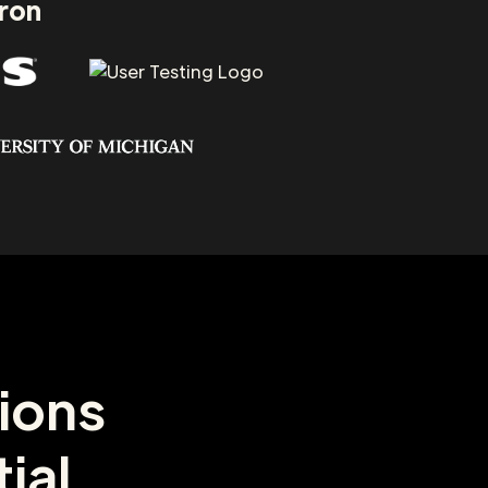
aron
ions
ial