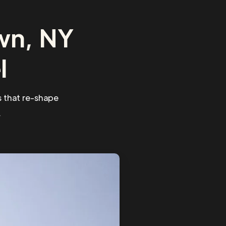
wn, NY
l
 that re-shape
.