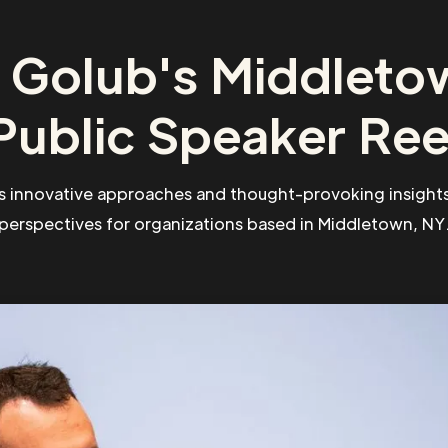
 Golub's Middleto
Public Speaker Ree
s innovative approaches and thought-provoking insights
perspectives for organizations based in Middletown, NY