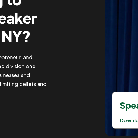
peaker
, NY?
repreneur, and
nd division one
usinesses and
limiting beliefs and
Spea
Downl