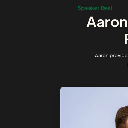
Speaker Reel
Aaron
Aaron provide