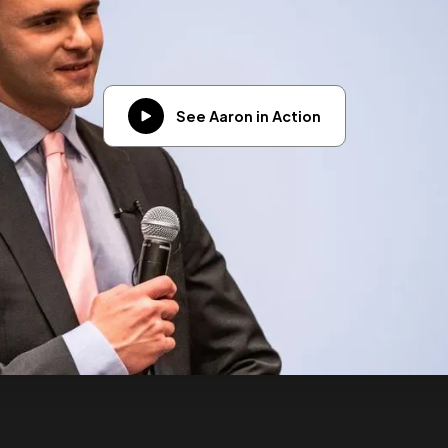
See Aaron in Action