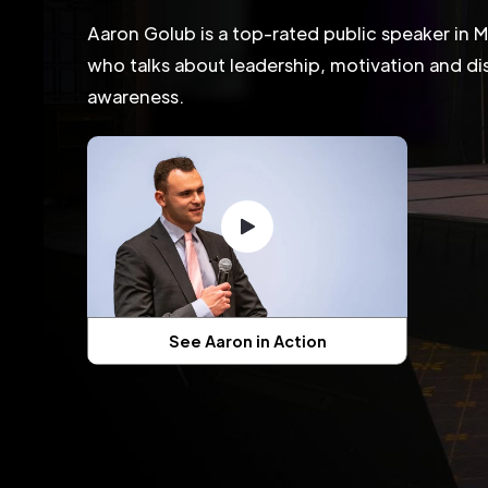
Aaron Golub is a top-rated public speaker in 
who talks about leadership, motivation and dis
awareness.
See Aaron in Action