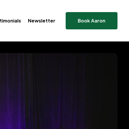
timonials
Newsletter
Book Aaron