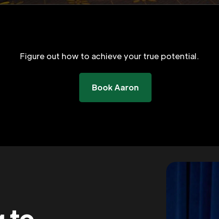
Figure out how to achieve your true potential.
Book Aaron
g to