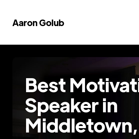
Aaron Golub
Best Motivat
Speaker in
Middletown,