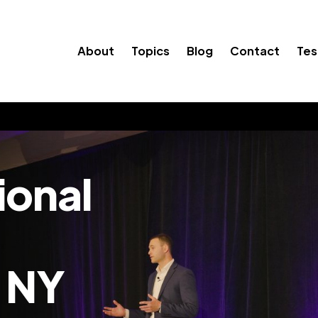
About
Topics
Blog
Contact
Tes
ional
 NY