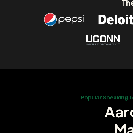
The
Popular Speaking T
Aar
Ma