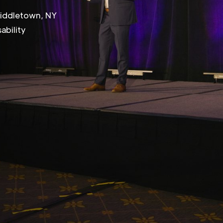
Middletown, NY
ability