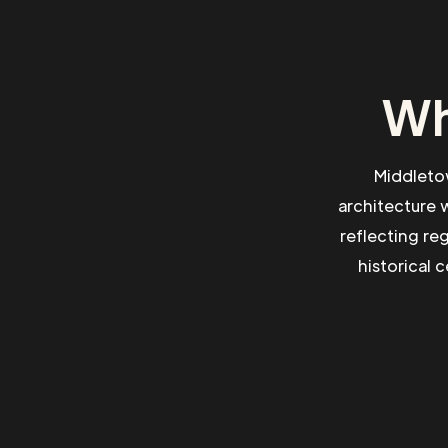
Wh
Middletow
architecture 
reflecting re
historical 