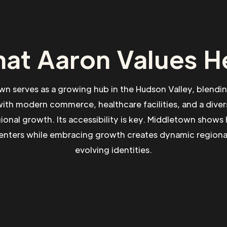
at Aaron Values H
n serves as a growing hub in the Hudson Valley, blendin
with modern commerce, healthcare facilities, and a div
gional growth. Its accessibility is key. Middletown show
centers while embracing growth creates dynamic regional
evolving identities.