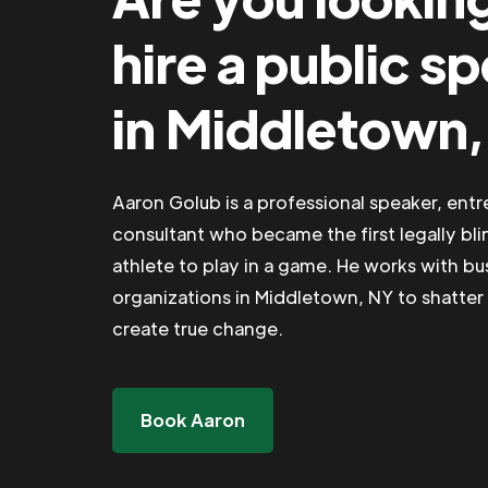
hire a public s
in Middletown
Aaron Golub is a professional speaker, ent
consultant who became the first legally bli
athlete to play in a game. He works with b
organizations in Middletown, NY to shatter 
create true change.
Book Aaron