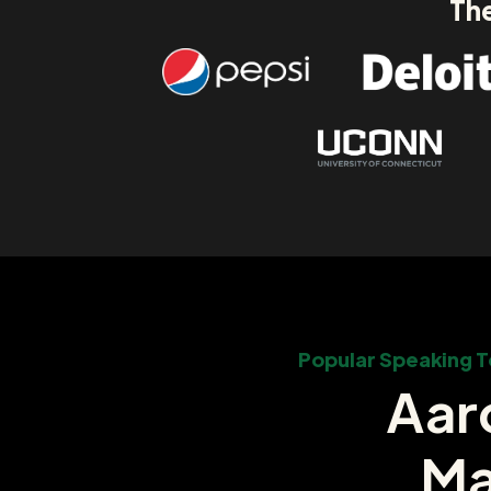
The
Popular Speaking T
Aar
Ma