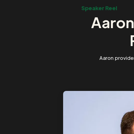
Speaker Reel
Aaron
Aaron provide