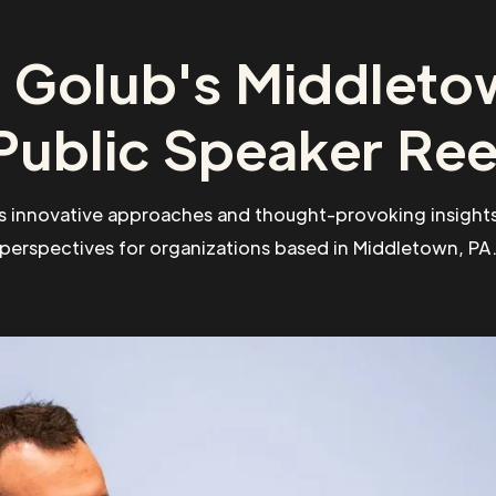
 Golub's Middleto
Public Speaker Ree
s innovative approaches and thought-provoking insights
perspectives for organizations based in Middletown, PA