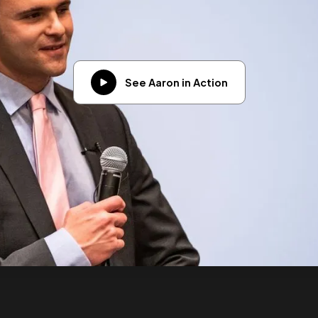
See Aaron in Action