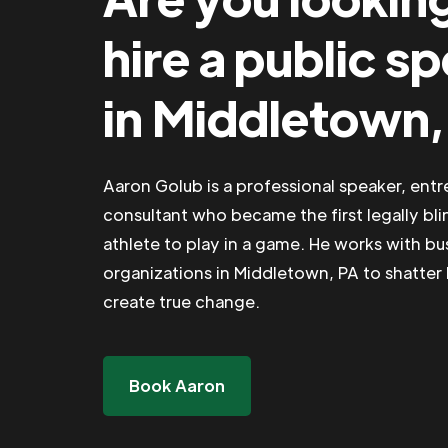
hire a public s
in Middletown,
Aaron Golub is a professional speaker, ent
consultant who became the first legally bli
athlete to play in a game. He works with b
organizations in Middletown, PA to shatter 
create true change.
Book Aaron