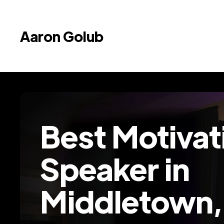
Aaron Golub
Best Motivat
Speaker in
Middletown,