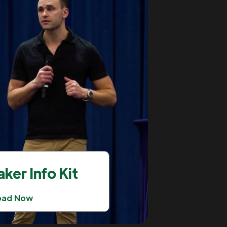
ker Info Kit
oad Now