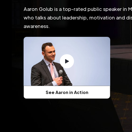
Aaron Golub is a top-rated public speaker in 
who talks about leadership, motivation and dis
awareness.
See Aaron in Action