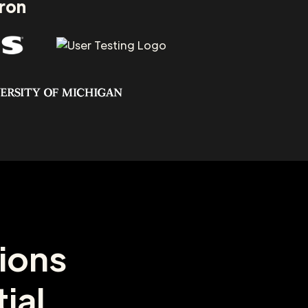
aron
ions
ial