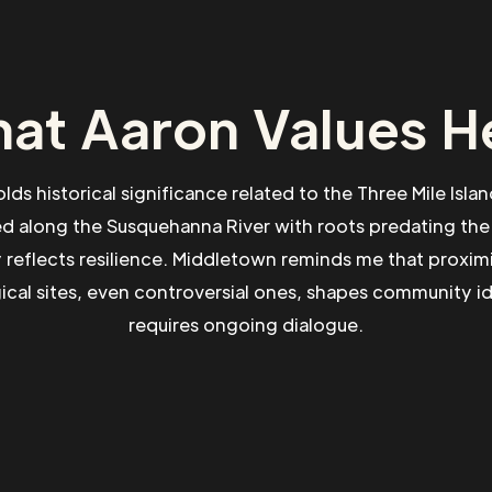
at Aaron Values H
ds historical significance related to the Three Mile Islan
ed along the Susquehanna River with roots predating the 
reflects resilience. Middletown reminds me that proximi
cal sites, even controversial ones, shapes community i
requires ongoing dialogue.