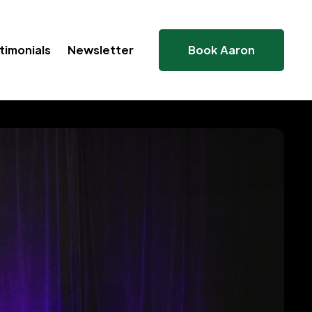
timonials
Newsletter
Book Aaron