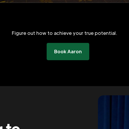
Figure out how to achieve your true potential.
Book Aaron
g to