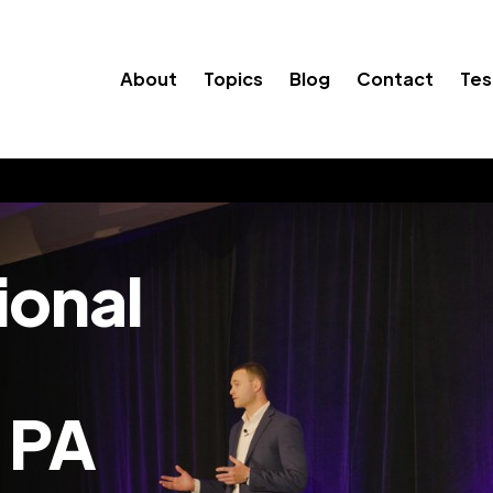
About
Topics
Blog
Contact
Tes
ional
 PA