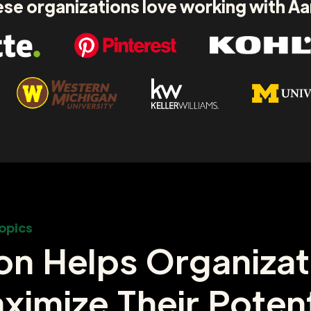
se organizations love working with A
opics
on Helps Organizat
ximize Their Potent