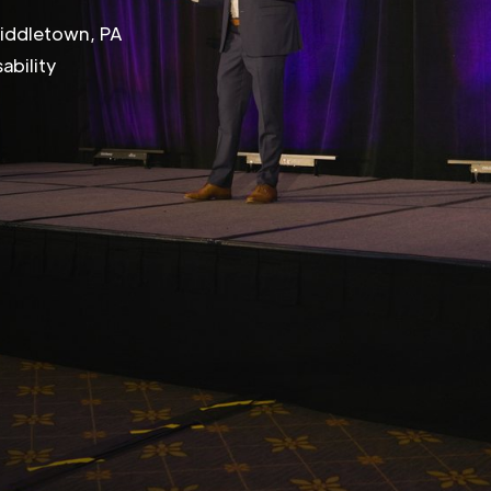
Middletown, PA
ability