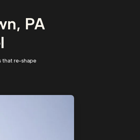
wn, PA
l
 that re-shape
.