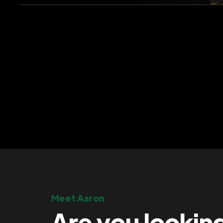
Meet Aaron
Are you lookin