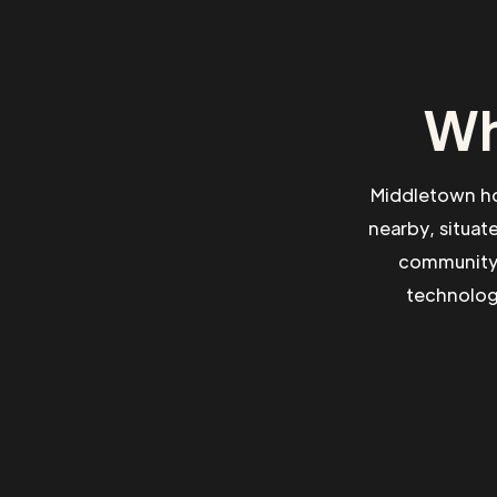
Wh
Middletown hol
nearby, situat
community 
technologi