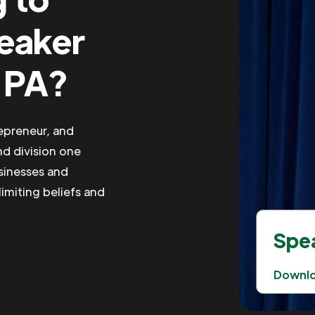
peaker
 PA?
repreneur, and
nd division one
usinesses and
limiting beliefs and
Spea
Downl