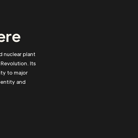
ere
d nuclear plant
Revolution. Its
ty to major
dentity and