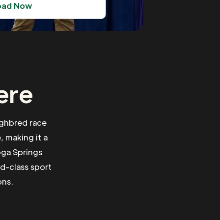
oad Now
ere
ughbred race
, making it a
oga Springs
ld-class sport
ons.