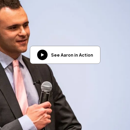
See Aaron in Action