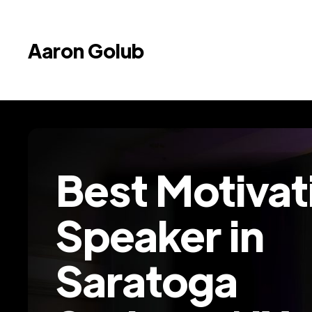
Aaron Golub
Best Motivat
Speaker in
Saratoga