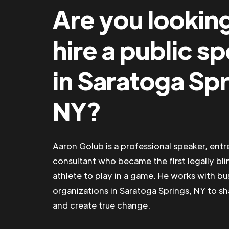
Are you lookin
hire a public s
in Saratoga Spr
NY?
Aaron Golub is a professional speaker, ent
consultant who became the first legally bli
athlete to play in a game. He works with b
organizations in Saratoga Springs, NY to sha
and create true change.