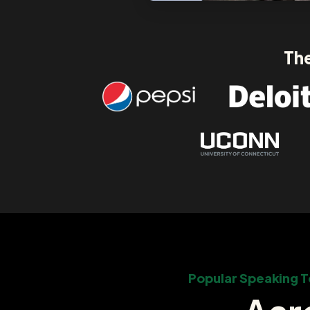
The
Popular Speaking T