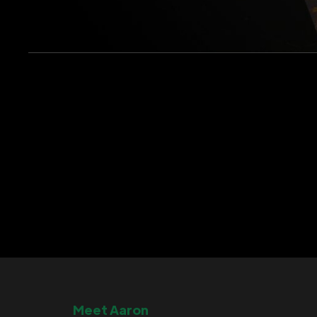
Meet Aaron