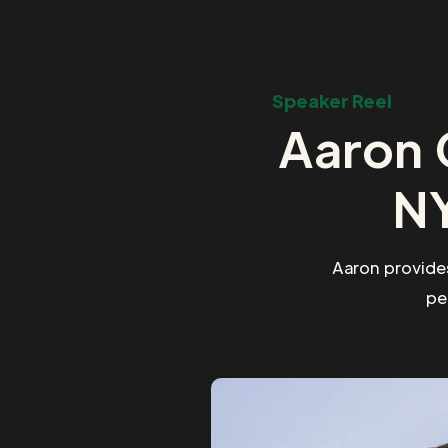
Speaker Reel
Aaron 
NY
Aaron provide
pe