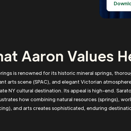
Downl
at Aaron Values H
rings is renowned for its historic mineral springs, thoro
ant arts scene (SPAC), and elegant Victorian atmosphere
ate NY cultural destination. Its appeal is high-end. Sarat
lustrates how combining natural resources (springs), wor
cing), and arts creates sophisticated, enduring destinati