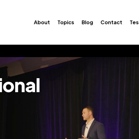
About
Topics
Blog
Contact
Tes
ional