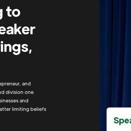
g to
peaker
ings,
repreneur, and
nd division one
usinesses and
tter limiting beliefs
Spea