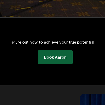
Figure out how to achieve your true potential.
Book Aaron