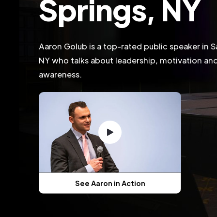
Springs, NY
Aaron Golub is a top-rated public speaker in S
NY who talks about leadership, motivation and 
awareness.
See Aaron in Action