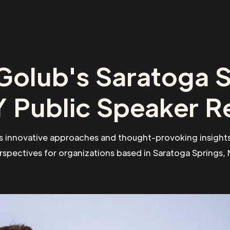
Golub's Saratoga S
 Public Speaker R
s innovative approaches and thought-provoking insights
rspectives for organizations based in Saratoga Springs, 