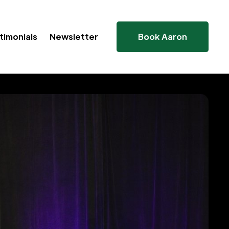
timonials
Newsletter
Book Aaron