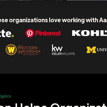
se organizations love working with A
opics