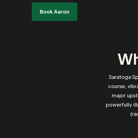
Book Aaron
Wh
Saratoga Sp
course, vibr
major upst
powerfully il
(ra