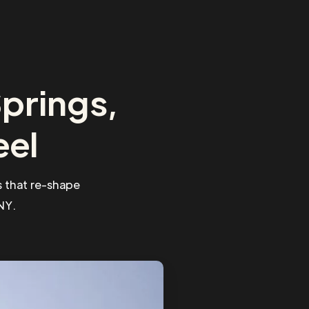
prings,
eel
 that re-shape
NY.