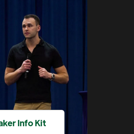
ker Info Kit