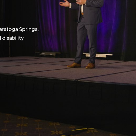
aratoga Springs,
disability