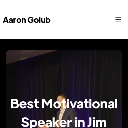
Aaron Golub
Best Motivational
Speaker in Jim