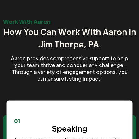
Work With Aaron
How You Can Work With Aaron in
Jim Thorpe, PA.
Aaron provides comprehensive support to help
your team thrive and conquer any challenge.
Through a variety of engagement options, you
can ensure lasting impact.
01
Speaking