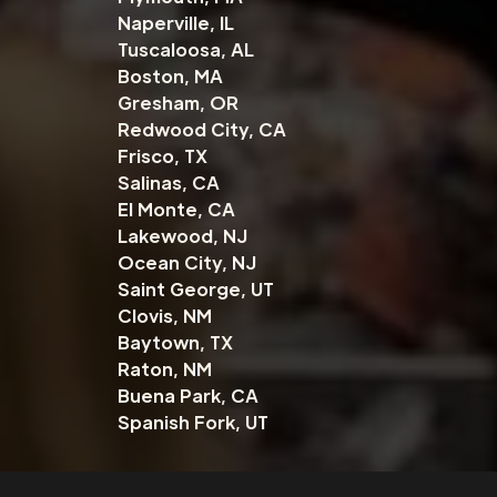
Naperville, IL
Tuscaloosa, AL
Boston, MA
Gresham, OR
Redwood City, CA
Frisco, TX
Salinas, CA
El Monte, CA
Lakewood, NJ
Ocean City, NJ
Saint George, UT
Clovis, NM
Baytown, TX
Raton, NM
Buena Park, CA
Spanish Fork, UT