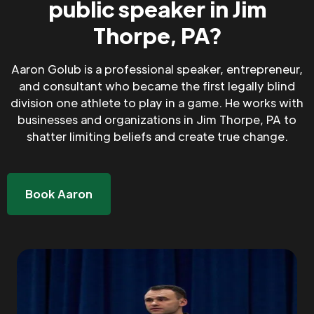
public speaker in Jim
Thorpe, PA?
Aaron Golub is a professional speaker, entrepreneur,
and consultant who became the first legally blind
division one athlete to play in a game. He works with
businesses and organizations in Jim Thorpe, PA to
shatter limiting beliefs and create true change.
Book Aaron