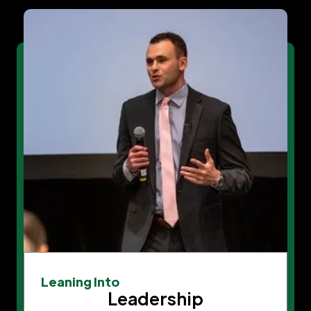
Leaning Into
Leadership