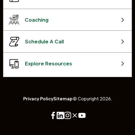
Coaching
Schedule A Call
Explore Resources
Privacy Policy
Sitemap
© Copyright 2026.