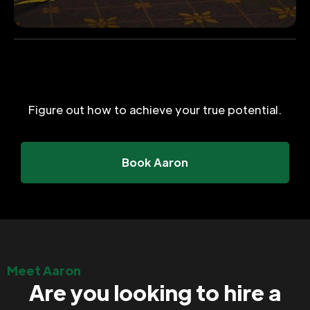
Figure out how to achieve your true potential.
Book Aaron
Meet Aaron
Are you looking to hire a