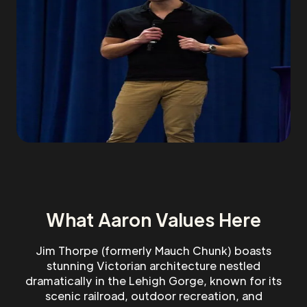
What Aaron Values Here
Jim Thorpe (formerly Mauch Chunk) boasts
stunning Victorian architecture nestled
dramatically in the Lehigh Gorge, known for its
scenic railroad, outdoor recreation, and