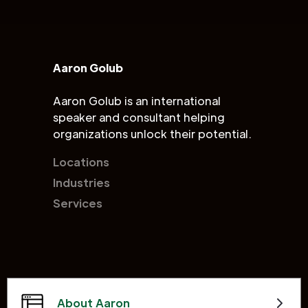
Aaron Golub
Aaron Golub is an international
speaker and consultant helping
organizations unlock their potential.
Locations
Industries
Services
About Aaron