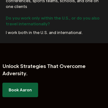
conferences, sports teams, schools, and one on
one clients
Do you work only within the U.S., or do you also
travel internationally?
I work both in the U.S. and international.
Unlock
Strategies That Overcome
Adversity.
Book Aaron