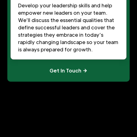
Develop your leadership skills and help
empower new leaders on your team.
We’ll discuss the essential qualities that
define successful leaders and cover the
strategies they embrace in today’s
rapidly changing landscape so your team
is always prepared for growth.
Get In Touch