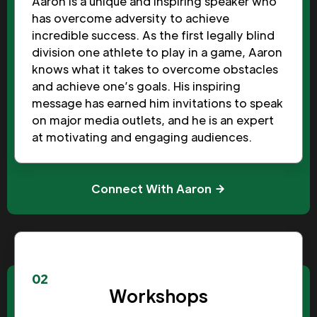
Aaron is a unique and inspiring speaker who
has overcome adversity to achieve
incredible success. As the first legally blind
division one athlete to play in a game, Aaron
knows what it takes to overcome obstacles
and achieve one’s goals. His inspiring
message has earned him invitations to speak
on major media outlets, and he is an expert
at motivating and engaging audiences.
Connect With Aaron
02
Workshops