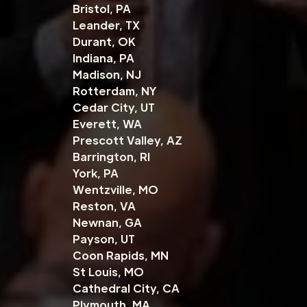
Bristol, PA
Leander, TX
Durant, OK
Indiana, PA
Madison, NJ
Rotterdam, NY
Cedar City, UT
Everett, WA
Prescott Valley, AZ
Barrington, RI
York, PA
Wentzville, MO
Reston, VA
Newnan, GA
Payson, UT
Coon Rapids, MN
St Louis, MO
Cathedral City, CA
Plymouth, MA