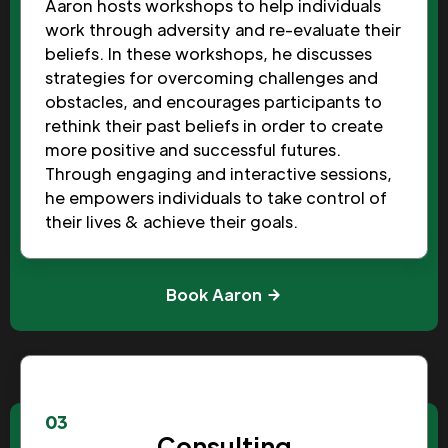
Aaron hosts workshops to help individuals
work through adversity and re-evaluate their
beliefs. In these workshops, he discusses
strategies for overcoming challenges and
obstacles, and encourages participants to
rethink their past beliefs in order to create
more positive and successful futures.
Through engaging and interactive sessions,
he empowers individuals to take control of
their lives & achieve their goals.
Book Aaron
03
Consulting