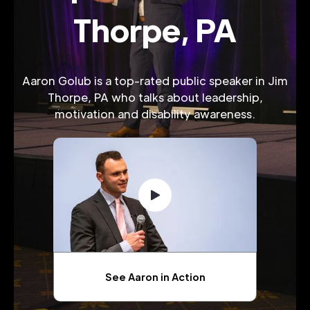
Thorpe, PA
Aaron Golub is a top-rated public speaker in Jim
Thorpe, PA who talks about leadership,
motivation and disability awareness.
See Aaron in Action