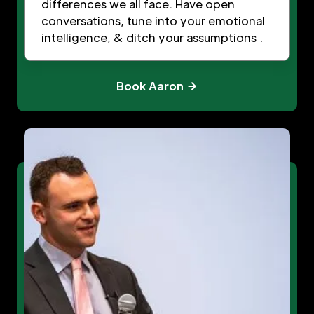
differences we all face. Have open
conversations, tune into your emotional
intelligence, & ditch your assumptions .
Book Aaron