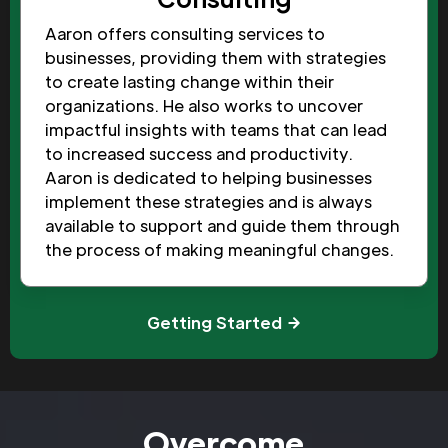
Aaron offers consulting services to
businesses, providing them with strategies
to create lasting change within their
organizations. He also works to uncover
impactful insights with teams that can lead
to increased success and productivity.
Aaron is dedicated to helping businesses
implement these strategies and is always
available to support and guide them through
the process of making meaningful changes.
Getting Started
Overcome