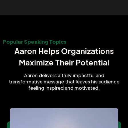
Popular Speaking Topics
Aaron Helps Organizations
Maximize Their Potential
Aaron delivers a truly impactful and
transformative message that leaves his audience
feeling inspired and motivated.