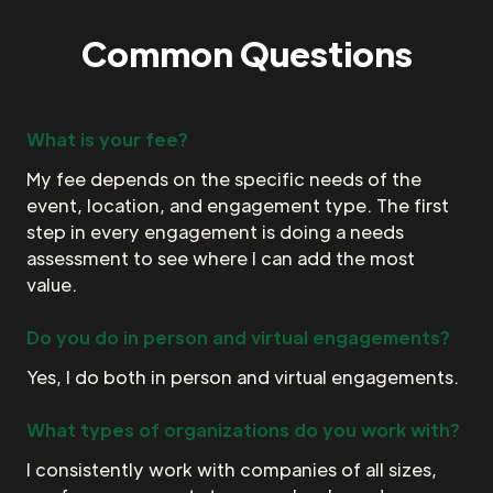
Common Questions
What is your fee?
My fee depends on the specific needs of the
event, location, and engagement type. The first
step in every engagement is doing a needs
assessment to see where I can add the most
value.
Do you do in person and virtual engagements?
Yes, I do both in person and virtual engagements.
What types of organizations do you work with?
I consistently work with companies of all sizes,