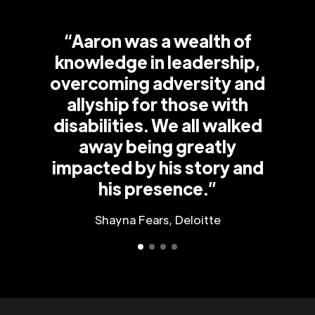
“Aaron was a wealth of
knowledge in leadership,
overcoming adversity and
allyship for those with
disabilities. We all walked
away being greatly
impacted by his story and
his presence.”
Shayna Fears, Deloitte