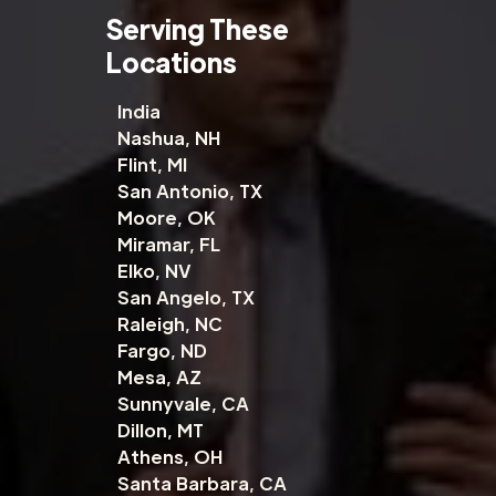
Serving These
Locations
India
Nashua, NH
Flint, MI
San Antonio, TX
Moore, OK
Miramar, FL
Elko, NV
San Angelo, TX
Raleigh, NC
Fargo, ND
Mesa, AZ
Sunnyvale, CA
Dillon, MT
Athens, OH
Santa Barbara, CA