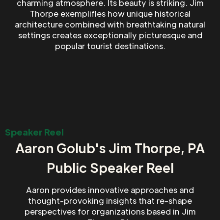
charming atmosphere. Its beauty is striking. Jim
Thorpe exemplifies how unique historical
architecture combined with breathtaking natural
settings creates exceptionally picturesque and
popular tourist destinations.
Speaker Reel
Aaron Golub's Jim Thorpe, PA
Public Speaker Reel
Aaron provides innovative approaches and
thought-provoking insights that re-shape
perspectives for organizations based in Jim