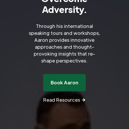
Adversity.
Through his international
speaking tours and workshops,
Aaron provides innovative
approaches and thought-
provoking insights that re-
shape perspectives.
Book Aaron
Read Resources