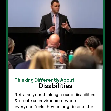
Thinking Differently About
Disabilities
Reframe your thinking around disabilities
& create an environment where
everyone feels they belong despite the