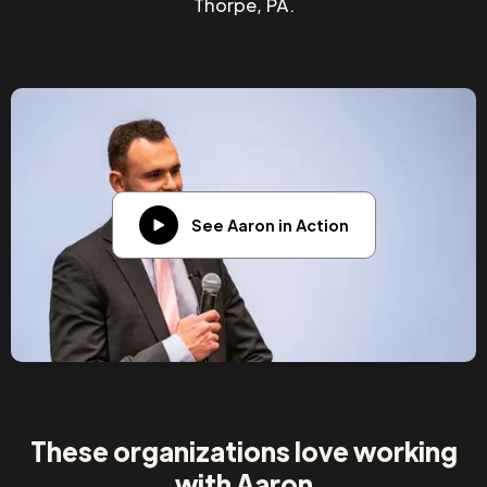
Thorpe, PA.
See Aaron in Action
These organizations love working
with Aaron