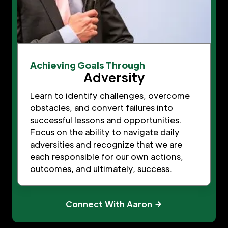
Achieving Goals Through
Adversity
Learn to identify challenges, overcome
obstacles, and convert failures into
successful lessons and opportunities.
Focus on the ability to navigate daily
adversities and recognize that we are
each responsible for our own actions,
outcomes, and ultimately, success.
Connect With Aaron