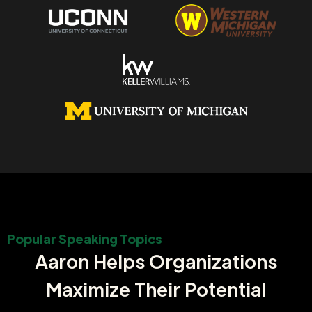
Popular Speaking Topics
Aaron Helps Organizations
Maximize Their Potential