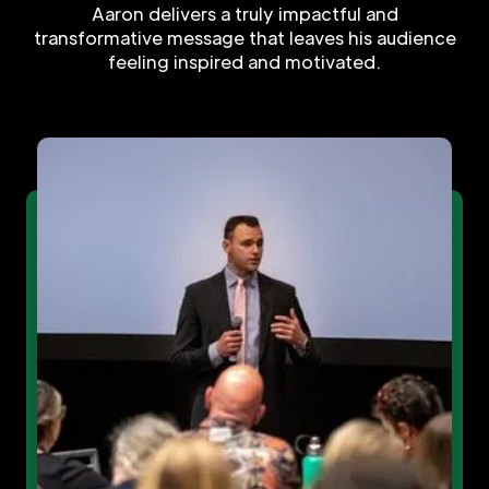
Aaron delivers a truly impactful and
transformative message that leaves his audience
feeling inspired and motivated.