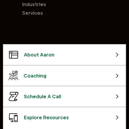
Industries
Services
About Aaron
Coaching
Schedule A Call
Explore Resources