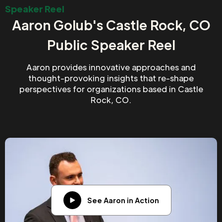
Speaker Reel
Aaron Golub's Castle Rock, CO
Public Speaker Reel
Aaron provides innovative approaches and
thought-provoking insights that re-shape
perspectives for organizations based in Castle
Rock, CO.
See Aaron in Action