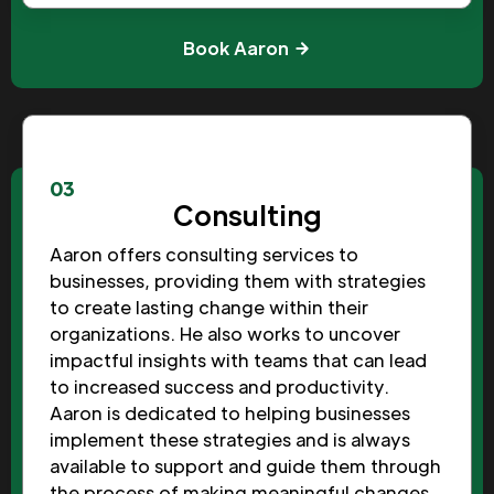
Book Aaron
03
Consulting
Aaron offers consulting services to
businesses, providing them with strategies
to create lasting change within their
organizations. He also works to uncover
impactful insights with teams that can lead
to increased success and productivity.
Aaron is dedicated to helping businesses
implement these strategies and is always
available to support and guide them through
the process of making meaningful changes.