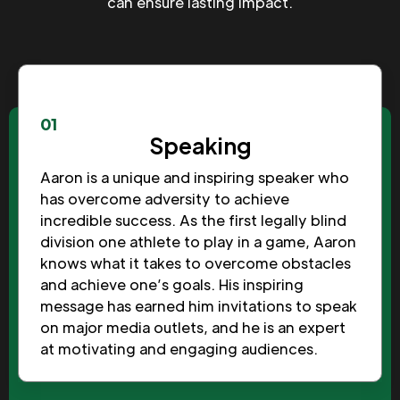
can ensure lasting impact.
01
Speaking
Aaron is a unique and inspiring speaker who
has overcome adversity to achieve
incredible success. As the first legally blind
division one athlete to play in a game, Aaron
knows what it takes to overcome obstacles
and achieve one’s goals. His inspiring
message has earned him invitations to speak
on major media outlets, and he is an expert
at motivating and engaging audiences.