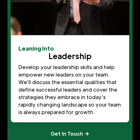
Leaning Into
Leadership
Develop your leadership skills and help
empower new leaders on your team.
We’ll discuss the essential qualities that
define successful leaders and cover the
strategies they embrace in today’s
rapidly changing landscape so your team
is always prepared for growth.
Get In Touch