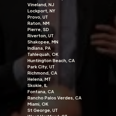
Vineland, NJ
Lockport, NY
Provo, UT
Raton, NM
Pierre, SD
Riverton, UT
Shakopee, MN
Indiana, PA
Tahlequah, OK
Huntington Beach, CA
Park City, UT
Richmond, CA
Helena, MT
Skokie, IL
Fontana, CA
Rancho Palos Verdes, CA
Miami, OK
St George, UT