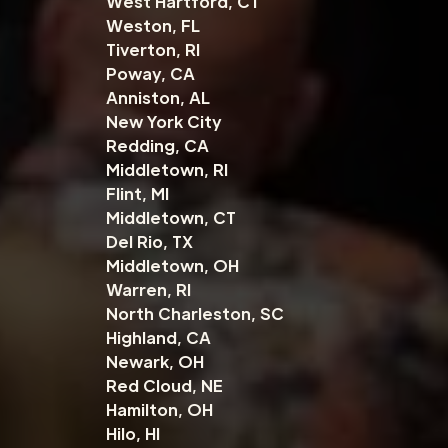
West Hartford, CT
Weston, FL
Tiverton, RI
Poway, CA
Anniston, AL
New York City
Redding, CA
Middletown, RI
Flint, MI
Middletown, CT
Del Rio, TX
Middletown, OH
Warren, RI
North Charleston, SC
Highland, CA
Newark, OH
Red Cloud, NE
Hamilton, OH
Hilo, HI