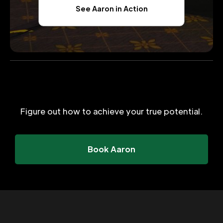
See Aaron in Action
Figure out how to achieve your true potential.
Book Aaron