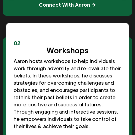
Connect With Aaron
02
Workshops
Aaron hosts workshops to help individuals
work through adversity and re-evaluate their
beliefs. In these workshops, he discusses
strategies for overcoming challenges and
obstacles, and encourages participants to
rethink their past beliefs in order to create
more positive and successful futures.
Through engaging and interactive sessions,
he empowers individuals to take control of
their lives & achieve their goals.