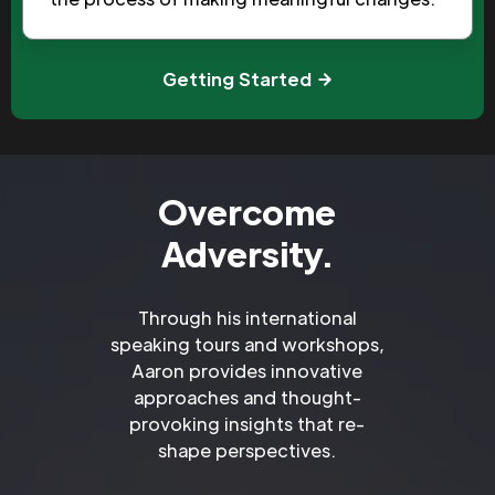
Getting Started
Overcome
Adversity.
Through his international
speaking tours and workshops,
Aaron provides innovative
approaches and thought-
provoking insights that re-
shape perspectives.