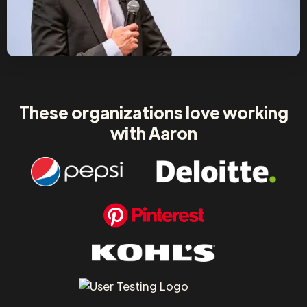
These organizations love working
with Aaron