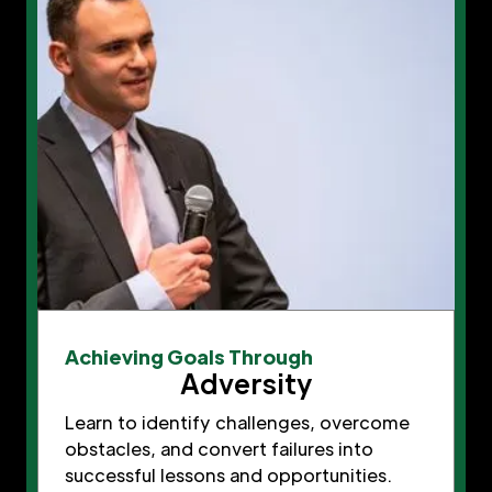
Achieving Goals Through
Adversity
Learn to identify challenges, overcome
obstacles, and convert failures into
successful lessons and opportunities.