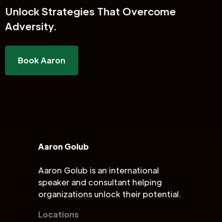
Unlock
Strategies That Overcome
Adversity.
Book Aaron
Aaron Golub
Aaron Golub is an international
speaker and consultant helping
organizations unlock their potential.
Locations