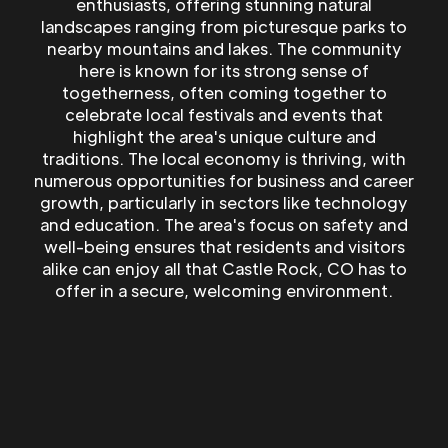
enthusiasts, offering stunning natural
landscapes ranging from picturesque parks to
nearby mountains and lakes. The community
here is known for its strong sense of
togetherness, often coming together to
celebrate local festivals and events that
highlight the area's unique culture and
traditions. The local economy is thriving, with
numerous opportunities for business and career
growth, particularly in sectors like technology
and education. The area's focus on safety and
well-being ensures that residents and visitors
alike can enjoy all that Castle Rock, CO has to
offer in a secure, welcoming environment.