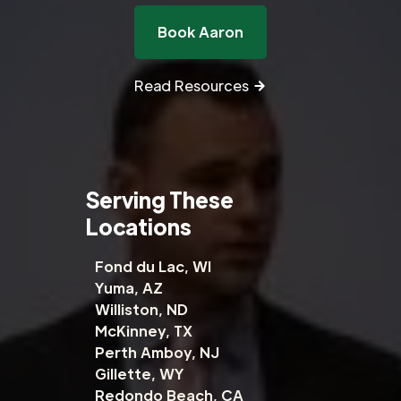
Book Aaron
Read Resources
Serving These
Locations
Fond du Lac, WI
Yuma, AZ
Williston, ND
McKinney, TX
Perth Amboy, NJ
Gillette, WY
Redondo Beach, CA