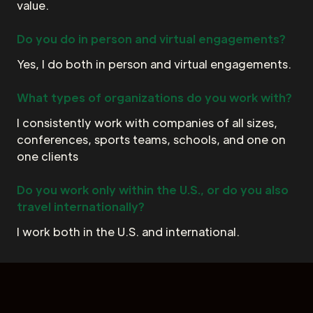
value.
Do you do in person and virtual engagements?
Yes, I do both in person and virtual engagements.
What types of organizations do you work with?
I consistently work with companies of all sizes,
conferences, sports teams, schools, and one on
one clients
Do you work only within the U.S., or do you also
travel internationally?
I work both in the U.S. and international.