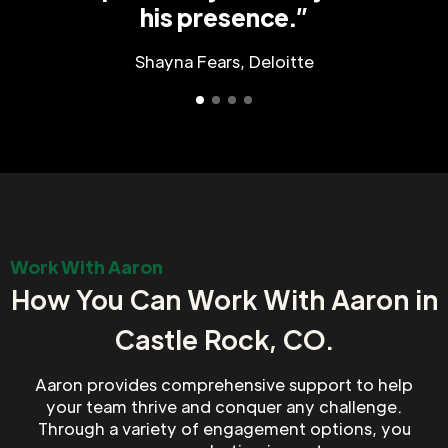
his presence.”
Shayna Fears, Deloitte
Work With Aaron
How You Can Work With Aaron in
Castle Rock, CO.
Aaron provides comprehensive support to help
your team thrive and conquer any challenge.
Through a variety of engagement options, you