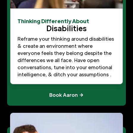
Thinking Differently About
Disabilities
Reframe your thinking around disabilities
& create an environment where
everyone feels they belong despite the
differences we all face. Have open
conversations, tune into your emotional
intelligence, & ditch your assumptions .
Book Aaron