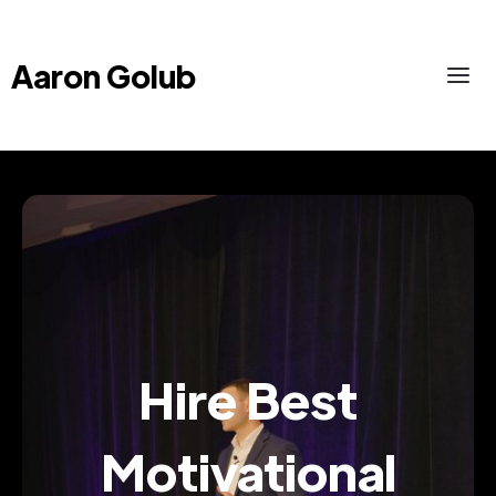
Aaron Golub
Hire Best
Motivational