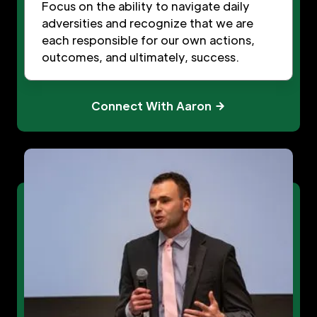
Focus on the ability to navigate daily
adversities and recognize that we are
each responsible for our own actions,
outcomes, and ultimately, success.
Connect With Aaron