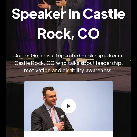
Speaker in Castle
Rock, CO
Aaron Golub is a top-rated public speaker in
Castle Rock, CO who talks about leadership,
motivation and disability awareness.