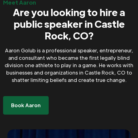
Meet Aaron
Are you looking to hire a
public speaker in Castle
Rock, CO?
Aaron Golub is a professional speaker, entrepreneur,
and consultant who became the first legally blind
division one athlete to play in a game. He works with
businesses and organizations in Castle Rock, CO to
shatter limiting beliefs and create true change.
Book Aaron