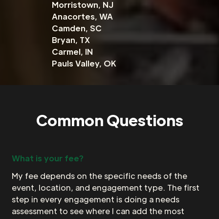
Morristown, NJ
Anacortes, WA
Camden, SC
Bryan, TX
Carmel, IN
Pauls Valley, OK
Common Questions
What is your fee?
My fee depends on the specific needs of the
event, location, and engagement type. The first
step in every engagement is doing a needs
assessment to see where I can add the most