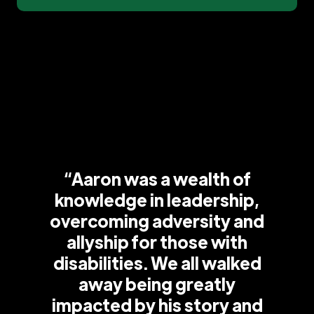
“Aaron was a wealth of
knowledge in leadership,
overcoming adversity and
allyship for those with
disabilities. We all walked
away being greatly
impacted by his story and