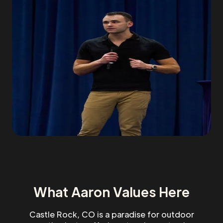
What Aaron Values Here
Castle Rock, CO is a paradise for outdoor