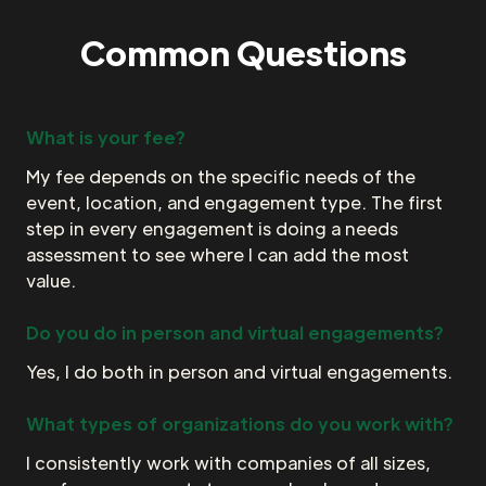
Common Questions
What is your fee?
My fee depends on the specific needs of the
event, location, and engagement type. The first
step in every engagement is doing a needs
assessment to see where I can add the most
value.
Do you do in person and virtual engagements?
Yes, I do both in person and virtual engagements.
What types of organizations do you work with?
I consistently work with companies of all sizes,