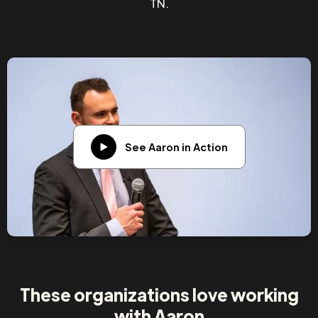
TN.
See Aaron in Action
These organizations love working
with Aaron