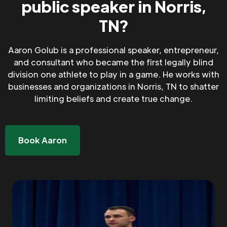
public speaker in Norris,
TN?
Aaron Golub is a professional speaker, entrepreneur,
and consultant who became the first legally blind
division one athlete to play in a game. He works with
businesses and organizations in Norris, TN to shatter
limiting beliefs and create true change.
Book Aaron