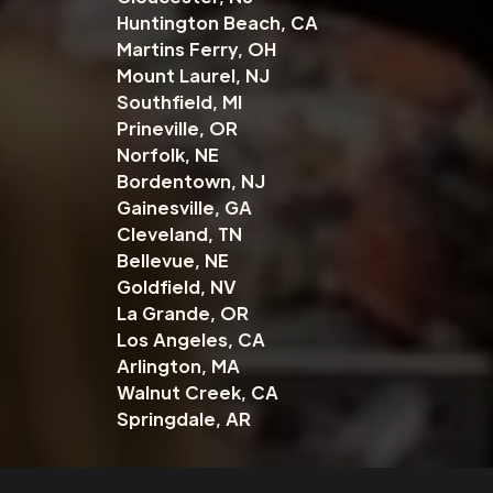
Huntington Beach, CA
Martins Ferry, OH
Mount Laurel, NJ
Southfield, MI
Prineville, OR
Norfolk, NE
Bordentown, NJ
Gainesville, GA
Cleveland, TN
Bellevue, NE
Goldfield, NV
La Grande, OR
Los Angeles, CA
Arlington, MA
Walnut Creek, CA
Springdale, AR