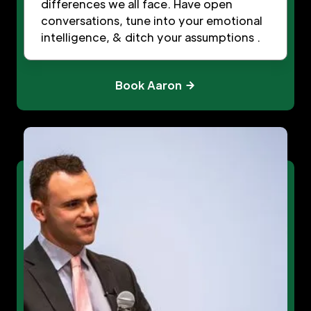
differences we all face. Have open
conversations, tune into your emotional
intelligence, & ditch your assumptions .
Book Aaron