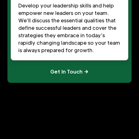
Develop your leadership skills and help
empower new leaders on your team.
We’ll discuss the essential qualities that
define successful leaders and cover the
strategies they embrace in today’s
rapidly changing landscape so your team
is always prepared for growth.
Get In Touch