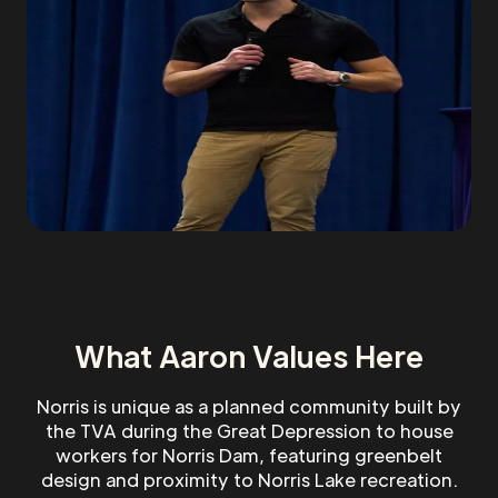
What Aaron Values Here
Norris is unique as a planned community built by
the TVA during the Great Depression to house
workers for Norris Dam, featuring greenbelt
design and proximity to Norris Lake recreation.