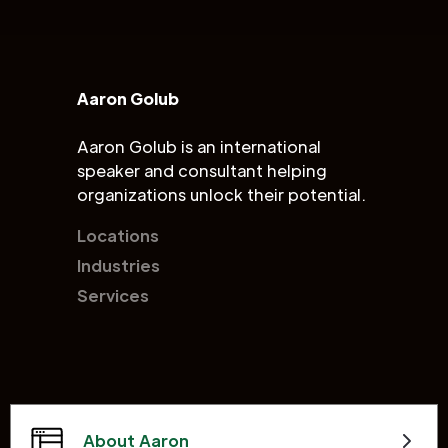
Aaron Golub
Aaron Golub is an international
speaker and consultant helping
organizations unlock their potential.
Locations
Industries
Services
About Aaron