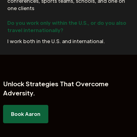
conferences, sports teams, schools, and one on
one clients
Do you work only within the U.S., or do you also
travel internationally?
I work both in the U.S. and international.
Unlock
Strategies That Overcome
Adversity.
Book Aaron