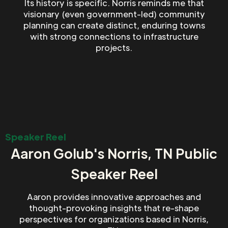
Its history is specific. Norris reminds me that
visionary (even government-led) community
planning can create distinct, enduring towns
with strong connections to infrastructure
projects.
Speaker Reel
Aaron Golub's Norris, TN Public
Speaker Reel
Aaron provides innovative approaches and
thought-provoking insights that re-shape
perspectives for organizations based in Norris,