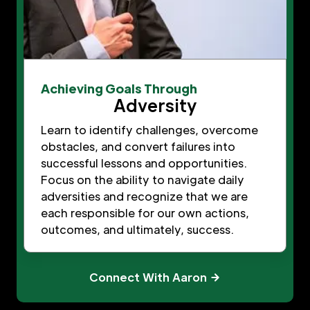
Achieving Goals Through
Adversity
Learn to identify challenges, overcome
obstacles, and convert failures into
successful lessons and opportunities.
Focus on the ability to navigate daily
adversities and recognize that we are
each responsible for our own actions,
outcomes, and ultimately, success.
Connect With Aaron