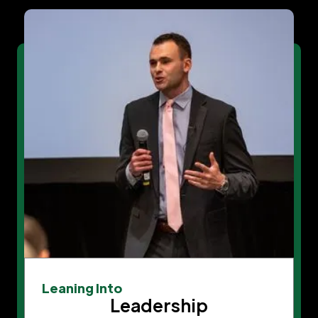
Leaning Into
Leadership