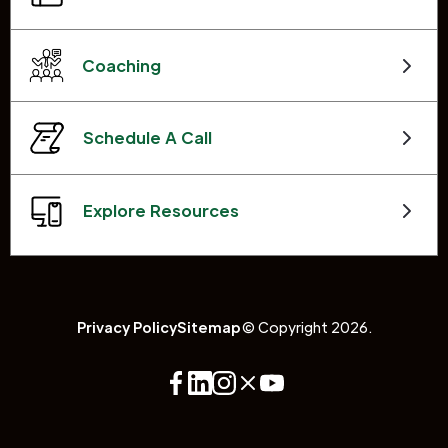
Coaching
Schedule A Call
Explore Resources
Privacy Policy
Sitemap
© Copyright 2026.