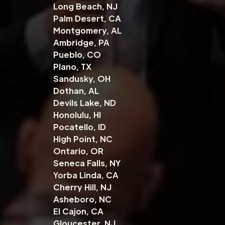
Long Beach, NJ
Palm Desert, CA
Montgomery, AL
Ambridge, PA
Pueblo, CO
Plano, TX
Sandusky, OH
Dothan, AL
Devils Lake, ND
Honolulu, HI
Pocatello, ID
High Point, NC
Ontario, OR
Seneca Falls, NY
Yorba Linda, CA
Cherry Hill, NJ
Asheboro, NC
El Cajon, CA
Gloucester, NJ