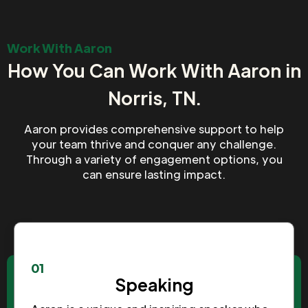
Work With Aaron
How You Can Work With Aaron in
Norris, TN.
Aaron provides comprehensive support to help
your team thrive and conquer any challenge.
Through a variety of engagement options, you
can ensure lasting impact.
01
Speaking