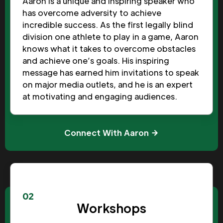
Aaron is a unique and inspiring speaker who
has overcome adversity to achieve
incredible success. As the first legally blind
division one athlete to play in a game, Aaron
knows what it takes to overcome obstacles
and achieve one’s goals. His inspiring
message has earned him invitations to speak
on major media outlets, and he is an expert
at motivating and engaging audiences.
Connect With Aaron
02
Workshops