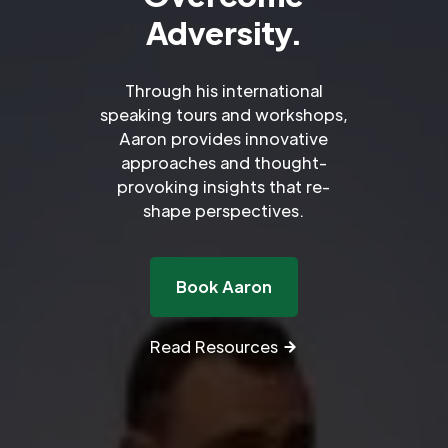
Adversity.
Through his international
speaking tours and workshops,
Aaron provides innovative
approaches and thought-
provoking insights that re-
shape perspectives.
Book Aaron
Read Resources