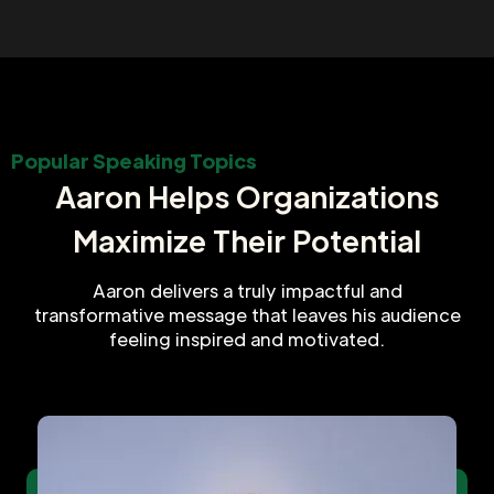
Popular Speaking Topics
Aaron Helps Organizations
Maximize Their Potential
Aaron delivers a truly impactful and
transformative message that leaves his audience
feeling inspired and motivated.