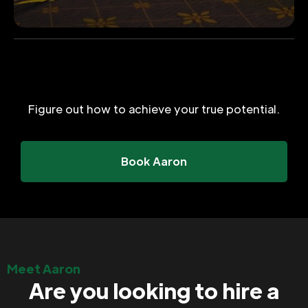
Figure out how to achieve your true potential.
Book Aaron
Meet Aaron
Are you looking to hire a