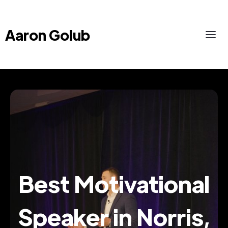
Aaron Golub
Best Motivational
Speaker in Norris,