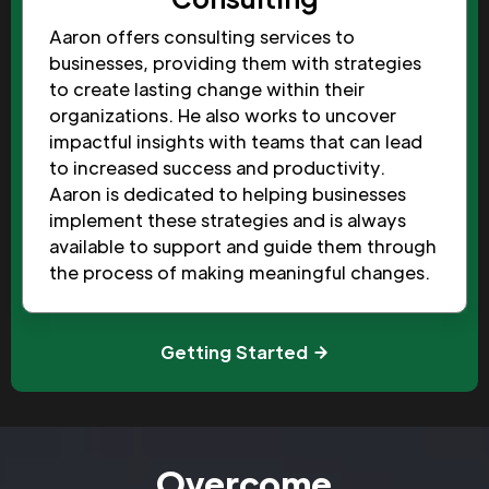
Aaron offers consulting services to
businesses, providing them with strategies
to create lasting change within their
organizations. He also works to uncover
impactful insights with teams that can lead
to increased success and productivity.
Aaron is dedicated to helping businesses
implement these strategies and is always
available to support and guide them through
the process of making meaningful changes.
Getting Started
Overcome