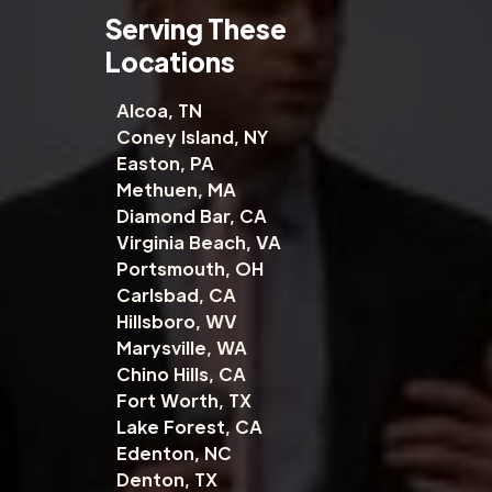
Serving These
Locations
Alcoa, TN
Coney Island, NY
Easton, PA
Methuen, MA
Diamond Bar, CA
Virginia Beach, VA
Portsmouth, OH
Carlsbad, CA
Hillsboro, WV
Marysville, WA
Chino Hills, CA
Fort Worth, TX
Lake Forest, CA
Edenton, NC
Denton, TX