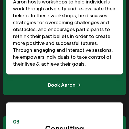
Aaron hosts workshops to help individuals
work through adversity and re-evaluate their
beliefs. In these workshops, he discusses
strategies for overcoming challenges and
obstacles, and encourages participants to
rethink their past beliefs in order to create
more positive and successful futures.
Through engaging and interactive sessions,
he empowers individuals to take control of
their lives & achieve their goals.
Book Aaron
03
Consulting