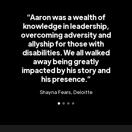
“Aaron was a wealth of
knowledge in leadership,
overcoming adversity and
allyship for those with
disabilities. We all walked
away being greatly
impacted by his story and
his presence.”
Shayna Fears, Deloitte