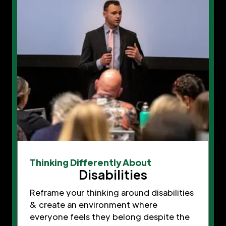
Thinking Differently About
Disabilities
Reframe your thinking around disabilities
& create an environment where
everyone feels they belong despite the