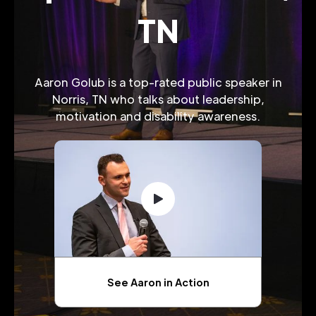
TN
Aaron Golub is a top-rated public speaker in
Norris, TN who talks about leadership,
motivation and disability awareness.
See Aaron in Action