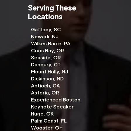
Serving These
Locations
Gaffney, SC
Newark, NJ
Wilkes Barre, PA
Coos Bay, OR
Seaside, OR
Danbury, CT
Mount Holly, NJ
Dickinson, ND
Antioch, CA
Astoria, OR
Experienced Boston
Keynote Speaker
Hugo, OK
Palm Coast, FL
Wooster, OH