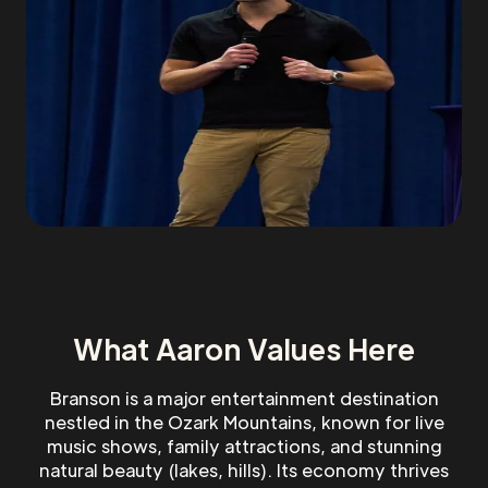
What Aaron Values Here
Branson is a major entertainment destination
nestled in the Ozark Mountains, known for live
music shows, family attractions, and stunning
natural beauty (lakes, hills). Its economy thrives