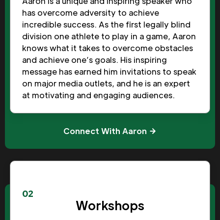
Aaron is a unique and inspiring speaker who
has overcome adversity to achieve
incredible success. As the first legally blind
division one athlete to play in a game, Aaron
knows what it takes to overcome obstacles
and achieve one’s goals. His inspiring
message has earned him invitations to speak
on major media outlets, and he is an expert
at motivating and engaging audiences.
Connect With Aaron
02
Workshops