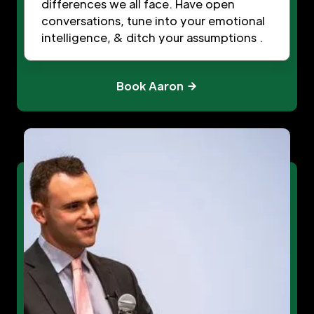
differences we all face. Have open
conversations, tune into your emotional
intelligence, & ditch your assumptions .
Book Aaron