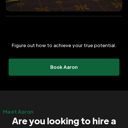
Figure out how to achieve your true potential.
Book Aaron
Meet Aaron
Are you looking to hire a