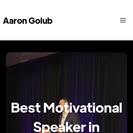
Aaron Golub
Best Motivational
Speaker in