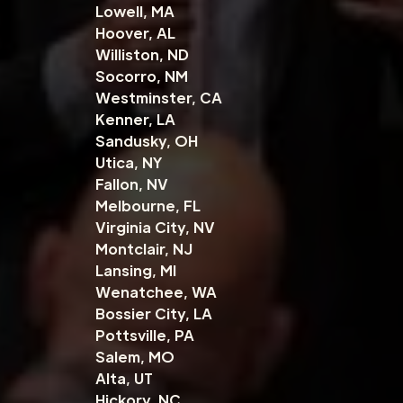
Lowell, MA
Hoover, AL
Williston, ND
Socorro, NM
Westminster, CA
Kenner, LA
Sandusky, OH
Utica, NY
Fallon, NV
Melbourne, FL
Virginia City, NV
Montclair, NJ
Lansing, MI
Wenatchee, WA
Bossier City, LA
Pottsville, PA
Salem, MO
Alta, UT
Hickory, NC