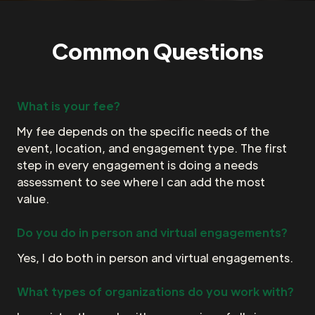
Common Questions
What is your fee?
My fee depends on the specific needs of the
event, location, and engagement type. The first
step in every engagement is doing a needs
assessment to see where I can add the most
value.
Do you do in person and virtual engagements?
Yes, I do both in person and virtual engagements.
What types of organizations do you work with?