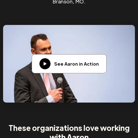
Branson, MO.
See Aaron in Action
These organizations love working
with Aaron