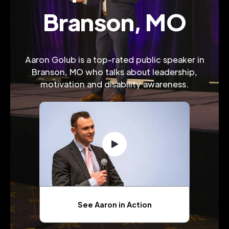
Branson, MO
Aaron Golub is a top-rated public speaker in
Branson, MO who talks about leadership,
motivation and disability awareness.
See Aaron in Action