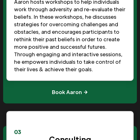
Aaron hosts workshops to help individuals
work through adversity and re-evaluate their
beliefs. In these workshops, he discusses
strategies for overcoming challenges and
obstacles, and encourages participants to
rethink their past beliefs in order to create
more positive and successful futures.
Through engaging and interactive sessions,
he empowers individuals to take control of
their lives & achieve their goals.
Book Aaron
03
Consulting