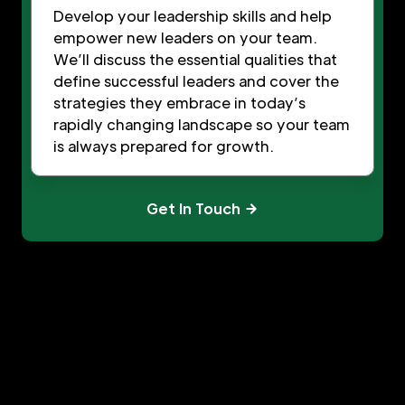
Develop your leadership skills and help
empower new leaders on your team.
We’ll discuss the essential qualities that
define successful leaders and cover the
strategies they embrace in today’s
rapidly changing landscape so your team
is always prepared for growth.
Get In Touch