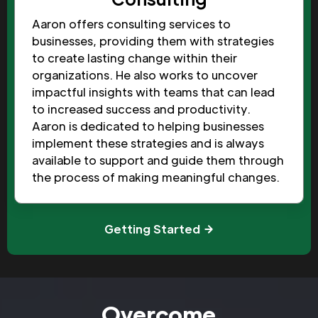
Aaron offers consulting services to
businesses, providing them with strategies
to create lasting change within their
organizations. He also works to uncover
impactful insights with teams that can lead
to increased success and productivity.
Aaron is dedicated to helping businesses
implement these strategies and is always
available to support and guide them through
the process of making meaningful changes.
Getting Started
Overcome