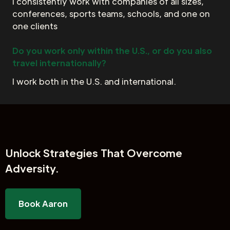
I consistently work with companies of all sizes,
conferences, sports teams, schools, and one on
one clients
Do you work only within the U.S., or do you also
travel internationally?
I work both in the U.S. and international.
Unlock
Strategies That Overcome
Adversity.
Book Aaron