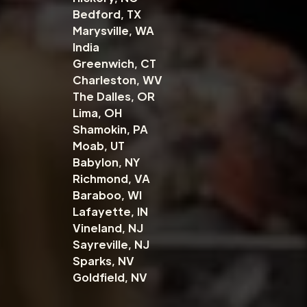
Bedford, TX
Marysville, WA
India
Greenwich, CT
Charleston, WV
The Dalles, OR
Lima, OH
Shamokin, PA
Moab, UT
Babylon, NY
Richmond, VA
Baraboo, WI
Lafayette, IN
Vineland, NJ
Sayreville, NJ
Sparks, NV
Goldfield, NV