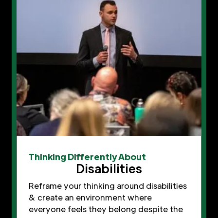
Thinking Differently About
Disabilities
Reframe your thinking around disabilities
& create an environment where
everyone feels they belong despite the