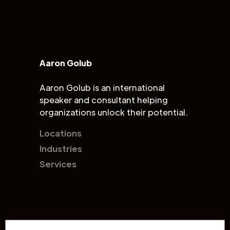
Aaron Golub
Aaron Golub is an international
speaker and consultant helping
organizations unlock their potential.
Locations
Industries
Services