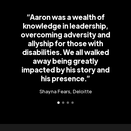
“Aaron was a wealth of
knowledge in leadership,
overcoming adversity and
allyship for those with
disabilities. We all walked
away being greatly
impacted by his story and
his presence.”
Shayna Fears, Deloitte