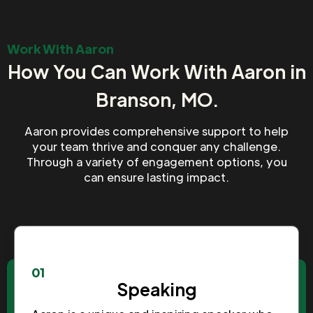
Work With Aaron
How You Can Work With Aaron in
Branson, MO.
Aaron provides comprehensive support to help
your team thrive and conquer any challenge.
Through a variety of engagement options, you
can ensure lasting impact.
01
Speaking