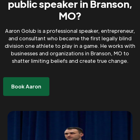
public speaker in Branson,
MO?
Aaron Golub is a professional speaker, entrepreneur,
and consultant who became the first legally blind
division one athlete to play in a game. He works with
businesses and organizations in Branson, MO to
shatter limiting beliefs and create true change.
Book Aaron