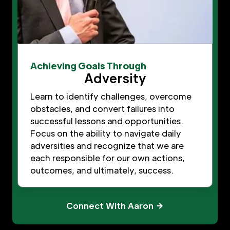
Achieving Goals Through
Adversity
Learn to identify challenges, overcome
obstacles, and convert failures into
successful lessons and opportunities.
Focus on the ability to navigate daily
adversities and recognize that we are
each responsible for our own actions,
outcomes, and ultimately, success.
Connect With Aaron