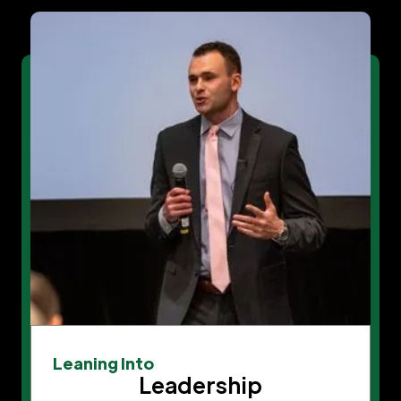
Leaning Into
Leadership