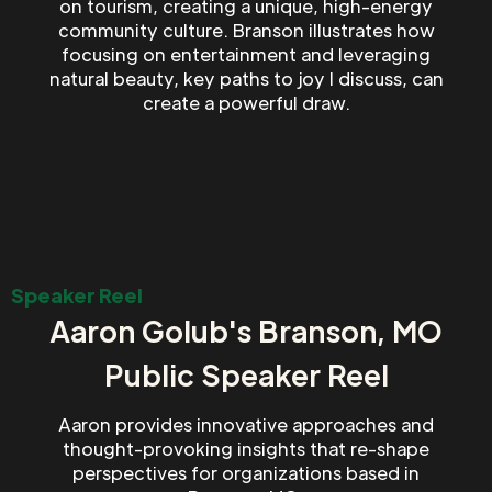
on tourism, creating a unique, high-energy
community culture. Branson illustrates how
focusing on entertainment and leveraging
natural beauty, key paths to joy I discuss, can
create a powerful draw.
Speaker Reel
Aaron Golub's Branson, MO
Public Speaker Reel
Aaron provides innovative approaches and
thought-provoking insights that re-shape
perspectives for organizations based in