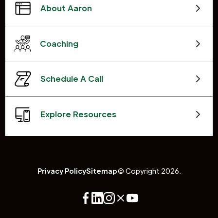
About Aaron
Coaching
Schedule A Call
Explore Resources
Privacy Policy
Sitemap
© Copyright 2026.