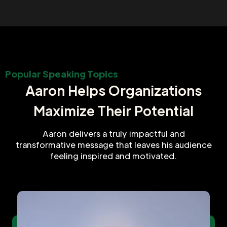
Popular Speaking Topics
Aaron Helps Organizations
Maximize Their Potential
Aaron delivers a truly impactful and
transformative message that leaves his audience
feeling inspired and motivated.