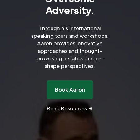
Adversity.
Through his international
speaking tours and workshops,
Aaron provides innovative
approaches and thought-
provoking insights that re-
shape perspectives.
Book Aaron
Read Resources