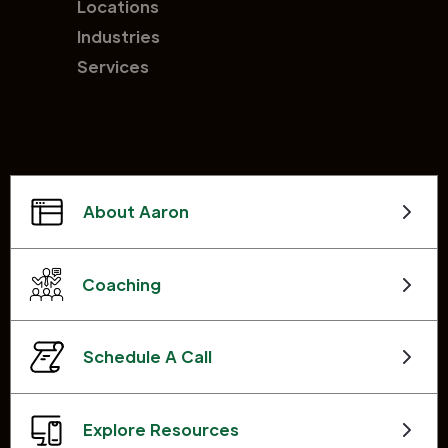
Locations
Industries
Services
About Aaron
Coaching
Schedule A Call
Explore Resources