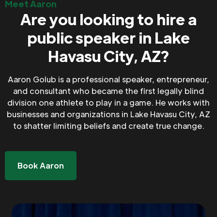
Meet Aaron
Are you looking to hire a
public speaker in Lake
Havasu City, AZ?
Aaron Golub is a professional speaker, entrepreneur,
and consultant who became the first legally blind
division one athlete to play in a game. He works with
businesses and organizations in Lake Havasu City, AZ
to shatter limiting beliefs and create true change.
Book Aaron