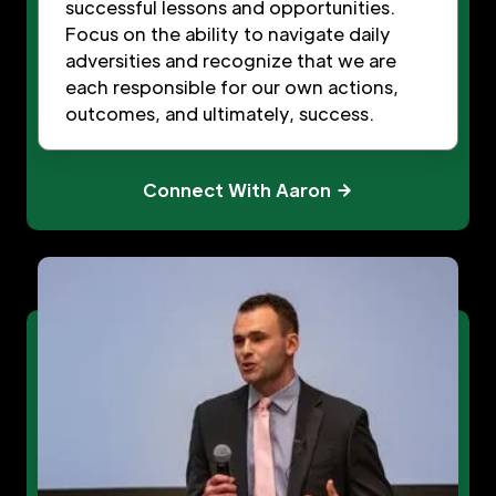
successful lessons and opportunities.
Focus on the ability to navigate daily
adversities and recognize that we are
each responsible for our own actions,
outcomes, and ultimately, success.
Connect With Aaron