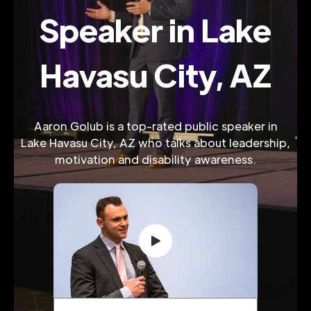
Speaker in Lake
Havasu City, AZ
Aaron Golub is a top-rated public speaker in
Lake Havasu City, AZ who talks about leadership,
motivation and disability awareness.