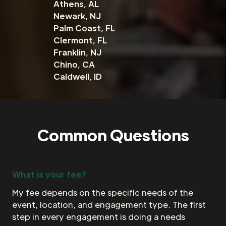
Athens, AL
Newark, NJ
Palm Coast, FL
Clermont, FL
Franklin, NJ
Chino, CA
Caldwell, ID
Common Questions
What is your fee?
My fee depends on the specific needs of the
event, location, and engagement type. The first
step in every engagement is doing a needs