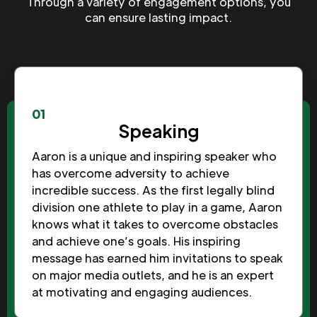
Through a variety of engagement options, you
can ensure lasting impact.
01
Speaking
Aaron is a unique and inspiring speaker who
has overcome adversity to achieve
incredible success. As the first legally blind
division one athlete to play in a game, Aaron
knows what it takes to overcome obstacles
and achieve one’s goals. His inspiring
message has earned him invitations to speak
on major media outlets, and he is an expert
at motivating and engaging audiences.