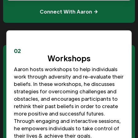
Connect With Aaron
02
Workshops
Aaron hosts workshops to help individuals
work through adversity and re-evaluate their
beliefs. In these workshops, he discusses
strategies for overcoming challenges and
obstacles, and encourages participants to
rethink their past beliefs in order to create
more positive and successful futures.
Through engaging and interactive sessions,
he empowers individuals to take control of
their lives & achieve their goals.