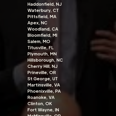
Haddonfield, NJ
Waterbury, CT
Pittsfield, MA
Apex, NC
Woodland, CA
Bloomfield, MI
Salem, MO
Titusville, FL
Plymouth, MN
Hillsborough, NC
Cherry Hill, NJ
Prineville, OR
St George, UT
Martinsville, VA
Phoenixville, PA
Roanoke, VA
Clinton, OK
Fort Wayne, IN
McMinnville, OR