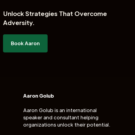
Unlock
Strategies That Overcome
Adversity.
Book Aaron
Aaron Golub
Aaron Golub is an international
speaker and consultant helping
organizations unlock their potential.