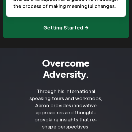
the process of making meaningful changes.
Getting Started
Overcome
Adversity.
Through his international
speaking tours and workshops,
Aaron provides innovative
approaches and thought-
provoking insights that re-
shape perspectives.