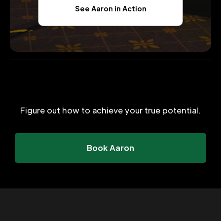
See Aaron in Action
Figure out how to achieve your true potential.
Book Aaron