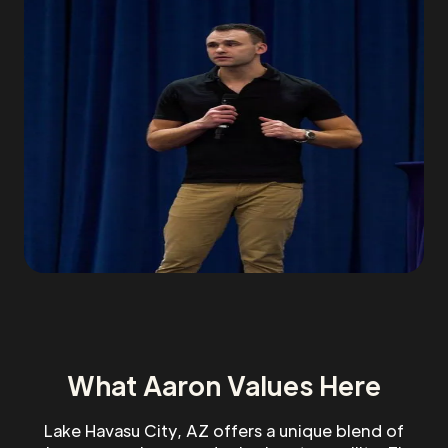
What Aaron Values Here
Lake Havasu City, AZ offers a unique blend of