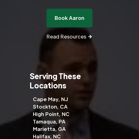
Book Aaron
Read Resources
Serving These
Locations
Cape May, NJ
Stockton, CA
High Point, NC
Tamaqua, PA
Marietta, GA
Halifax, NC