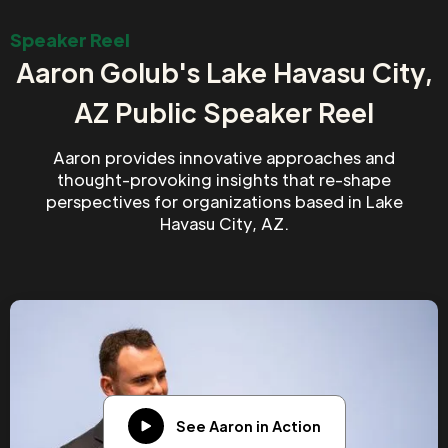
Speaker Reel
Aaron Golub's Lake Havasu City,
AZ Public Speaker Reel
Aaron provides innovative approaches and
thought-provoking insights that re-shape
perspectives for organizations based in Lake
Havasu City, AZ.
See Aaron in Action