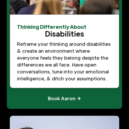
Thinking Differently About
Disabilities
Reframe your thinking around disabilities
& create an environment where
everyone feels they belong despite the
differences we all face. Have open
conversations, tune into your emotional
intelligence, & ditch your assumptions .
Book Aaron