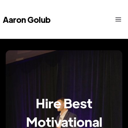
Aaron Golub
Hire Best
Motivational