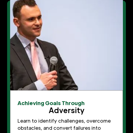
Achieving Goals Through
Adversity
Learn to identify challenges, overcome
obstacles, and convert failures into