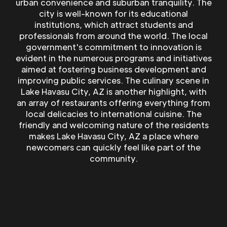
urban convenience and suburban tranquility. The
city is well-known for its educational
institutions, which attract students and
professionals from around the world. The local
government's commitment to innovation is
evident in the numerous programs and initiatives
aimed at fostering business development and
improving public services. The culinary scene in
Lake Havasu City, AZ is another highlight, with
an array of restaurants offering everything from
local delicacies to international cuisine. The
friendly and welcoming nature of the residents
makes Lake Havasu City, AZ a place where
newcomers can quickly feel like part of the
community.