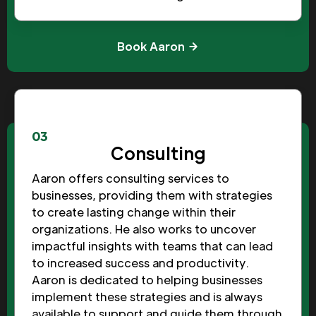
Book Aaron
03
Consulting
Aaron offers consulting services to
businesses, providing them with strategies
to create lasting change within their
organizations. He also works to uncover
impactful insights with teams that can lead
to increased success and productivity.
Aaron is dedicated to helping businesses
implement these strategies and is always
available to support and guide them through