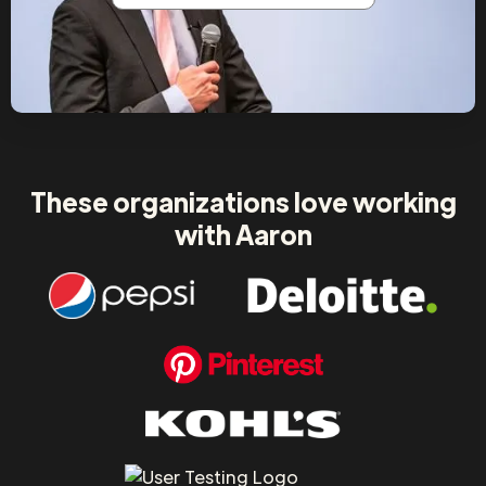
These organizations love working
with Aaron