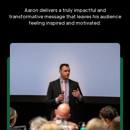
Aaron delivers a truly impactful and
transformative message that leaves his audience
feeling inspired and motivated.