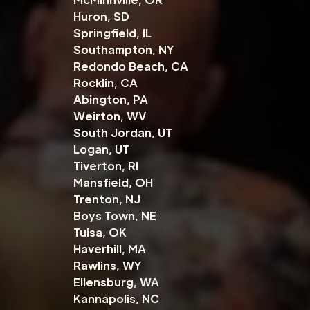
Huron, SD
Springfield, IL
Southampton, NY
Redondo Beach, CA
Rocklin, CA
Abington, PA
Weirton, WV
South Jordan, UT
Logan, UT
Tiverton, RI
Mansfield, OH
Trenton, NJ
Boys Town, NE
Tulsa, OK
Haverhill, MA
Rawlins, WY
Ellensburg, WA
Kannapolis, NC