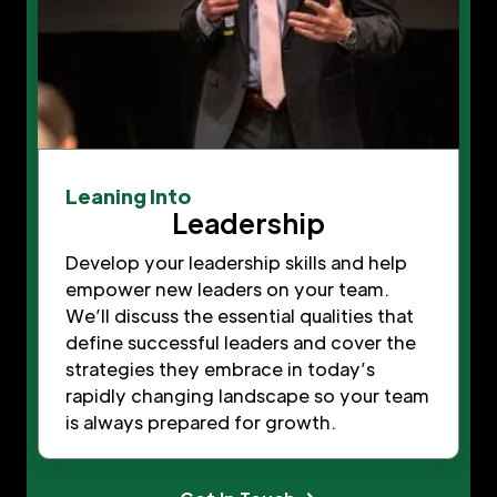
Leaning Into
Leadership
Develop your leadership skills and help
empower new leaders on your team.
We’ll discuss the essential qualities that
define successful leaders and cover the
strategies they embrace in today’s
rapidly changing landscape so your team
is always prepared for growth.