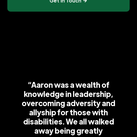
Get In Touch
“Aaron was a wealth of
knowledge in leadership,
overcoming adversity and
allyship for those with
disabilities. We all walked
away being greatly