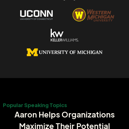
Popular Speaking Topics
Aaron Helps Organizations
Maximize Their Potential