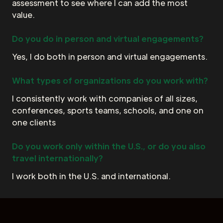
assessment to see where I can add the most
value.
Do you do in person and virtual engagements?
Yes, I do both in person and virtual engagements.
What types of organizations do you work with?
I consistently work with companies of all sizes,
conferences, sports teams, schools, and one on
one clients
Do you work only within the U.S., or do you also
travel internationally?
I work both in the U.S. and international.