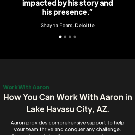
impacted by his story and
his presence.”
Shayna Fears, Deloitte
Work With Aaron
How You Can Work With Aaron in
Lake Havasu City, AZ.
Aaron provides comprehensive support to help
your team thrive and conquer any challenge.