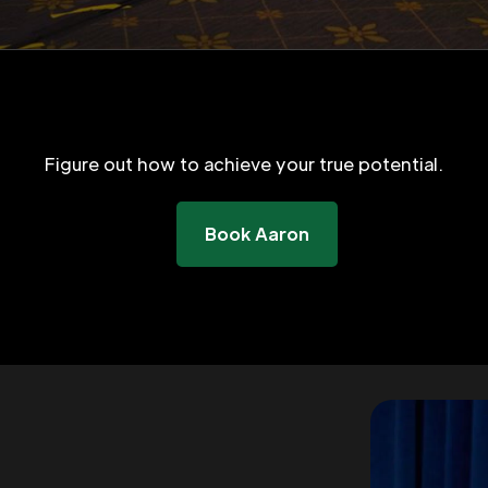
Figure out how to achieve your true potential.
Book Aaron