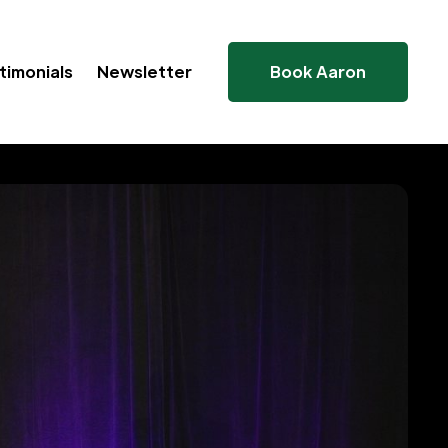
timonials
Newsletter
Book Aaron