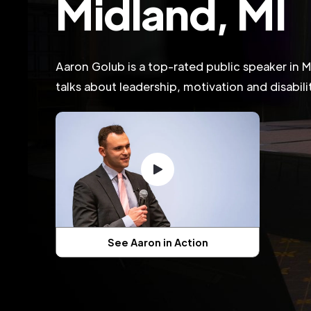
Midland, MI
Aaron Golub is a top-rated public speaker in 
talks about leadership, motivation and disabil
See Aaron in Action