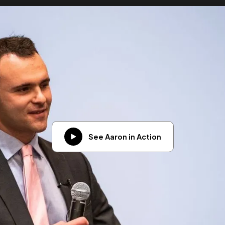
See Aaron in Action