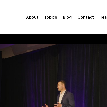
About
Topics
Blog
Contact
Tes