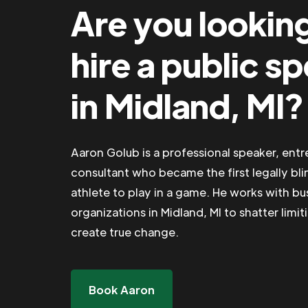
Are you lookin
hire a public s
in Midland, MI?
Aaron Golub is a professional speaker, ent
consultant who became the first legally bli
athlete to play in a game. He works with b
organizations in Midland, MI to shatter limit
create true change.
Book Aaron