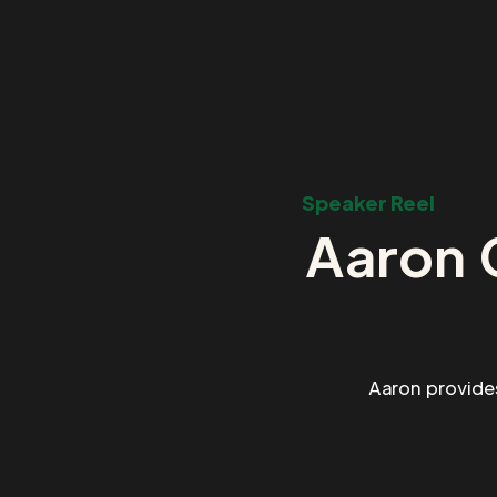
Speaker Reel
Aaron 
Aaron provide