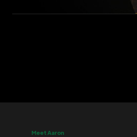
Meet Aaron