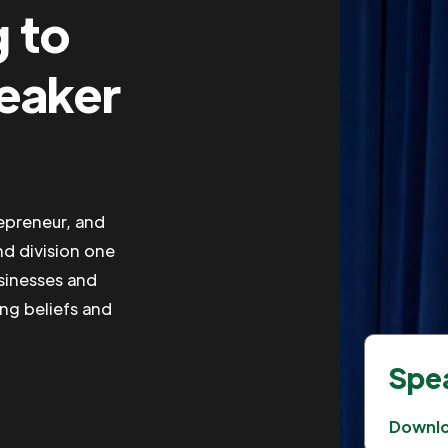
g to
peaker
repreneur, and
nd division one
usinesses and
ing beliefs and
Spea
Downl