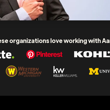
se organizations love working with A