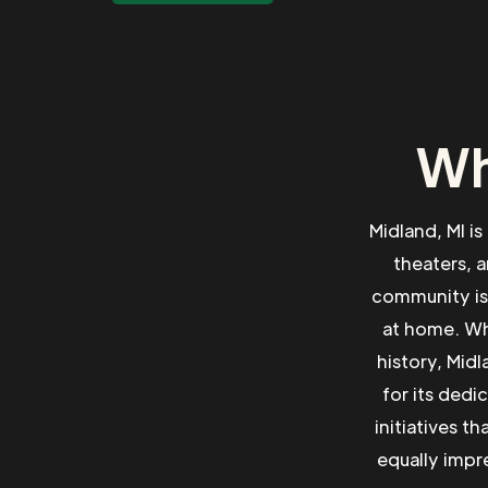
Wh
Midland, MI is
theaters, a
community is 
at home. Whe
history, Midl
for its dedi
initiatives t
equally impre