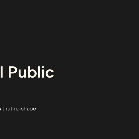
 Public
 that re-shape