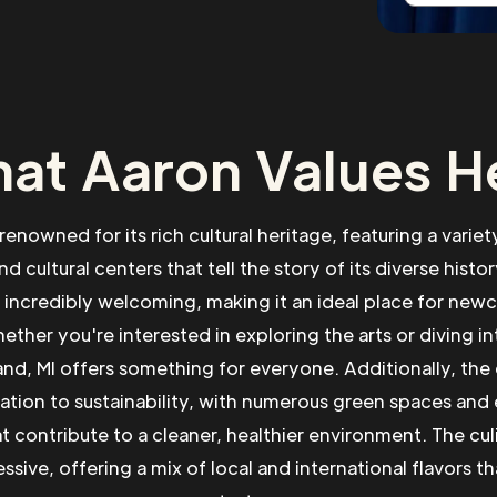
at Aaron Values H
 renowned for its rich cultural heritage, featuring a vari
nd cultural centers that tell the story of its diverse histor
incredibly welcoming, making it an ideal place for new
ther you're interested in exploring the arts or diving in
and, MI offers something for everyone. Additionally, the
cation to sustainability, with numerous green spaces and
hat contribute to a cleaner, healthier environment. The cul
ssive, offering a mix of local and international flavors tha