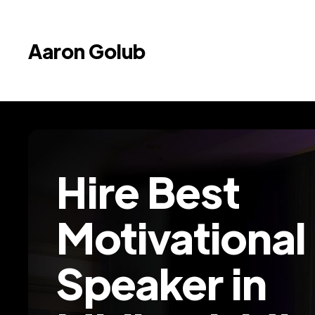
Aaron Golub
Hire Best
Motivational
Speaker in