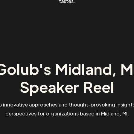
tastes.
Golub's Midland, MI
Speaker Reel
s innovative approaches and thought-provoking insights
perspectives for organizations based in Midland, MI.