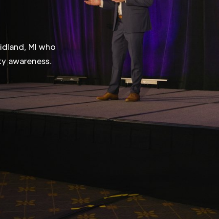
Midland, MI who
ity awareness.