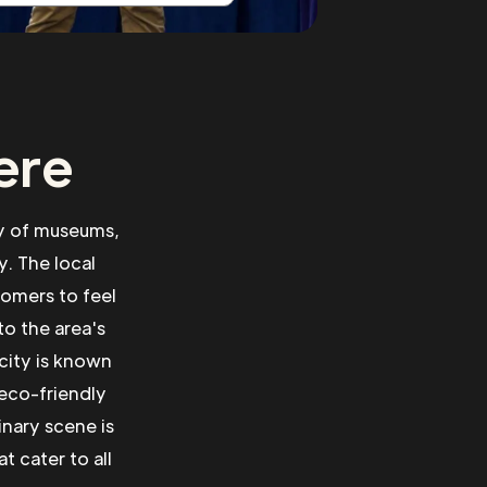
ere
ety of museums,
y. The local
comers to feel
to the area's
 city is known
 eco-friendly
inary scene is
t cater to all