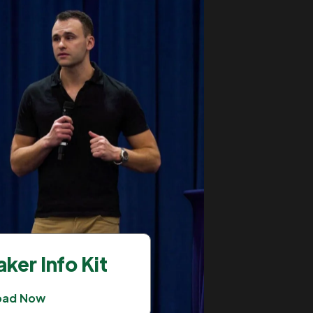
ker Info Kit
oad Now