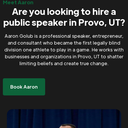
Meet Aaron
Are you looking to hire a
public speaker in Provo, UT?
Aaron Golub is a professional speaker, entrepreneur,
and consultant who became the first legally blind
division one athlete to play in a game. He works with
businesses and organizations in Provo, UT to shatter
limiting beliefs and create true change.
Book Aaron