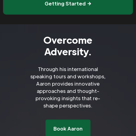
Getting Started
Overcome
Adversity.
Through his international
speaking tours and workshops,
Aaron provides innovative
approaches and thought-
provoking insights that re-
shape perspectives.
Book Aaron