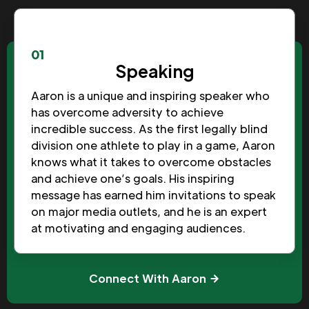
01
Speaking
Aaron is a unique and inspiring speaker who
has overcome adversity to achieve
incredible success. As the first legally blind
division one athlete to play in a game, Aaron
knows what it takes to overcome obstacles
and achieve one’s goals. His inspiring
message has earned him invitations to speak
on major media outlets, and he is an expert
at motivating and engaging audiences.
Connect With Aaron