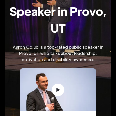
Speaker in Provo,
UT
Aaron Golub is a top-rated public speaker in
Provo, UT who talks about leadership,
motivation and disability awareness.