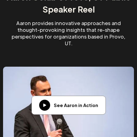
Speaker Reel
Aaron provides innovative approaches and
thought-provoking insights that re-shape
perspectives for organizations based in Provo,
UT.
See Aaron in Action