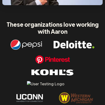
These organizations love working
with Aaron