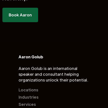
Book Aaron
Aaron Golub
Aaron Golub is an international
speaker and consultant helping
organizations unlock their potential.
Locations
Industries
Services