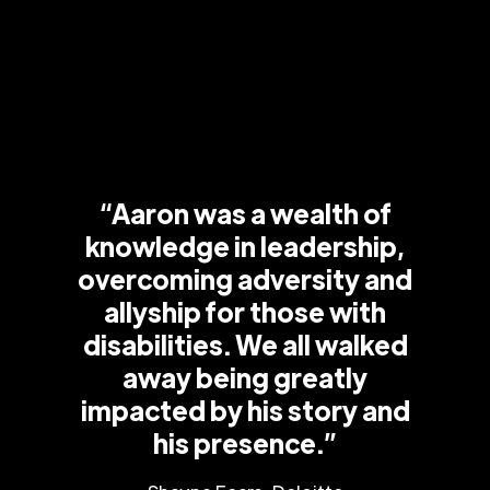
“Aaron was a wealth of
knowledge in leadership,
overcoming adversity and
allyship for those with
disabilities. We all walked
away being greatly
impacted by his story and
his presence.”