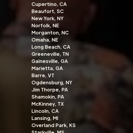
Cupertino, CA
Beaufort, SC
New York, NY
Norfolk, NE
Morganton, NC
Omaha, NE
Long Beach, CA
Greeneville, TN
Gainesville, GA
Marietta, GA
Barre, VT
Ogdensburg, NY
Jim Thorpe, PA
Shamokin, PA
McKinney, TX
Lincoln, CA
Lansing, MI
Overland Park, KS
Starkville, MS