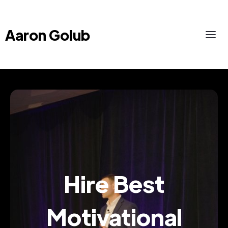
Aaron Golub
Hire Best
Motivational