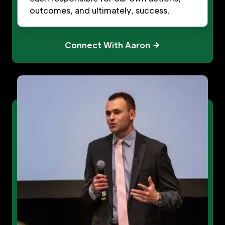
outcomes, and ultimately, success.
Connect With Aaron