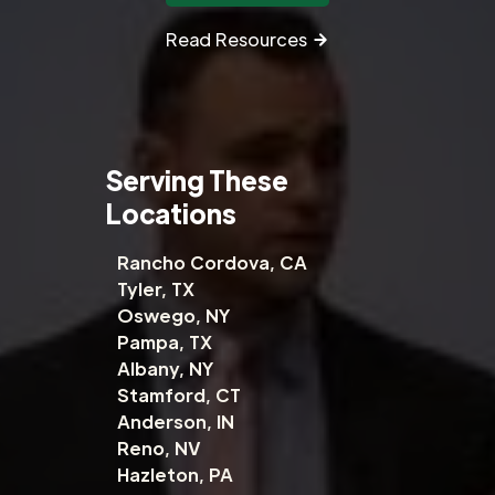
Read Resources
Serving These
Locations
Rancho Cordova, CA
Tyler, TX
Oswego, NY
Pampa, TX
Albany, NY
Stamford, CT
Anderson, IN
Reno, NV
Hazleton, PA