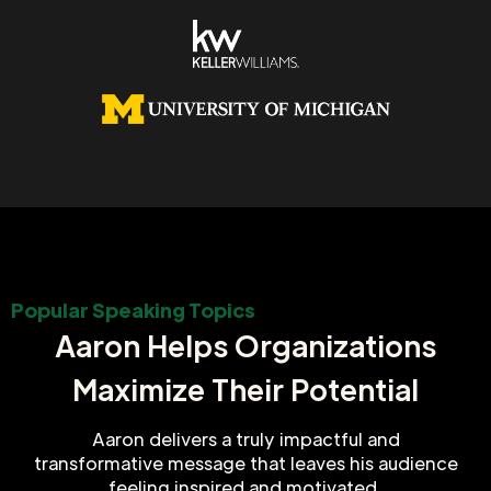
Popular Speaking Topics
Aaron Helps Organizations
Maximize Their Potential
Aaron delivers a truly impactful and
transformative message that leaves his audience
feeling inspired and motivated.