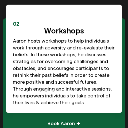
02
Workshops
Aaron hosts workshops to help individuals
work through adversity and re-evaluate their
beliefs. In these workshops, he discusses
strategies for overcoming challenges and
obstacles, and encourages participants to
rethink their past beliefs in order to create
more positive and successful futures.
Through engaging and interactive sessions,
he empowers individuals to take control of
their lives & achieve their goals.
Book Aaron