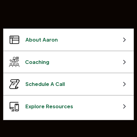
About Aaron
Coaching
Schedule A Call
Explore Resources