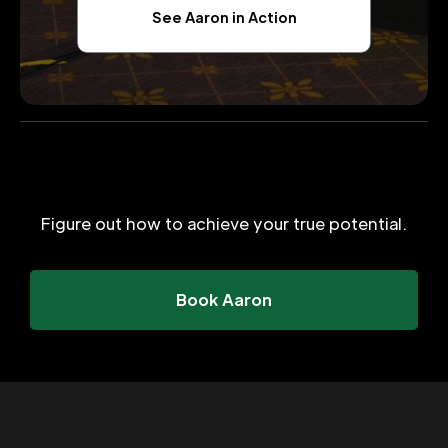
See Aaron in Action
Figure out how to achieve your true potential.
Book Aaron