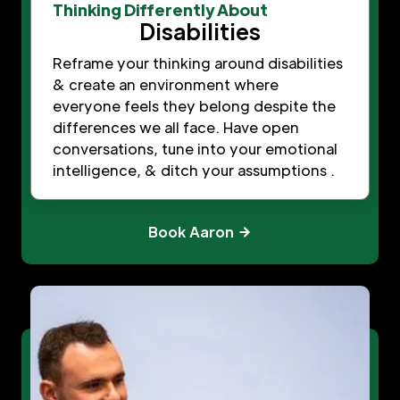
Thinking Differently About
Disabilities
Reframe your thinking around disabilities
& create an environment where
everyone feels they belong despite the
differences we all face. Have open
conversations, tune into your emotional
intelligence, & ditch your assumptions .
Book Aaron