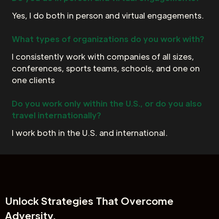
Yes, I do both in person and virtual engagements.
What types of organizations do you work with?
I consistently work with companies of all sizes,
conferences, sports teams, schools, and one on
one clients
Do you work only within the U.S., or do you also
travel internationally?
I work both in the U.S. and international.
Unlock
Strategies That Overcome
Adversity.