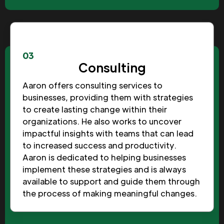
03
Consulting
Aaron offers consulting services to
businesses, providing them with strategies
to create lasting change within their
organizations. He also works to uncover
impactful insights with teams that can lead
to increased success and productivity.
Aaron is dedicated to helping businesses
implement these strategies and is always
available to support and guide them through
the process of making meaningful changes.