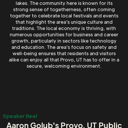
lakes. The community here is known for its
strong sense of togetherness, often coming
together to celebrate local festivals and events
that highlight the area's unique culture and
traditions. The local economy is thriving, with
numerous opportunities for business and career
growth, particularly in sectors like technology
and education. The area's focus on safety and
well-being ensures that residents and visitors
alike can enjoy all that Provo, UT has to offer in a
secure, welcoming environment.
Speaker Reel
Aaron Golub's Provo, UT Public