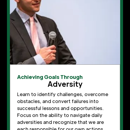
Achieving Goals Through
Adversity
Learn to identify challenges, overcome
obstacles, and convert failures into
successful lessons and opportunities.
Focus on the ability to navigate daily
adversities and recognize that we are
each responsible for our own actions,