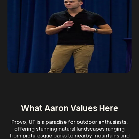
What Aaron Values Here
Provo, UT is a paradise for outdoor enthusiasts,
offering stunning natural landscapes ranging
from picturesque parks to nearby mountains and