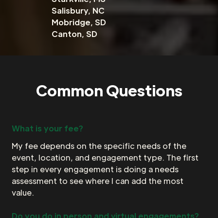
Salisbury, NC
Mobridge, SD
Canton, SD
Common Questions
What is your fee?
My fee depends on the specific needs of the
event, location, and engagement type. The first
step in every engagement is doing a needs
assessment to see where I can add the most
value.
Do you do in person and virtual engagements?