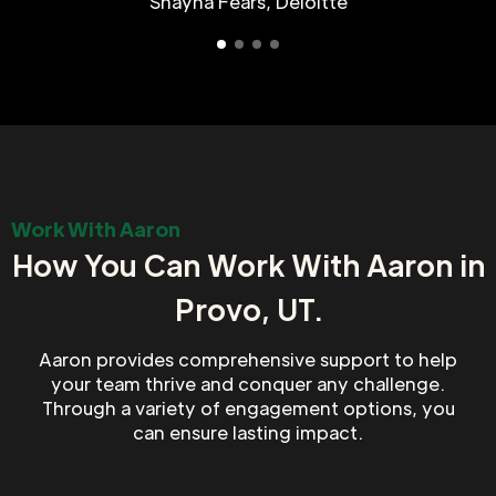
Shayna Fears, Deloitte
Work With Aaron
How You Can Work With Aaron in
Provo, UT.
Aaron provides comprehensive support to help
your team thrive and conquer any challenge.
Through a variety of engagement options, you
can ensure lasting impact.