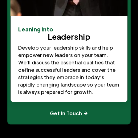
Leaning Into
Leadership
Develop your leadership skills and help
empower new leaders on your team.
We’ll discuss the essential qualities that
define successful leaders and cover the
strategies they embrace in today’s
rapidly changing landscape so your team
is always prepared for growth.
Get In Touch