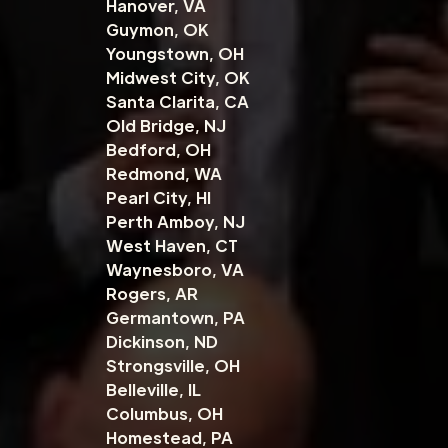
Hanover, VA
Guymon, OK
Youngstown, OH
Midwest City, OK
Santa Clarita, CA
Old Bridge, NJ
Bedford, OH
Redmond, WA
Pearl City, HI
Perth Amboy, NJ
West Haven, CT
Waynesboro, VA
Rogers, AR
Germantown, PA
Dickinson, ND
Strongsville, OH
Belleville, IL
Columbus, OH
Homestead, PA