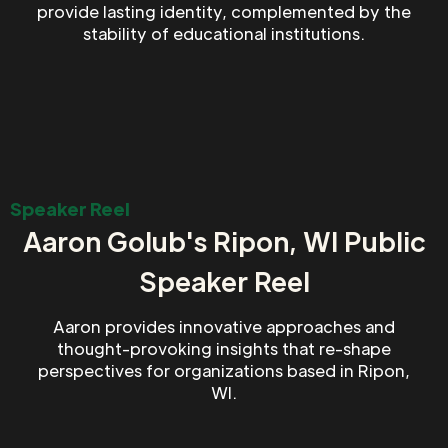
provide lasting identity, complemented by the
stability of educational institutions.
Speaker Reel
Aaron Golub's Ripon, WI Public
Speaker Reel
Aaron provides innovative approaches and
thought-provoking insights that re-shape
perspectives for organizations based in Ripon,
WI.