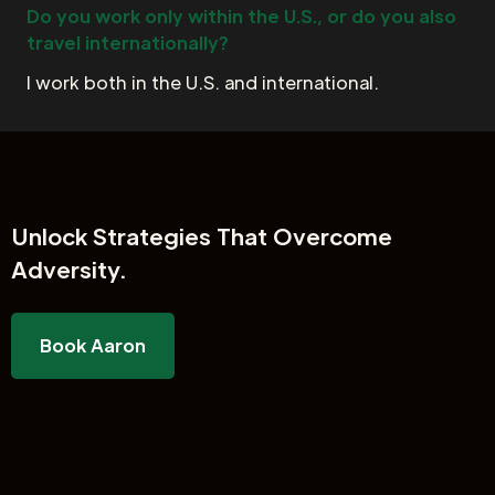
Do you work only within the U.S., or do you also
travel internationally?
I work both in the U.S. and international.
Unlock
Strategies That Overcome
Adversity.
Book Aaron