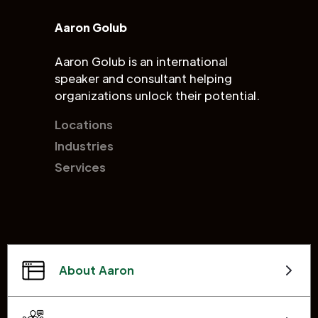
Aaron Golub
Aaron Golub is an international
speaker and consultant helping
organizations unlock their potential.
Locations
Industries
Services
About Aaron