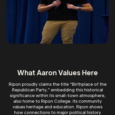
What Aaron Values Here
Ripon proudly claims the title "Birthplace of the
Republican Party," embedding this historical
significance within its small-town atmosphere,
also home to Ripon College. Its community
values heritage and education. Ripon shows
how connections to major political history