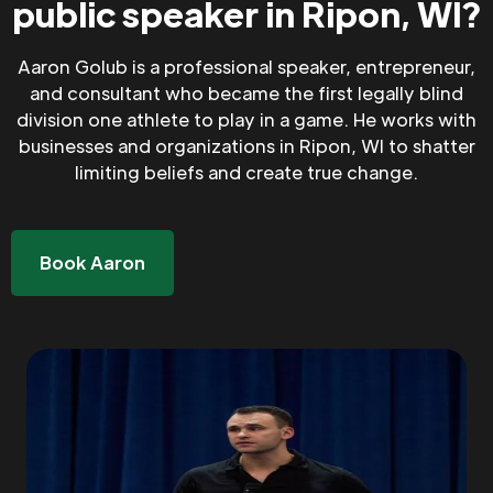
public speaker in Ripon, WI?
Aaron Golub is a professional speaker, entrepreneur,
and consultant who became the first legally blind
division one athlete to play in a game. He works with
businesses and organizations in Ripon, WI to shatter
limiting beliefs and create true change.
Book Aaron