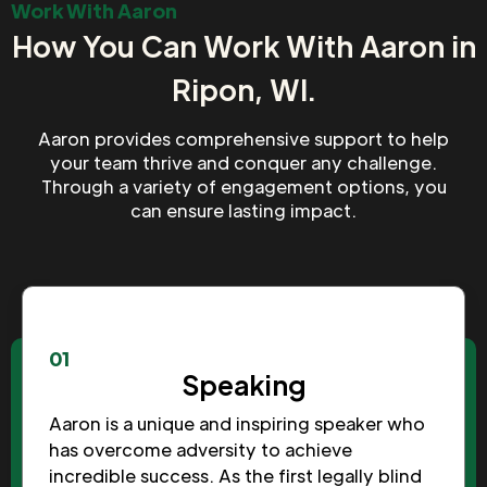
Work With Aaron
How You Can Work With Aaron in
Ripon, WI.
Aaron provides comprehensive support to help
your team thrive and conquer any challenge.
Through a variety of engagement options, you
can ensure lasting impact.
01
Speaking
Aaron is a unique and inspiring speaker who
has overcome adversity to achieve
incredible success. As the first legally blind