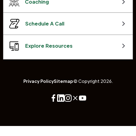
Coaching
Schedule A Call
Explore Resources
Privacy Policy
Sitemap
© Copyright 2026.