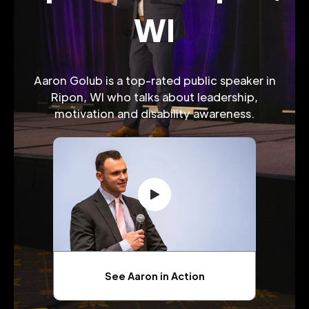
WI
Aaron Golub is a top-rated public speaker in
Ripon, WI who talks about leadership,
motivation and disability awareness.
See Aaron in Action