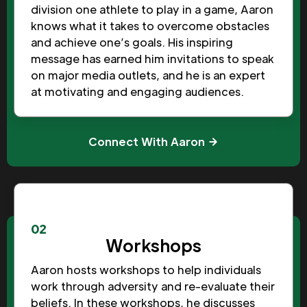
division one athlete to play in a game, Aaron
knows what it takes to overcome obstacles
and achieve one’s goals. His inspiring
message has earned him invitations to speak
on major media outlets, and he is an expert
at motivating and engaging audiences.
Connect With Aaron
02
Workshops
Aaron hosts workshops to help individuals
work through adversity and re-evaluate their
beliefs. In these workshops, he discusses