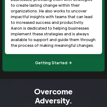
to create lasting change within their
organizations. He also works to uncover
impactful insights with teams that can lead
to increased success and productivity.
Aaron is dedicated to helping businesses
implement these strategies and is always
available to support and guide them through
the process of making meaningful changes.
Getting Started
Overcome
Adversity.