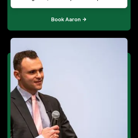
Book Aaron