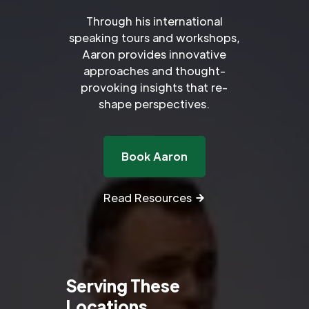
Through his international
speaking tours and workshops,
Aaron provides innovative
approaches and thought-
provoking insights that re-
shape perspectives.
Book Aaron
Read Resources
Serving These
Locations