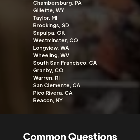
Chambersburg, PA
Gillette, WY
Taylor, MI
Brookings, SD
Sapulpa, OK
Westminster, CO
Longview, WA
Wheeling, WV
South San Francisco, CA
Granby, CO
Warren, RI
San Clemente, CA
Pico Rivera, CA
Beacon, NY
Common Questions