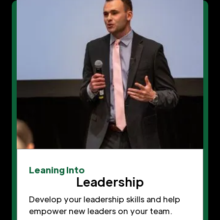
Leaning Into
Leadership
Develop your leadership skills and help
empower new leaders on your team.