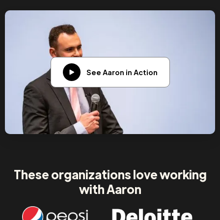
See Aaron in Action
These organizations love working
with Aaron