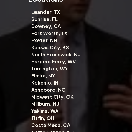
Leander, TX
Sunrise, FL
Downey, CA
Fort Worth, TX
Exeter, NH
Kansas City, KS
North Brunswick, NJ
Harpers Ferry, WV
Torrington, WY
Elmira, NY
Kokomo, IN
Asheboro, NC
Midwest City, OK
Millburn, NJ
Yakima, WA
Tiffin, OH
Costa Mesa, CA