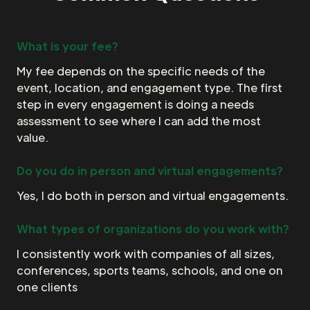
What is your fee?
My fee depends on the specific needs of the
event, location, and engagement type. The first
step in every engagement is doing a needs
assessment to see where I can add the most
value.
Do you do in person and virtual engagements?
Yes, I do both in person and virtual engagements.
What types of organizations do you work with?
I consistently work with companies of all sizes,
conferences, sports teams, schools, and one on
one clients