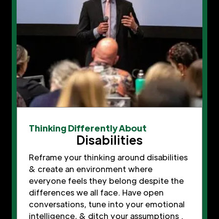
Thinking Differently About
Disabilities
Reframe your thinking around disabilities
& create an environment where
everyone feels they belong despite the
differences we all face. Have open
conversations, tune into your emotional
intelligence, & ditch your assumptions .