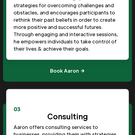
strategies for overcoming challenges and
obstacles, and encourages participants to
rethink their past beliefs in order to create
more positive and successful futures.
Through engaging and interactive sessions,
he empowers individuals to take control of
their lives & achieve their goals.
Book Aaron
03
Consulting
Aaron offers consulting services to
businesses, providing them with strategies