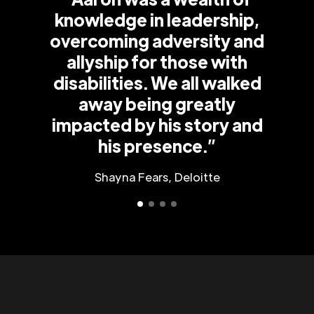
knowledge in leadership,
overcoming adversity and
allyship for those with
disabilities. We all walked
away being greatly
impacted by his story and
his presence.”
Shayna Fears, Deloitte