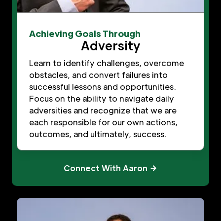
Achieving Goals Through
Adversity
Learn to identify challenges, overcome
obstacles, and convert failures into
successful lessons and opportunities.
Focus on the ability to navigate daily
adversities and recognize that we are
each responsible for our own actions,
outcomes, and ultimately, success.
Connect With Aaron