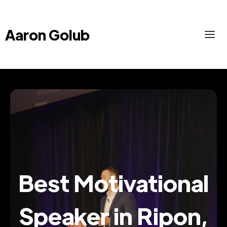
Aaron Golub
Best Motivational
Speaker in Ripon,