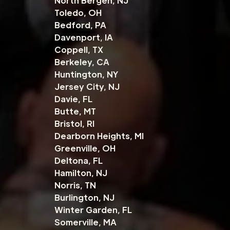
North Bergen, NJ
Toledo, OH
Bedford, PA
Davenport, IA
Coppell, TX
Berkeley, CA
Huntington, NY
Jersey City, NJ
Davie, FL
Butte, MT
Bristol, RI
Dearborn Heights, MI
Greenville, OH
Deltona, FL
Hamilton, NJ
Norris, TN
Burlington, NJ
Winter Garden, FL
Somerville, MA