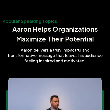
Popular Speaking Topics
Aaron Helps Organizations
Maximize Their Potential
Aaron delivers a truly impactful and
transformative message that leaves his audience
feeling inspired and motivated.