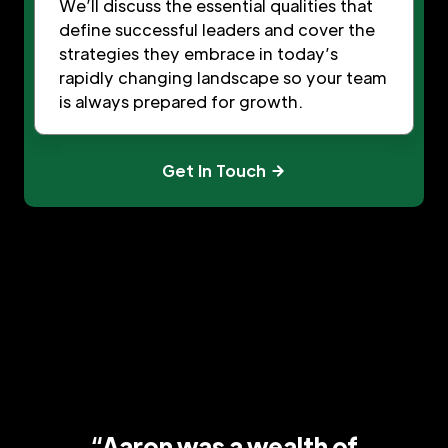
We’ll discuss the essential qualities that
define successful leaders and cover the
strategies they embrace in today’s
rapidly changing landscape so your team
is always prepared for growth.
Get In Touch
“Aaron was a wealth of