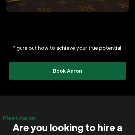
Figure out how to achieve your true potential.
Book Aaron
Meet Aaron
Are you looking to hire a