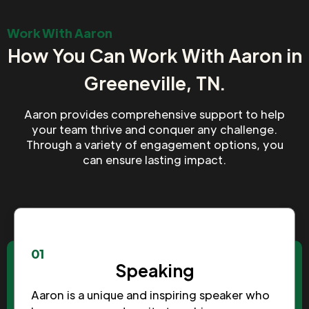
Work With Aaron
How You Can Work With Aaron in
Greeneville, TN.
Aaron provides comprehensive support to help
your team thrive and conquer any challenge.
Through a variety of engagement options, you
can ensure lasting impact.
01
Speaking
Aaron is a unique and inspiring speaker who