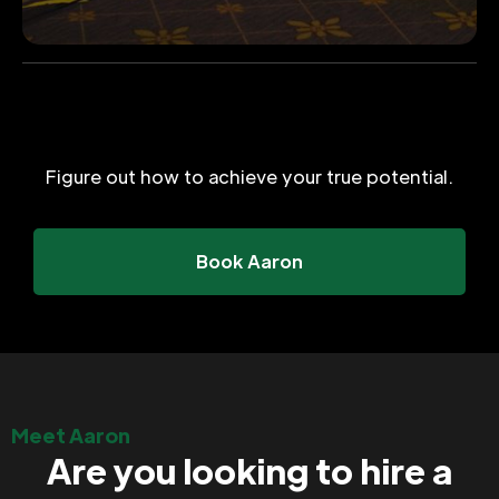
Figure out how to achieve your true potential.
Book Aaron
Meet Aaron
Are you looking to hire a