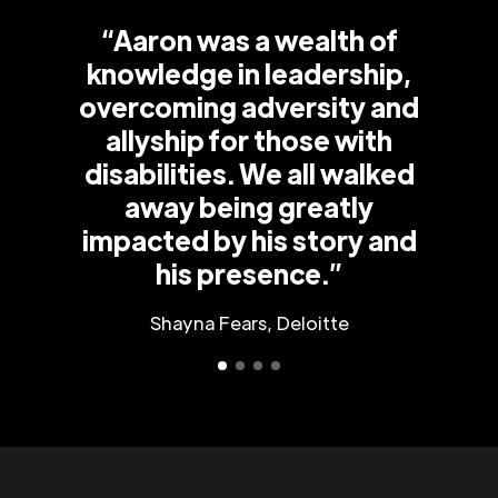
“Aaron was a wealth of
knowledge in leadership,
overcoming adversity and
allyship for those with
disabilities. We all walked
away being greatly
impacted by his story and
his presence.”
Shayna Fears, Deloitte