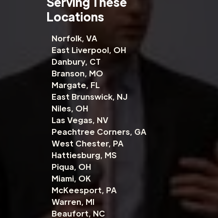
Serving These
Locations
Norfolk, VA
East Liverpool, OH
Danbury, CT
Branson, MO
Margate, FL
East Brunswick, NJ
Niles, OH
Las Vegas, NV
Peachtree Corners, GA
West Chester, PA
Hattiesburg, MS
Piqua, OH
Miami, OK
McKeesport, PA
Warren, MI
Beaufort, NC