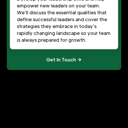
empower new leaders on your team.
We’ll discuss the essential qualities that
define successful leaders and cover the
strategies they embrace in today’s
rapidly changing landscape so your team
is always prepared for growth.
Get In Touch