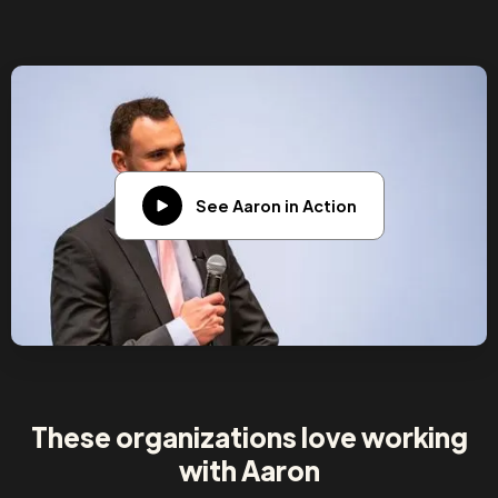
See Aaron in Action
These organizations love working
with Aaron