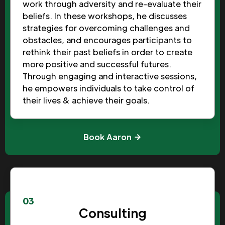
work through adversity and re-evaluate their
beliefs. In these workshops, he discusses
strategies for overcoming challenges and
obstacles, and encourages participants to
rethink their past beliefs in order to create
more positive and successful futures.
Through engaging and interactive sessions,
he empowers individuals to take control of
their lives & achieve their goals.
Book Aaron
03
Consulting