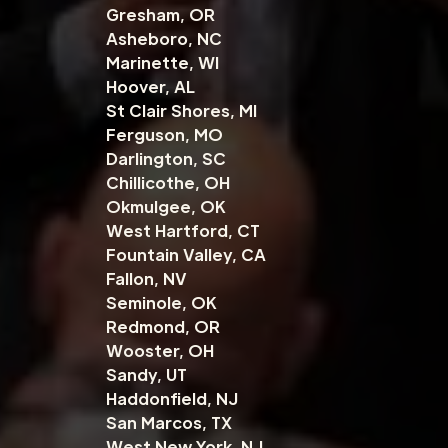
Gresham, OR
Asheboro, NC
Marinette, WI
Hoover, AL
St Clair Shores, MI
Ferguson, MO
Darlington, SC
Chillicothe, OH
Okmulgee, OK
West Hartford, CT
Fountain Valley, CA
Fallon, NV
Seminole, OK
Redmond, OR
Wooster, OH
Sandy, UT
Haddonfield, NJ
San Marcos, TX
West New York, NJ