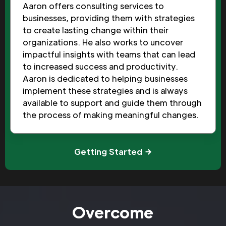
Aaron offers consulting services to
businesses, providing them with strategies
to create lasting change within their
organizations. He also works to uncover
impactful insights with teams that can lead
to increased success and productivity.
Aaron is dedicated to helping businesses
implement these strategies and is always
available to support and guide them through
the process of making meaningful changes.
Getting Started
Overcome