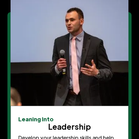
Leaning Into
Leadership
Develop your leadership skills and help