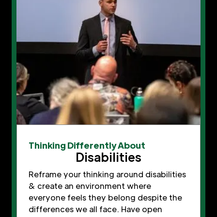
Thinking Differently About
Disabilities
Reframe your thinking around disabilities
& create an environment where
everyone feels they belong despite the
differences we all face. Have open