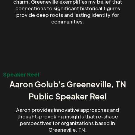
charm. Greeneville exemplifies my belief that
connections to significant historical figures
provide deep roots and lasting identity for
communities.
Speaker Reel
Aaron Golub's Greeneville, TN
Public Speaker Reel
Aaron provides innovative approaches and
thought-provoking insights that re-shape
perspectives for organizations based in
Greeneville, TN.