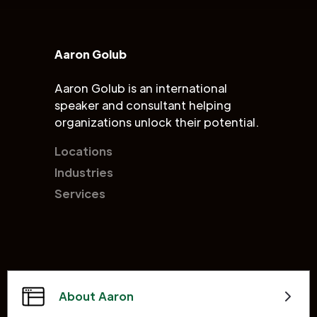
Aaron Golub
Aaron Golub is an international
speaker and consultant helping
organizations unlock their potential.
Locations
Industries
Services
About Aaron