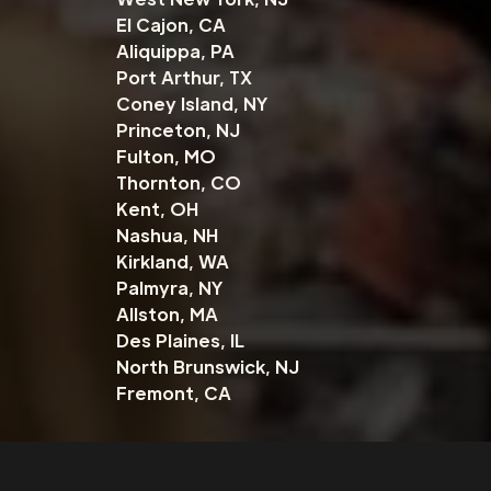
El Cajon, CA
Aliquippa, PA
Port Arthur, TX
Coney Island, NY
Princeton, NJ
Fulton, MO
Thornton, CO
Kent, OH
Nashua, NH
Kirkland, WA
Palmyra, NY
Allston, MA
Des Plaines, IL
North Brunswick, NJ
Fremont, CA