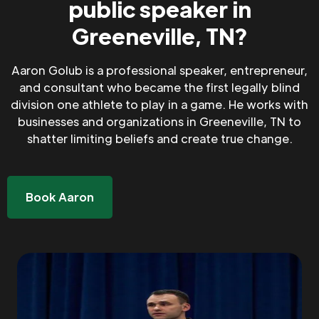
public speaker in
Greeneville, TN?
Aaron Golub is a professional speaker, entrepreneur,
and consultant who became the first legally blind
division one athlete to play in a game. He works with
businesses and organizations in Greeneville, TN to
shatter limiting beliefs and create true change.
Book Aaron