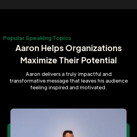
Popular Speaking Topics
Aaron Helps Organizations
Maximize Their Potential
Aaron delivers a truly impactful and
transformative message that leaves his audience
feeling inspired and motivated.