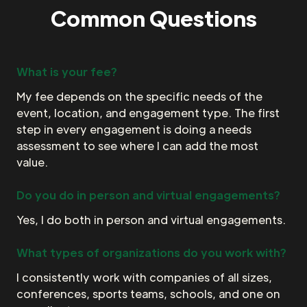
Common Questions
What is your fee?
My fee depends on the specific needs of the
event, location, and engagement type. The first
step in every engagement is doing a needs
assessment to see where I can add the most
value.
Do you do in person and virtual engagements?
Yes, I do both in person and virtual engagements.
What types of organizations do you work with?
I consistently work with companies of all sizes,
conferences, sports teams, schools, and one on