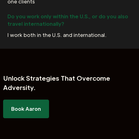
one clients
Do you work only within the U.S., or do you also
travel internationally?
I work both in the U.S. and international.
Unlock
Strategies That Overcome
Adversity.
Book Aaron