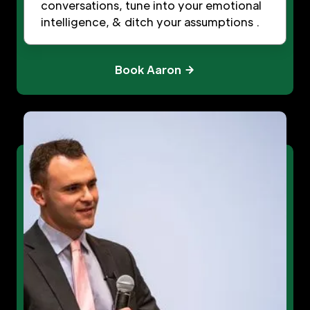
conversations, tune into your emotional
intelligence, & ditch your assumptions .
Book Aaron