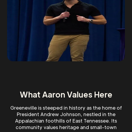
What Aaron Values Here
Greeneville is steeped in history as the home of
President Andrew Johnson, nestled in the
Appalachian foothills of East Tennessee. Its
community values heritage and small-town