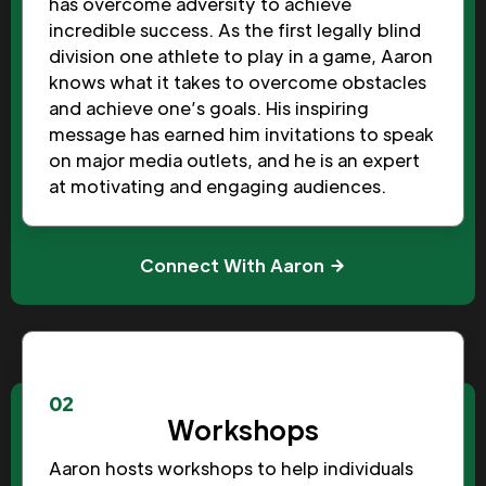
has overcome adversity to achieve
incredible success. As the first legally blind
division one athlete to play in a game, Aaron
knows what it takes to overcome obstacles
and achieve one’s goals. His inspiring
message has earned him invitations to speak
on major media outlets, and he is an expert
at motivating and engaging audiences.
Connect With Aaron
02
Workshops
Aaron hosts workshops to help individuals