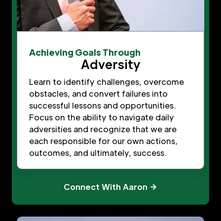
Achieving Goals Through
Adversity
Learn to identify challenges, overcome
obstacles, and convert failures into
successful lessons and opportunities.
Focus on the ability to navigate daily
adversities and recognize that we are
each responsible for our own actions,
outcomes, and ultimately, success.
Connect With Aaron