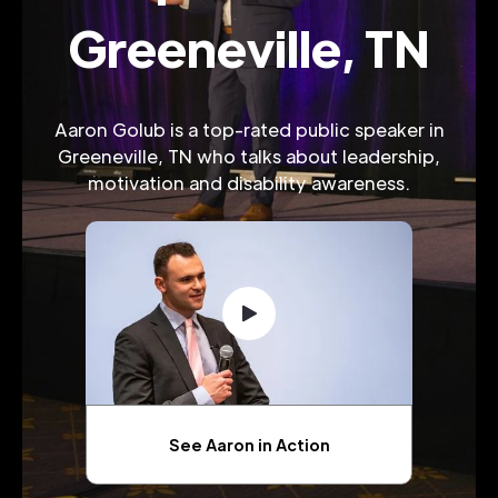
Greeneville, TN
Aaron Golub is a top-rated public speaker in
Greeneville, TN who talks about leadership,
motivation and disability awareness.
See Aaron in Action