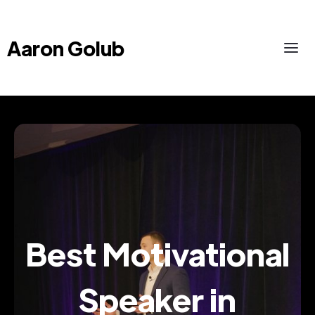
Aaron Golub
Best Motivational
Speaker in