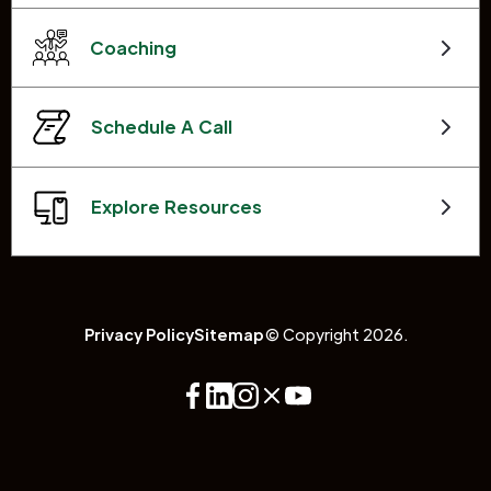
Coaching
Schedule A Call
Explore Resources
Privacy Policy
Sitemap
© Copyright 2026.