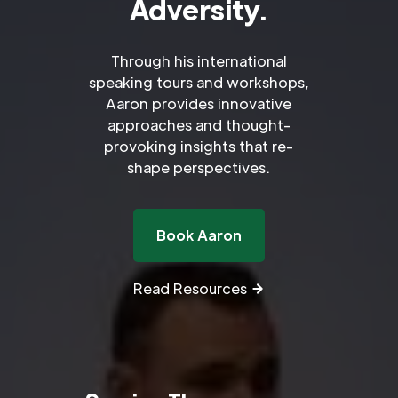
Adversity.
Through his international
speaking tours and workshops,
Aaron provides innovative
approaches and thought-
provoking insights that re-
shape perspectives.
Book Aaron
Read Resources