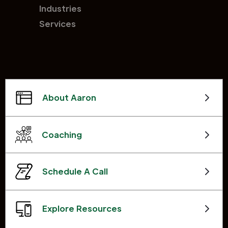
Industries
Services
About Aaron
Coaching
Schedule A Call
Explore Resources