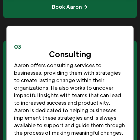
Book Aaron
03
Consulting
Aaron offers consulting services to
businesses, providing them with strategies
to create lasting change within their
organizations. He also works to uncover
impactful insights with teams that can lead
to increased success and productivity.
Aaron is dedicated to helping businesses
implement these strategies and is always
available to support and guide them through
the process of making meaningful changes.