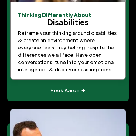
Thinking Differently About
Disabilities
Reframe your thinking around disabilities
& create an environment where
everyone feels they belong despite the
differences we all face. Have open
conversations, tune into your emotional
intelligence, & ditch your assumptions .
Book Aaron