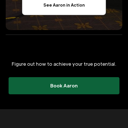
See Aaron in Action
Figure out how to achieve your true potential.
Book Aaron