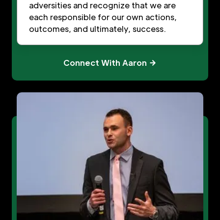
adversities and recognize that we are
each responsible for our own actions,
outcomes, and ultimately, success.
Connect With Aaron