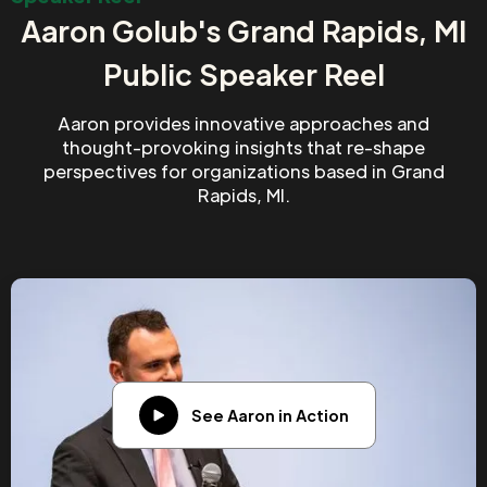
Aaron Golub's Grand Rapids, MI
Public Speaker Reel
Aaron provides innovative approaches and
thought-provoking insights that re-shape
perspectives for organizations based in Grand
Rapids, MI.
See Aaron in Action