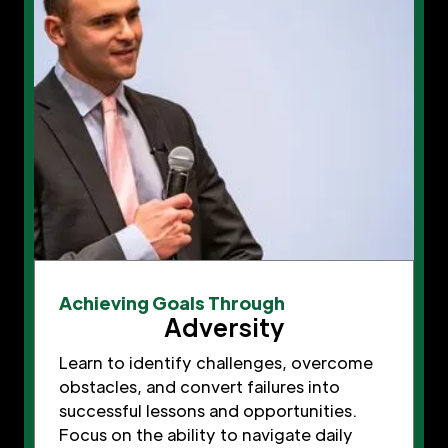
Achieving Goals Through
Adversity
Learn to identify challenges, overcome
obstacles, and convert failures into
successful lessons and opportunities.
Focus on the ability to navigate daily