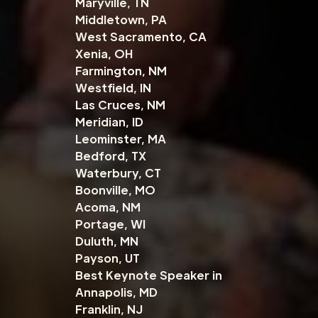
Maryville, TN
Middletown, PA
West Sacramento, CA
Xenia, OH
Farmington, NM
Westfield, IN
Las Cruces, NM
Meridian, ID
Leominster, MA
Bedford, TX
Waterbury, CT
Boonville, MO
Acoma, NM
Portage, WI
Duluth, MN
Payson, UT
Best Keynote Speaker in
Annapolis, MD
Franklin, NJ