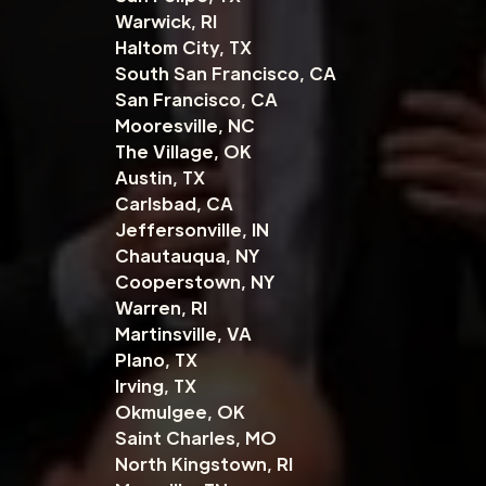
Warwick, RI
Haltom City, TX
South San Francisco, CA
San Francisco, CA
Mooresville, NC
The Village, OK
Austin, TX
Carlsbad, CA
Jeffersonville, IN
Chautauqua, NY
Cooperstown, NY
Warren, RI
Martinsville, VA
Plano, TX
Irving, TX
Okmulgee, OK
Saint Charles, MO
North Kingstown, RI