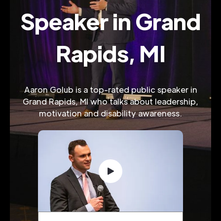
Speaker in Grand
Rapids, MI
Aaron Golub is a top-rated public speaker in
Grand Rapids, MI who talks about leadership,
motivation and disability awareness.