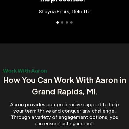
Shayna Fears, Deloitte
Work With Aaron
How You Can Work With Aaron in
Grand Rapids, MI.
Aaron provides comprehensive support to help
your team thrive and conquer any challenge.
Through a variety of engagement options, you
can ensure lasting impact.