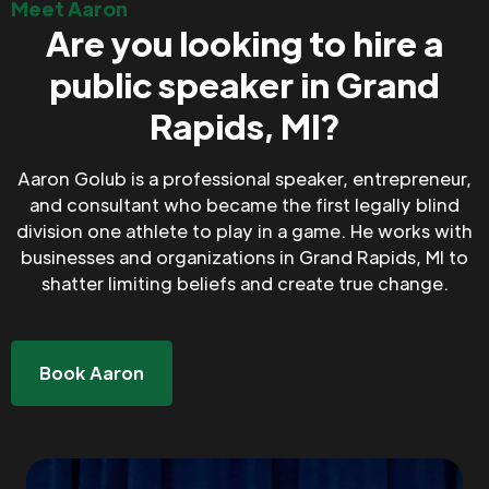
Meet Aaron
Are you looking to hire a
public speaker in Grand
Rapids, MI?
Aaron Golub is a professional speaker, entrepreneur,
and consultant who became the first legally blind
division one athlete to play in a game. He works with
businesses and organizations in Grand Rapids, MI to
shatter limiting beliefs and create true change.
Book Aaron