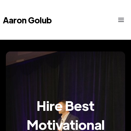
Aaron Golub
Hire Best
Motivational