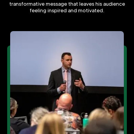
transformative message that leaves his audience
feeling inspired and motivated.