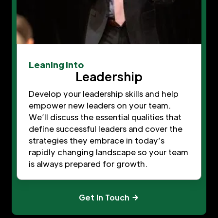
Leaning Into
Leadership
Develop your leadership skills and help
empower new leaders on your team.
We’ll discuss the essential qualities that
define successful leaders and cover the
strategies they embrace in today’s
rapidly changing landscape so your team
is always prepared for growth.
Get In Touch