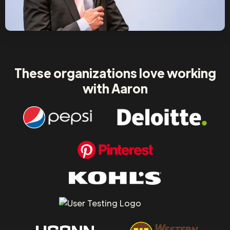
These organizations love working
with Aaron