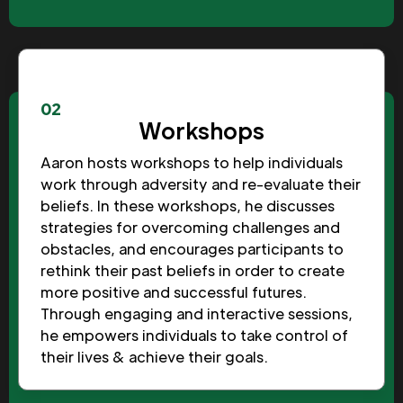
02
Workshops
Aaron hosts workshops to help individuals
work through adversity and re-evaluate their
beliefs. In these workshops, he discusses
strategies for overcoming challenges and
obstacles, and encourages participants to
rethink their past beliefs in order to create
more positive and successful futures.
Through engaging and interactive sessions,
he empowers individuals to take control of
their lives & achieve their goals.