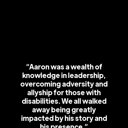
“Aaron was a wealth of
knowledge in leadership,
overcoming adversity and
allyship for those with
disabilities. We all walked
away being greatly
impacted by his story and
his presence.”