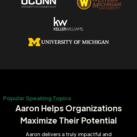
Popular Speaking Topics
Aaron Helps Organizations
Maximize Their Potential
Aaron delivers a truly impactful and