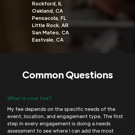
Rockford, IL
Oakland, CA
Pensacola, FL
Little Rock, AR
San Mateo, CA
Eastvale, CA
Common Questions
What is your fee?
My fee depends on the specific needs of the
event, location, and engagement type. The first
step in every engagement is doing a needs
assessment to see where I can add the most