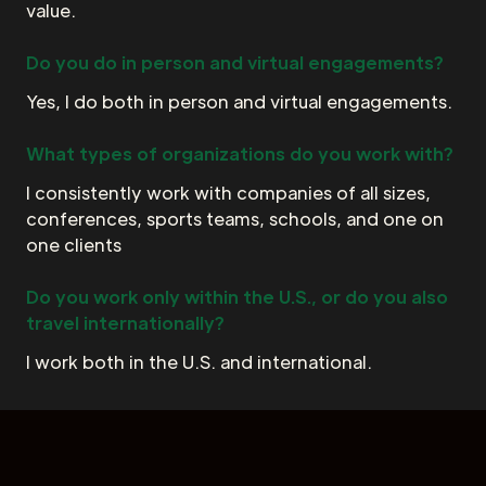
value.
Do you do in person and virtual engagements?
Yes, I do both in person and virtual engagements.
What types of organizations do you work with?
I consistently work with companies of all sizes,
conferences, sports teams, schools, and one on
one clients
Do you work only within the U.S., or do you also
travel internationally?
I work both in the U.S. and international.