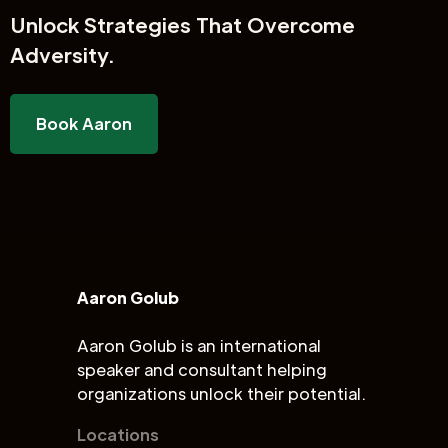
Unlock
Strategies That Overcome
Adversity.
Book Aaron
Aaron Golub
Aaron Golub is an international
speaker and consultant helping
organizations unlock their potential.
Locations