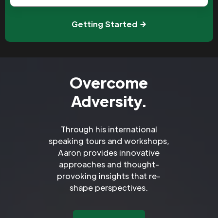
Getting Started
Overcome
Adversity.
Through his international
speaking tours and workshops,
Aaron provides innovative
approaches and thought-
provoking insights that re-
shape perspectives.