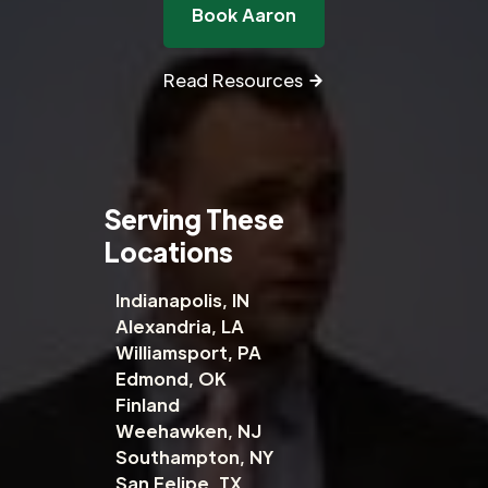
Book Aaron
Read Resources
Serving These
Locations
Indianapolis, IN
Alexandria, LA
Williamsport, PA
Edmond, OK
Finland
Weehawken, NJ
Southampton, NY
San Felipe, TX