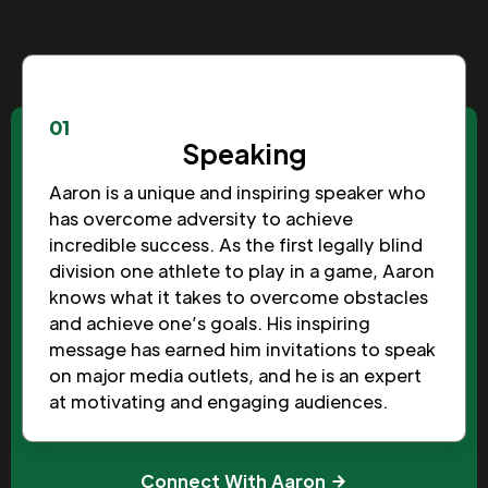
01
Speaking
Aaron is a unique and inspiring speaker who
has overcome adversity to achieve
incredible success. As the first legally blind
division one athlete to play in a game, Aaron
knows what it takes to overcome obstacles
and achieve one’s goals. His inspiring
message has earned him invitations to speak
on major media outlets, and he is an expert
at motivating and engaging audiences.
Connect With Aaron