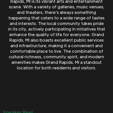
Rapids, MI is its vibrant arts and entertainment
scene. With a variety of galleries, music venues,
and theaters, there's always something
happening that caters to a wide range of tastes
and interests. The local community takes pride
in its city, actively participating in initiatives that
enhance the quality of life for everyone. Grand
Rapids, MI also boasts excellent public services
and infrastructure, making it a convenient and
comfortable place to live. The combination of
cultural richness, community spirit, and modern
amenities makes Grand Rapids, MI a standout
location for both residents and visitors.
Speaker Reel