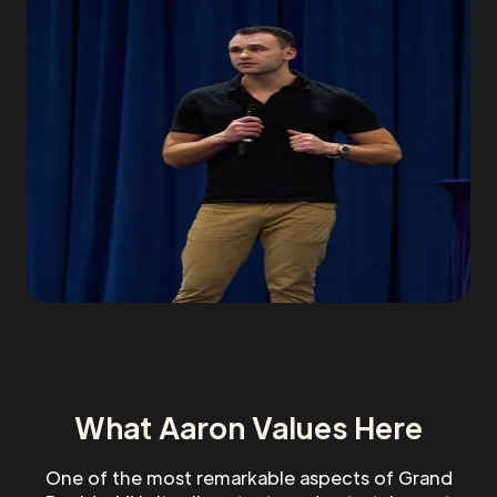
What Aaron Values Here
One of the most remarkable aspects of Grand