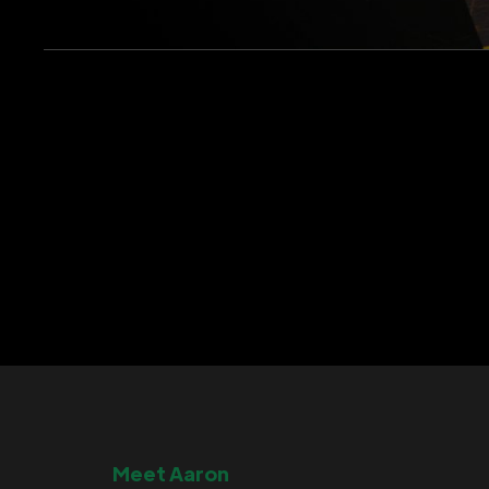
Meet Aaron