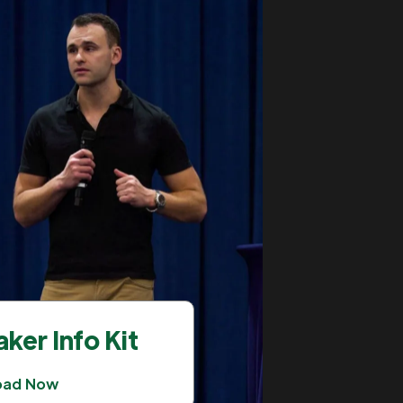
ker Info Kit
oad Now