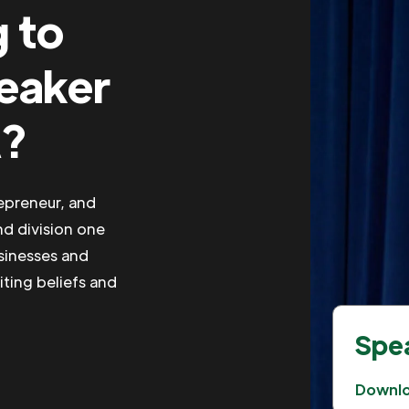
g to
peaker
A?
repreneur, and
nd division one
usinesses and
iting beliefs and
Spea
Downl