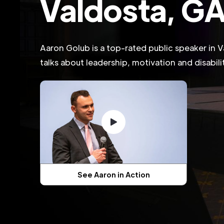
Valdosta, G
Aaron Golub is a top-rated public speaker in 
talks about leadership, motivation and disabil
See Aaron in Action