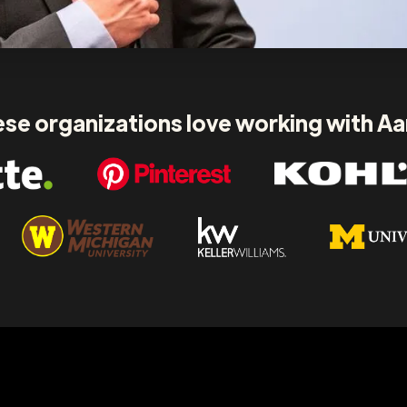
se organizations love working with A