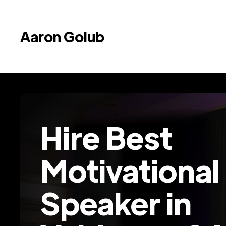
Aaron Golub
Hire Best
Motivational
Speaker in