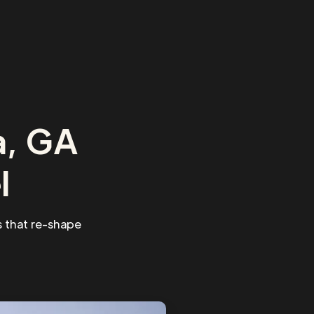
a, GA
l
 that re-shape