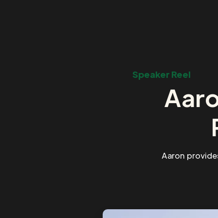
Speaker Reel
Aaro
Aaron provide