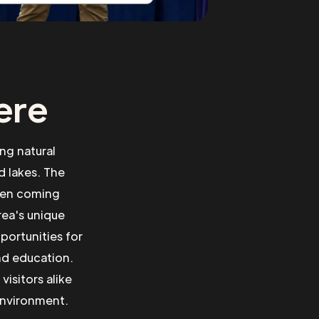
ere
ng natural
 lakes. The
ften coming
rea's unique
portunities for
nd education.
isitors alike
environment.