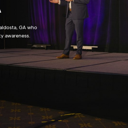
A
Valdosta, GA who
ity awareness.