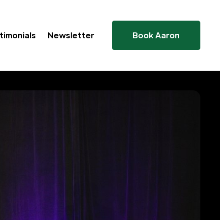
timonials
Newsletter
Book Aaron