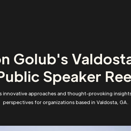
n Golub's Valdost
Public Speaker Ree
s innovative approaches and thought-provoking insights
perspectives for organizations based in Valdosta, GA.