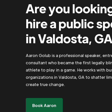
Are you lookin
hire a public s
in Valdosta, G
Aaron Golub is a professional speaker, ent
consultant who became the first legally bli
athlete to play in a game. He works with b
organizations in Valdosta, GA to shatter lim
create true change.
Book Aaron