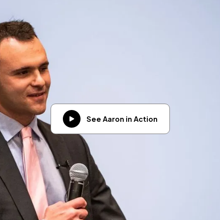
See Aaron in Action