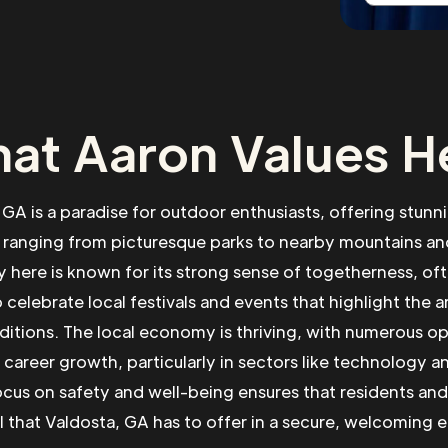
at Aaron Values H
 GA is a paradise for outdoor enthusiasts, offering stunni
 ranging from picturesque parks to nearby mountains and
here is known for its strong sense of togetherness, o
 celebrate local festivals and events that highlight the a
aditions. The local economy is thriving, with numerous op
 career growth, particularly in sectors like technology a
ocus on safety and well-being ensures that residents and v
ll that Valdosta, GA has to offer in a secure, welcoming 