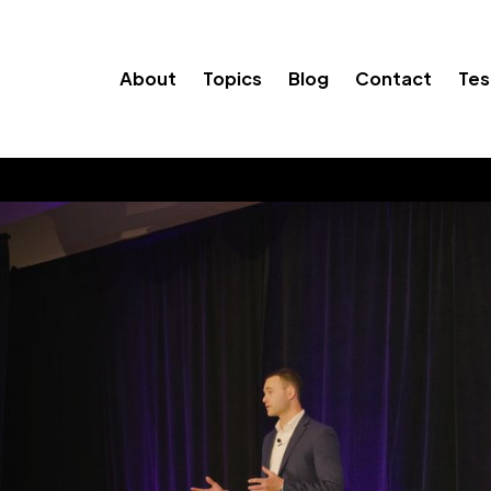
About
Topics
Blog
Contact
Tes