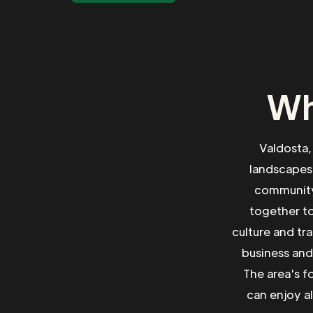
Wh
Valdosta,
landscapes
community 
together to
culture and tr
business and
The area's f
can enjoy a