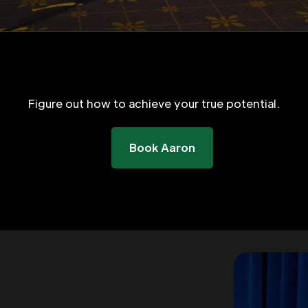
Figure out how to achieve your true potential.
Book Aaron