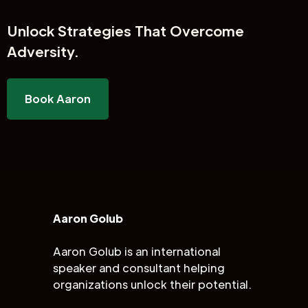
Unlock
Strategies That Overcome
Adversity.
Book Aaron
Aaron Golub
Aaron Golub is an international
speaker and consultant helping
organizations unlock their potential.