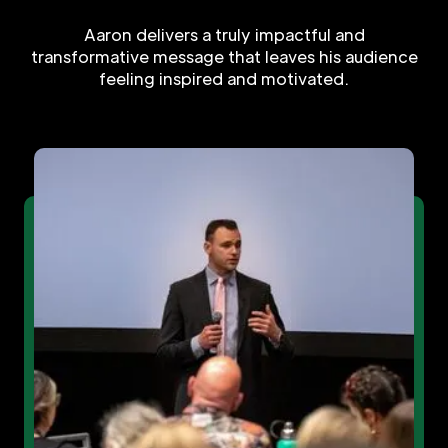
Aaron delivers a truly impactful and
transformative message that leaves his audience
feeling inspired and motivated.