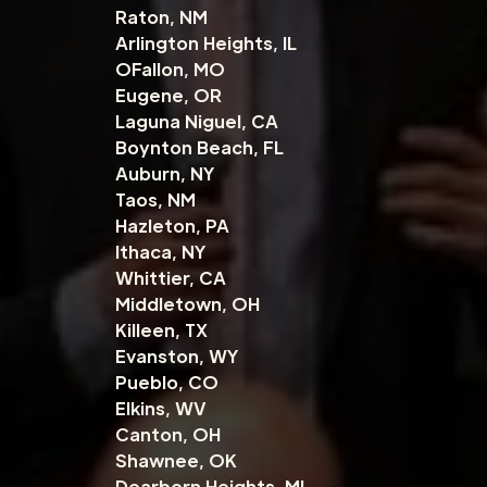
Raton, NM
Arlington Heights, IL
OFallon, MO
Eugene, OR
Laguna Niguel, CA
Boynton Beach, FL
Auburn, NY
Taos, NM
Hazleton, PA
Ithaca, NY
Whittier, CA
Middletown, OH
Killeen, TX
Evanston, WY
Pueblo, CO
Elkins, WV
Canton, OH
Shawnee, OK
Dearborn Heights, MI