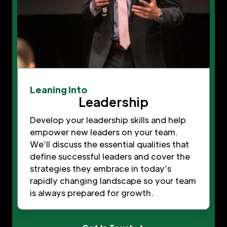
Leaning Into
Leadership
Develop your leadership skills and help
empower new leaders on your team.
We’ll discuss the essential qualities that
define successful leaders and cover the
strategies they embrace in today’s
rapidly changing landscape so your team
is always prepared for growth.