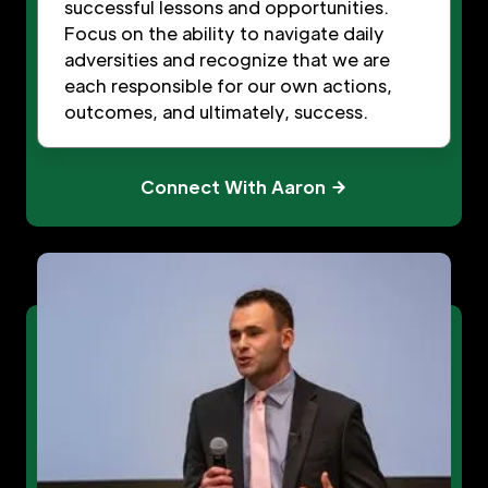
successful lessons and opportunities.
Focus on the ability to navigate daily
adversities and recognize that we are
each responsible for our own actions,
outcomes, and ultimately, success.
Connect With Aaron