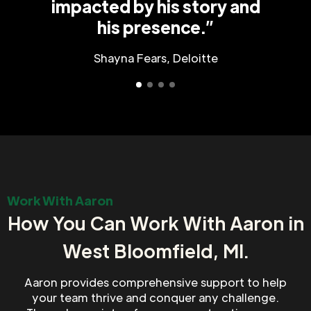
impacted by his story and
his presence.”
Shayna Fears, Deloitte
Work With Aaron
How You Can Work With Aaron in
West Bloomfield, MI.
Aaron provides comprehensive support to help
your team thrive and conquer any challenge.