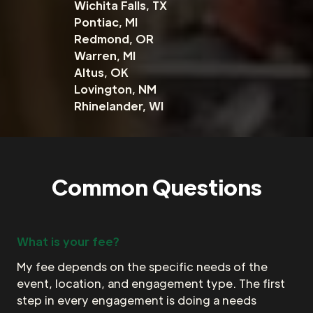
Wichita Falls, TX
Pontiac, MI
Redmond, OR
Warren, MI
Altus, OK
Lovington, NM
Rhinelander, WI
Common Questions
What is your fee?
My fee depends on the specific needs of the
event, location, and engagement type. The first
step in every engagement is doing a needs