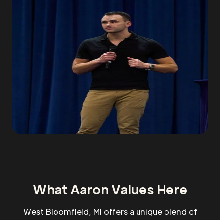
What Aaron Values Here
West Bloomfield, MI offers a unique blend of