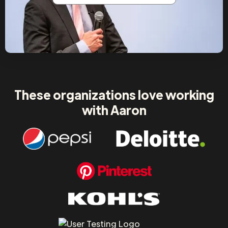
These organizations love working
with Aaron