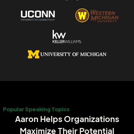
Popular Speaking Topics
Aaron Helps Organizations
Maximize Their Potential