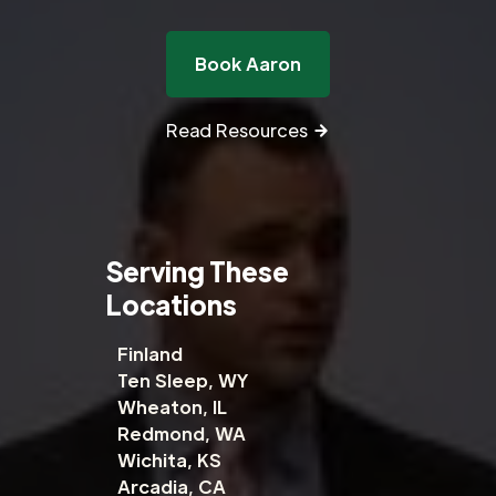
Book Aaron
Read Resources
Serving These
Locations
Finland
Ten Sleep, WY
Wheaton, IL
Redmond, WA
Wichita, KS
Arcadia, CA