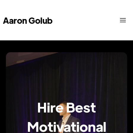
Aaron Golub
Hire Best
Motivational