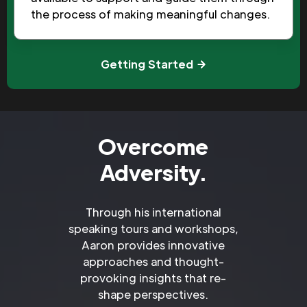
the process of making meaningful changes.
Getting Started
Overcome
Adversity.
Through his international
speaking tours and workshops,
Aaron provides innovative
approaches and thought-
provoking insights that re-
shape perspectives.