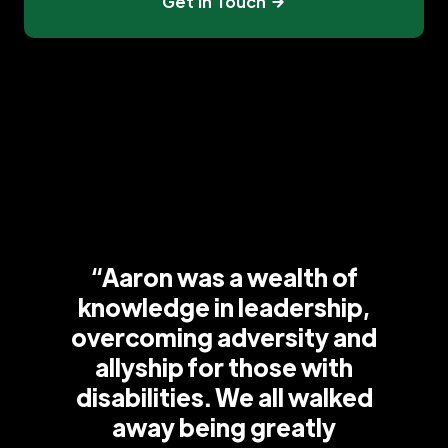
Get In Touch
“Aaron was a wealth of
knowledge in leadership,
overcoming adversity and
allyship for those with
disabilities. We all walked
away being greatly