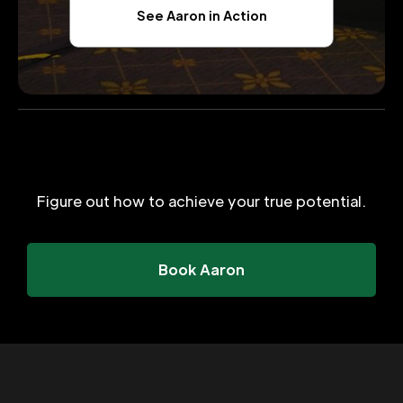
See Aaron in Action
Figure out how to achieve your true potential.
Book Aaron