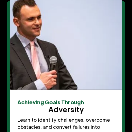
Achieving Goals Through
Adversity
Learn to identify challenges, overcome
obstacles, and convert failures into