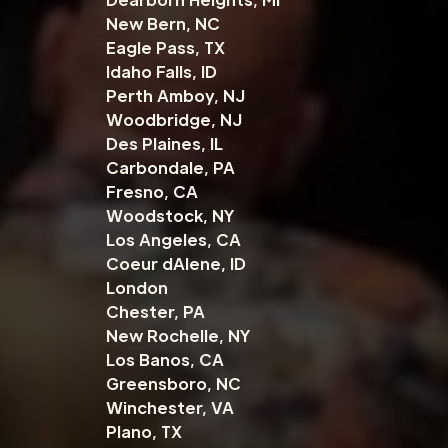
New Bern, NC
Eagle Pass, TX
Idaho Falls, ID
Perth Amboy, NJ
Woodbridge, NJ
Des Plaines, IL
Carbondale, PA
Fresno, CA
Woodstock, NY
Los Angeles, CA
Coeur dAlene, ID
London
Chester, PA
New Rochelle, NY
Los Banos, CA
Greensboro, NC
Winchester, VA
Plano, TX