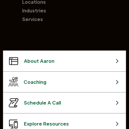
Locations
Industries
Services
About Aaron
Coaching
Schedule A Call
Explore Resources