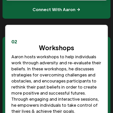
Connect With Aaron
02
Workshops
Aaron hosts workshops to help individuals
work through adversity and re-evaluate their
beliefs. In these workshops, he discusses
strategies for overcoming challenges and
obstacles, and encourages participants to
rethink their past beliefs in order to create
more positive and successful futures.
Through engaging and interactive sessions,
he empowers individuals to take control of
their lives & achieve their goals.