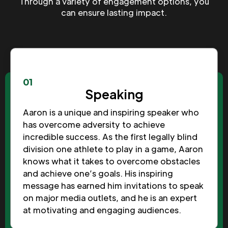
Through a variety of engagement options, you
can ensure lasting impact.
01
Speaking
Aaron is a unique and inspiring speaker who
has overcome adversity to achieve
incredible success. As the first legally blind
division one athlete to play in a game, Aaron
knows what it takes to overcome obstacles
and achieve one’s goals. His inspiring
message has earned him invitations to speak
on major media outlets, and he is an expert
at motivating and engaging audiences.