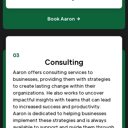
Book Aaron
03
Consulting
Aaron offers consulting services to
businesses, providing them with strategies
to create lasting change within their
organizations. He also works to uncover
impactful insights with teams that can lead
to increased success and productivity.
Aaron is dedicated to helping businesses
implement these strategies and is always
available to support and guide them through