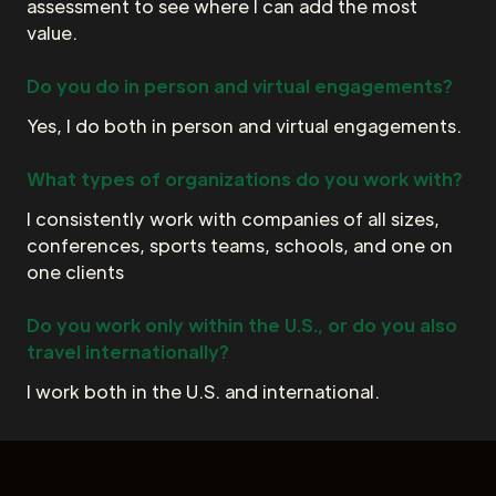
assessment to see where I can add the most
value.
Do you do in person and virtual engagements?
Yes, I do both in person and virtual engagements.
What types of organizations do you work with?
I consistently work with companies of all sizes,
conferences, sports teams, schools, and one on
one clients
Do you work only within the U.S., or do you also
travel internationally?
I work both in the U.S. and international.