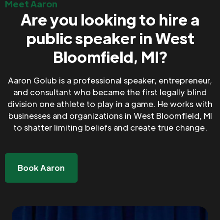
Meet Aaron
Are you looking to hire a
public speaker in West
Bloomfield, MI?
Aaron Golub is a professional speaker, entrepreneur,
and consultant who became the first legally blind
division one athlete to play in a game. He works with
businesses and organizations in West Bloomfield, MI
to shatter limiting beliefs and create true change.
Book Aaron