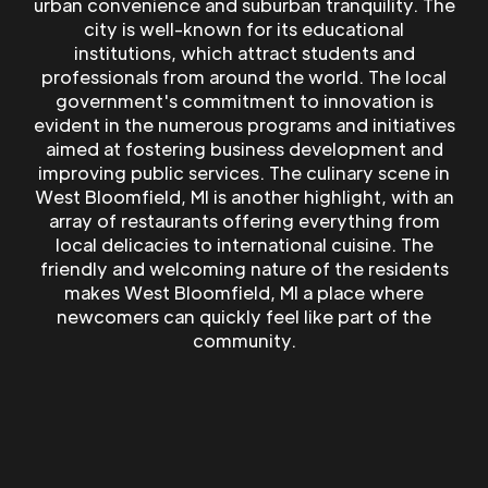
urban convenience and suburban tranquility. The
city is well-known for its educational
institutions, which attract students and
professionals from around the world. The local
government's commitment to innovation is
evident in the numerous programs and initiatives
aimed at fostering business development and
improving public services. The culinary scene in
West Bloomfield, MI is another highlight, with an
array of restaurants offering everything from
local delicacies to international cuisine. The
friendly and welcoming nature of the residents
makes West Bloomfield, MI a place where
newcomers can quickly feel like part of the
community.