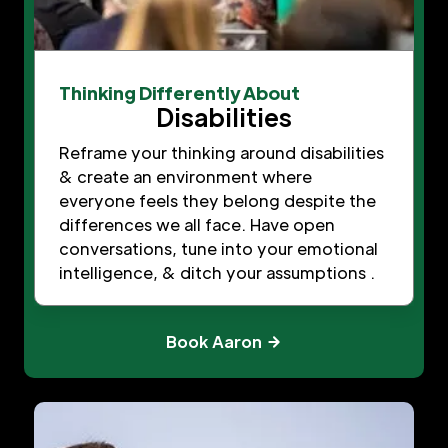
Thinking Differently About
Disabilities
Reframe your thinking around disabilities
& create an environment where
everyone feels they belong despite the
differences we all face. Have open
conversations, tune into your emotional
intelligence, & ditch your assumptions .
Book Aaron