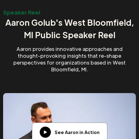
Speaker Reel
Aaron Golub's West Bloomfield,
MI Public Speaker Reel
Aaron provides innovative approaches and
thought-provoking insights that re-shape
perspectives for organizations based in West
Bloomfield, MI.
See Aaron in Action