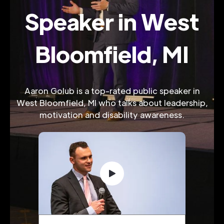
Speaker in West
Bloomfield, MI
Aaron Golub is a top-rated public speaker in
West Bloomfield, MI who talks about leadership,
motivation and disability awareness.