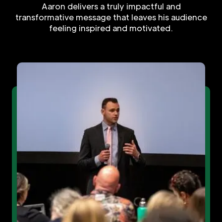
Aaron delivers a truly impactful and
transformative message that leaves his audience
feeling inspired and motivated.