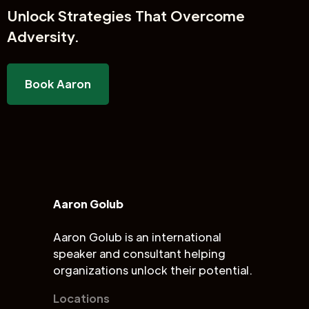
Unlock
Strategies That Overcome
Adversity.
Book Aaron
Aaron Golub
Aaron Golub is an international
speaker and consultant helping
organizations unlock their potential.
Locations