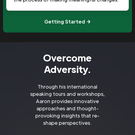
Getting Started
Overcome
Adversity.
Through his international
speaking tours and workshops,
Aaron provides innovative
approaches and thought-
provoking insights that re-
shape perspectives.