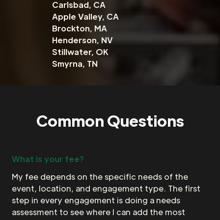
Carlsbad, CA
Apple Valley, CA
Brockton, MA
Henderson, NV
Stillwater, OK
Smyrna, TN
Common Questions
What is your fee?
My fee depends on the specific needs of the
event, location, and engagement type. The first
step in every engagement is doing a needs
assessment to see where I can add the most