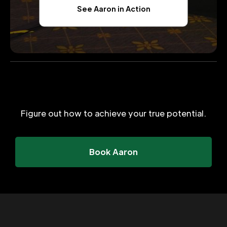
See Aaron in Action
Figure out how to achieve your true potential.
Book Aaron