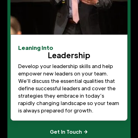
Leaning Into
Leadership
Develop your leadership skills and help
empower new leaders on your team.
We’ll discuss the essential qualities that
define successful leaders and cover the
strategies they embrace in today’s
rapidly changing landscape so your team
is always prepared for growth.
Get In Touch