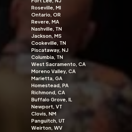
Fort Lee, NJ
Roseville, MI
Ontario, OR
Revere, MA
Nashville, TN
Jackson, MS
Cookeville, TN
Piscataway, NJ
Columbia, TN
West Sacramento, CA
Moreno Valley, CA
Marietta, GA
Homestead, PA
Richmond, CA
Buffalo Grove, IL
Newport, VT
Clovis, NM
Panguitch, UT
Weirton, WV