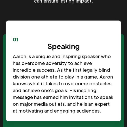
can ensure lasting impact.
01
Speaking
Aaron is a unique and inspiring speaker who
has overcome adversity to achieve
incredible success. As the first legally blind
division one athlete to play in a game, Aaron
knows what it takes to overcome obstacles
and achieve one’s goals. His inspiring
message has earned him invitations to speak
on major media outlets, and he is an expert
at motivating and engaging audiences.