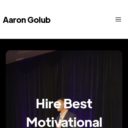
Aaron Golub
Hire Best
Motivational