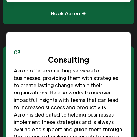
Book Aaron
03
Consulting
Aaron offers consulting services to
businesses, providing them with strategies
to create lasting change within their
organizations. He also works to uncover
impactful insights with teams that can lead
to increased success and productivity.
Aaron is dedicated to helping businesses
implement these strategies and is always
available to support and guide them through
the process of making meaningful changes.