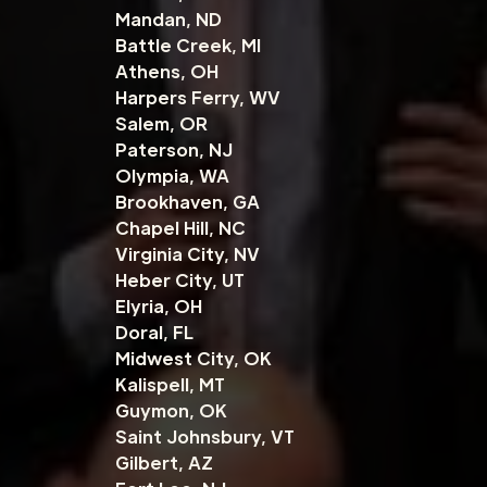
Mandan, ND
Battle Creek, MI
Athens, OH
Harpers Ferry, WV
Salem, OR
Paterson, NJ
Olympia, WA
Brookhaven, GA
Chapel Hill, NC
Virginia City, NV
Heber City, UT
Elyria, OH
Doral, FL
Midwest City, OK
Kalispell, MT
Guymon, OK
Saint Johnsbury, VT
Gilbert, AZ