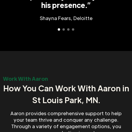
his presence.”
Shayna Fears, Deloitte
Work With Aaron
How You Can Work With Aaron in
St Louis Park, MN.
Aaron provides comprehensive support to help
your team thrive and conquer any challenge.
Through a variety of engagement options, you