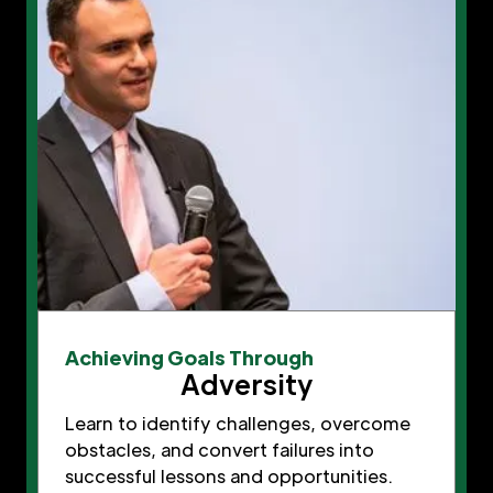
Achieving Goals Through
Adversity
Learn to identify challenges, overcome
obstacles, and convert failures into
successful lessons and opportunities.