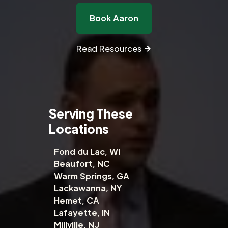
Book Aaron
Read Resources
Serving These
Locations
Fond du Lac, WI
Beaufort, NC
Warm Springs, GA
Lackawanna, NY
Hemet, CA
Lafayette, IN
Millville, NJ