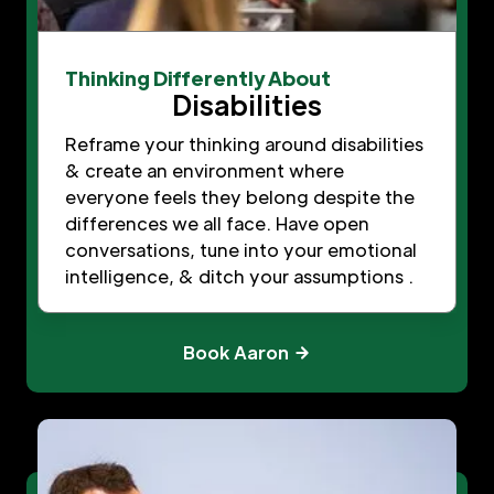
Thinking Differently About
Disabilities
Reframe your thinking around disabilities
& create an environment where
everyone feels they belong despite the
differences we all face. Have open
conversations, tune into your emotional
intelligence, & ditch your assumptions .
Book Aaron