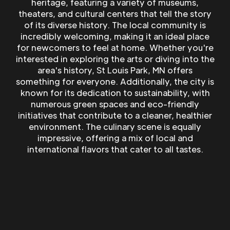
heritage, featuring a variety of museums,
theaters, and cultural centers that tell the story
of its diverse history. The local community is
incredibly welcoming, making it an ideal place
for newcomers to feel at home. Whether you're
interested in exploring the arts or diving into the
area's history, St Louis Park, MN offers
something for everyone. Additionally, the city is
known for its dedication to sustainability, with
numerous green spaces and eco-friendly
initiatives that contribute to a cleaner, healthier
environment. The culinary scene is equally
impressive, offering a mix of local and
international flavors that cater to all tastes.