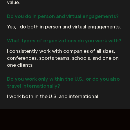
value.
Do you do in person and virtual engagements?
Yes, I do both in person and virtual engagements.
What types of organizations do you work with?
I consistently work with companies of all sizes,
conferences, sports teams, schools, and one on
one clients
Do you work only within the U.S., or do you also
travel internationally?
I work both in the U.S. and international.