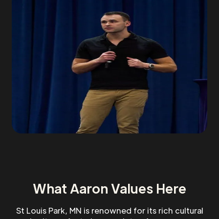
What Aaron Values Here
St Louis Park, MN is renowned for its rich cultural