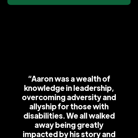
“Aaron was a wealth of
knowledge in leadership,
overcoming adversity and
allyship for those with
disabilities. We all walked
away being greatly
impacted by his story and