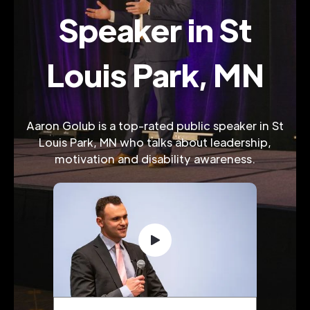
Speaker in St
Louis Park, MN
Aaron Golub is a top-rated public speaker in St
Louis Park, MN who talks about leadership,
motivation and disability awareness.