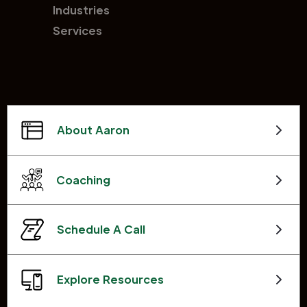
Industries
Services
About Aaron
Coaching
Schedule A Call
Explore Resources