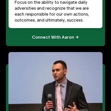
Focus on the ability to navigate daily
adversities and recognize that we are
each responsible for our own actions,
outcomes, and ultimately, success.
Connect With Aaron