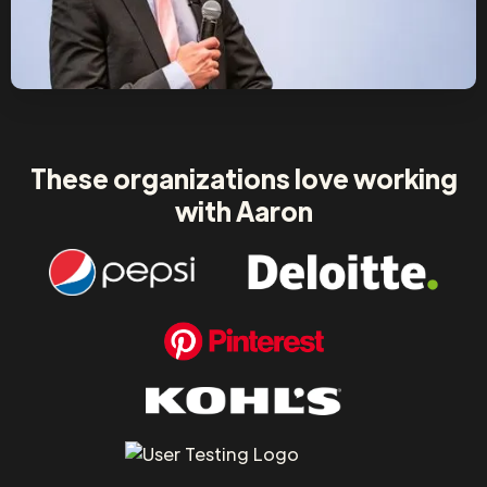
These organizations love working
with Aaron