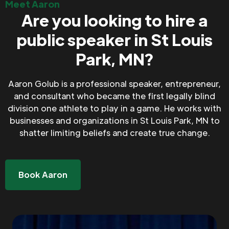
Meet Aaron
Are you looking to hire a
public speaker in St Louis
Park, MN?
Aaron Golub is a professional speaker, entrepreneur,
and consultant who became the first legally blind
division one athlete to play in a game. He works with
businesses and organizations in St Louis Park, MN to
shatter limiting beliefs and create true change.
Book Aaron