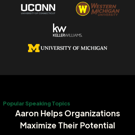
Popular Speaking Topics
Aaron Helps Organizations
Maximize Their Potential