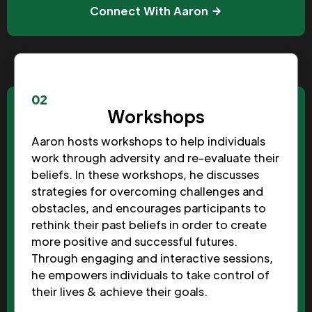
Connect With Aaron
02
Workshops
Aaron hosts workshops to help individuals
work through adversity and re-evaluate their
beliefs. In these workshops, he discusses
strategies for overcoming challenges and
obstacles, and encourages participants to
rethink their past beliefs in order to create
more positive and successful futures.
Through engaging and interactive sessions,
he empowers individuals to take control of
their lives & achieve their goals.