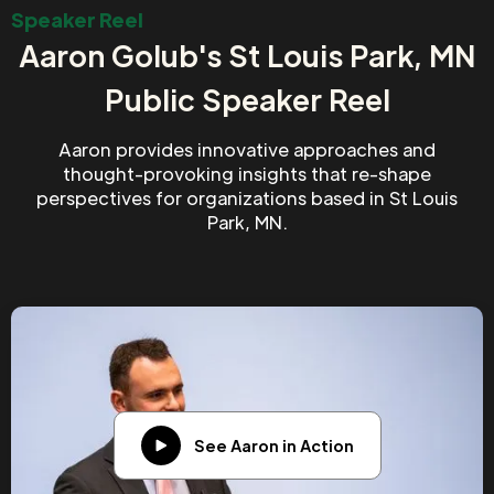
Speaker Reel
Aaron Golub's St Louis Park, MN
Public Speaker Reel
Aaron provides innovative approaches and
thought-provoking insights that re-shape
perspectives for organizations based in St Louis
Park, MN.
See Aaron in Action