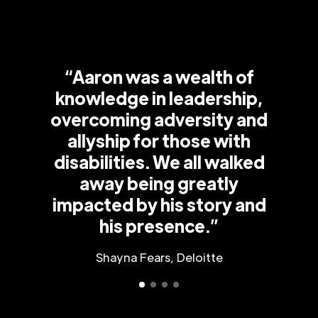
“Aaron was a wealth of
knowledge in leadership,
overcoming adversity and
allyship for those with
disabilities. We all walked
away being greatly
impacted by his story and
his presence.”
Shayna Fears, Deloitte