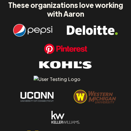
These organizations love working
with Aaron