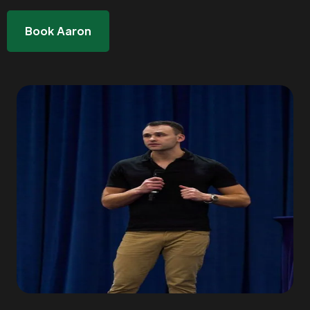
Book Aaron