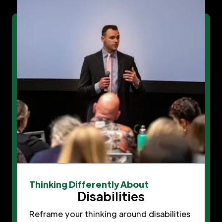
Thinking Differently About
Disabilities
Reframe your thinking around disabilities