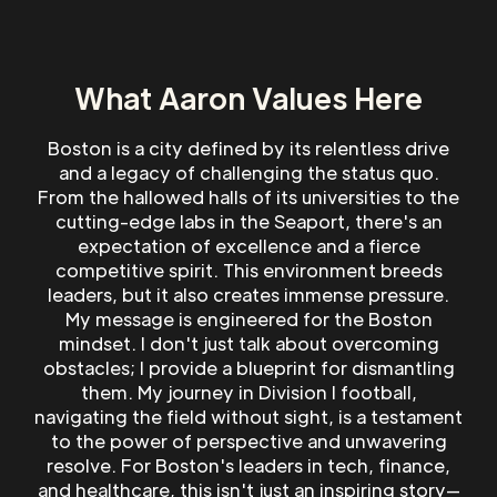
What Aaron Values Here
Boston is a city defined by its relentless drive
and a legacy of challenging the status quo.
From the hallowed halls of its universities to the
cutting-edge labs in the Seaport, there's an
expectation of excellence and a fierce
competitive spirit. This environment breeds
leaders, but it also creates immense pressure.
My message is engineered for the Boston
mindset. I don't just talk about overcoming
obstacles; I provide a blueprint for dismantling
them. My journey in Division I football,
navigating the field without sight, is a testament
to the power of perspective and unwavering
resolve. For Boston's leaders in tech, finance,
and healthcare, this isn't just an inspiring story—