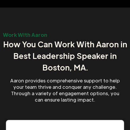
Work With Aaron
How You Can Work With Aaron in
Best Leadership Speaker in
Boston, MA.
Aaron provides comprehensive support to help
your team thrive and conquer any challenge.
Through a variety of engagement options, you
can ensure lasting impact.