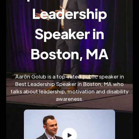
Leadership
Speaker in
Boston, MA
Aaron Golub is a top-rated public speaker in
Best Leadership Speaker in Boston, MA who
talks about leadership, motivation and disability
awareness.