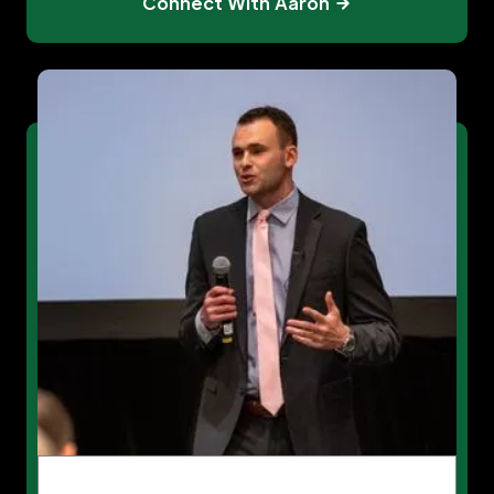
Connect With Aaron