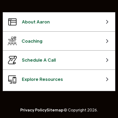
About Aaron
Coaching
Schedule A Call
Explore Resources
Privacy Policy
Sitemap
© Copyright 2026.