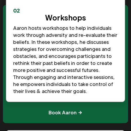
02
Workshops
Aaron hosts workshops to help individuals
work through adversity and re-evaluate their
beliefs. In these workshops, he discusses
strategies for overcoming challenges and
obstacles, and encourages participants to
rethink their past beliefs in order to create
more positive and successful futures.
Through engaging and interactive sessions,
he empowers individuals to take control of
their lives & achieve their goals.
Book Aaron