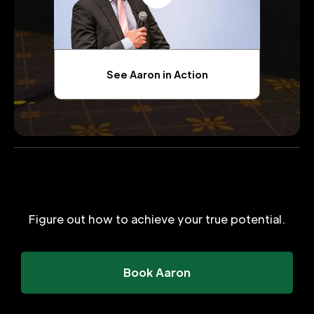
See Aaron in Action
Figure out how to achieve your true potential.
Book Aaron