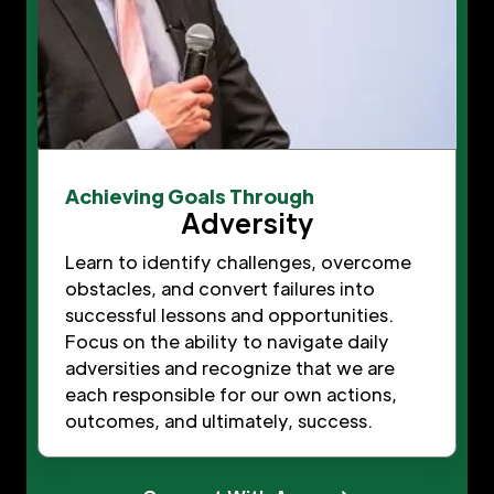
Achieving Goals Through
Adversity
Learn to identify challenges, overcome
obstacles, and convert failures into
successful lessons and opportunities.
Focus on the ability to navigate daily
adversities and recognize that we are
each responsible for our own actions,
outcomes, and ultimately, success.