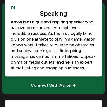
01
Speaking
Aaron is a unique and inspiring speaker who
has overcome adversity to achieve
incredible success. As the first legally blind
division one athlete to play in a game, Aaron
knows what it takes to overcome obstacles
and achieve one’s goals. His inspiring
message has earned him invitations to speak
on major media outlets, and he is an expert
at motivating and engaging audiences.
Connect With Aaron