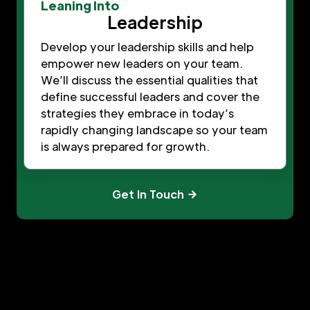
Leaning Into
Leadership
Develop your leadership skills and help
empower new leaders on your team.
We’ll discuss the essential qualities that
define successful leaders and cover the
strategies they embrace in today’s
rapidly changing landscape so your team
is always prepared for growth.
Get In Touch