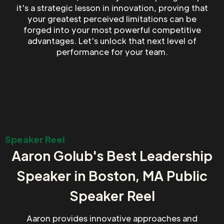
it's a strategic lesson in innovation, proving that
your greatest perceived limitations can be
forged into your most powerful competitive
advantages. Let's unlock that next level of
performance for your team.
Speaker Reel
Aaron Golub's Best Leadership
Speaker in Boston, MA Public
Speaker Reel
Aaron provides innovative approaches and