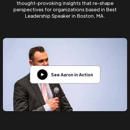
thought-provoking insights that re-shape
perspectives for organizations based in Best
Leadership Speaker in Boston, MA.
See Aaron in Action