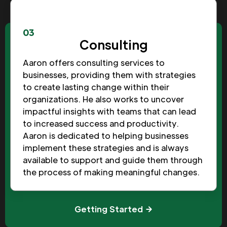
03
Consulting
Aaron offers consulting services to
businesses, providing them with strategies
to create lasting change within their
organizations. He also works to uncover
impactful insights with teams that can lead
to increased success and productivity.
Aaron is dedicated to helping businesses
implement these strategies and is always
available to support and guide them through
the process of making meaningful changes.
Getting Started