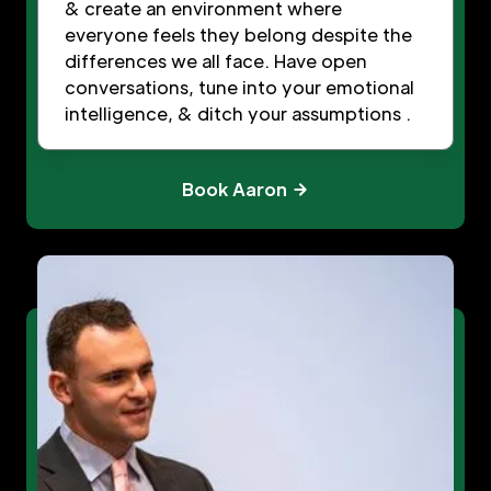
& create an environment where
everyone feels they belong despite the
differences we all face. Have open
conversations, tune into your emotional
intelligence, & ditch your assumptions .
Book Aaron