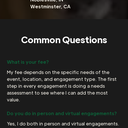
Westminster, CA
Common Questions
What is your fee?
My fee depends on the specific needs of the
event, location, and engagement type. The first
step in every engagement is doing a needs
assessment to see where I can add the most
value.
Do you do in person and virtual engagements?
Yes, I do both in person and virtual engagements.