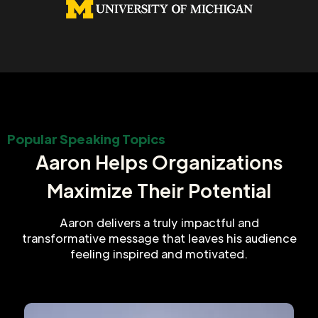
Popular Speaking Topics
Aaron Helps Organizations
Maximize Their Potential
Aaron delivers a truly impactful and
transformative message that leaves his audience
feeling inspired and motivated.