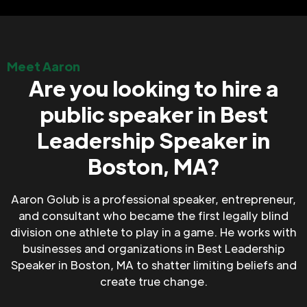
Meet Aaron
Are you looking to hire a
public speaker in Best
Leadership Speaker in
Boston, MA?
Aaron Golub is a professional speaker, entrepreneur,
and consultant who became the first legally blind
division one athlete to play in a game. He works with
businesses and organizations in Best Leadership
Speaker in Boston, MA to shatter limiting beliefs and
create true change.