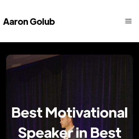
Aaron Golub
Best Motivational
Speaker in Best