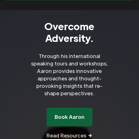
Overcome
Adversity.
Through his international
speaking tours and workshops,
Aaron provides innovative
approaches and thought-
provoking insights that re-
shape perspectives.
Book Aaron
Read Resources