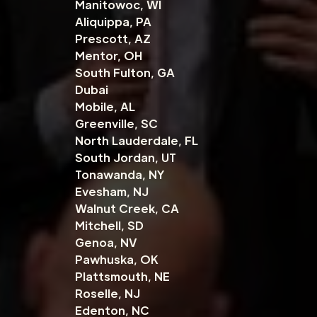
Manitowoc, WI
Aliquippa, PA
Prescott, AZ
Mentor, OH
South Fulton, GA
Dubai
Mobile, AL
Greenville, SC
North Lauderdale, FL
South Jordan, UT
Tonawanda, NY
Evesham, NJ
Walnut Creek, CA
Mitchell, SD
Genoa, NV
Pawhuska, OK
Plattsmouth, NE
Roselle, NJ
Edenton, NC