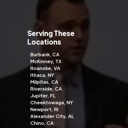
Serving These
Locations
Burbank, CA
McKinney, TX
Roanoke, VA
Ithaca, NY
Milpitas, CA
Riverside, CA
Jupiter, FL
Cheektowaga, NY
Newport, RI
Alexander City, AL
Chino, CA