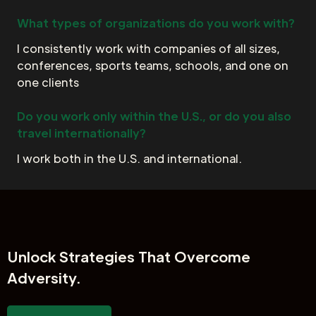
What types of organizations do you work with?
I consistently work with companies of all sizes,
conferences, sports teams, schools, and one on
one clients
Do you work only within the U.S., or do you also
travel internationally?
I work both in the U.S. and international.
Unlock
Strategies That Overcome
Adversity.