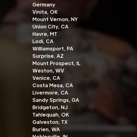
Germany
Vinita, OK
Mount Vernon, NY
Union City, CA
Havre, MT
Lodi, CA
Williamsport, PA
Surprise, AZ
Mount Prospect, IL
Weston, WV
Venice, CA
Costa Mesa, CA
Livermore, CA
Sandy Springs, GA
Bridgeton, NJ
Tahlequah, OK
Galveston, TX
Burien, WA
Noblesville, IN