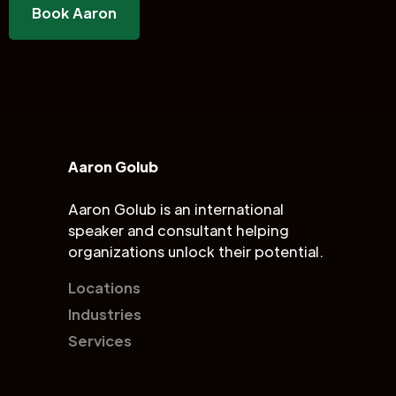
Book Aaron
Aaron Golub
Aaron Golub is an international
speaker and consultant helping
organizations unlock their potential.
Locations
Industries
Services