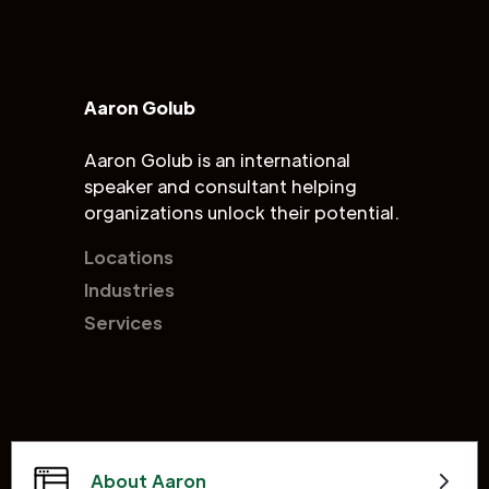
Aaron Golub
Aaron Golub is an international
speaker and consultant helping
organizations unlock their potential.
Locations
Industries
Services
About Aaron