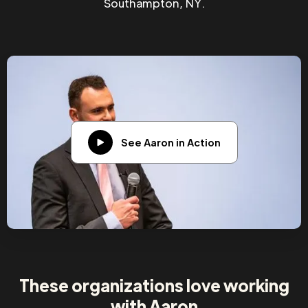
Southampton, NY.
See Aaron in Action
These organizations love working
with Aaron