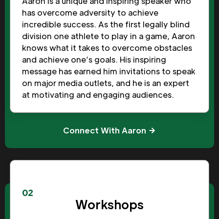
Aaron is a unique and inspiring speaker who
has overcome adversity to achieve
incredible success. As the first legally blind
division one athlete to play in a game, Aaron
knows what it takes to overcome obstacles
and achieve one’s goals. His inspiring
message has earned him invitations to speak
on major media outlets, and he is an expert
at motivating and engaging audiences.
Connect With Aaron
02
Workshops