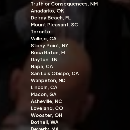
Truth or Consequences, NM
Anadarko, OK
Delray Beach, FL
Mount Pleasant, SC
Toronto
Vallejo, CA
Stony Point, NY
Boca Raton, FL
Dayton, TN
Napa, CA
San Luis Obispo, CA
Wahpeton, ND
Lincoln, CA
Macon, GA
Asheville, NC
Loveland, CO
Wooster, OH
Bothell, WA
Beverly, MA