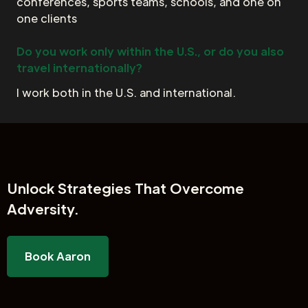
conferences, sports teams, schools, and one on
one clients
Do you work only within the U.S., or do you also
travel internationally?
I work both in the U.S. and international.
Unlock
Strategies That Overcome
Adversity.
Book Aaron