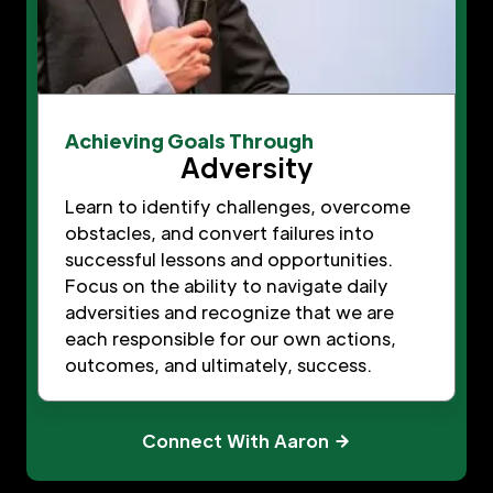
Achieving Goals Through
Adversity
Learn to identify challenges, overcome
obstacles, and convert failures into
successful lessons and opportunities.
Focus on the ability to navigate daily
adversities and recognize that we are
each responsible for our own actions,
outcomes, and ultimately, success.
Connect With Aaron