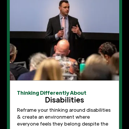
Thinking Differently About
Disabilities
Reframe your thinking around disabilities
& create an environment where
everyone feels they belong despite the