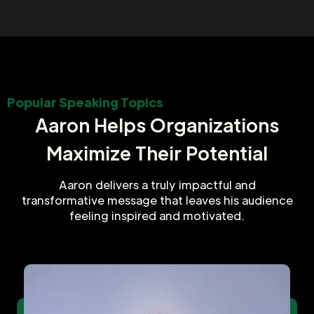
Popular Speaking Topics
Aaron Helps Organizations
Maximize Their Potential
Aaron delivers a truly impactful and
transformative message that leaves his audience
feeling inspired and motivated.