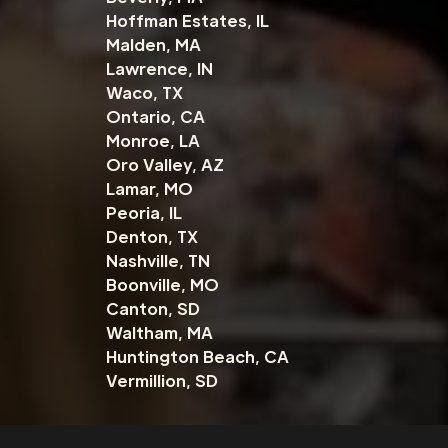
Hoffman Estates, IL
Malden, MA
Lawrence, IN
Waco, TX
Ontario, CA
Monroe, LA
Oro Valley, AZ
Lamar, MO
Peoria, IL
Denton, TX
Nashville, TN
Boonville, MO
Canton, SD
Waltham, MA
Huntington Beach, CA
Vermillion, SD