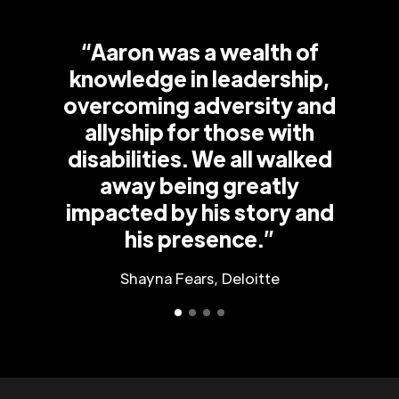
“Aaron was a wealth of
knowledge in leadership,
overcoming adversity and
allyship for those with
disabilities. We all walked
away being greatly
impacted by his story and
his presence.”
Shayna Fears, Deloitte