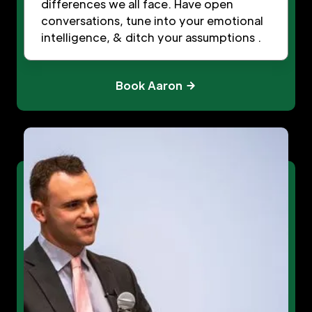
differences we all face. Have open
conversations, tune into your emotional
intelligence, & ditch your assumptions .
Book Aaron