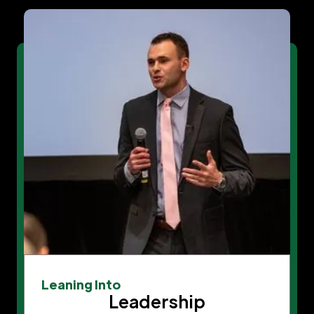
Leaning Into
Leadership