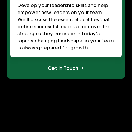
Develop your leadership skills and help
empower new leaders on your team.
We’ll discuss the essential qualities that
define successful leaders and cover the
strategies they embrace in today’s
rapidly changing landscape so your team
is always prepared for growth.
Get In Touch