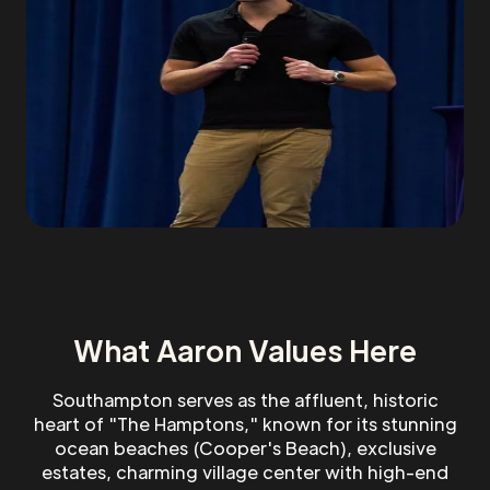
What Aaron Values Here
Southampton serves as the affluent, historic
heart of "The Hamptons," known for its stunning
ocean beaches (Cooper's Beach), exclusive
estates, charming village center with high-end