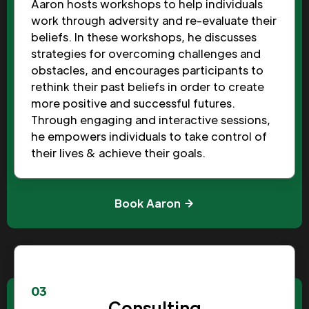
Aaron hosts workshops to help individuals
work through adversity and re-evaluate their
beliefs. In these workshops, he discusses
strategies for overcoming challenges and
obstacles, and encourages participants to
rethink their past beliefs in order to create
more positive and successful futures.
Through engaging and interactive sessions,
he empowers individuals to take control of
their lives & achieve their goals.
Book Aaron
03
Consulting