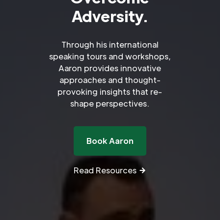
Adversity.
Through his international
speaking tours and workshops,
Aaron provides innovative
approaches and thought-
provoking insights that re-
shape perspectives.
Book Aaron
Read Resources