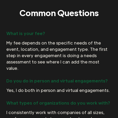
Common Questions
What is your fee?
My fee depends on the specific needs of the
event, location, and engagement type. The first
step in every engagement is doing a needs
assessment to see where I can add the most
value.
Do you do in person and virtual engagements?
Yes, I do both in person and virtual engagements.
What types of organizations do you work with?
I consistently work with companies of all sizes,