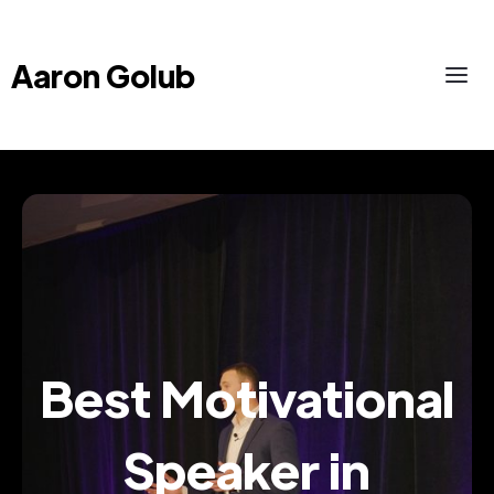
Aaron Golub
Best Motivational
Speaker in