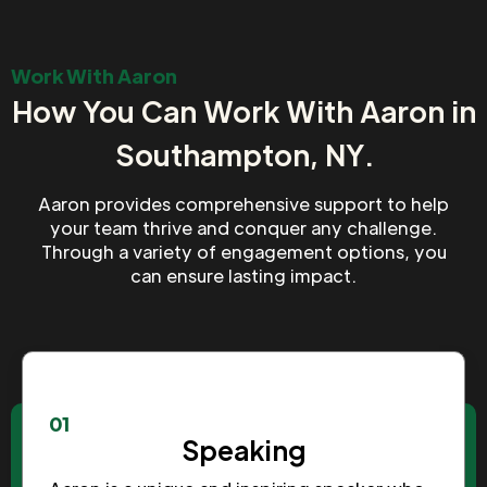
Work With Aaron
How You Can Work With Aaron in
Southampton, NY.
Aaron provides comprehensive support to help
your team thrive and conquer any challenge.
Through a variety of engagement options, you
can ensure lasting impact.
01
Speaking