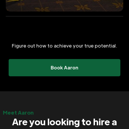
Figure out how to achieve your true potential.
Book Aaron
Meet Aaron
Are you looking to hire a