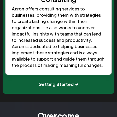
Aaron offers consulting services to
businesses, providing them with strategies
to create lasting change within their
organizations. He also works to uncover
impactful insights with teams that can lead
to increased success and productivity.
Aaron is dedicated to helping businesses
implement these strategies and is always
available to support and guide them through
the process of making meaningful changes.
Getting Started
Overcome