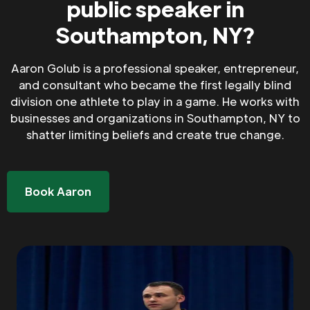
public speaker in
Southampton, NY?
Aaron Golub is a professional speaker, entrepreneur,
and consultant who became the first legally blind
division one athlete to play in a game. He works with
businesses and organizations in Southampton, NY to
shatter limiting beliefs and create true change.
Book Aaron