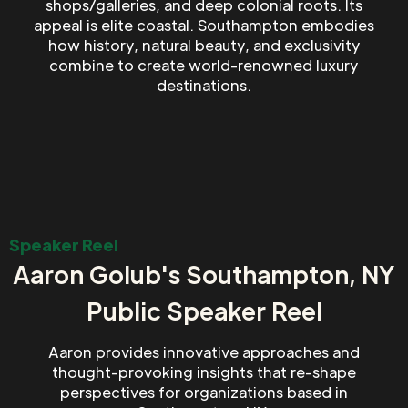
shops/galleries, and deep colonial roots. Its
appeal is elite coastal. Southampton embodies
how history, natural beauty, and exclusivity
combine to create world-renowned luxury
destinations.
Speaker Reel
Aaron Golub's Southampton, NY
Public Speaker Reel
Aaron provides innovative approaches and
thought-provoking insights that re-shape
perspectives for organizations based in