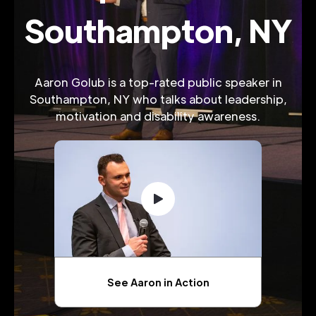
Southampton, NY
Aaron Golub is a top-rated public speaker in
Southampton, NY who talks about leadership,
motivation and disability awareness.
See Aaron in Action