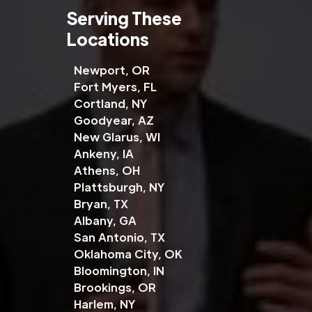
Serving These
Locations
Newport, OR
Fort Myers, FL
Cortland, NY
Goodyear, AZ
New Glarus, WI
Ankeny, IA
Athens, OH
Plattsburgh, NY
Bryan, TX
Albany, GA
San Antonio, TX
Oklahoma City, OK
Bloomington, IN
Brookings, OR
Harlem, NY