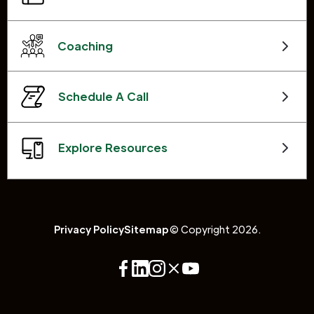
Coaching
Schedule A Call
Explore Resources
Privacy Policy
Sitemap
© Copyright 2026.