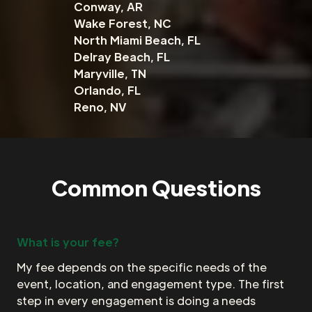
Conway, AR
Wake Forest, NC
North Miami Beach, FL
Delray Beach, FL
Maryville, TN
Orlando, FL
Reno, NV
Common Questions
What is your fee?
My fee depends on the specific needs of the
event, location, and engagement type. The first
step in every engagement is doing a needs