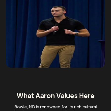
What Aaron Values Here
Bowie, MD is renowned for its rich cultural