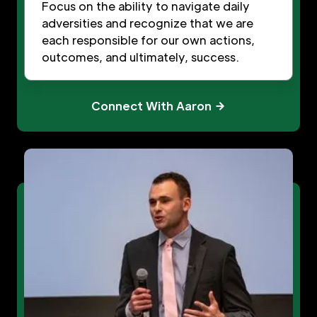
Focus on the ability to navigate daily
adversities and recognize that we are
each responsible for our own actions,
outcomes, and ultimately, success.
Connect With Aaron