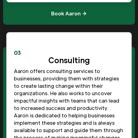
Book Aaron
03
Consulting
Aaron offers consulting services to
businesses, providing them with strategies
to create lasting change within their
organizations. He also works to uncover
impactful insights with teams that can lead
to increased success and productivity.
Aaron is dedicated to helping businesses
implement these strategies and is always
available to support and guide them through
the process of making meaningful changes.