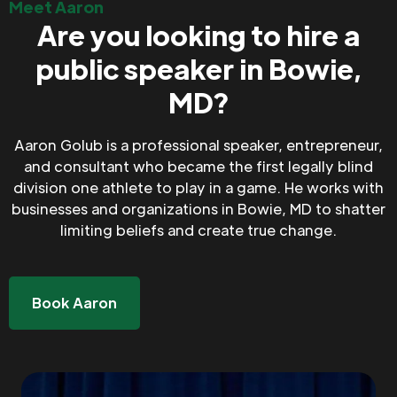
Meet Aaron
Are you looking to hire a
public speaker in Bowie,
MD?
Aaron Golub is a professional speaker, entrepreneur,
and consultant who became the first legally blind
division one athlete to play in a game. He works with
businesses and organizations in Bowie, MD to shatter
limiting beliefs and create true change.
Book Aaron