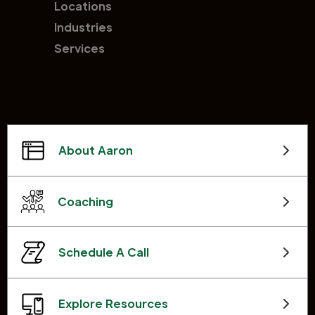
Locations
Industries
Services
About Aaron
Coaching
Schedule A Call
Explore Resources