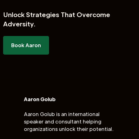
Unlock
Strategies That Overcome
Adversity.
Book Aaron
Aaron Golub
Aaron Golub is an international
speaker and consultant helping
organizations unlock their potential.