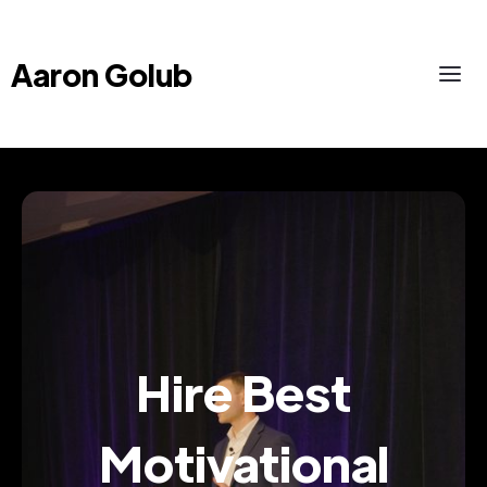
Aaron Golub
Hire Best
Motivational