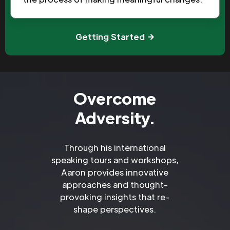
Getting Started
Overcome
Adversity.
Through his international
speaking tours and workshops,
Aaron provides innovative
approaches and thought-
provoking insights that re-
shape perspectives.