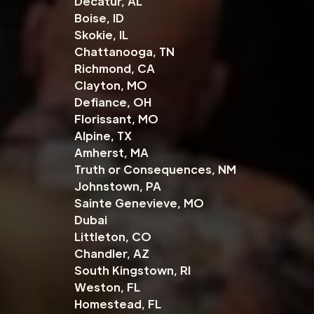
Decatur, AL
Boise, ID
Skokie, IL
Chattanooga, TN
Richmond, CA
Clayton, MO
Defiance, OH
Florissant, MO
Alpine, TX
Amherst, MA
Truth or Consequences, NM
Johnstown, PA
Sainte Genevieve, MO
Dubai
Littleton, CO
Chandler, AZ
South Kingstown, RI
Weston, FL
Homestead, FL