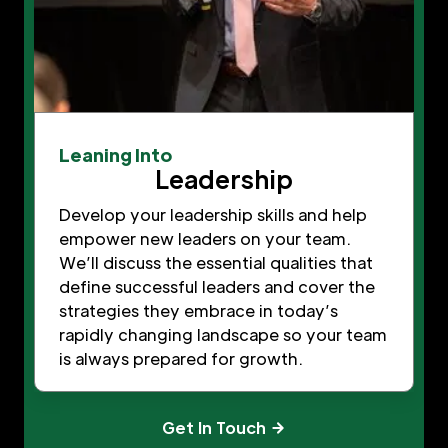
Leaning Into
Leadership
Develop your leadership skills and help
empower new leaders on your team.
We’ll discuss the essential qualities that
define successful leaders and cover the
strategies they embrace in today’s
rapidly changing landscape so your team
is always prepared for growth.
Get In Touch