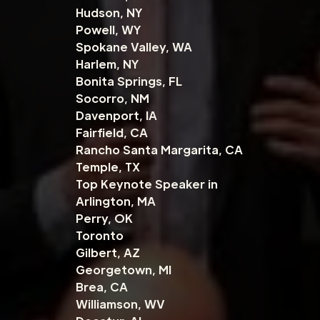
Hudson, NY
Powell, WY
Spokane Valley, WA
Harlem, NY
Bonita Springs, FL
Socorro, NM
Davenport, IA
Fairfield, CA
Rancho Santa Margarita, CA
Temple, TX
Top Keynote Speaker in
Arlington, MA
Perry, OK
Toronto
Gilbert, AZ
Georgetown, MI
Brea, CA
Williamson, WV