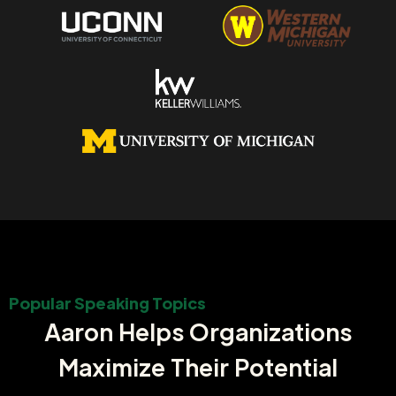
Popular Speaking Topics
Aaron Helps Organizations
Maximize Their Potential