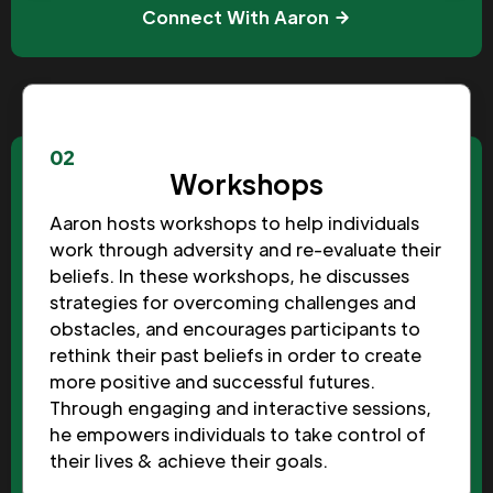
Connect With Aaron
02
Workshops
Aaron hosts workshops to help individuals
work through adversity and re-evaluate their
beliefs. In these workshops, he discusses
strategies for overcoming challenges and
obstacles, and encourages participants to
rethink their past beliefs in order to create
more positive and successful futures.
Through engaging and interactive sessions,
he empowers individuals to take control of
their lives & achieve their goals.