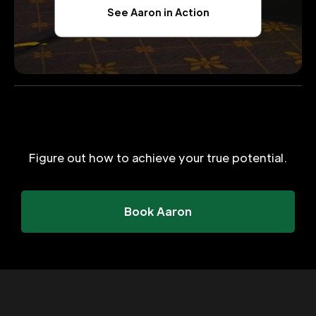
See Aaron in Action
Figure out how to achieve your true potential.
Book Aaron