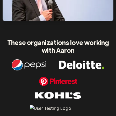
These organizations love working
with Aaron