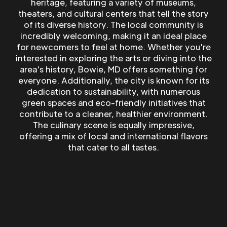
heritage, featuring a variety of museums,
theaters, and cultural centers that tell the story
of its diverse history. The local community is
incredibly welcoming, making it an ideal place
for newcomers to feel at home. Whether you're
interested in exploring the arts or diving into the
area's history, Bowie, MD offers something for
everyone. Additionally, the city is known for its
dedication to sustainability, with numerous
green spaces and eco-friendly initiatives that
contribute to a cleaner, healthier environment.
The culinary scene is equally impressive,
offering a mix of local and international flavors
that cater to all tastes.