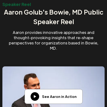
Speaker Reel
Aaron Golub's Bowie, MD Public
Speaker Reel
Aaron provides innovative approaches and
thought-provoking insights that re-shape
perspectives for organizations based in Bowie,
MD.
See Aaron in Action