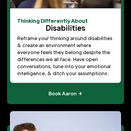
Thinking Differently About
Disabilities
Reframe your thinking around disabilities
& create an environment where
everyone feels they belong despite the
differences we all face. Have open
conversations, tune into your emotional
intelligence, & ditch your assumptions .
Book Aaron