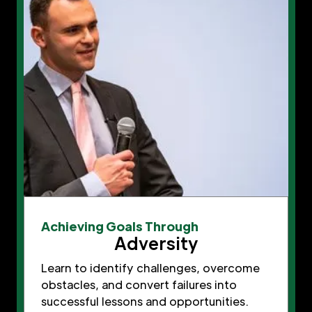
Achieving Goals Through
Adversity
Learn to identify challenges, overcome
obstacles, and convert failures into
successful lessons and opportunities.