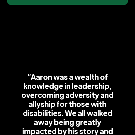
“Aaron was a wealth of
knowledge in leadership,
overcoming adversity and
allyship for those with
disabilities. We all walked
away being greatly
impacted by his story and