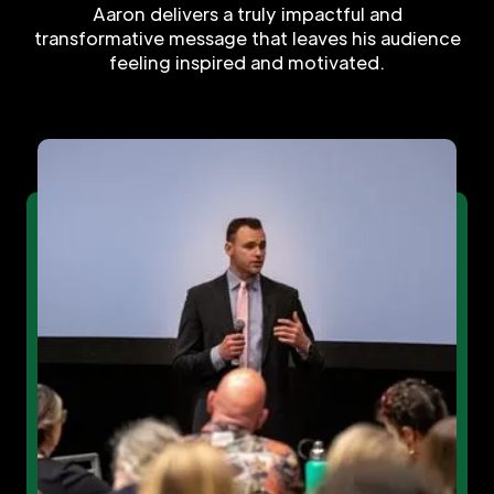
Aaron delivers a truly impactful and
transformative message that leaves his audience
feeling inspired and motivated.