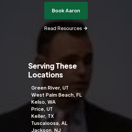
Book Aaron
Read Resources
Serving These
Locations
Green River, UT
West Palm Beach, FL
Kelso, WA
Price, UT
Keller, TX
Tuscaloosa, AL
Jackson, NJ