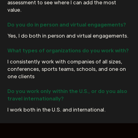
assessment to see where I can add the most
value.
Do you do in person and virtual engagements?
Yes, I do both in person and virtual engagements.
What types of organizations do you work with?
I consistently work with companies of all sizes,
conferences, sports teams, schools, and one on
one clients
Do you work only within the U.S., or do you also
travel internationally?
I work both in the U.S. and international.