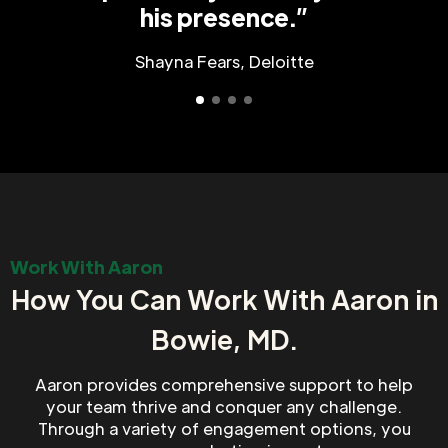
his presence.”
Shayna Fears, Deloitte
Work With Aaron
How You Can Work With Aaron in
Bowie, MD.
Aaron provides comprehensive support to help
your team thrive and conquer any challenge.
Through a variety of engagement options, you