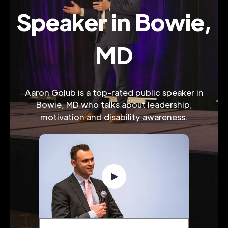
Speaker in Bowie,
MD
Aaron Golub is a top-rated public speaker in
Bowie, MD who talks about leadership,
motivation and disability awareness.