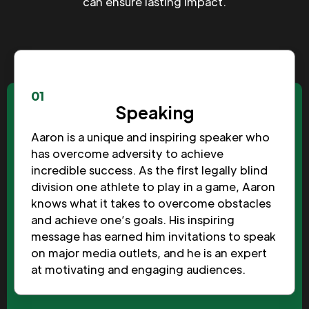
can ensure lasting impact.
01
Speaking
Aaron is a unique and inspiring speaker who
has overcome adversity to achieve
incredible success. As the first legally blind
division one athlete to play in a game, Aaron
knows what it takes to overcome obstacles
and achieve one’s goals. His inspiring
message has earned him invitations to speak
on major media outlets, and he is an expert
at motivating and engaging audiences.