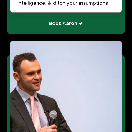
intelligence, & ditch your assumptions .
Book Aaron