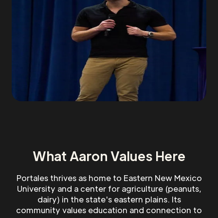
What Aaron Values Here
Portales thrives as home to Eastern New Mexico
University and a center for agriculture (peanuts,
dairy) in the state's eastern plains. Its
community values education and connection to