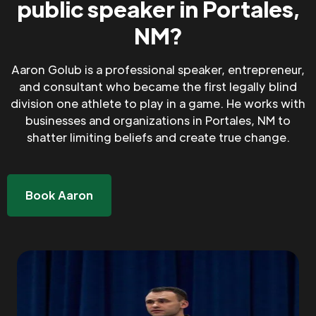
public speaker in Portales,
NM?
Aaron Golub is a professional speaker, entrepreneur,
and consultant who became the first legally blind
division one athlete to play in a game. He works with
businesses and organizations in Portales, NM to
shatter limiting beliefs and create true change.
Book Aaron