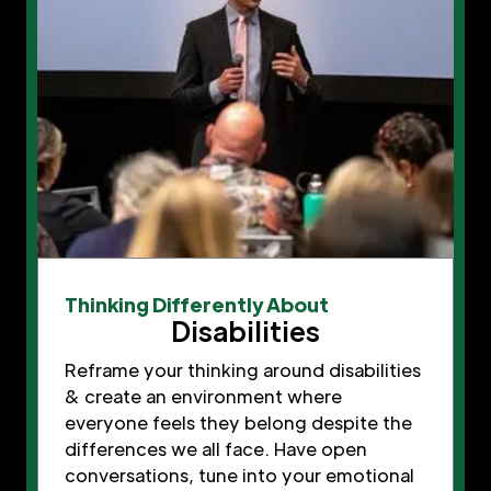
Thinking Differently About
Disabilities
Reframe your thinking around disabilities
& create an environment where
everyone feels they belong despite the
differences we all face. Have open
conversations, tune into your emotional