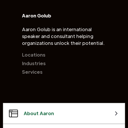
Aaron Golub
Aaron Golub is an international
speaker and consultant helping
organizations unlock their potential.
Locations
Industries
Services
About Aaron