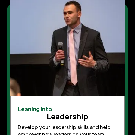
Leaning Into
Leadership
Develop your leadership skills and help
empower new leaders on your team.