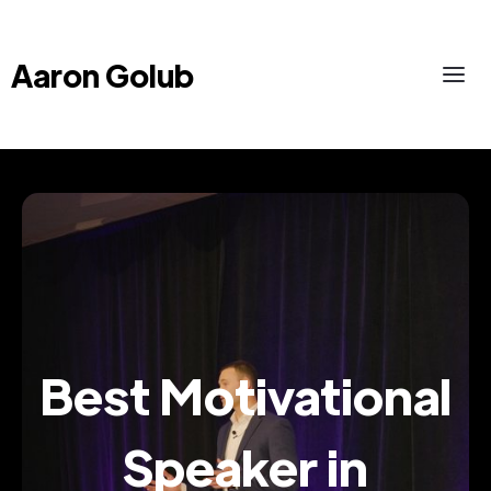
Aaron Golub
Best Motivational
Speaker in