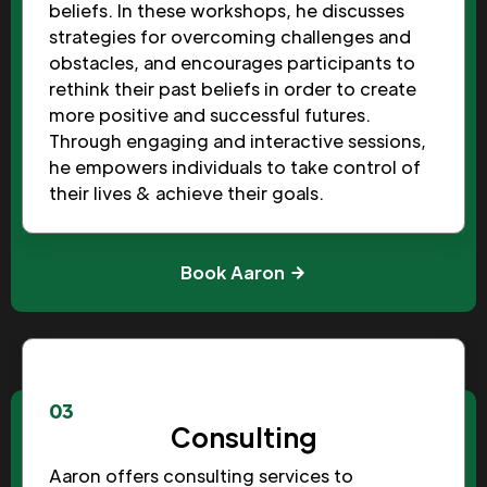
beliefs. In these workshops, he discusses
strategies for overcoming challenges and
obstacles, and encourages participants to
rethink their past beliefs in order to create
more positive and successful futures.
Through engaging and interactive sessions,
he empowers individuals to take control of
their lives & achieve their goals.
Book Aaron
03
Consulting
Aaron offers consulting services to