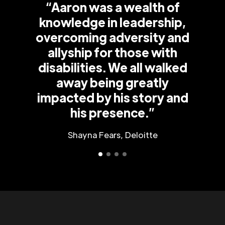
“Aaron was a wealth of
knowledge in leadership,
overcoming adversity and
allyship for those with
disabilities. We all walked
away being greatly
impacted by his story and
his presence.”
Shayna Fears, Deloitte