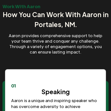
Work With Aaron
How You Can Work With Aaron in
Portales, NM.
Aaron provides comprehensive support to help
your team thrive and conquer any challenge.
Through a variety of engagement options, you
can ensure lasting impact.
01
Speaking
Aaron is a unique and inspiring speaker who
has overcome adversity to achieve