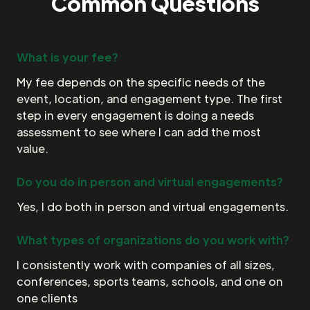
Common Questions
What is your fee?
My fee depends on the specific needs of the
event, location, and engagement type. The first
step in every engagement is doing a needs
assessment to see where I can add the most
value.
Do you do in person and virtual engagements?
Yes, I do both in person and virtual engagements.
What types of organizations do you work with?
I consistently work with companies of all sizes,
conferences, sports teams, schools, and one on
one clients