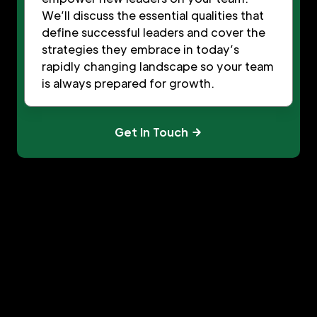
We’ll discuss the essential qualities that
define successful leaders and cover the
strategies they embrace in today’s
rapidly changing landscape so your team
is always prepared for growth.
Get In Touch