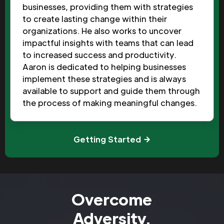
businesses, providing them with strategies
to create lasting change within their
organizations. He also works to uncover
impactful insights with teams that can lead
to increased success and productivity.
Aaron is dedicated to helping businesses
implement these strategies and is always
available to support and guide them through
the process of making meaningful changes.
Getting Started
Overcome
Adversity.