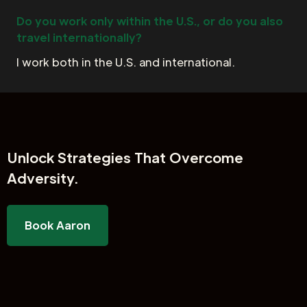
Do you work only within the U.S., or do you also
travel internationally?
I work both in the U.S. and international.
Unlock
Strategies That Overcome
Adversity.
Book Aaron