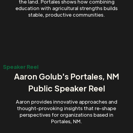
the land. Portales shows how combining
education with agricultural strengths builds
stable, productive communities.
Speaker Reel
Aaron Golub's Portales, NM
Public Speaker Reel
Aaron provides innovative approaches and
thought-provoking insights that re-shape
perspectives for organizations based in
Portales, NM.