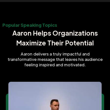
Popular Speaking Topics
Aaron Helps Organizations
Maximize Their Potential
Aaron delivers a truly impactful and
transformative message that leaves his audience
feeling inspired and motivated.