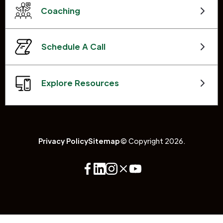
Coaching
Schedule A Call
Explore Resources
Privacy Policy
Sitemap
© Copyright 2026.