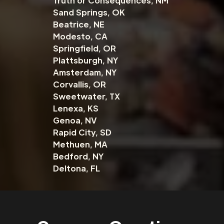
Truth or Consequences, NM
Sand Springs, OK
Beatrice, NE
Modesto, CA
Springfield, OR
Plattsburgh, NY
Amsterdam, NY
Corvallis, OR
Sweetwater, TX
Lenexa, KS
Genoa, NV
Rapid City, SD
Methuen, MA
Bedford, NY
Deltona, FL