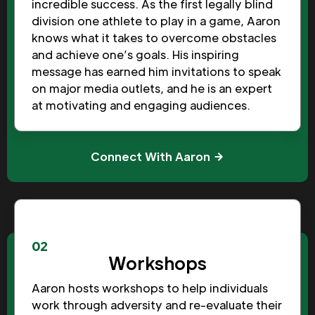
incredible success. As the first legally blind
division one athlete to play in a game, Aaron
knows what it takes to overcome obstacles
and achieve one’s goals. His inspiring
message has earned him invitations to speak
on major media outlets, and he is an expert
at motivating and engaging audiences.
Connect With Aaron
02
Workshops
Aaron hosts workshops to help individuals
work through adversity and re-evaluate their