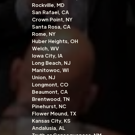
Rockville, MD
San Rafael, CA
Crown Point, NY
Santa Rosa, CA
Rome, NY
Huber Heights, OH
Welch, WV
Iowa City, IA
Long Beach, NJ
Manitowoc, WI
Union, NJ
Longmont, CO
Beaumont, CA
Brentwood, TN
Pinehurst, NC
Flower Mound, TX
Kansas City, KS
Andalusia, AL