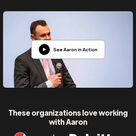
See Aaron in Action
These organizations love working
with Aaron