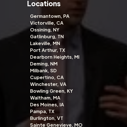
Locations
Germantown, PA
Victorville, CA
Ossining, NY
Gatlinburg, TN
Lakeville, MN
Port Arthur, TX
Dearborn Heights, MI
Deming, NM
Milbank, SD
Cupertino, CA
Winchester, VA
Bowling Green, KY
Waltham, MA
Des Moines, IA
Pampa, TX
Burlington, VT
Sainte Genevieve, MO