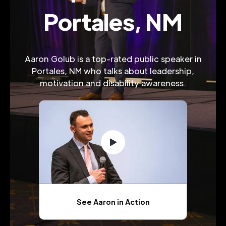
Portales, NM
Aaron Golub is a top-rated public speaker in
Portales, NM who talks about leadership,
motivation and disability awareness.
See Aaron in Action