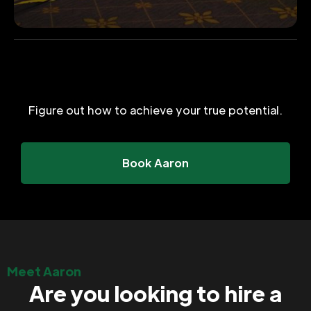
Figure out how to achieve your true potential.
Book Aaron
Meet Aaron
Are you looking to hire a