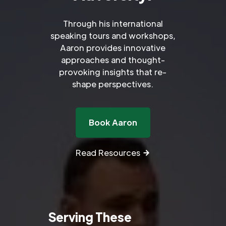
Through his international
speaking tours and workshops,
Aaron provides innovative
approaches and thought-
provoking insights that re-
shape perspectives.
Book Aaron
Read Resources
Serving These