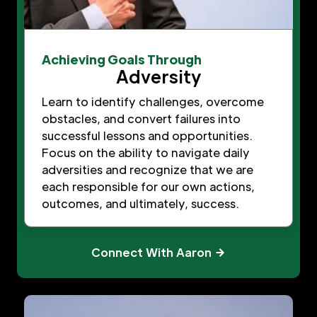
Achieving Goals Through
Adversity
Learn to identify challenges, overcome
obstacles, and convert failures into
successful lessons and opportunities.
Focus on the ability to navigate daily
adversities and recognize that we are
each responsible for our own actions,
outcomes, and ultimately, success.
Connect With Aaron