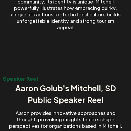
community. Its identity is unique. Mitchell
powerfully illustrates how embracing quirky,
unique attractions rooted in local culture builds
unforgettable identity and strong tourism
appeal.
Speaker Reel
Aaron Golub's Mitchell, SD
Public Speaker Reel
Aaron provides innovative approaches and
thought-provoking insights that re-shape
perspectives for organizations based in Mitchell,