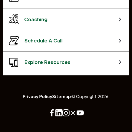
Coaching
Schedule A Call
Explore Resources
Privacy Policy
Sitemap
© Copyright 2026.