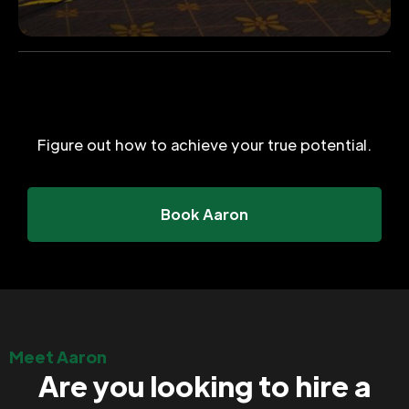
Figure out how to achieve your true potential.
Book Aaron
Meet Aaron
Are you looking to hire a