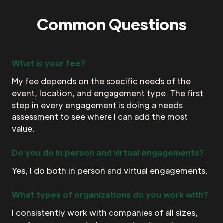
Common Questions
What is your fee?
My fee depends on the specific needs of the
event, location, and engagement type. The first
step in every engagement is doing a needs
assessment to see where I can add the most
value.
Do you do in person and virtual engagements?
Yes, I do both in person and virtual engagements.
What types of organizations do you work with?
I consistently work with companies of all sizes,