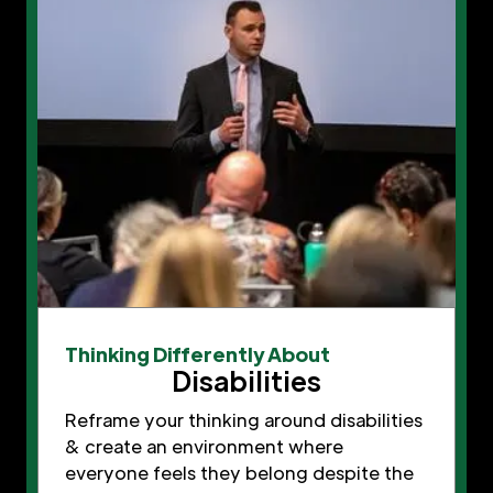
Thinking Differently About
Disabilities
Reframe your thinking around disabilities
& create an environment where
everyone feels they belong despite the