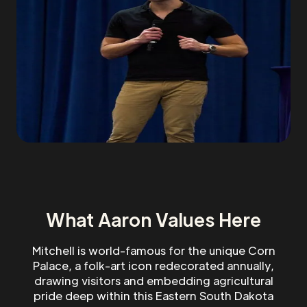
What Aaron Values Here
Mitchell is world-famous for the unique Corn
Palace, a folk-art icon redecorated annually,
drawing visitors and embedding agricultural
pride deep within this Eastern South Dakota