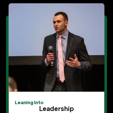
Leaning Into
Leadership