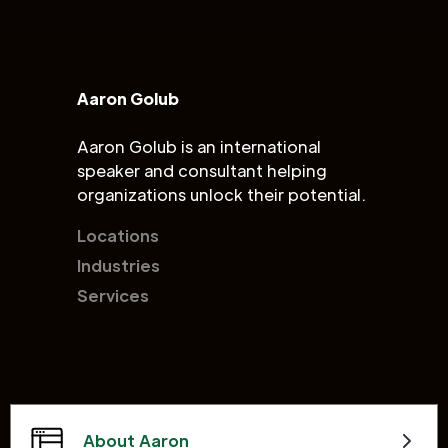
Aaron Golub
Aaron Golub is an international
speaker and consultant helping
organizations unlock their potential.
Locations
Industries
Services
About Aaron