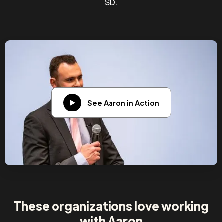
SD.
See Aaron in Action
These organizations love working
with Aaron