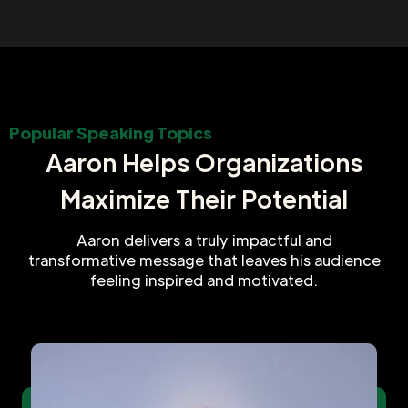
Popular Speaking Topics
Aaron Helps Organizations
Maximize Their Potential
Aaron delivers a truly impactful and
transformative message that leaves his audience
feeling inspired and motivated.