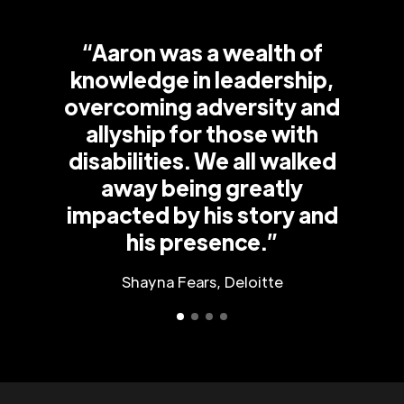
“Aaron was a wealth of
knowledge in leadership,
overcoming adversity and
allyship for those with
disabilities. We all walked
away being greatly
impacted by his story and
his presence.”
Shayna Fears, Deloitte