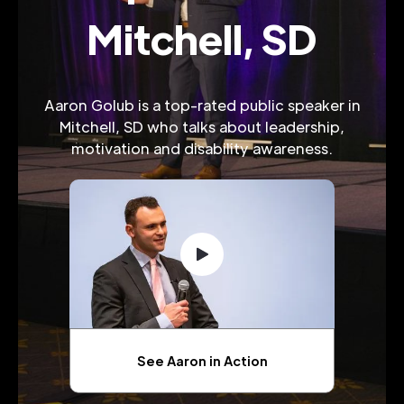
Mitchell, SD
Aaron Golub is a top-rated public speaker in
Mitchell, SD who talks about leadership,
motivation and disability awareness.
See Aaron in Action