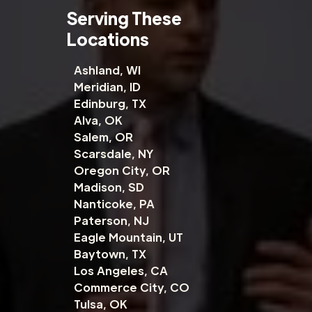
Serving These
Locations
Ashland, WI
Meridian, ID
Edinburg, TX
Alva, OK
Salem, OR
Scarsdale, NY
Oregon City, OR
Madison, SD
Nanticoke, PA
Paterson, NJ
Eagle Mountain, UT
Baytown, TX
Los Angeles, CA
Commerce City, CO
Tulsa, OK