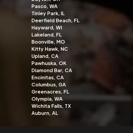
Pasco, WA
Tinley Park, IL
Deerfield Beach, FL
Hayward, WI
Lakeland, FL
Boonville, MO
Kitty Hawk, NC
Upland, CA
Pawhuska, OK
Diamond Bar, CA
Encinitas, CA
Columbus, GA
Greenacres, FL
Olympia, WA
Wichita Falls, TX
Auburn, AL