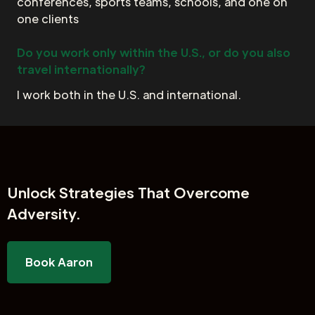
conferences, sports teams, schools, and one on
one clients
Do you work only within the U.S., or do you also
travel internationally?
I work both in the U.S. and international.
Unlock
Strategies That Overcome
Adversity.
Book Aaron