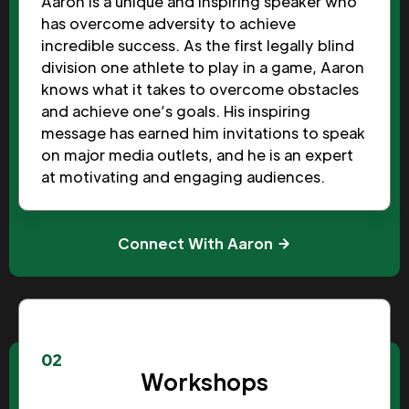
Aaron is a unique and inspiring speaker who
has overcome adversity to achieve
incredible success. As the first legally blind
division one athlete to play in a game, Aaron
knows what it takes to overcome obstacles
and achieve one’s goals. His inspiring
message has earned him invitations to speak
on major media outlets, and he is an expert
at motivating and engaging audiences.
Connect With Aaron
02
Workshops