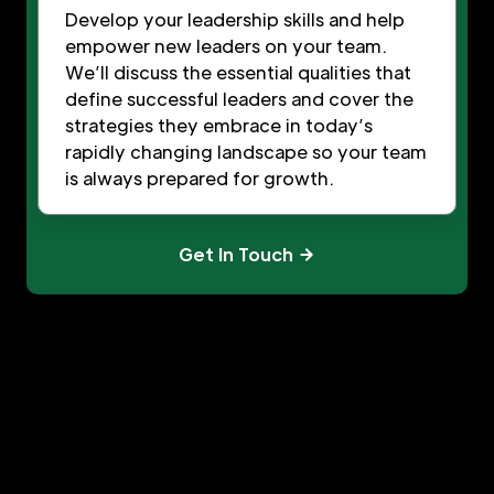
Develop your leadership skills and help
empower new leaders on your team.
We’ll discuss the essential qualities that
define successful leaders and cover the
strategies they embrace in today’s
rapidly changing landscape so your team
is always prepared for growth.
Get In Touch