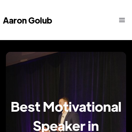
Aaron Golub
Best Motivational
Speaker in