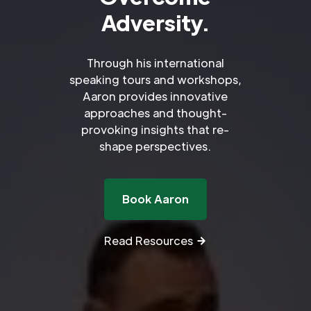
Adversity.
Through his international
speaking tours and workshops,
Aaron provides innovative
approaches and thought-
provoking insights that re-
shape perspectives.
Book Aaron
Read Resources