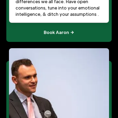
differences we all face. Have open
conversations, tune into your emotional
intelligence, & ditch your assumptions .
Book Aaron