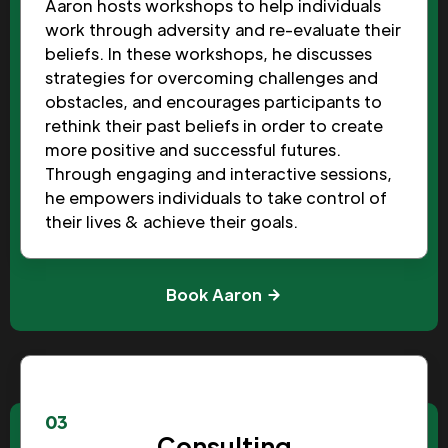
Aaron hosts workshops to help individuals
work through adversity and re-evaluate their
beliefs. In these workshops, he discusses
strategies for overcoming challenges and
obstacles, and encourages participants to
rethink their past beliefs in order to create
more positive and successful futures.
Through engaging and interactive sessions,
he empowers individuals to take control of
their lives & achieve their goals.
Book Aaron
03
Consulting