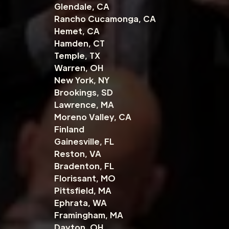
Glendale, CA
Rancho Cucamonga, CA
Hemet, CA
Hamden, CT
Temple, TX
Warren, OH
New York, NY
Brookings, SD
Lawrence, MA
Moreno Valley, CA
Finland
Gainesville, FL
Reston, VA
Bradenton, FL
Florissant, MO
Pittsfield, MA
Ephrata, WA
Framingham, MA
Dayton, OH