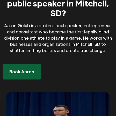
public speaker in Mitchell,
SD?
Aaron Golub is a professional speaker, entrepreneur,
and consultant who became the first legally blind
division one athlete to play in a game. He works with
businesses and organizations in Mitchell, SD to
shatter limiting beliefs and create true change.
Book Aaron