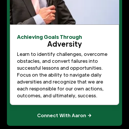
Achieving Goals Through
Adversity
Learn to identify challenges, overcome
obstacles, and convert failures into
successful lessons and opportunities.
Focus on the ability to navigate daily
adversities and recognize that we are
each responsible for our own actions,
outcomes, and ultimately, success.
Connect With Aaron