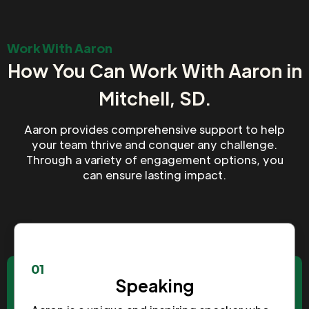
Work With Aaron
How You Can Work With Aaron in
Mitchell, SD.
Aaron provides comprehensive support to help
your team thrive and conquer any challenge.
Through a variety of engagement options, you
can ensure lasting impact.
01
Speaking