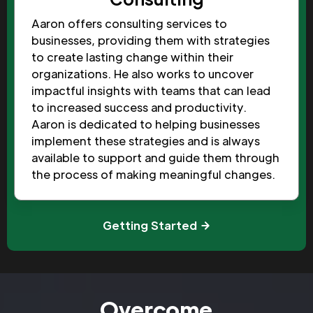
Aaron offers consulting services to
businesses, providing them with strategies
to create lasting change within their
organizations. He also works to uncover
impactful insights with teams that can lead
to increased success and productivity.
Aaron is dedicated to helping businesses
implement these strategies and is always
available to support and guide them through
the process of making meaningful changes.
Getting Started
Overcome