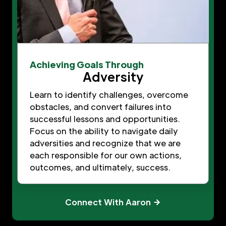
Achieving Goals Through
Adversity
Learn to identify challenges, overcome
obstacles, and convert failures into
successful lessons and opportunities.
Focus on the ability to navigate daily
adversities and recognize that we are
each responsible for our own actions,
outcomes, and ultimately, success.
Connect With Aaron