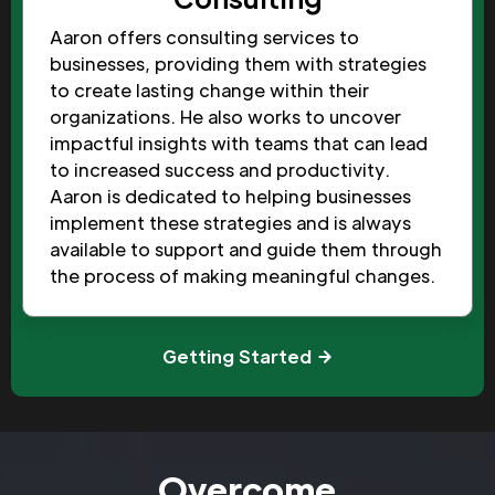
Aaron offers consulting services to
businesses, providing them with strategies
to create lasting change within their
organizations. He also works to uncover
impactful insights with teams that can lead
to increased success and productivity.
Aaron is dedicated to helping businesses
implement these strategies and is always
available to support and guide them through
the process of making meaningful changes.
Getting Started
Overcome