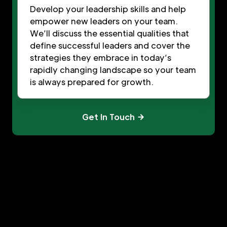
Develop your leadership skills and help
empower new leaders on your team.
We’ll discuss the essential qualities that
define successful leaders and cover the
strategies they embrace in today’s
rapidly changing landscape so your team
is always prepared for growth.
Get In Touch