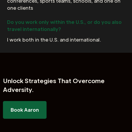
conferences, sports teams, schools, and one on
one clients
Do you work only within the U.S., or do you also
travel internationally?
I work both in the U.S. and international.
Unlock
Strategies That Overcome
Adversity.
Book Aaron