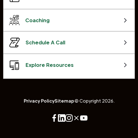
Coaching
Schedule A Call
Explore Resources
Privacy Policy
Sitemap
© Copyright 2026.