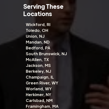
Serving These
Locations
Wickford, RI
Toledo, OH
Union, NJ
Mandan, ND
Bedford, PA
South Brunswick, NJ
McAllen, TX
Jackson, MS
Berkeley, NJ
Champaign, IL
Green River, WY
Worland, WY
Herkimer, NY
Carlsbad, NM
Framingham, MA