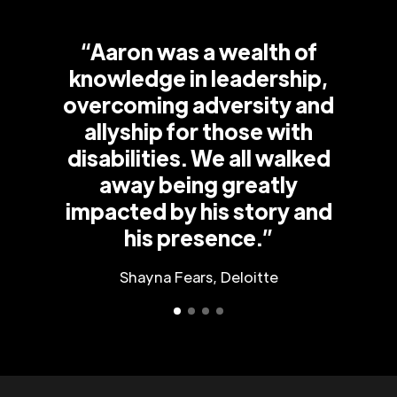
“Aaron was a wealth of
knowledge in leadership,
overcoming adversity and
allyship for those with
disabilities. We all walked
away being greatly
impacted by his story and
his presence.”
Shayna Fears, Deloitte