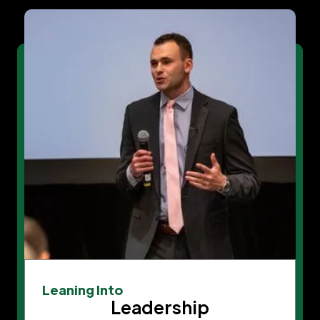
Leaning Into
Leadership