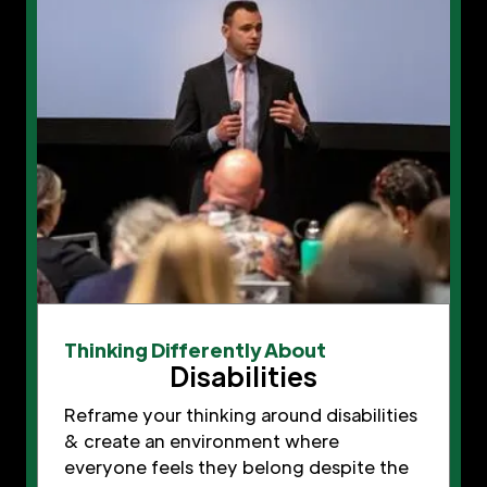
Thinking Differently About
Disabilities
Reframe your thinking around disabilities
& create an environment where
everyone feels they belong despite the