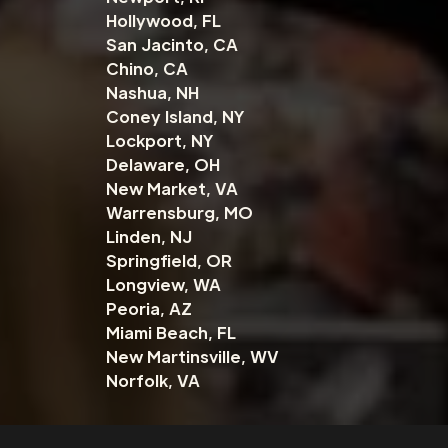
Hollywood, FL
San Jacinto, CA
Chino, CA
Nashua, NH
Coney Island, NY
Lockport, NY
Delaware, OH
New Market, VA
Warrensburg, MO
Linden, NJ
Springfield, OR
Longview, WA
Peoria, AZ
Miami Beach, FL
New Martinsville, WV
Norfolk, VA