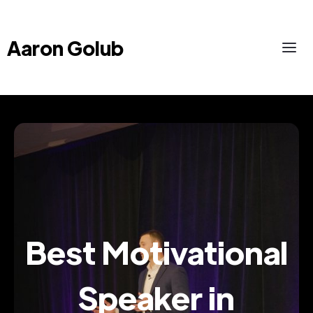
Aaron Golub
Best Motivational
Speaker in