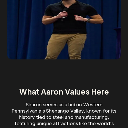
What Aaron Values Here
Sharon serves as a hub in Western
Pennsylvania's Shenango Valley, known for its
history tied to steel and manufacturing,
featuring unique attractions like the world's