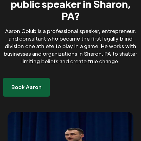
public speaker in Sharon,
PA?
Aaron Golub is a professional speaker, entrepreneur,
and consultant who became the first legally blind
division one athlete to play in a game. He works with
businesses and organizations in Sharon, PA to shatter
limiting beliefs and create true change.
Book Aaron