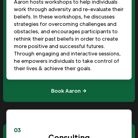
Aaron hosts workshops to help individuals
work through adversity and re-evaluate their
beliefs. In these workshops, he discusses
strategies for overcoming challenges and
obstacles, and encourages participants to
rethink their past beliefs in order to create
more positive and successful futures.
Through engaging and interactive sessions,
he empowers individuals to take control of
their lives & achieve their goals.
Book Aaron
03
Consulting