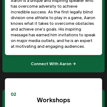
Aaron is a unique and inspiring speaker who
has overcome adversity to achieve
incredible success. As the first legally blind
division one athlete to play in a game, Aaron
knows what it takes to overcome obstacles
and achieve one’s goals. His inspiring
message has earned him invitations to speak
on major media outlets, and he is an expert
at motivating and engaging audiences.
Connect With Aaron
02
Workshops