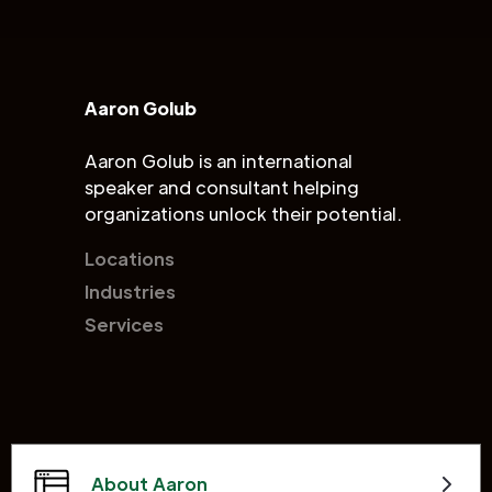
Aaron Golub
Aaron Golub is an international
speaker and consultant helping
organizations unlock their potential.
Locations
Industries
Services
About Aaron