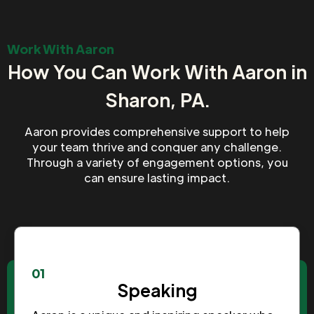
Work With Aaron
How You Can Work With Aaron in
Sharon, PA.
Aaron provides comprehensive support to help
your team thrive and conquer any challenge.
Through a variety of engagement options, you
can ensure lasting impact.
01
Speaking