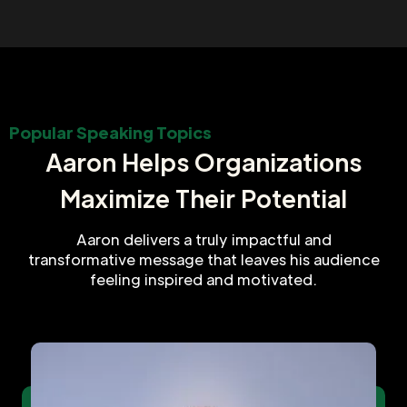
Popular Speaking Topics
Aaron Helps Organizations
Maximize Their Potential
Aaron delivers a truly impactful and
transformative message that leaves his audience
feeling inspired and motivated.