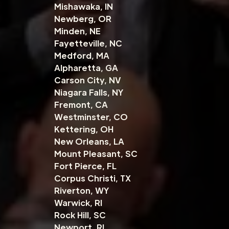
Mishawaka, IN
Newberg, OR
Minden, NE
Fayetteville, NC
Medford, MA
Alpharetta, GA
Carson City, NV
Niagara Falls, NY
Fremont, CA
Westminster, CO
Kettering, OH
New Orleans, LA
Mount Pleasant, SC
Fort Pierce, FL
Corpus Christi, TX
Riverton, WY
Warwick, RI
Rock Hill, SC
Newport, RI