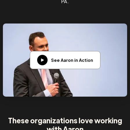
PA.
See Aaron in Action
These organizations love working
with Aaron