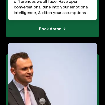
differences we all face. Have open
conversations, tune into your emotional
intelligence, & ditch your assumptions .
Book Aaron