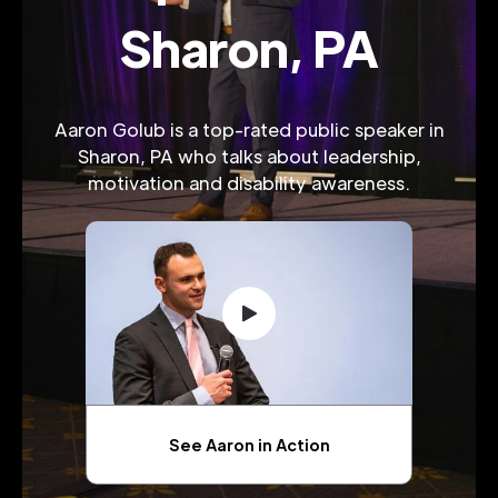
Sharon, PA
Aaron Golub is a top-rated public speaker in
Sharon, PA who talks about leadership,
motivation and disability awareness.
See Aaron in Action