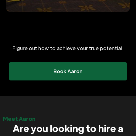
Figure out how to achieve your true potential.
Book Aaron
Meet Aaron
Are you looking to hire a