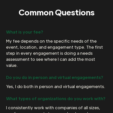
Common Questions
What is your fee?
My fee depends on the specific needs of the
event, location, and engagement type. The first
step in every engagement is doing a needs
assessment to see where I can add the most
value.
Do you do in person and virtual engagements?
Yes, I do both in person and virtual engagements.
What types of organizations do you work with?
I consistently work with companies of all sizes,