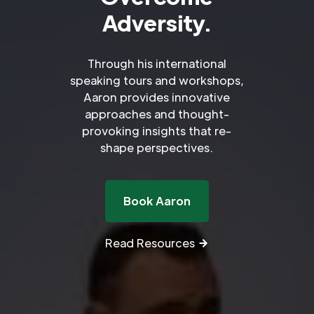
Adversity.
Through his international
speaking tours and workshops,
Aaron provides innovative
approaches and thought-
provoking insights that re-
shape perspectives.
Book Aaron
Read Resources