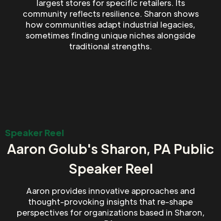
largest stores for specific retailers. Its
community reflects resilience. Sharon shows
how communities adapt industrial legacies,
sometimes finding unique niches alongside
traditional strengths.
Speaker Reel
Aaron Golub's Sharon, PA Public
Speaker Reel
Aaron provides innovative approaches and
thought-provoking insights that re-shape
perspectives for organizations based in Sharon,