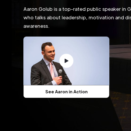
Aaron Golub is a top-rated public speaker in 
who talks about leadership, motivation and dis
awareness.
See Aaron in Action