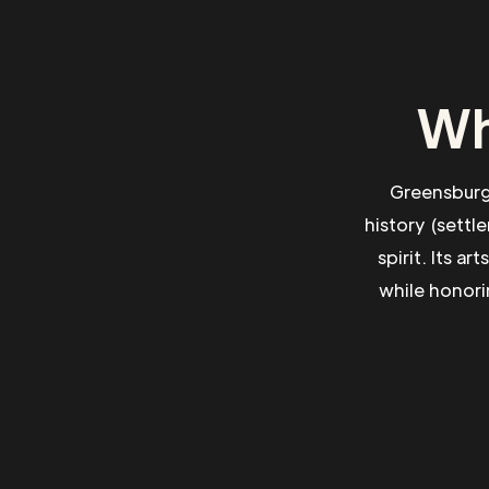
Wh
Greensburg 
history (sett
spirit. Its a
while honori