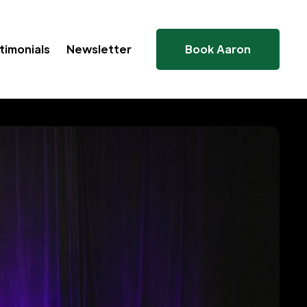
timonials
Newsletter
Book Aaron