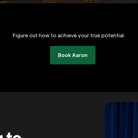
Figure out how to achieve your true potential.
Book Aaron
g to