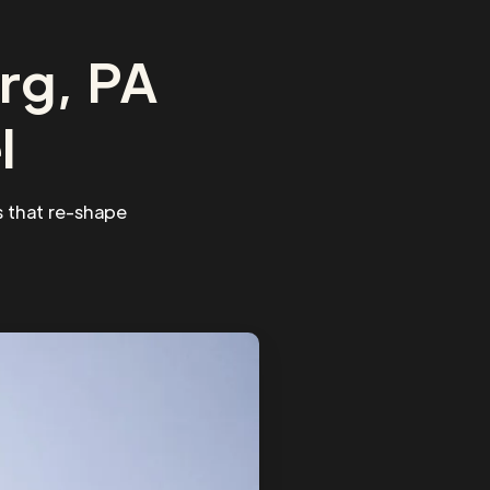
rg, PA
l
 that re-shape
.