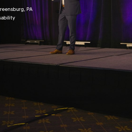
Greensburg, PA
ability