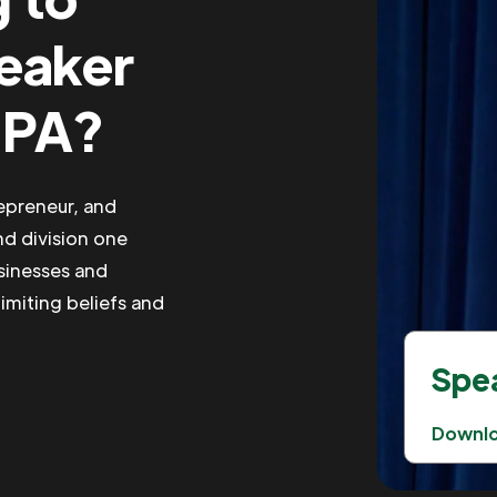
peaker
 PA?
repreneur, and
nd division one
usinesses and
imiting beliefs and
Spea
Downl