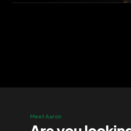
Meet Aaron
Are you lookin