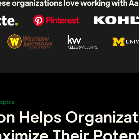
se organizations love working with A
opics
on Helps Organizat
ximize Their Potent