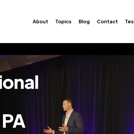
About
Topics
Blog
Contact
Tes
ional
 PA