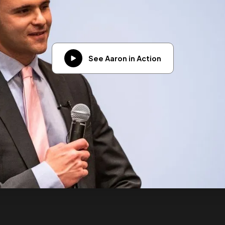
See Aaron in Action