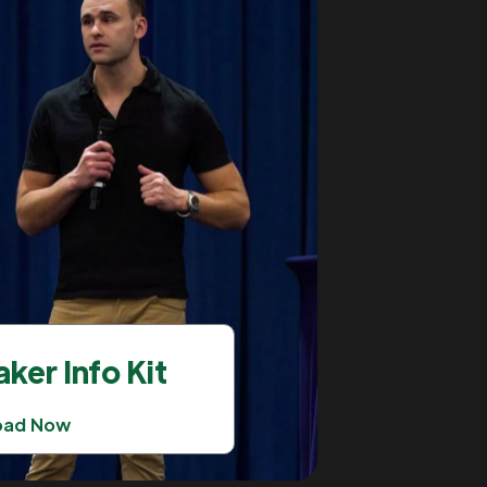
ker Info Kit
oad Now