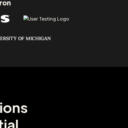
aron
ions
ial