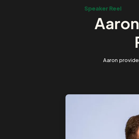
Speaker Reel
Aaron
Aaron provide