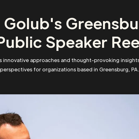
 Golub's Greensbu
Public Speaker Ree
s innovative approaches and thought-provoking insights
perspectives for organizations based in Greensburg, PA