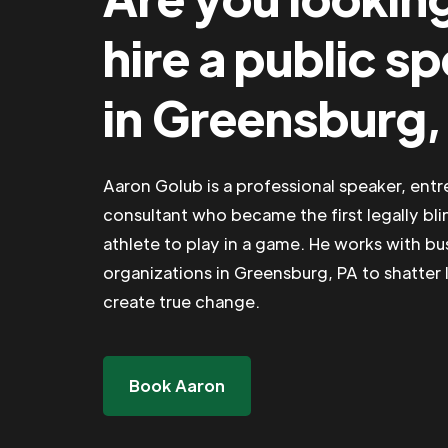
hire a public s
in Greensburg,
Aaron Golub is a professional speaker, ent
consultant who became the first legally bli
athlete to play in a game. He works with b
organizations in Greensburg, PA to shatter l
create true change.
Book Aaron