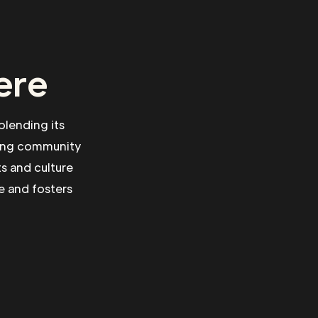
ere
blending its
rong community
ts and culture
e and fosters