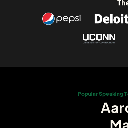
The
Popular Speaking T
Aar
Ma