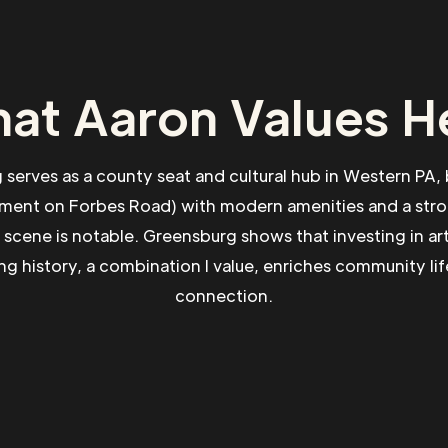
at Aaron Values H
serves as a county seat and cultural hub in Western PA, 
lement on Forbes Road) with modern amenities and a st
rts scene is notable. Greensburg shows that investing in ar
ng history, a combination I value, enriches community lif
connection.