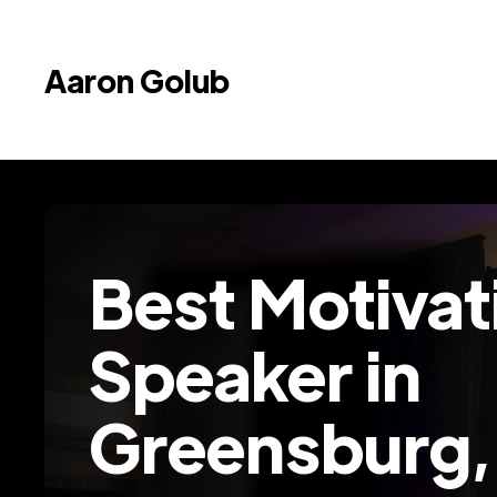
Aaron Golub
Best Motivat
Speaker in
Greensburg,