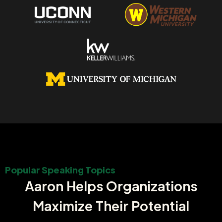
Popular Speaking Topics
Aaron Helps Organizations
Maximize Their Potential