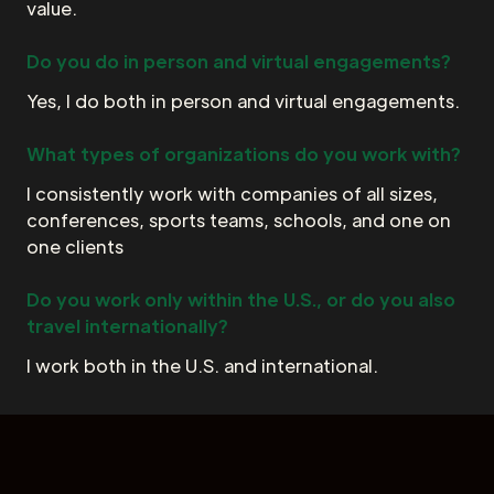
value.
Do you do in person and virtual engagements?
Yes, I do both in person and virtual engagements.
What types of organizations do you work with?
I consistently work with companies of all sizes,
conferences, sports teams, schools, and one on
one clients
Do you work only within the U.S., or do you also
travel internationally?
I work both in the U.S. and international.