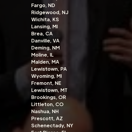
Fargo, ND
Ridgewood, NJ
Wichita, KS
Lansing, MI
Brea, CA
Danville, VA
Deming, NM
Moline, IL
Malden, MA
Lewistown, PA
Wyoming, MI
Fremont, NE
Lewistown, MT
Brookings, OR
Littleton, CO
Nashua, NH
Prescott, AZ
Schenectady, NY