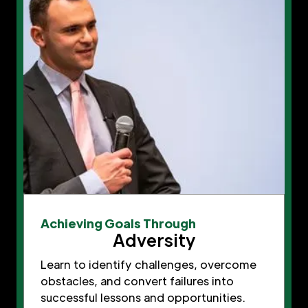
Achieving Goals Through
Adversity
Learn to identify challenges, overcome
obstacles, and convert failures into
successful lessons and opportunities.