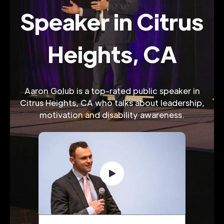
Speaker in Citrus
Heights, CA
Aaron Golub is a top-rated public speaker in
Citrus Heights, CA who talks about leadership,
motivation and disability awareness.