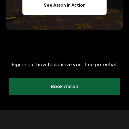
See Aaron in Action
Figure out how to achieve your true potential.
Book Aaron