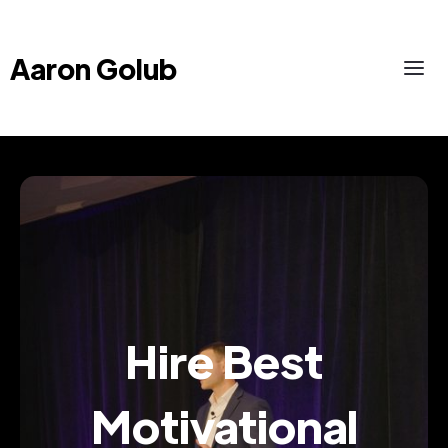
Aaron Golub
Hire Best
Motivational