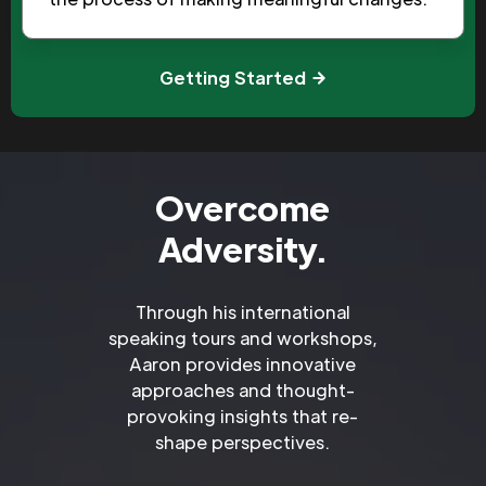
Getting Started
Overcome
Adversity.
Through his international
speaking tours and workshops,
Aaron provides innovative
approaches and thought-
provoking insights that re-
shape perspectives.