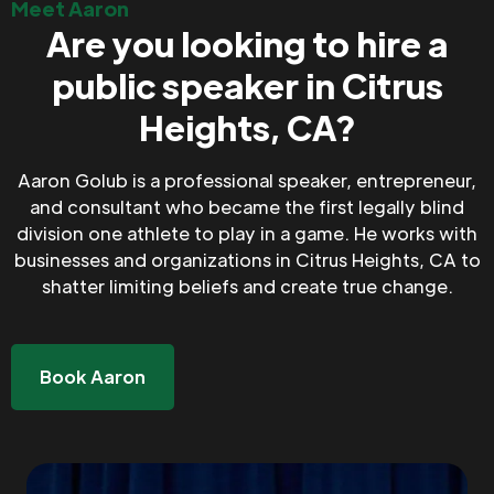
Meet Aaron
Are you looking to hire a
public speaker in Citrus
Heights, CA?
Aaron Golub is a professional speaker, entrepreneur,
and consultant who became the first legally blind
division one athlete to play in a game. He works with
businesses and organizations in Citrus Heights, CA to
shatter limiting beliefs and create true change.
Book Aaron