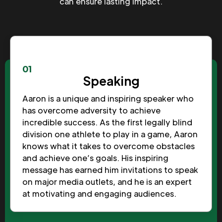
can ensure lasting impact.
01
Speaking
Aaron is a unique and inspiring speaker who
has overcome adversity to achieve
incredible success. As the first legally blind
division one athlete to play in a game, Aaron
knows what it takes to overcome obstacles
and achieve one’s goals. His inspiring
message has earned him invitations to speak
on major media outlets, and he is an expert
at motivating and engaging audiences.