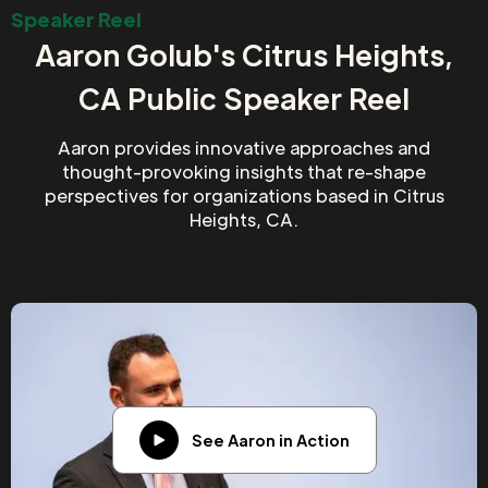
Speaker Reel
Aaron Golub's Citrus Heights,
CA Public Speaker Reel
Aaron provides innovative approaches and
thought-provoking insights that re-shape
perspectives for organizations based in Citrus
Heights, CA.
See Aaron in Action