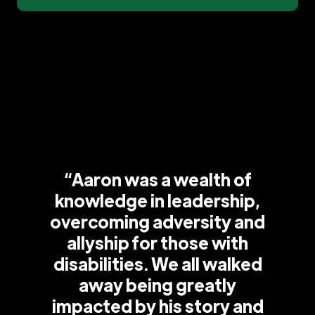
“Aaron was a wealth of
knowledge in leadership,
overcoming adversity and
allyship for those with
disabilities. We all walked
away being greatly
impacted by his story and