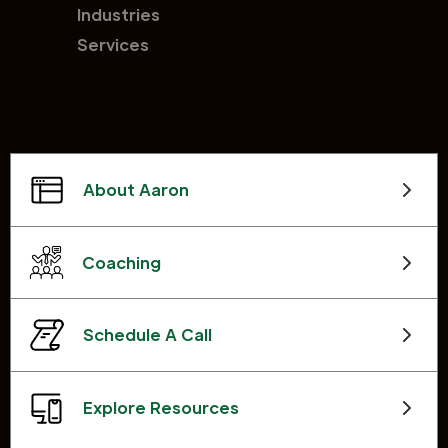
Industries
Services
About Aaron
Coaching
Schedule A Call
Explore Resources