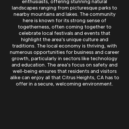
enthusiasts, offering stunning natural
landscapes ranging from picturesque parks to
nearby mountains and lakes. The community
here is known for its strong sense of
togetherness, often coming together to
celebrate local festivals and events that
highlight the area's unique culture and
traditions. The local economy is thriving, with
numerous opportunities for business and career
growth, particularly in sectors like technology
and education. The area's focus on safety and
well-being ensures that residents and visitors
alike can enjoy all that Citrus Heights, CA has to
offer in a secure, welcoming environment.