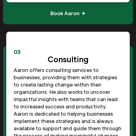
Book Aaron
03
Consulting
Aaron offers consulting services to
businesses, providing them with strategies
to create lasting change within their
organizations. He also works to uncover
impactful insights with teams that can lead
to increased success and productivity.
Aaron is dedicated to helping businesses
implement these strategies and is always
available to support and guide them through
the process of making meaningful changes.