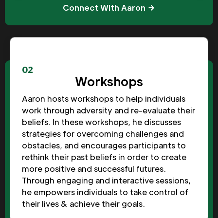
Connect With Aaron
02
Workshops
Aaron hosts workshops to help individuals
work through adversity and re-evaluate their
beliefs. In these workshops, he discusses
strategies for overcoming challenges and
obstacles, and encourages participants to
rethink their past beliefs in order to create
more positive and successful futures.
Through engaging and interactive sessions,
he empowers individuals to take control of
their lives & achieve their goals.