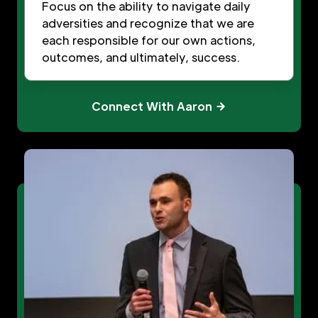
Focus on the ability to navigate daily
adversities and recognize that we are
each responsible for our own actions,
outcomes, and ultimately, success.
Connect With Aaron