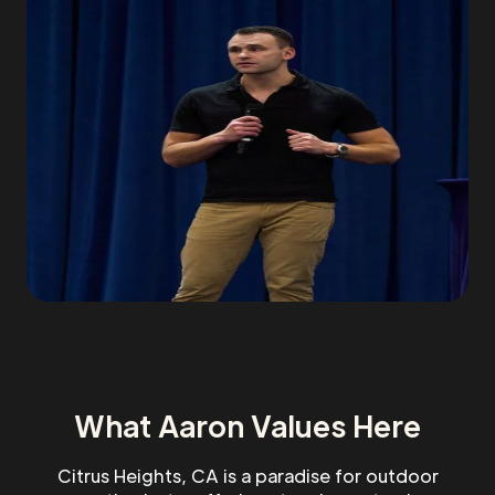
What Aaron Values Here
Citrus Heights, CA is a paradise for outdoor