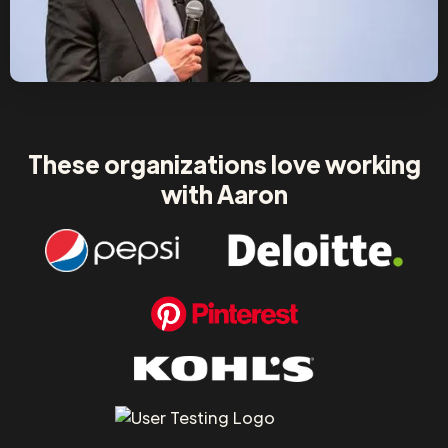
These organizations love working
with Aaron