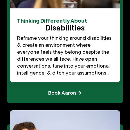
Thinking Differently About
Disabilities
Reframe your thinking around disabilities
& create an environment where
everyone feels they belong despite the
differences we all face. Have open
conversations, tune into your emotional
intelligence, & ditch your assumptions .
Book Aaron