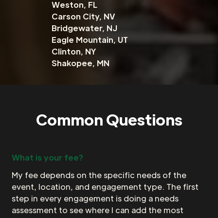
Weston, FL
Carson City, NV
Bridgewater, NJ
Eagle Mountain, UT
Clinton, NY
Shakopee, MN
Common Questions
What is your fee?
My fee depends on the specific needs of the
event, location, and engagement type. The first
step in every engagement is doing a needs
assessment to see where I can add the most