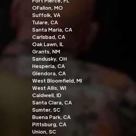
Fort Pierce, FL
OFallon, MO
Suffolk, VA
Tulare, CA
Santa Maria, CA
Carlsbad, CA
Oak Lawn, IL
Grants, NM
Sandusky, OH
Hesperia, CA
Glendora, CA
West Bloomfield, MI
West Allis, WI
Caldwell, ID
Santa Clara, CA
Sumter, SC
Buena Park, CA
Pittsburg, CA
Union, SC