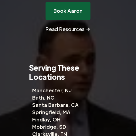
Book Aaron
Read Resources
Serving These
Locations
Manchester, NJ
Bath, NC
Santa Barbara, CA
Springfield, MA
Findlay, OH
Mobridge, SD
Clarksville, TN