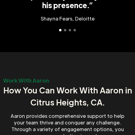
his presence.”
Shayna Fears, Deloitte
Work With Aaron
How You Can Work With Aaron in
Citrus Heights, CA.
Aaron provides comprehensive support to help
your team thrive and conquer any challenge.
Through a variety of engagement options, you