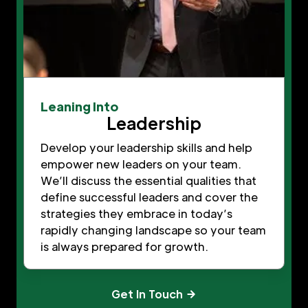
Leaning Into
Leadership
Develop your leadership skills and help
empower new leaders on your team.
We’ll discuss the essential qualities that
define successful leaders and cover the
strategies they embrace in today’s
rapidly changing landscape so your team
is always prepared for growth.
Get In Touch