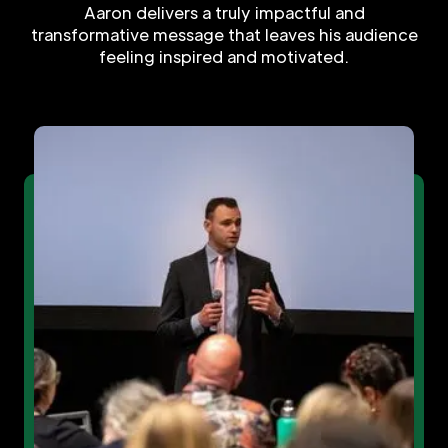
Aaron delivers a truly impactful and
transformative message that leaves his audience
feeling inspired and motivated.