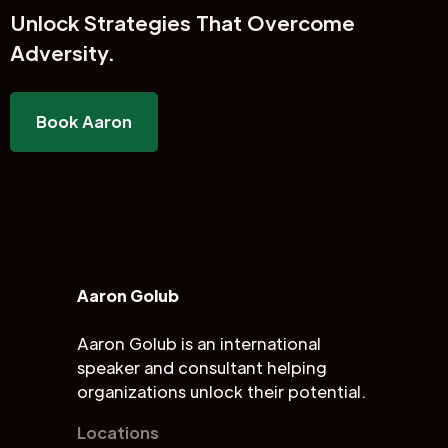
Unlock
Strategies That Overcome
Adversity.
Book Aaron
Aaron Golub
Aaron Golub is an international
speaker and consultant helping
organizations unlock their potential.
Locations