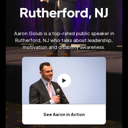
Rutherford, NJ
Aaron Golub is a top-rated public speaker in
Rutherford, NJ who talks about leadership,
motivation and disability awareness.
See Aaron in Action