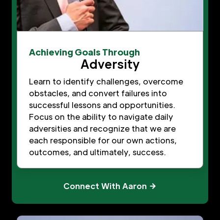
Achieving Goals Through
Adversity
Learn to identify challenges, overcome
obstacles, and convert failures into
successful lessons and opportunities.
Focus on the ability to navigate daily
adversities and recognize that we are
each responsible for our own actions,
outcomes, and ultimately, success.
Connect With Aaron