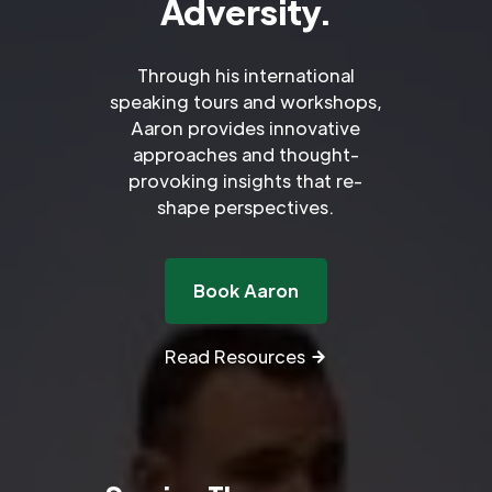
Adversity.
Through his international
speaking tours and workshops,
Aaron provides innovative
approaches and thought-
provoking insights that re-
shape perspectives.
Book Aaron
Read Resources