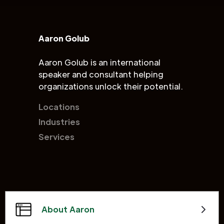
Aaron Golub
Aaron Golub is an international
speaker and consultant helping
organizations unlock their potential.
Locations
Industries
Services
About Aaron