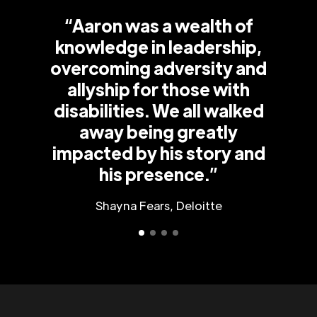
“Aaron was a wealth of
knowledge in leadership,
overcoming adversity and
allyship for those with
disabilities. We all walked
away being greatly
impacted by his story and
his presence.”
Shayna Fears, Deloitte