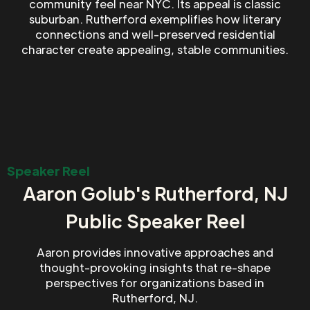
community feel near NYC. Its appeal is classic
suburban. Rutherford exemplifies how literary
connections and well-preserved residential
character create appealing, stable communities.
Speaker Reel
Aaron Golub's Rutherford, NJ
Public Speaker Reel
Aaron provides innovative approaches and
thought-provoking insights that re-shape
perspectives for organizations based in
Rutherford, NJ.