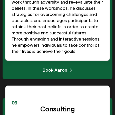
work through adversity and re-evaluate their
beliefs. In these workshops, he discusses
strategies for overcoming challenges and
obstacles, and encourages participants to
rethink their past beliefs in order to create
more positive and successful futures.
Through engaging and interactive sessions,
he empowers individuals to take control of
their lives & achieve their goals.
Book Aaron
03
Consulting