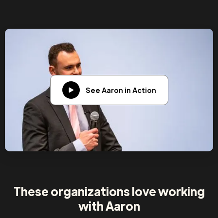
See Aaron in Action
These organizations love working
with Aaron