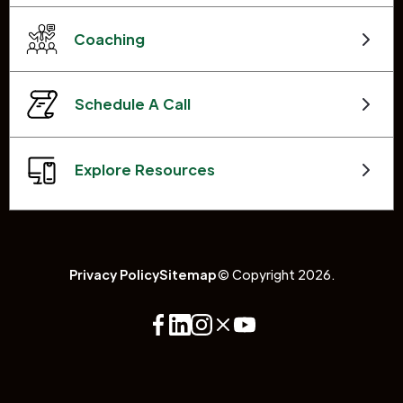
Coaching
Schedule A Call
Explore Resources
Privacy Policy
Sitemap
© Copyright 2026.