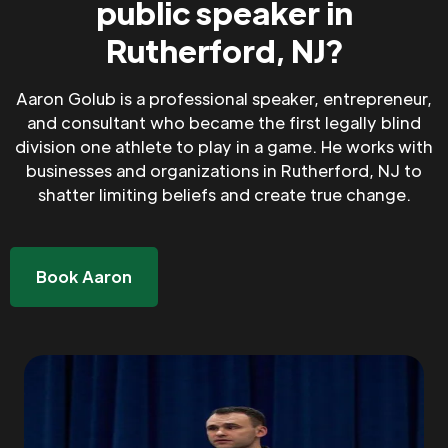
public speaker in
Rutherford, NJ?
Aaron Golub is a professional speaker, entrepreneur,
and consultant who became the first legally blind
division one athlete to play in a game. He works with
businesses and organizations in Rutherford, NJ to
shatter limiting beliefs and create true change.
Book Aaron