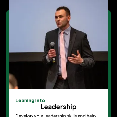
Leaning Into
Leadership
Develop your leadership skills and help