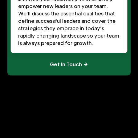
empower new leaders on your team.
We’ll discuss the essential qualities that
define successful leaders and cover the
strategies they embrace in today’s
rapidly changing landscape so your team
is always prepared for growth.
Get In Touch