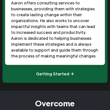
Aaron offers consulting services to
businesses, providing them with strategies
to create lasting change within their
organizations. He also works to uncover
impactful insights with teams that can lead
to increased success and productivity.
Aaron is dedicated to helping businesses
implement these strategies and is always
available to support and guide them through
the process of making meaningful changes.
Getting Started
Overcome