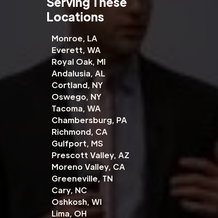
Serving These
Locations
Monroe, LA
Everett, WA
Royal Oak, MI
Andalusia, AL
Cortland, NY
Oswego, NY
Tacoma, WA
Chambersburg, PA
Richmond, CA
Gulfport, MS
Prescott Valley, AZ
Moreno Valley, CA
Greeneville, TN
Cary, NC
Oshkosh, WI
Lima, OH