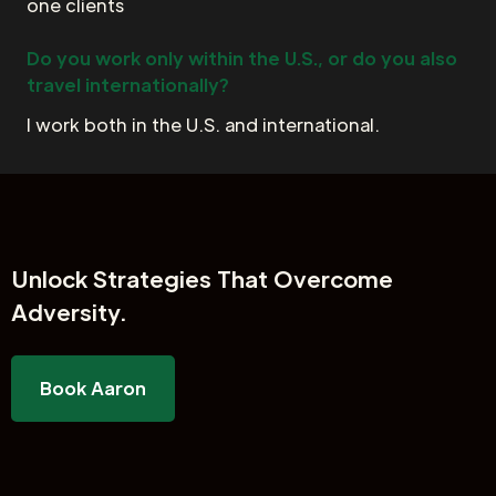
one clients
Do you work only within the U.S., or do you also
travel internationally?
I work both in the U.S. and international.
Unlock
Strategies That Overcome
Adversity.
Book Aaron