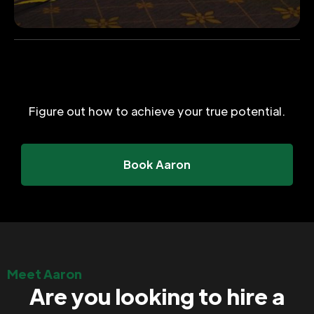
Figure out how to achieve your true potential.
Book Aaron
Meet Aaron
Are you looking to hire a