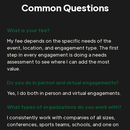
Common Questions
What is your fee?
My fee depends on the specific needs of the
event, location, and engagement type. The first
step in every engagement is doing a needs
assessment to see where I can add the most
value.
Do you do in person and virtual engagements?
Yes, I do both in person and virtual engagements.
What types of organizations do you work with?
I consistently work with companies of all sizes,
conferences, sports teams, schools, and one on