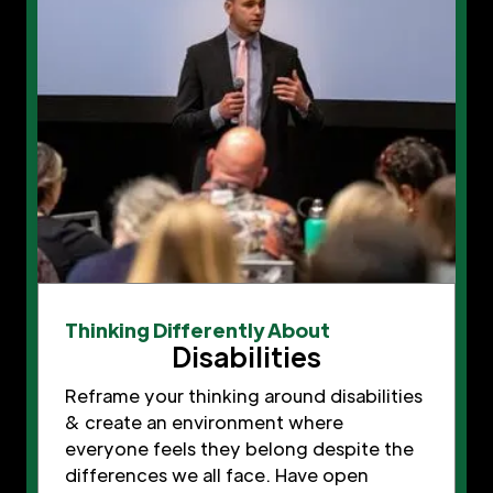
Thinking Differently About
Disabilities
Reframe your thinking around disabilities
& create an environment where
everyone feels they belong despite the
differences we all face. Have open