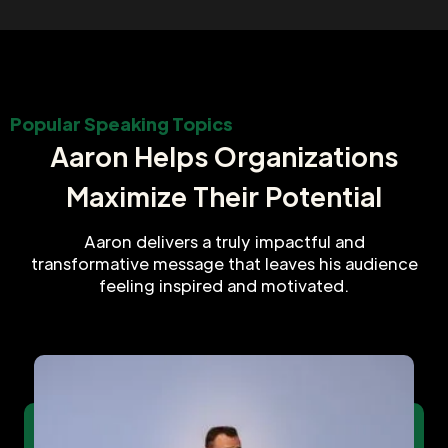
Popular Speaking Topics
Aaron Helps Organizations
Maximize Their Potential
Aaron delivers a truly impactful and
transformative message that leaves his audience
feeling inspired and motivated.