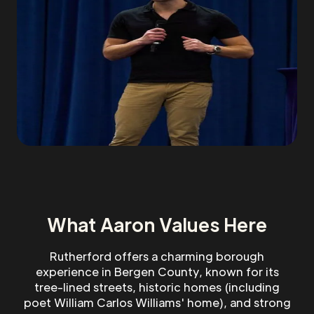
What Aaron Values Here
Rutherford offers a charming borough
experience in Bergen County, known for its
tree-lined streets, historic homes (including
poet William Carlos Williams' home), and strong