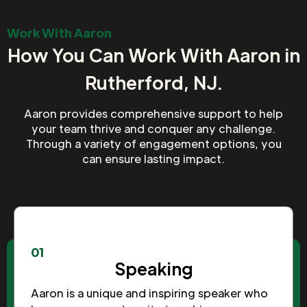
Work With Aaron
How You Can Work With Aaron in
Rutherford, NJ.
Aaron provides comprehensive support to help
your team thrive and conquer any challenge.
Through a variety of engagement options, you
can ensure lasting impact.
01
Speaking
Aaron is a unique and inspiring speaker who