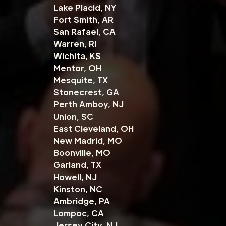
Lake Placid, NY
Fort Smith, AR
San Rafael, CA
Warren, RI
Wichita, KS
Mentor, OH
Mesquite, TX
Stonecrest, GA
Perth Amboy, NJ
Union, SC
East Cleveland, OH
New Madrid, MO
Boonville, MO
Garland, TX
Howell, NJ
Kinston, NC
Ambridge, PA
Lompoc, CA
Jersey City, NJ