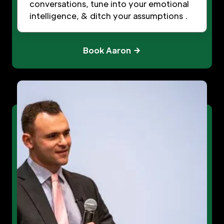
conversations, tune into your emotional
intelligence, & ditch your assumptions .
Book Aaron