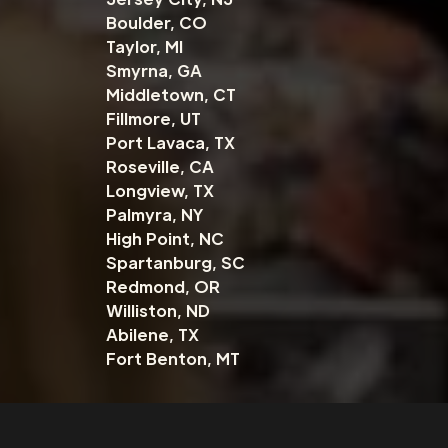
Boulder, CO
Taylor, MI
Smyrna, GA
Middletown, CT
Fillmore, UT
Port Lavaca, TX
Roseville, CA
Longview, TX
Palmyra, NY
High Point, NC
Spartanburg, SC
Redmond, OR
Williston, ND
Abilene, TX
Fort Benton, MT