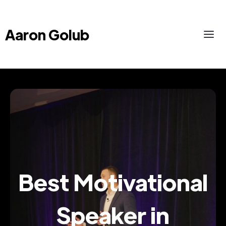
Aaron Golub
Best Motivational
Speaker in