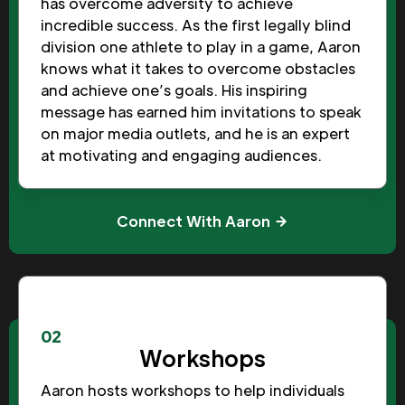
has overcome adversity to achieve
incredible success. As the first legally blind
division one athlete to play in a game, Aaron
knows what it takes to overcome obstacles
and achieve one’s goals. His inspiring
message has earned him invitations to speak
on major media outlets, and he is an expert
at motivating and engaging audiences.
Connect With Aaron
02
Workshops
Aaron hosts workshops to help individuals