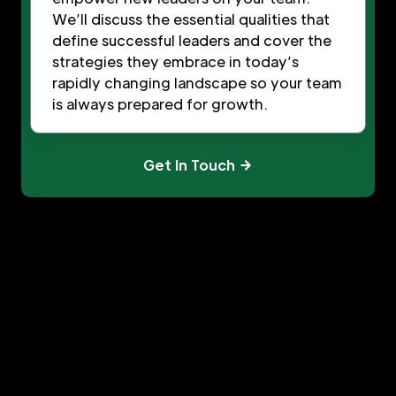
We’ll discuss the essential qualities that
define successful leaders and cover the
strategies they embrace in today’s
rapidly changing landscape so your team
is always prepared for growth.
Get In Touch