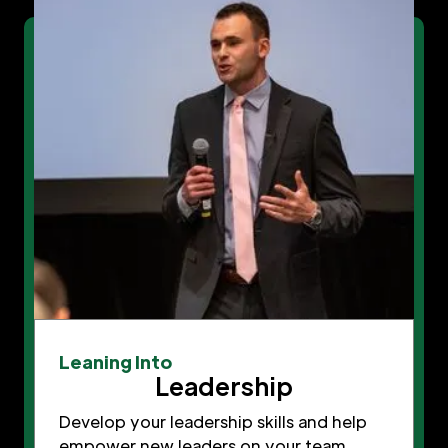
Leaning Into
Leadership
Develop your leadership skills and help
empower new leaders on your team.