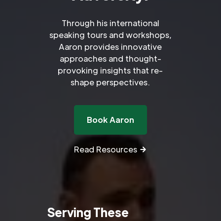
Through his international
speaking tours and workshops,
Aaron provides innovative
approaches and thought-
provoking insights that re-
shape perspectives.
Book Aaron
Read Resources
Serving These