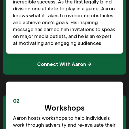
incredible success. As the first legally blind
division one athlete to play in a game, Aaron
knows what it takes to overcome obstacles
and achieve one’s goals. His inspiring
message has earned him invitations to speak
on major media outlets, and he is an expert
at motivating and engaging audiences.
Connect With Aaron
02
Workshops
Aaron hosts workshops to help individuals
work through adversity and re-evaluate their