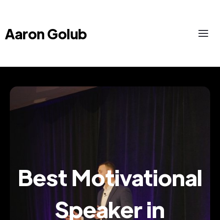
Aaron Golub
Best Motivational
Speaker in