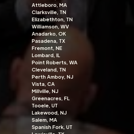
Attleboro, MA
Clarksville, TN
Elizabethton, TN
Williamson, WV
Anadarko, OK
Pasadena, TX
Fremont, NE
Lombard, IL
Point Roberts, WA
Cleveland, TN
Perth Amboy, NJ
Vista, CA
Millville, NJ
Greenacres, FL
Tooele, UT
Lakewood, NJ
Salem, MA
Spanish Fork, UT