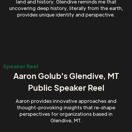
land and history. Glendive reminds me that
uncovering deep history, literally from the earth,
provides unique identity and perspective.
Speaker Reel
Aaron Golub's Glendive, MT
Public Speaker Reel
Aaron provides innovative approaches and
thought-provoking insights that re-shape
perspectives for organizations based in
Glendive, MT.