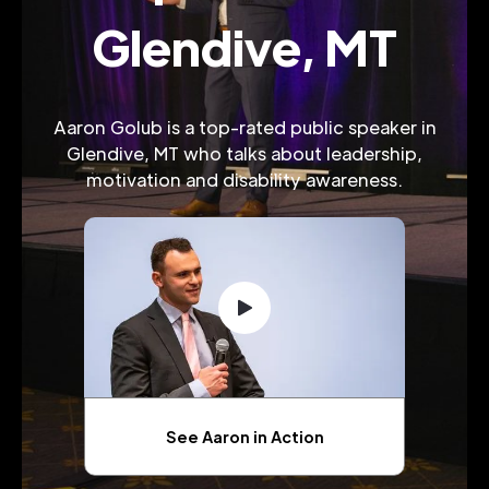
Glendive, MT
Aaron Golub is a top-rated public speaker in
Glendive, MT who talks about leadership,
motivation and disability awareness.
See Aaron in Action