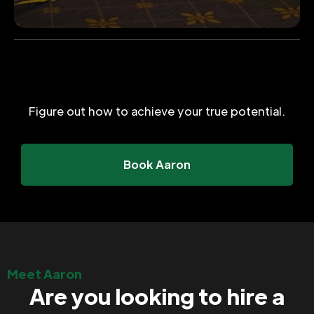
Figure out how to achieve your true potential.
Book Aaron
Meet Aaron
Are you looking to hire a