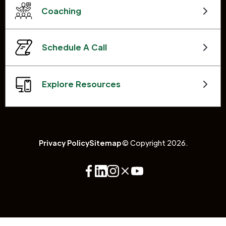
Coaching
Schedule A Call
Explore Resources
Privacy Policy
Sitemap
© Copyright 2026.