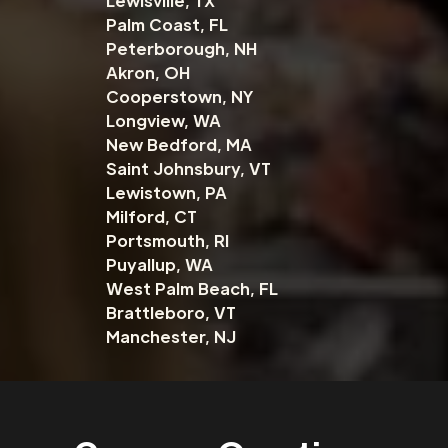
Lewisville, TX
Palm Coast, FL
Peterborough, NH
Akron, OH
Cooperstown, NY
Longview, WA
New Bedford, MA
Saint Johnsbury, VT
Lewistown, PA
Milford, CT
Portsmouth, RI
Puyallup, WA
West Palm Beach, FL
Brattleboro, VT
Manchester, NJ