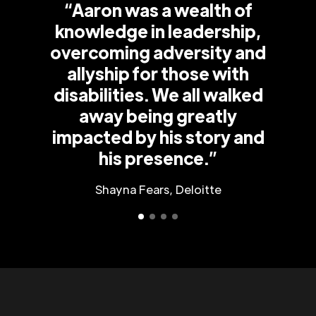
“Aaron was a wealth of
knowledge in leadership,
overcoming adversity and
allyship for those with
disabilities. We all walked
away being greatly
impacted by his story and
his presence.”
Shayna Fears, Deloitte