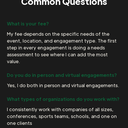
Common Questions
What is your fee?
My fee depends on the specific needs of the
event, location, and engagement type. The first
step in every engagement is doing a needs
assessment to see where I can add the most
value.
Do you do in person and virtual engagements?
Yes, I do both in person and virtual engagements.
What types of organizations do you work with?
I consistently work with companies of all sizes,
conferences, sports teams, schools, and one on
one clients