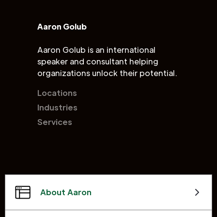
Aaron Golub
Aaron Golub is an international
speaker and consultant helping
organizations unlock their potential.
Locations
Industries
Services
About Aaron