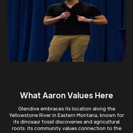
What Aaron Values Here
Glendive embraces its location along the
Yellowstone River in Eastern Montana, known for
its dinosaur fossil discoveries and agricultural
roots. Its community values connection to the