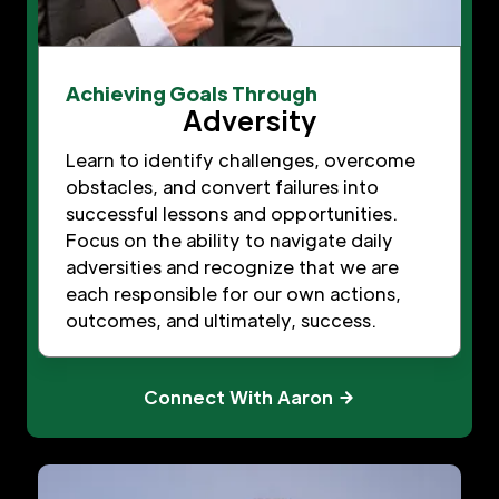
Achieving Goals Through
Adversity
Learn to identify challenges, overcome
obstacles, and convert failures into
successful lessons and opportunities.
Focus on the ability to navigate daily
adversities and recognize that we are
each responsible for our own actions,
outcomes, and ultimately, success.
Connect With Aaron