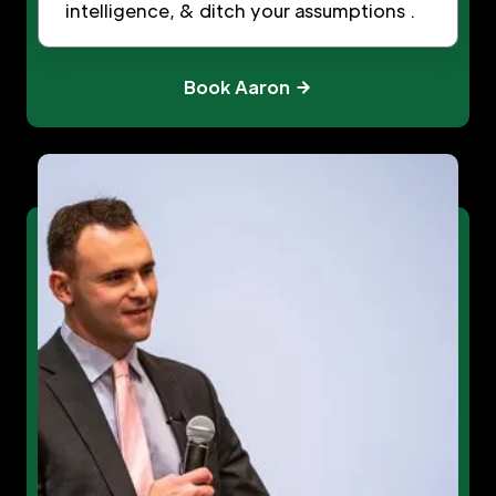
intelligence, & ditch your assumptions .
Book Aaron