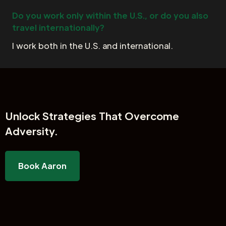
Do you work only within the U.S., or do you also
travel internationally?
I work both in the U.S. and international.
Unlock
Strategies That Overcome
Adversity.
Book Aaron