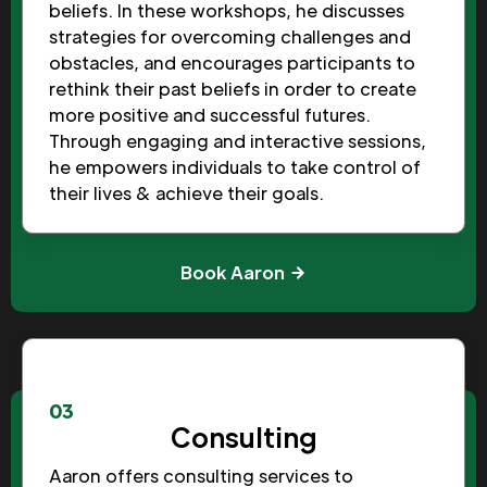
beliefs. In these workshops, he discusses
strategies for overcoming challenges and
obstacles, and encourages participants to
rethink their past beliefs in order to create
more positive and successful futures.
Through engaging and interactive sessions,
he empowers individuals to take control of
their lives & achieve their goals.
Book Aaron
03
Consulting
Aaron offers consulting services to