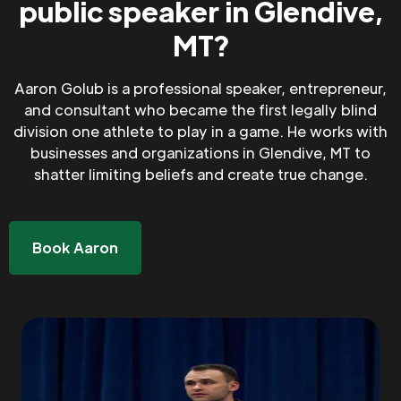
public speaker in Glendive,
MT?
Aaron Golub is a professional speaker, entrepreneur,
and consultant who became the first legally blind
division one athlete to play in a game. He works with
businesses and organizations in Glendive, MT to
shatter limiting beliefs and create true change.
Book Aaron