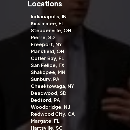
Locations
Indianapolis, IN
Kissimmee, FL
Steubenville, OH
Pierre, SD
Freeport, NY
Mansfield, OH
Cutler Bay, FL
San Felipe, TX
Shakopee, MN
Sunbury, PA
Cheektowaga, NY
Deadwood, SD
Bedford, PA
Woodbridge, NJ
Redwood City, CA
Margate, FL
Hartsville, SC