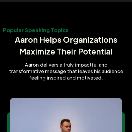
Popular Speaking Topics
Aaron Helps Organizations
Maximize Their Potential
Aaron delivers a truly impactful and
transformative message that leaves his audience
feeling inspired and motivated.