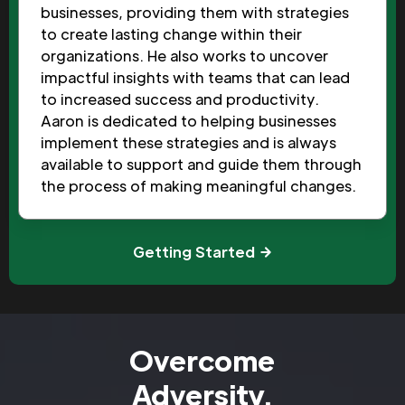
businesses, providing them with strategies
to create lasting change within their
organizations. He also works to uncover
impactful insights with teams that can lead
to increased success and productivity.
Aaron is dedicated to helping businesses
implement these strategies and is always
available to support and guide them through
the process of making meaningful changes.
Getting Started
Overcome
Adversity.