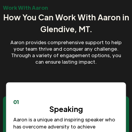
Work With Aaron
How You Can Work With Aaron in
Glendive, MT.
Aaron provides comprehensive support to help
your team thrive and conquer any challenge.
Through a variety of engagement options, you
can ensure lasting impact.
01
Speaking
Aaron is a unique and inspiring speaker who
has overcome adversity to achieve