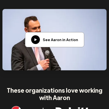
See Aaron in Action
These organizations love working
with Aaron