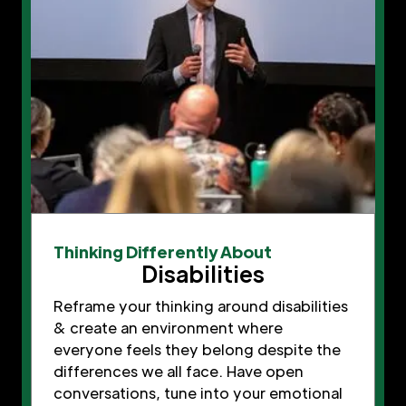
Thinking Differently About
Disabilities
Reframe your thinking around disabilities
& create an environment where
everyone feels they belong despite the
differences we all face. Have open
conversations, tune into your emotional