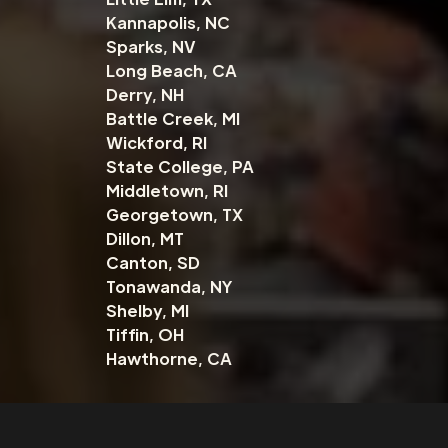
Kannapolis, NC
Sparks, NV
Long Beach, CA
Derry, NH
Battle Creek, MI
Wickford, RI
State College, PA
Middletown, RI
Georgetown, TX
Dillon, MT
Canton, SD
Tonawanda, NY
Shelby, MI
Tiffin, OH
Hawthorne, CA