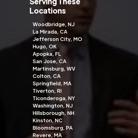
Serving These
Locations
Woodbridge, NJ
La Mirada, CA
Jefferson City, MO
Hugo, OK
Apopka, FL
San Jose, CA
Martinsburg, WV
Colton, CA
Springfield, MA
Tiverton, RI
Ticonderoga, NY
Washington, NJ
Hillsborough, NH
Kinston, NC
Bloomsburg, PA
Revere, MA