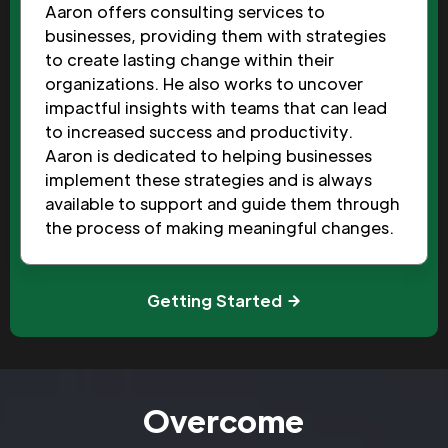
Aaron offers consulting services to
businesses, providing them with strategies
to create lasting change within their
organizations. He also works to uncover
impactful insights with teams that can lead
to increased success and productivity.
Aaron is dedicated to helping businesses
implement these strategies and is always
available to support and guide them through
the process of making meaningful changes.
Getting Started
Overcome