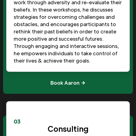
work through adversity and re-evaluate their
beliefs. In these workshops, he discusses
strategies for overcoming challenges and
obstacles, and encourages participants to
rethink their past beliefs in order to create
more positive and successful futures.
Through engaging and interactive sessions,
he empowers individuals to take control of
their lives & achieve their goals.
Book Aaron
03
Consulting