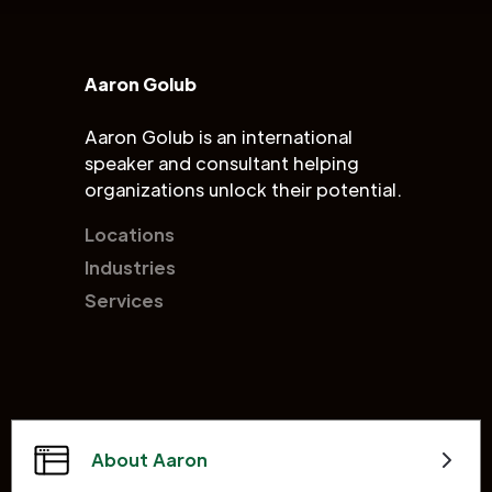
Aaron Golub
Aaron Golub is an international
speaker and consultant helping
organizations unlock their potential.
Locations
Industries
Services
About Aaron