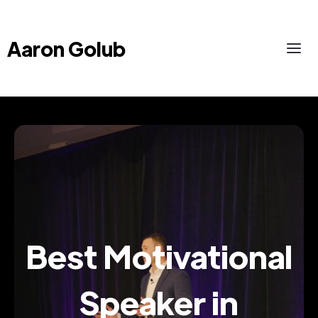
Aaron Golub
Best Motivational
Speaker in