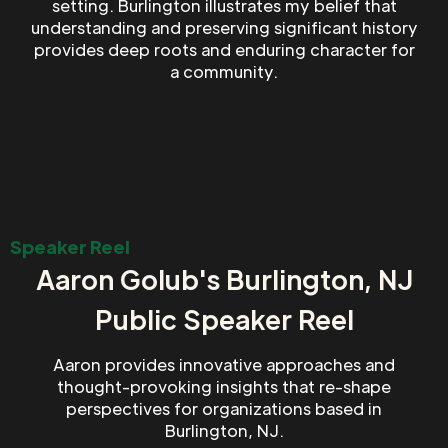
setting. Burlington illustrates my belief that
understanding and preserving significant history
provides deep roots and enduring character for
a community.
Speaker Reel
Aaron Golub's Burlington, NJ
Public Speaker Reel
Aaron provides innovative approaches and
thought-provoking insights that re-shape
perspectives for organizations based in
Burlington, NJ.