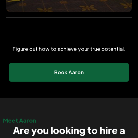
Figure out how to achieve your true potential.
Book Aaron
Meet Aaron
Are you looking to hire a