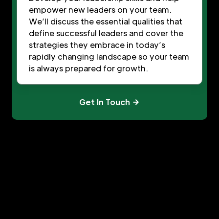
empower new leaders on your team.
We’ll discuss the essential qualities that
define successful leaders and cover the
strategies they embrace in today’s
rapidly changing landscape so your team
is always prepared for growth.
Get In Touch