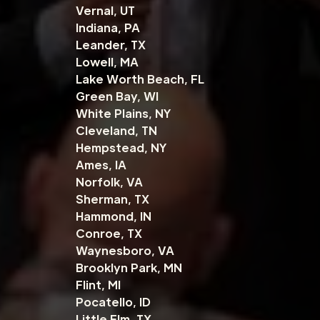
Vernal, UT
Indiana, PA
Leander, TX
Lowell, MA
Lake Worth Beach, FL
Green Bay, WI
White Plains, NY
Cleveland, TN
Hempstead, NY
Ames, IA
Norfolk, VA
Sherman, TX
Hammond, IN
Conroe, TX
Waynesboro, VA
Brooklyn Park, MN
Flint, MI
Pocatello, ID
Little Elm, TX