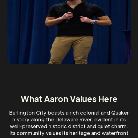
What Aaron Values Here
Burlington City boasts a rich colonial and Quaker
history along the Delaware River, evident in its
well-preserved historic district and quiet charm.
Its community values its heritage and waterfront