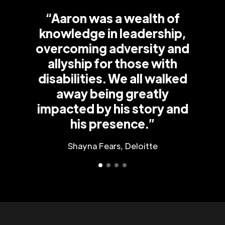
“Aaron was a wealth of
knowledge in leadership,
overcoming adversity and
allyship for those with
disabilities. We all walked
away being greatly
impacted by his story and
his presence.”
Shayna Fears, Deloitte