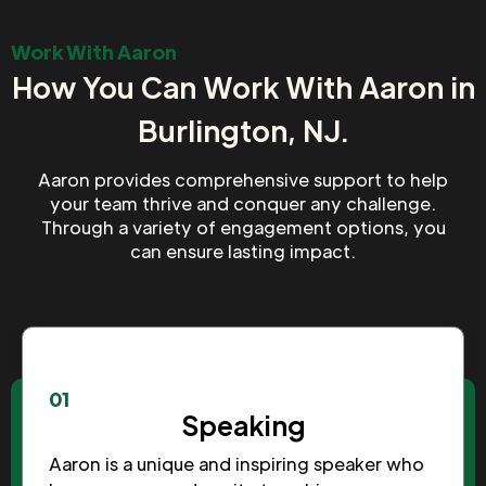
Work With Aaron
How You Can Work With Aaron in
Burlington, NJ.
Aaron provides comprehensive support to help
your team thrive and conquer any challenge.
Through a variety of engagement options, you
can ensure lasting impact.
01
Speaking
Aaron is a unique and inspiring speaker who