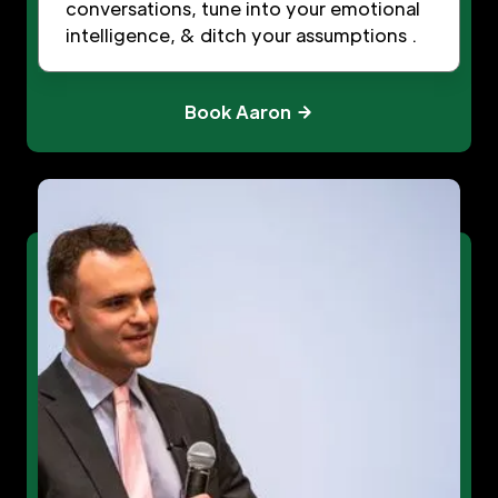
conversations, tune into your emotional
intelligence, & ditch your assumptions .
Book Aaron