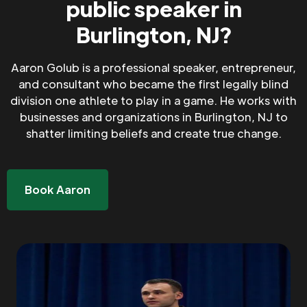
public speaker in
Burlington, NJ?
Aaron Golub is a professional speaker, entrepreneur,
and consultant who became the first legally blind
division one athlete to play in a game. He works with
businesses and organizations in Burlington, NJ to
shatter limiting beliefs and create true change.
Book Aaron