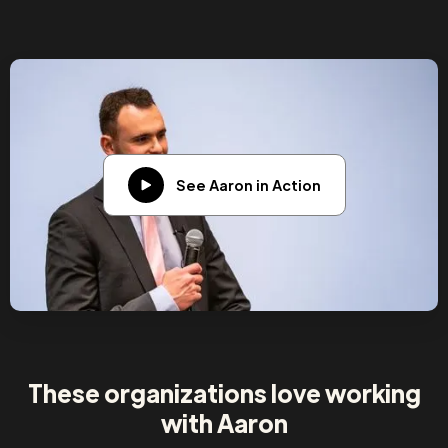
See Aaron in Action
These organizations love working
with Aaron