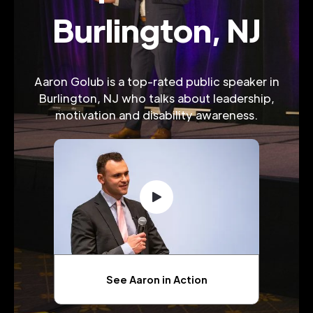
Burlington, NJ
Aaron Golub is a top-rated public speaker in
Burlington, NJ who talks about leadership,
motivation and disability awareness.
See Aaron in Action