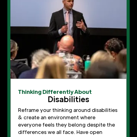
Thinking Differently About
Disabilities
Reframe your thinking around disabilities
& create an environment where
everyone feels they belong despite the
differences we all face. Have open