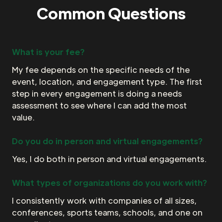
Common Questions
What is your fee?
My fee depends on the specific needs of the
event, location, and engagement type. The first
step in every engagement is doing a needs
assessment to see where I can add the most
value.
Do you do in person and virtual engagements?
Yes, I do both in person and virtual engagements.
What types of organizations do you work with?
I consistently work with companies of all sizes,
conferences, sports teams, schools, and one on