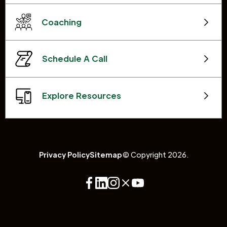
Coaching
Schedule A Call
Explore Resources
Privacy Policy
Sitemap
© Copyright 2026.