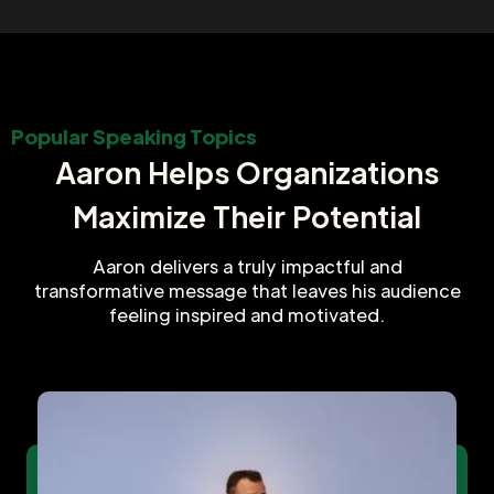
Popular Speaking Topics
Aaron Helps Organizations
Maximize Their Potential
Aaron delivers a truly impactful and
transformative message that leaves his audience
feeling inspired and motivated.