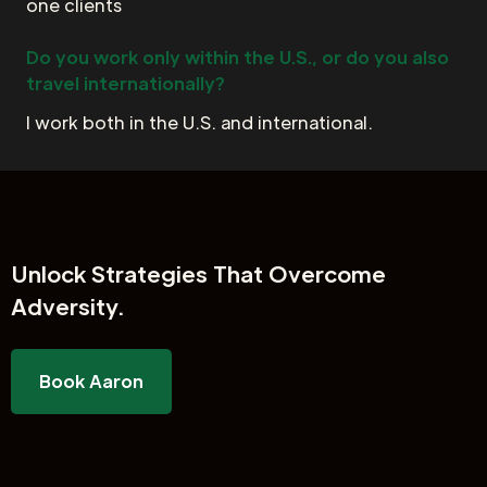
one clients
Do you work only within the U.S., or do you also
travel internationally?
I work both in the U.S. and international.
Unlock
Strategies That Overcome
Adversity.
Book Aaron