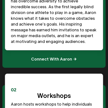
has overcome adversity to achieve
incredible success. As the first legally blind
division one athlete to play in a game, Aaron
knows what it takes to overcome obstacles
and achieve one’s goals. His inspiring
message has earned him invitations to speak
on major media outlets, and he is an expert
at motivating and engaging audiences.
Connect With Aaron
02
Workshops
Aaron hosts workshops to help individuals