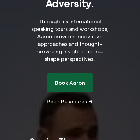
Adversity.
Through his international
speaking tours and workshops,
Aaron provides innovative
approaches and thought-
provoking insights that re-
shape perspectives.
Book Aaron
Read Resources