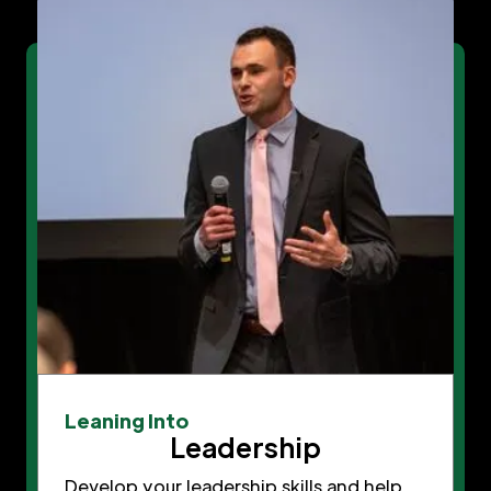
Leaning Into
Leadership
Develop your leadership skills and help