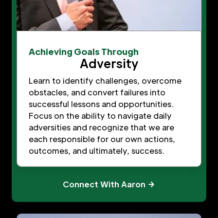
Achieving Goals Through
Adversity
Learn to identify challenges, overcome
obstacles, and convert failures into
successful lessons and opportunities.
Focus on the ability to navigate daily
adversities and recognize that we are
each responsible for our own actions,
outcomes, and ultimately, success.
Connect With Aaron