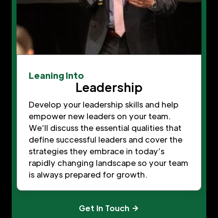
Leaning Into
Leadership
Develop your leadership skills and help
empower new leaders on your team.
We’ll discuss the essential qualities that
define successful leaders and cover the
strategies they embrace in today’s
rapidly changing landscape so your team
is always prepared for growth.
Get In Touch