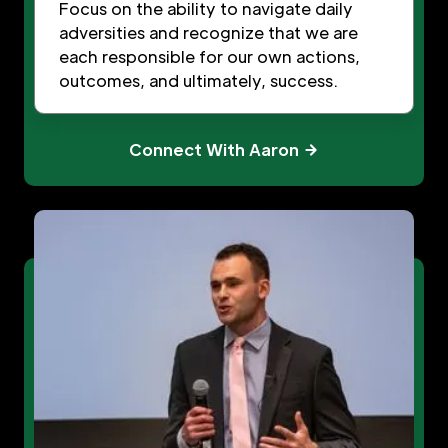
Focus on the ability to navigate daily
adversities and recognize that we are
each responsible for our own actions,
outcomes, and ultimately, success.
Connect With Aaron