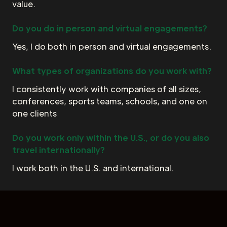
value.
Do you do in person and virtual engagements?
Yes, I do both in person and virtual engagements.
What types of organizations do you work with?
I consistently work with companies of all sizes,
conferences, sports teams, schools, and one on
one clients
Do you work only within the U.S., or do you also
travel internationally?
I work both in the U.S. and international.