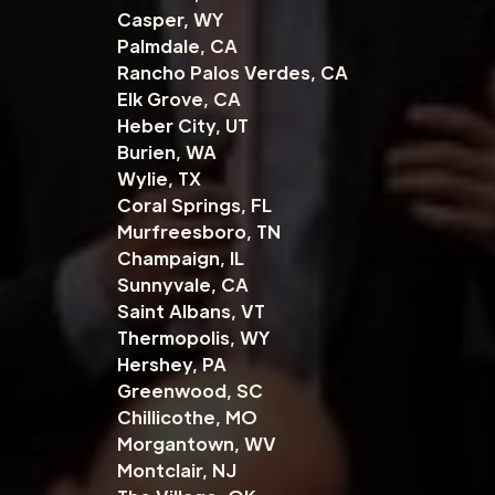
Casper, WY
Palmdale, CA
Rancho Palos Verdes, CA
Elk Grove, CA
Heber City, UT
Burien, WA
Wylie, TX
Coral Springs, FL
Murfreesboro, TN
Champaign, IL
Sunnyvale, CA
Saint Albans, VT
Thermopolis, WY
Hershey, PA
Greenwood, SC
Chillicothe, MO
Morgantown, WV
Montclair, NJ