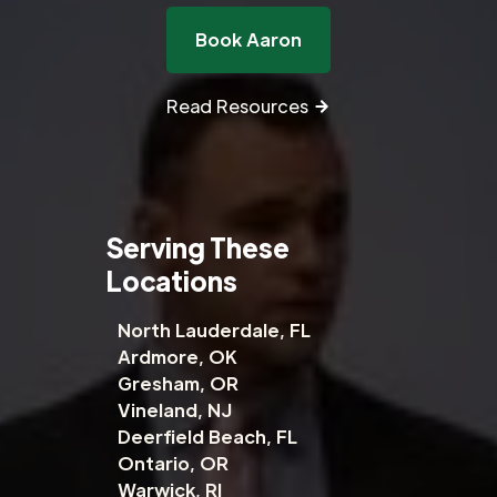
Book Aaron
Read Resources
Serving These
Locations
North Lauderdale, FL
Ardmore, OK
Gresham, OR
Vineland, NJ
Deerfield Beach, FL
Ontario, OR
Warwick, RI