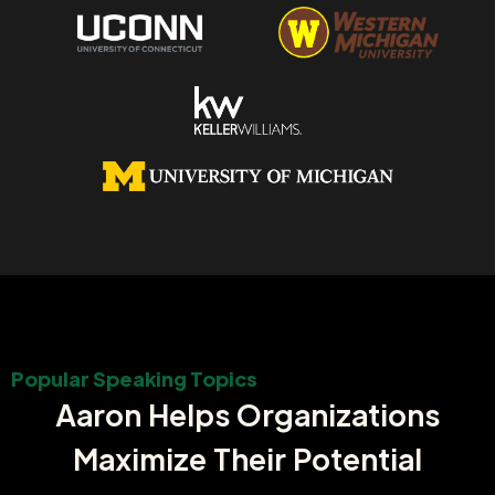
Popular Speaking Topics
Aaron Helps Organizations
Maximize Their Potential