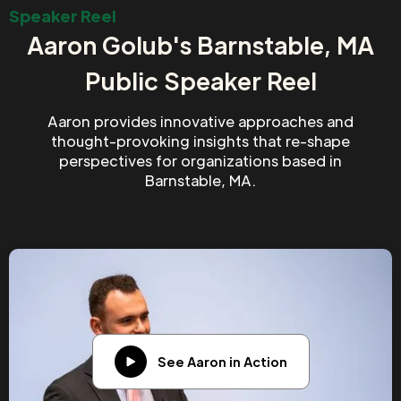
Speaker Reel
Aaron Golub's Barnstable, MA
Public Speaker Reel
Aaron provides innovative approaches and
thought-provoking insights that re-shape
perspectives for organizations based in
Barnstable, MA.
See Aaron in Action