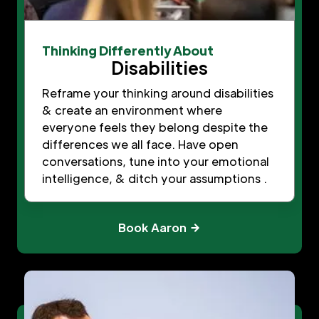
Thinking Differently About
Disabilities
Reframe your thinking around disabilities
& create an environment where
everyone feels they belong despite the
differences we all face. Have open
conversations, tune into your emotional
intelligence, & ditch your assumptions .
Book Aaron