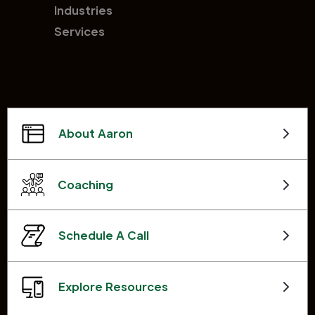
Industries
Services
About Aaron
Coaching
Schedule A Call
Explore Resources