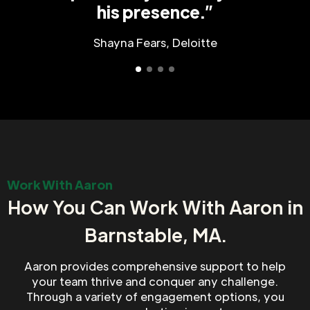
his presence.”
Shayna Fears, Deloitte
Work With Aaron
How You Can Work With Aaron in
Barnstable, MA.
Aaron provides comprehensive support to help
your team thrive and conquer any challenge.
Through a variety of engagement options, you