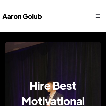
Aaron Golub
Hire Best
Motivational