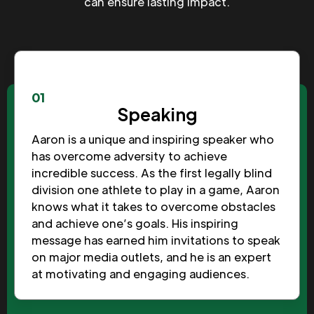
can ensure lasting impact.
01
Speaking
Aaron is a unique and inspiring speaker who
has overcome adversity to achieve
incredible success. As the first legally blind
division one athlete to play in a game, Aaron
knows what it takes to overcome obstacles
and achieve one’s goals. His inspiring
message has earned him invitations to speak
on major media outlets, and he is an expert
at motivating and engaging audiences.