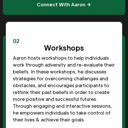
Connect With Aaron
02
Workshops
Aaron hosts workshops to help individuals
work through adversity and re-evaluate their
beliefs. In these workshops, he discusses
strategies for overcoming challenges and
obstacles, and encourages participants to
rethink their past beliefs in order to create
more positive and successful futures.
Through engaging and interactive sessions,
he empowers individuals to take control of
their lives & achieve their goals.