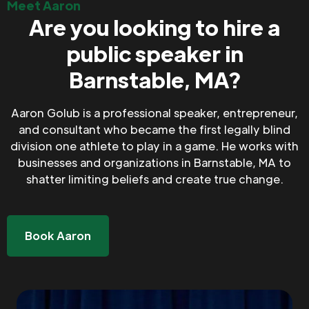
Meet Aaron
Are you looking to hire a
public speaker in
Barnstable, MA?
Aaron Golub is a professional speaker, entrepreneur,
and consultant who became the first legally blind
division one athlete to play in a game. He works with
businesses and organizations in Barnstable, MA to
shatter limiting beliefs and create true change.
Book Aaron