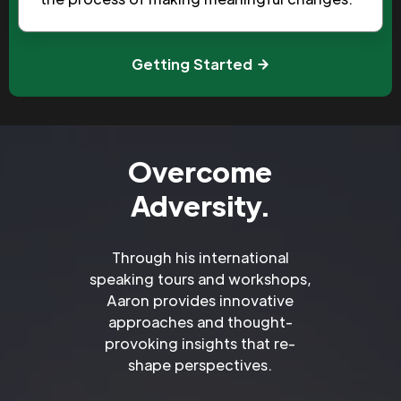
Getting Started
Overcome
Adversity.
Through his international
speaking tours and workshops,
Aaron provides innovative
approaches and thought-
provoking insights that re-
shape perspectives.