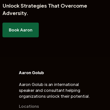
Unlock
Strategies That Overcome
Adversity.
Book Aaron
Aaron Golub
Aaron Golub is an international
speaker and consultant helping
organizations unlock their potential.
Locations