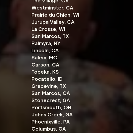
The Village, OK
Westminster, CA
Prairie du Chien, WI
Jurupa Valley, CA
La Crosse, WI
San Marcos, TX
Palmyra, NY
Lincoln, CA
Salem, MO
Carson, CA
Topeka, KS
Pocatello, ID
Grapevine, TX
San Marcos, CA
Stonecrest, GA
Portsmouth, OH
Johns Creek, GA
Phoenixville, PA
Columbus, GA