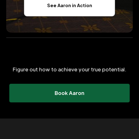
See Aaron in Action
Figure out how to achieve your true potential.
Book Aaron