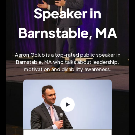
Speaker in
Barnstable, MA
Aaron Golub is a top-rated public speaker in
Barnstable, MA who talks about leadership,
motivation and disability awareness.