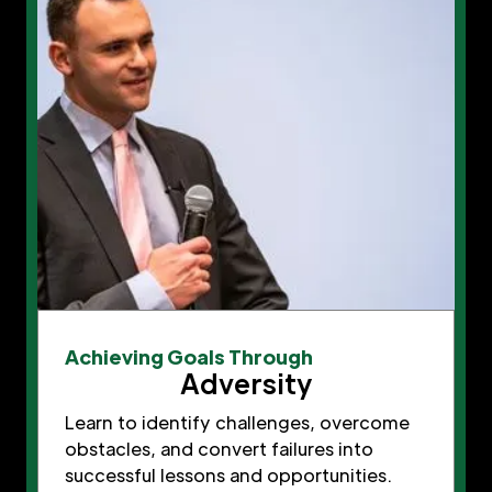
Achieving Goals Through
Adversity
Learn to identify challenges, overcome
obstacles, and convert failures into
successful lessons and opportunities.