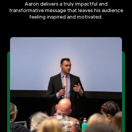
Aaron delivers a truly impactful and
transformative message that leaves his audience
feeling inspired and motivated.