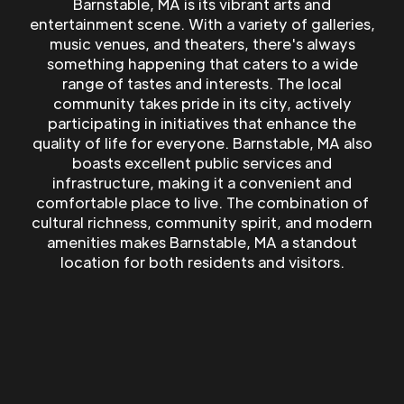
Barnstable, MA is its vibrant arts and
entertainment scene. With a variety of galleries,
music venues, and theaters, there's always
something happening that caters to a wide
range of tastes and interests. The local
community takes pride in its city, actively
participating in initiatives that enhance the
quality of life for everyone. Barnstable, MA also
boasts excellent public services and
infrastructure, making it a convenient and
comfortable place to live. The combination of
cultural richness, community spirit, and modern
amenities makes Barnstable, MA a standout
location for both residents and visitors.