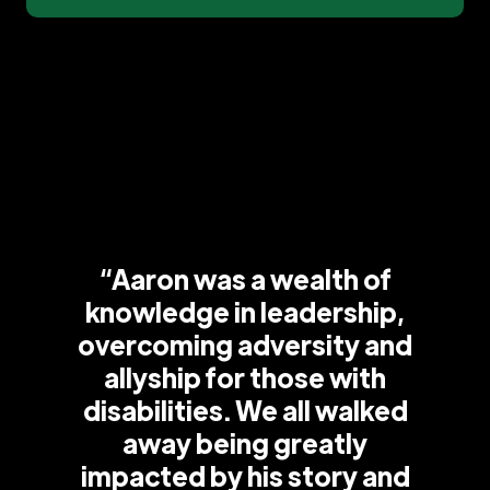
“Aaron was a wealth of
knowledge in leadership,
overcoming adversity and
allyship for those with
disabilities. We all walked
away being greatly
impacted by his story and