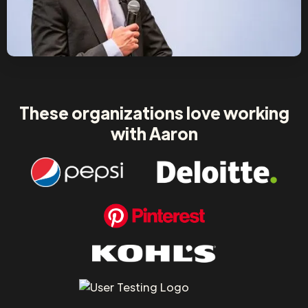
These organizations love working
with Aaron