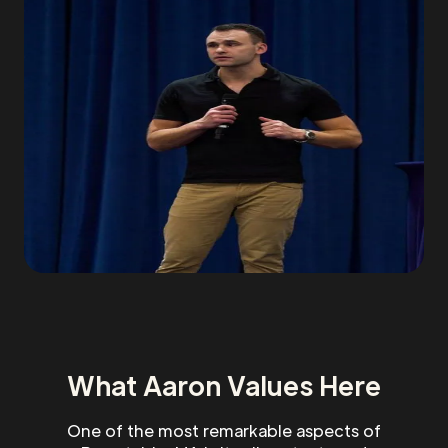
What Aaron Values Here
One of the most remarkable aspects of