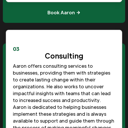
Book Aaron
03
Consulting
Aaron offers consulting services to
businesses, providing them with strategies
to create lasting change within their
organizations. He also works to uncover
impactful insights with teams that can lead
to increased success and productivity.
Aaron is dedicated to helping businesses
implement these strategies and is always
available to support and guide them through
the process of making meaningful changes.