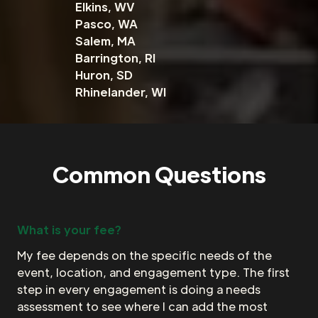
Elkins, WV
Pasco, WA
Salem, MA
Barrington, RI
Huron, SD
Rhinelander, WI
Common Questions
What is your fee?
My fee depends on the specific needs of the
event, location, and engagement type. The first
step in every engagement is doing a needs
assessment to see where I can add the most