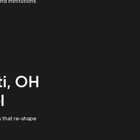
and institutions
ti, OH
l
 that re-shape