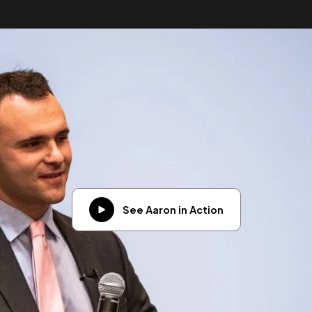
See Aaron in Action