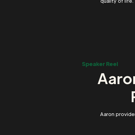
quality of life
Speaker Reel
Aaron
Aaron provide