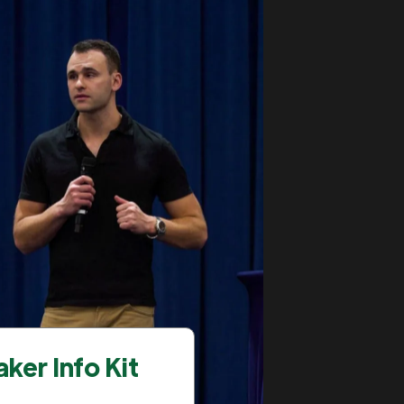
ker Info Kit