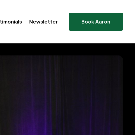
timonials
Newsletter
Book Aaron