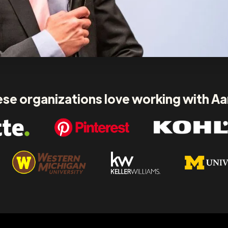
se organizations love working with A