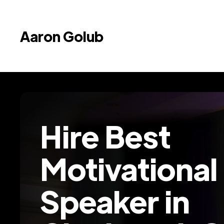
Aaron Golub
Hire Best
Motivational
Speaker in