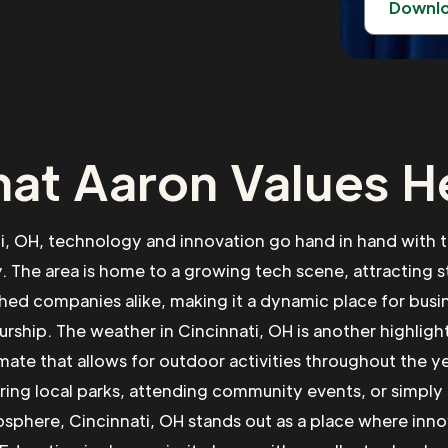
Downl
at Aaron Values H
ti, OH, technology and innovation go hand in hand with t
 The area is home to a growing tech scene, attracting s
shed companies alike, making it a dynamic place for busi
rship. The weather in Cincinnati, OH is another highlight
imate that allows for outdoor activities throughout the y
ring local parks, attending community events, or simply
osphere, Cincinnati, OH stands out as a place where inn