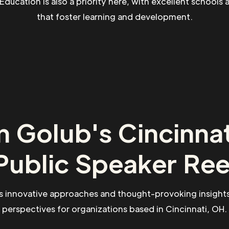
. Education is also a priority here, with excellent schools 
that foster learning and development.
 Golub's Cincinna
Public Speaker Ree
s innovative approaches and thought-provoking insights
perspectives for organizations based in Cincinnati, OH.