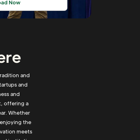
oad Now
ere
radition and
tartups and
ness and
, offering a
ear. Whether
 enjoying the
ovation meets