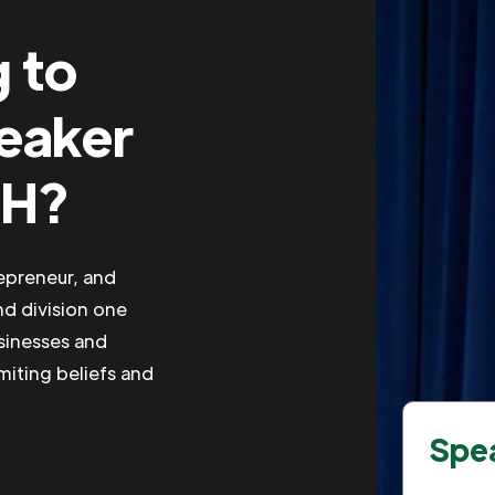
g to
peaker
OH?
repreneur, and
nd division one
usinesses and
imiting beliefs and
Spea