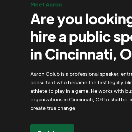
Meet Aaron
Are you lookin
hire a public s
in Cincinnati, 
Aaron Golub is a professional speaker, ent
consultant who became the first legally bli
athlete to play in a game. He works with b
organizations in Cincinnati, OH to shatter l
create true change.