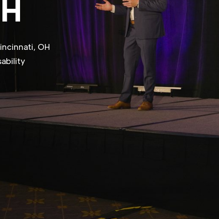
OH
incinnati, OH
ability