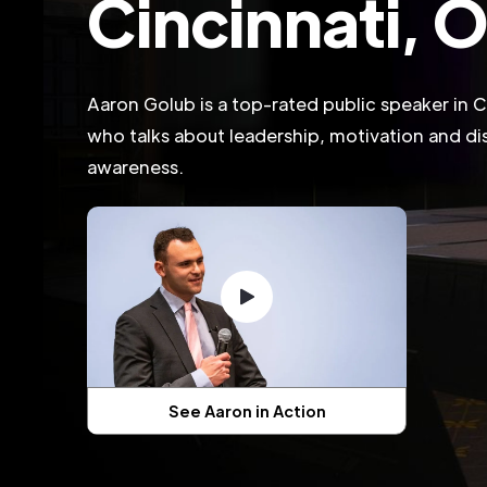
Cincinnati, 
Aaron Golub is a top-rated public speaker in C
who talks about leadership, motivation and dis
awareness.
See Aaron in Action