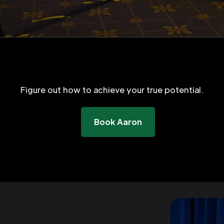
Figure out how to achieve your true potential.
Book Aaron