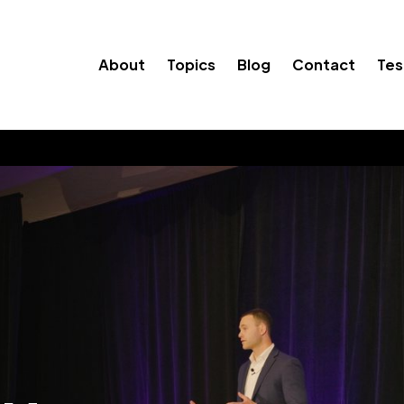
About
Topics
Blog
Contact
Tes