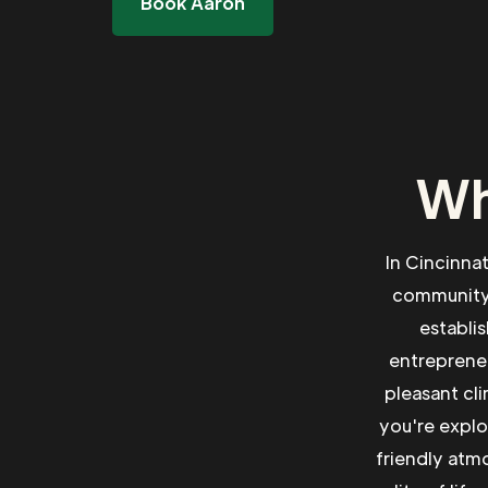
Book Aaron
Wh
In Cincinna
community.
establi
entrepreneu
pleasant cl
you're explo
friendly atm