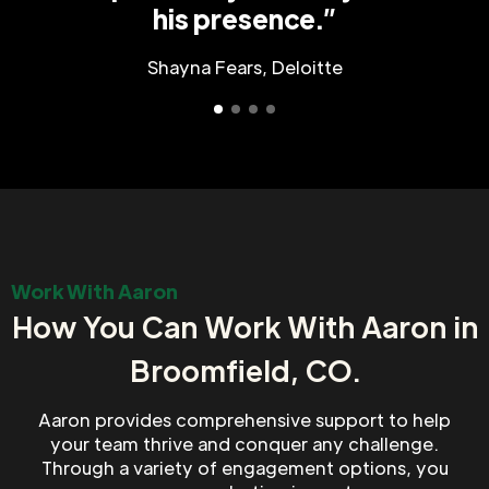
his presence.”
Shayna Fears, Deloitte
Work With Aaron
How You Can Work With Aaron in
Broomfield, CO.
Aaron provides comprehensive support to help
your team thrive and conquer any challenge.
Through a variety of engagement options, you