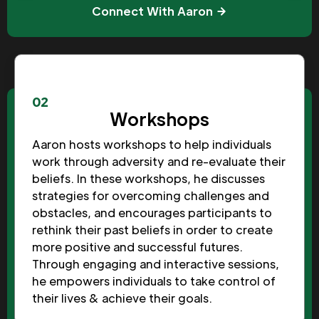
Connect With Aaron
02
Workshops
Aaron hosts workshops to help individuals
work through adversity and re-evaluate their
beliefs. In these workshops, he discusses
strategies for overcoming challenges and
obstacles, and encourages participants to
rethink their past beliefs in order to create
more positive and successful futures.
Through engaging and interactive sessions,
he empowers individuals to take control of
their lives & achieve their goals.