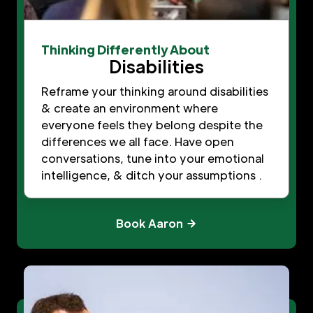
Thinking Differently About
Disabilities
Reframe your thinking around disabilities
& create an environment where
everyone feels they belong despite the
differences we all face. Have open
conversations, tune into your emotional
intelligence, & ditch your assumptions .
Book Aaron