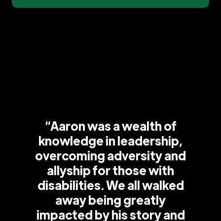
“Aaron was a wealth of
knowledge in leadership,
overcoming adversity and
allyship for those with
disabilities. We all walked
away being greatly
impacted by his story and