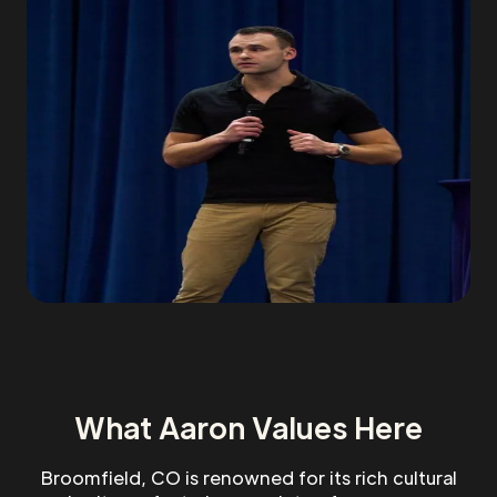
What Aaron Values Here
Broomfield, CO is renowned for its rich cultural