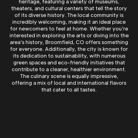
heritage, featuring a variety of museums,
theaters, and cultural centers that tell the story
of its diverse history. The local community is
incredibly welcoming, making it an ideal place
for newcomers to feel at home. Whether you're
interested in exploring the arts or diving into the
area's history, Broomfield, CO offers something
for everyone. Additionally, the city is known for
its dedication to sustainability, with numerous
green spaces and eco-friendly initiatives that
contribute to a cleaner, healthier environment.
The culinary scene is equally impressive,
offering a mix of local and international flavors
that cater to all tastes.