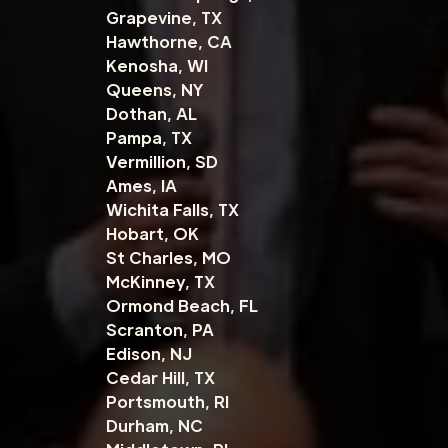
Grapevine, TX
Hawthorne, CA
Kenosha, WI
Queens, NY
Dothan, AL
Pampa, TX
Vermillion, SD
Ames, IA
Wichita Falls, TX
Hobart, OK
St Charles, MO
McKinney, TX
Ormond Beach, FL
Scranton, PA
Edison, NJ
Cedar Hill, TX
Portsmouth, RI
Durham, NC