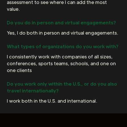
assessment to see where I can add the most
value.
Do you do in person and virtual engagements?
Yes, I do both in person and virtual engagements.
What types of organizations do you work with?
I consistently work with companies of all sizes,
conferences, sports teams, schools, and one on
one clients
Do you work only within the U.S., or do you also
travel internationally?
I work both in the U.S. and international.