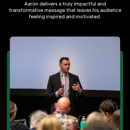
Aaron delivers a truly impactful and
transformative message that leaves his audience
feeling inspired and motivated.