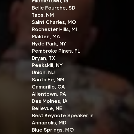
Middletown, RI
Belle Fourche, SD
Taos, NM
Saint Charles, MO
Rochester Hills, MI
Malden, MA
Hyde Park, NY
Pembroke Pines, FL
Bryan, TX
Peekskill, NY
Union, NJ
Santa Fe, NM
Camarillo, CA
Allentown, PA
Des Moines, IA
Bellevue, NE
Best Keynote Speaker in
Annapolis, MD
Blue Springs, MO