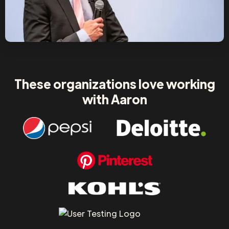
These organizations love working
with Aaron