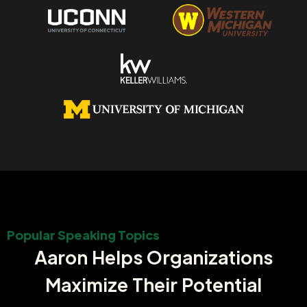
Popular Speaking Topics
Aaron Helps Organizations
Maximize Their Potential