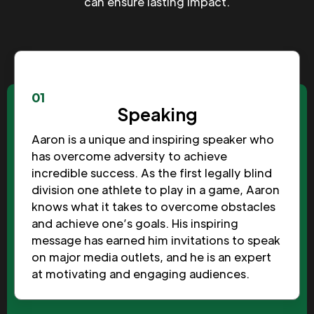
can ensure lasting impact.
01
Speaking
Aaron is a unique and inspiring speaker who
has overcome adversity to achieve
incredible success. As the first legally blind
division one athlete to play in a game, Aaron
knows what it takes to overcome obstacles
and achieve one’s goals. His inspiring
message has earned him invitations to speak
on major media outlets, and he is an expert
at motivating and engaging audiences.