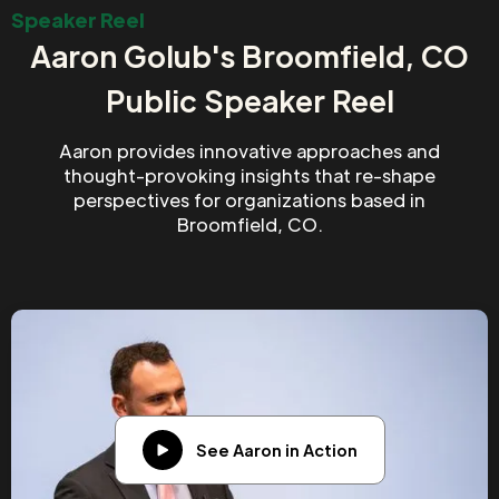
Speaker Reel
Aaron Golub's Broomfield, CO
Public Speaker Reel
Aaron provides innovative approaches and
thought-provoking insights that re-shape
perspectives for organizations based in
Broomfield, CO.
See Aaron in Action