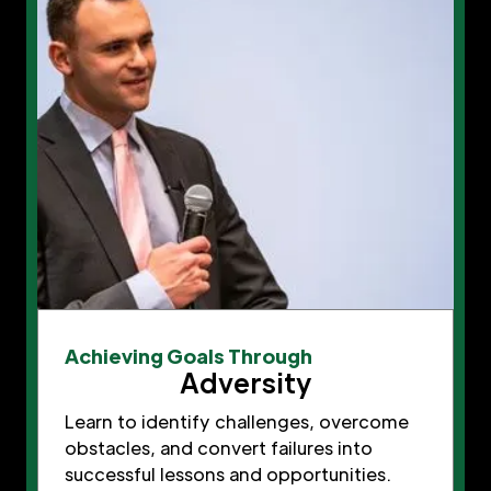
Achieving Goals Through
Adversity
Learn to identify challenges, overcome
obstacles, and convert failures into
successful lessons and opportunities.