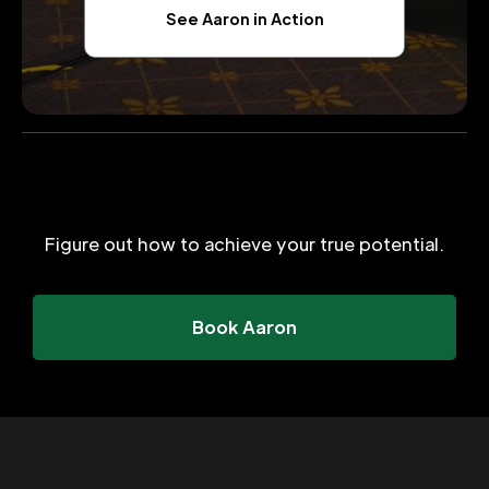
See Aaron in Action
Figure out how to achieve your true potential.
Book Aaron