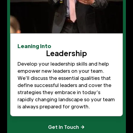
Leaning Into
Leadership
Develop your leadership skills and help
empower new leaders on your team.
We’ll discuss the essential qualities that
define successful leaders and cover the
strategies they embrace in today’s
rapidly changing landscape so your team
is always prepared for growth.
Get In Touch