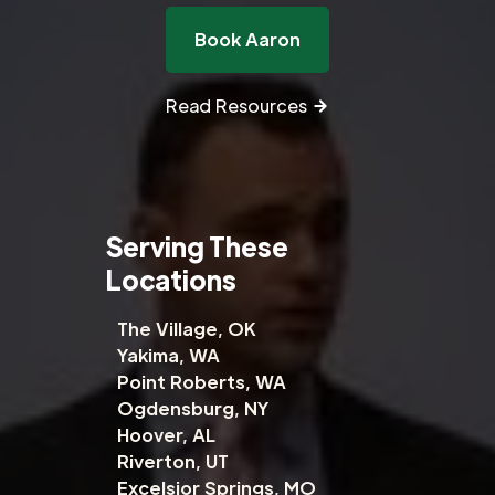
Book Aaron
Read Resources
Serving These
Locations
The Village, OK
Yakima, WA
Point Roberts, WA
Ogdensburg, NY
Hoover, AL
Riverton, UT
Excelsior Springs, MO