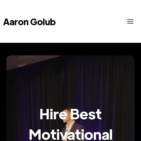
Aaron Golub
Hire Best
Motivational