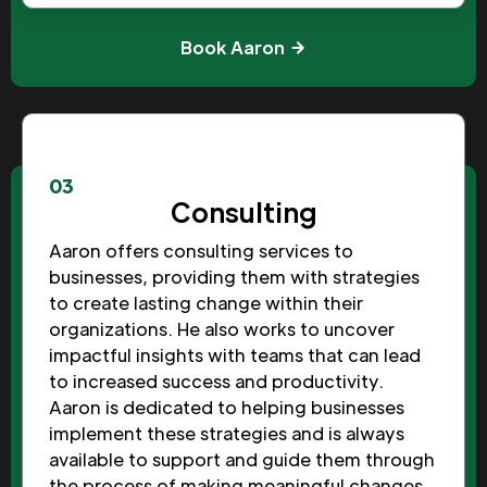
Book Aaron
03
Consulting
Aaron offers consulting services to
businesses, providing them with strategies
to create lasting change within their
organizations. He also works to uncover
impactful insights with teams that can lead
to increased success and productivity.
Aaron is dedicated to helping businesses
implement these strategies and is always
available to support and guide them through
the process of making meaningful changes.