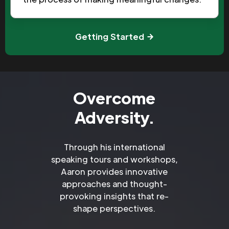
Getting Started
Overcome
Adversity.
Through his international
speaking tours and workshops,
Aaron provides innovative
approaches and thought-
provoking insights that re-
shape perspectives.