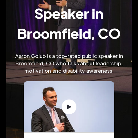
Speaker in
Broomfield, CO
Aaron Golub is a top-rated public speaker in
Broomfield, CO who talks about leadership,
motivation and disability awareness.