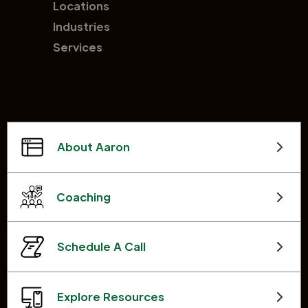
Locations
Industries
Services
About Aaron
Coaching
Schedule A Call
Explore Resources