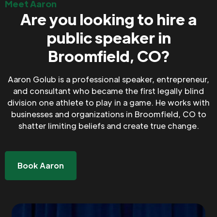
Meet Aaron
Are you looking to hire a
public speaker in
Broomfield, CO?
Aaron Golub is a professional speaker, entrepreneur,
and consultant who became the first legally blind
division one athlete to play in a game. He works with
businesses and organizations in Broomfield, CO to
shatter limiting beliefs and create true change.
Book Aaron