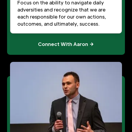
Focus on the ability to navigate daily
adversities and recognize that we are
each responsible for our own actions,
outcomes, and ultimately, success.
Connect With Aaron