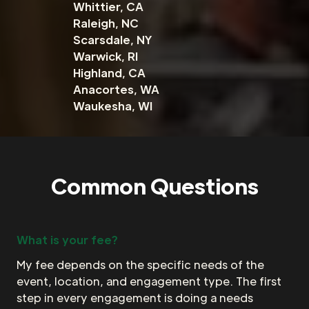
Whittier, CA
Raleigh, NC
Scarsdale, NY
Warwick, RI
Highland, CA
Anacortes, WA
Waukesha, WI
Common Questions
What is your fee?
My fee depends on the specific needs of the
event, location, and engagement type. The first
step in every engagement is doing a needs