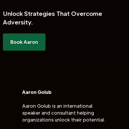
Unlock
Strategies That Overcome
Adversity.
Book Aaron
Aaron Golub
Aaron Golub is an international
speaker and consultant helping
organizations unlock their potential.