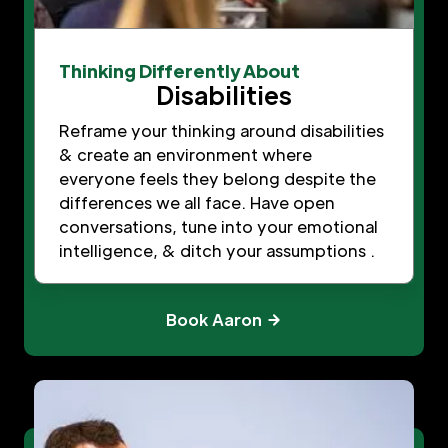
Thinking Differently About
Disabilities
Reframe your thinking around disabilities
& create an environment where
everyone feels they belong despite the
differences we all face. Have open
conversations, tune into your emotional
intelligence, & ditch your assumptions .
Book Aaron