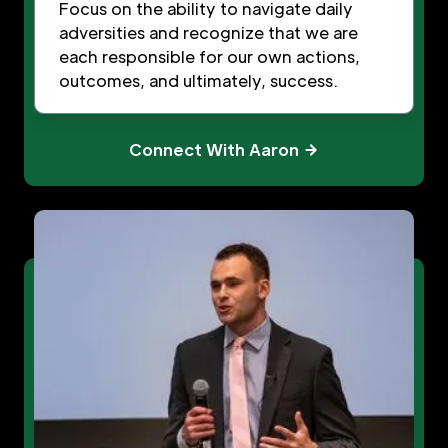
Focus on the ability to navigate daily
adversities and recognize that we are
each responsible for our own actions,
outcomes, and ultimately, success.
Connect With Aaron