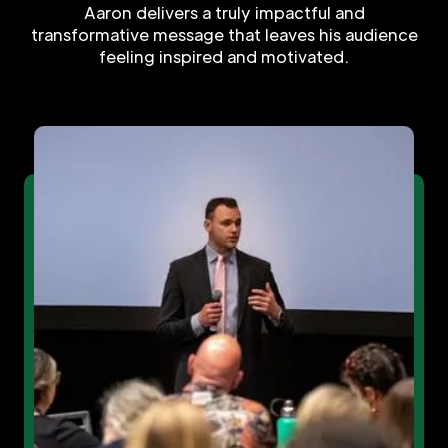
Aaron delivers a truly impactful and
transformative message that leaves his audience
feeling inspired and motivated.