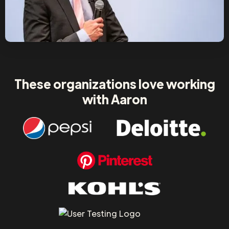
These organizations love working
with Aaron