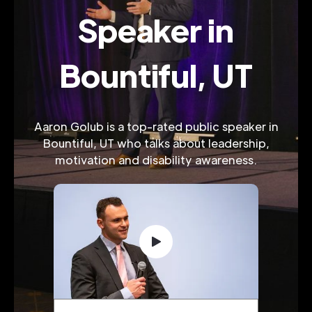
Speaker in
Bountiful, UT
Aaron Golub is a top-rated public speaker in
Bountiful, UT who talks about leadership,
motivation and disability awareness.