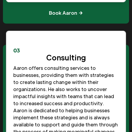
Book Aaron
03
Consulting
Aaron offers consulting services to
businesses, providing them with strategies
to create lasting change within their
organizations. He also works to uncover
impactful insights with teams that can lead
to increased success and productivity.
Aaron is dedicated to helping businesses
implement these strategies and is always
available to support and guide them through
the process of making meaningful changes.