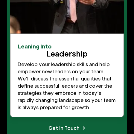
Leaning Into
Leadership
Develop your leadership skills and help
empower new leaders on your team.
We’ll discuss the essential qualities that
define successful leaders and cover the
strategies they embrace in today’s
rapidly changing landscape so your team
is always prepared for growth.
Get In Touch