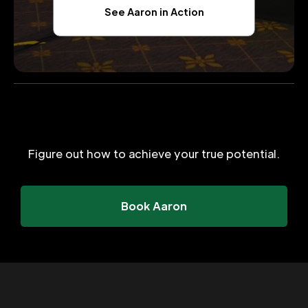
See Aaron in Action
Figure out how to achieve your true potential.
Book Aaron