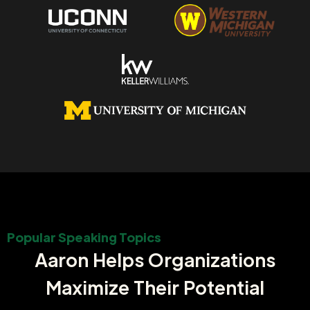
Popular Speaking Topics
Aaron Helps Organizations
Maximize Their Potential