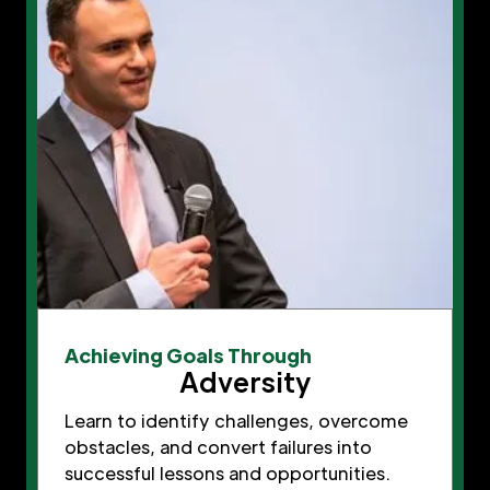
Achieving Goals Through
Adversity
Learn to identify challenges, overcome
obstacles, and convert failures into
successful lessons and opportunities.