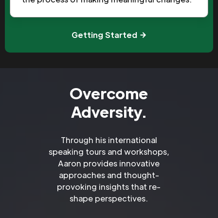
Getting Started
Overcome
Adversity.
Through his international
speaking tours and workshops,
Aaron provides innovative
approaches and thought-
provoking insights that re-
shape perspectives.