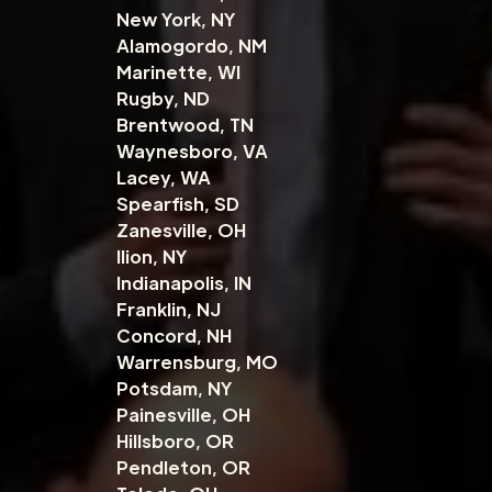
New York, NY
Alamogordo, NM
Marinette, WI
Rugby, ND
Brentwood, TN
Waynesboro, VA
Lacey, WA
Spearfish, SD
Zanesville, OH
Ilion, NY
Indianapolis, IN
Franklin, NJ
Concord, NH
Warrensburg, MO
Potsdam, NY
Painesville, OH
Hillsboro, OR
Pendleton, OR