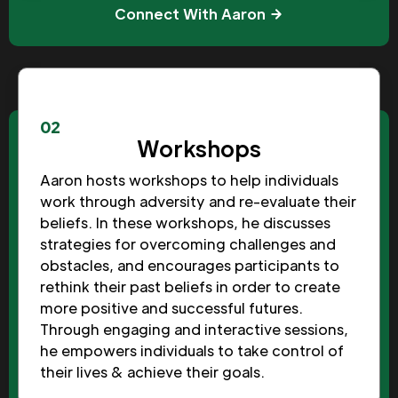
Connect With Aaron
02
Workshops
Aaron hosts workshops to help individuals
work through adversity and re-evaluate their
beliefs. In these workshops, he discusses
strategies for overcoming challenges and
obstacles, and encourages participants to
rethink their past beliefs in order to create
more positive and successful futures.
Through engaging and interactive sessions,
he empowers individuals to take control of
their lives & achieve their goals.