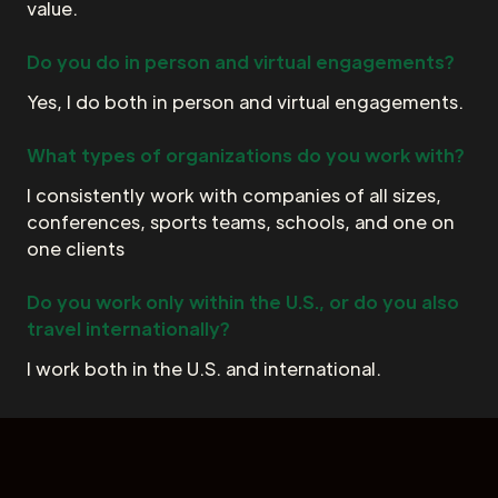
value.
Do you do in person and virtual engagements?
Yes, I do both in person and virtual engagements.
What types of organizations do you work with?
I consistently work with companies of all sizes,
conferences, sports teams, schools, and one on
one clients
Do you work only within the U.S., or do you also
travel internationally?
I work both in the U.S. and international.