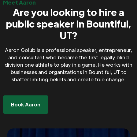
Meet Aaron
Are you looking to hire a
public speaker in Bountiful,
UT?
Aaron Golub is a professional speaker, entrepreneur,
and consultant who became the first legally blind
division one athlete to play in a game. He works with
businesses and organizations in Bountiful, UT to
shatter limiting beliefs and create true change.
Book Aaron