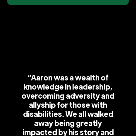
“Aaron was a wealth of
knowledge in leadership,
overcoming adversity and
allyship for those with
disabilities. We all walked
away being greatly
impacted by his story and