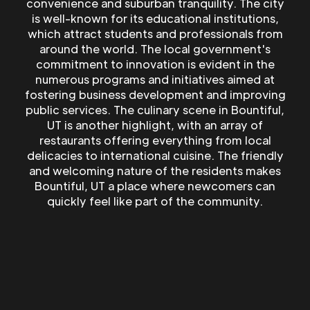
convenience and suburban tranquility. The city
is well-known for its educational institutions,
which attract students and professionals from
around the world. The local government's
commitment to innovation is evident in the
numerous programs and initiatives aimed at
fostering business development and improving
public services. The culinary scene in Bountiful,
UT is another highlight, with an array of
restaurants offering everything from local
delicacies to international cuisine. The friendly
and welcoming nature of the residents makes
Bountiful, UT a place where newcomers can
quickly feel like part of the community.