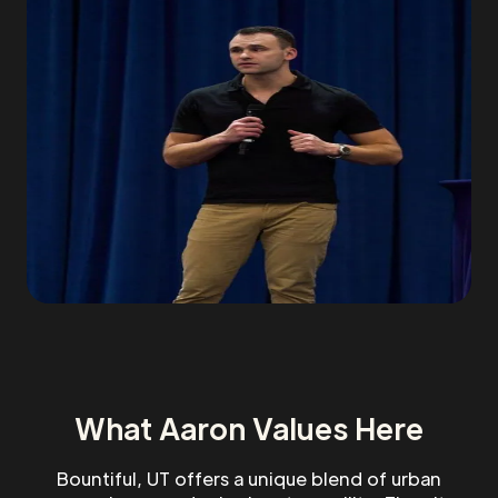
What Aaron Values Here
Bountiful, UT offers a unique blend of urban