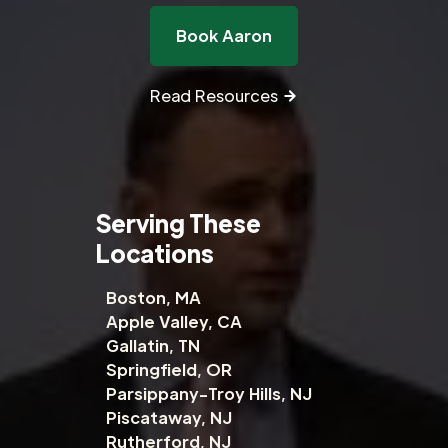
Book Aaron
Read Resources
Serving These
Locations
Boston, MA
Apple Valley, CA
Gallatin, TN
Springfield, OR
Parsippany-Troy Hills, NJ
Piscataway, NJ
Rutherford, NJ