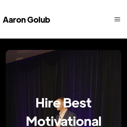
Aaron Golub
Hire Best
Motivational