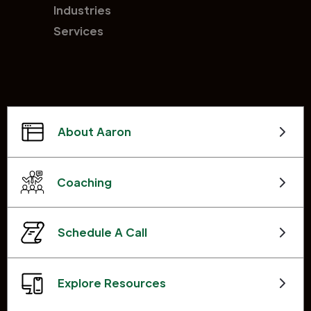
Industries
Services
About Aaron
Coaching
Schedule A Call
Explore Resources