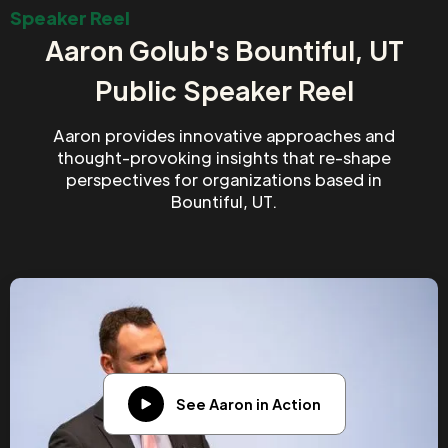
Speaker Reel
Aaron Golub's Bountiful, UT
Public Speaker Reel
Aaron provides innovative approaches and
thought-provoking insights that re-shape
perspectives for organizations based in
Bountiful, UT.
See Aaron in Action