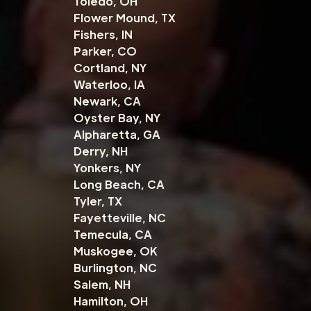
Toledo, OH
Flower Mound, TX
Fishers, IN
Parker, CO
Cortland, NY
Waterloo, IA
Newark, CA
Oyster Bay, NY
Alpharetta, GA
Derry, NH
Yonkers, NY
Long Beach, CA
Tyler, TX
Fayetteville, NC
Temecula, CA
Muskogee, OK
Burlington, NC
Salem, NH
Hamilton, OH