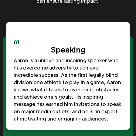
can ensure lasting impact.
01
Speaking
Aaron is a unique and inspiring speaker who
has overcome adversity to achieve
incredible success. As the first legally blind
division one athlete to play in a game, Aaron
knows what it takes to overcome obstacles
and achieve one’s goals. His inspiring
message has earned him invitations to speak
on major media outlets, and he is an expert
at motivating and engaging audiences.