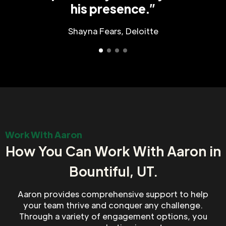
his presence.”
Shayna Fears, Deloitte
Work With Aaron
How You Can Work With Aaron in
Bountiful, UT.
Aaron provides comprehensive support to help
your team thrive and conquer any challenge.
Through a variety of engagement options, you