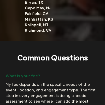
Bryan, TX
Cape May, NJ
Fairfield, CA
Manhattan, KS
Kalispell, MT
Richmond, VA
Common Questions
What is your fee?
My fee depends on the specific needs of the
event, location, and engagement type. The first
step in every engagement is doing a needs
assessment to see where I can add the most