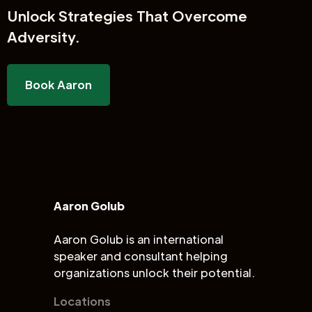
Unlock
Strategies That Overcome
Adversity.
Book Aaron
Aaron Golub
Aaron Golub is an international
speaker and consultant helping
organizations unlock their potential.
Locations