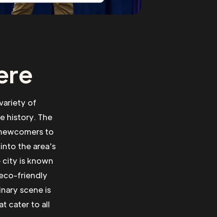
ere
 variety of
se history. The
r newcomers to
into the area's
 city is known
 eco-friendly
inary scene is
t cater to all