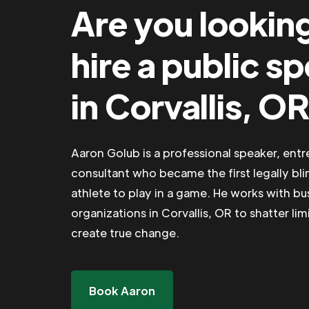
Are you lookin
hire a public s
in Corvallis, O
Aaron Golub is a professional speaker, ent
consultant who became the first legally bli
athlete to play in a game. He works with b
organizations in Corvallis, OR to shatter lim
create true change.
Book Aaron