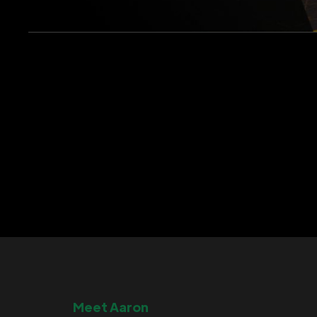
Meet Aaron