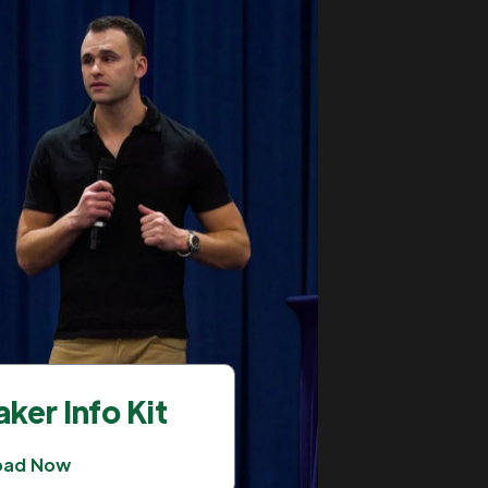
ker Info Kit
oad Now