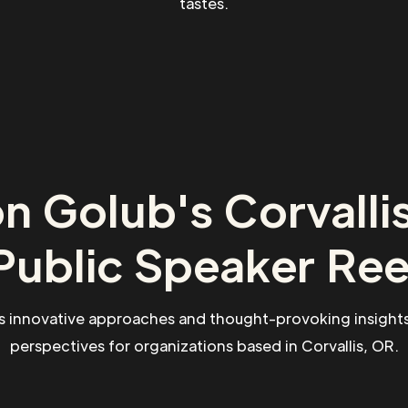
tastes.
n Golub's Corvalli
Public Speaker Ree
s innovative approaches and thought-provoking insights
perspectives for organizations based in Corvallis, OR.