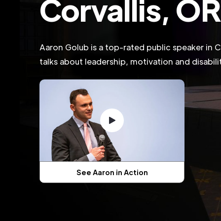
Corvallis, O
Aaron Golub is a top-rated public speaker in C
talks about leadership, motivation and disabil
See Aaron in Action