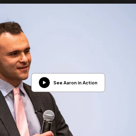
See Aaron in Action