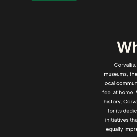
Wh
Corvallis,
museums, theat
local communi
feel at home. 
history, Corv
for its dedi
initiatives t
equally impre