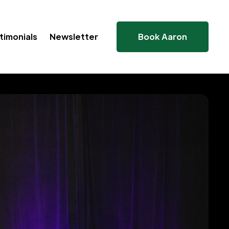
timonials
Newsletter
Book Aaron