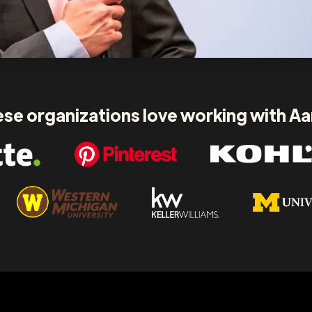
se organizations love working with A