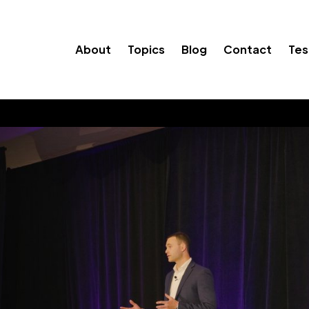
About
Topics
Blog
Contact
Tes