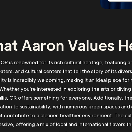
at Aaron Values H
 OR is renowned for its rich cultural heritage, featuring a
ers, and cultural centers that tell the story of its diver
ty is incredibly welcoming, making it an ideal place fo
Whether you're interested in exploring the arts or diving 
allis, OR offers something for everyone. Additionally, the
cation to sustainability, with numerous green spaces and
hat contribute to a cleaner, healthier environment. The cul
ssive, offering a mix of local and international flavors tha