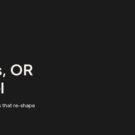
s, OR
l
 that re-shape