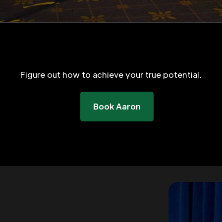
Figure out how to achieve your true potential.
Book Aaron