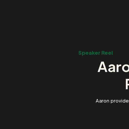
Speaker Reel
Aaro
Aaron provide