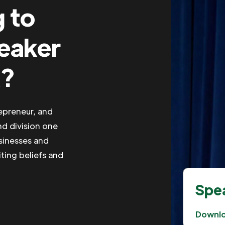
g to
peaker
R?
repreneur, and
nd division one
usinesses and
iting beliefs and
Spea
Downl