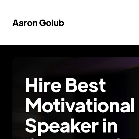
Aaron Golub
Hire Best
Motivational
Speaker in