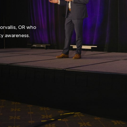
R
orvallis, OR who
ity awareness.