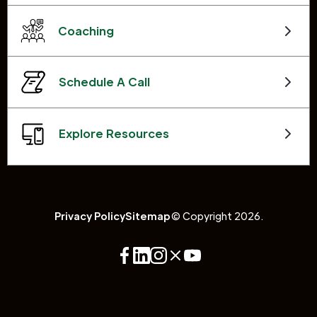
Coaching
Schedule A Call
Explore Resources
Privacy Policy
Sitemap
© Copyright 2026.