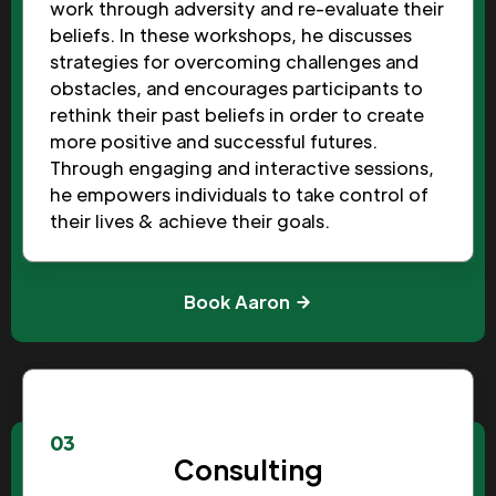
work through adversity and re-evaluate their
beliefs. In these workshops, he discusses
strategies for overcoming challenges and
obstacles, and encourages participants to
rethink their past beliefs in order to create
more positive and successful futures.
Through engaging and interactive sessions,
he empowers individuals to take control of
their lives & achieve their goals.
Book Aaron
03
Consulting