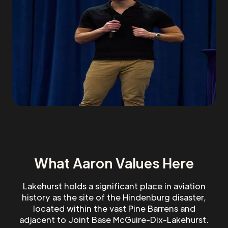
What Aaron Values Here
Lakehurst holds a significant place in aviation
history as the site of the Hindenburg disaster,
located within the vast Pine Barrens and
adjacent to Joint Base McGuire-Dix-Lakehurst.