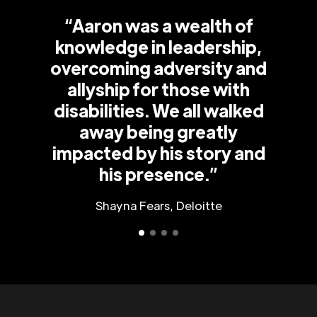
“Aaron was a wealth of
knowledge in leadership,
overcoming adversity and
allyship for those with
disabilities. We all walked
away being greatly
impacted by his story and
his presence.”
Shayna Fears, Deloitte