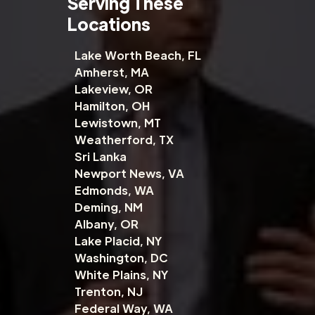
Serving These
Locations
Lake Worth Beach, FL
Amherst, MA
Lakeview, OR
Hamilton, OH
Lewistown, MT
Weatherford, TX
Sri Lanka
Newport News, VA
Edmonds, WA
Deming, NM
Albany, OR
Lake Placid, NY
Washington, DC
White Plains, NY
Trenton, NJ
Federal Way, WA