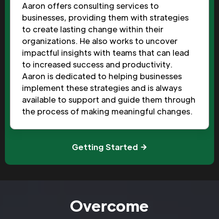
Aaron offers consulting services to
businesses, providing them with strategies
to create lasting change within their
organizations. He also works to uncover
impactful insights with teams that can lead
to increased success and productivity.
Aaron is dedicated to helping businesses
implement these strategies and is always
available to support and guide them through
the process of making meaningful changes.
Getting Started
Overcome