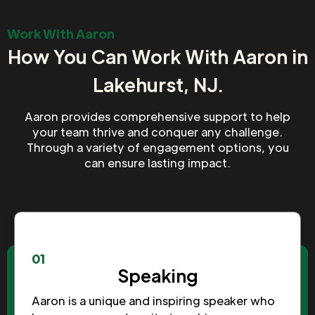
Work With Aaron
How You Can Work With Aaron in
Lakehurst, NJ.
Aaron provides comprehensive support to help
your team thrive and conquer any challenge.
Through a variety of engagement options, you
can ensure lasting impact.
01
Speaking
Aaron is a unique and inspiring speaker who