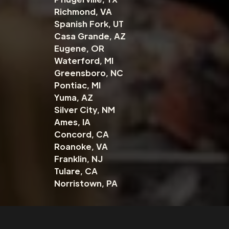
Richmond, VA
Spanish Fork, UT
Casa Grande, AZ
Eugene, OR
Waterford, MI
Greensboro, NC
Pontiac, MI
Yuma, AZ
Silver City, NM
Ames, IA
Concord, CA
Roanoke, VA
Franklin, NJ
Tulare, CA
Norristown, PA