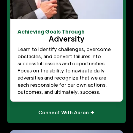
Achieving Goals Through
Adversity
Learn to identify challenges, overcome
obstacles, and convert failures into
successful lessons and opportunities.
Focus on the ability to navigate daily
adversities and recognize that we are
each responsible for our own actions,
outcomes, and ultimately, success.
Connect With Aaron