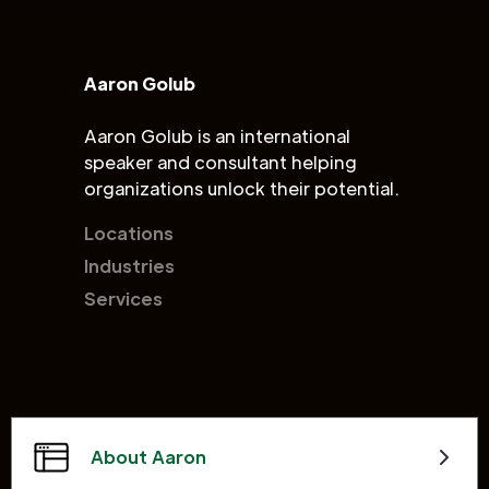
Aaron Golub
Aaron Golub is an international
speaker and consultant helping
organizations unlock their potential.
Locations
Industries
Services
About Aaron