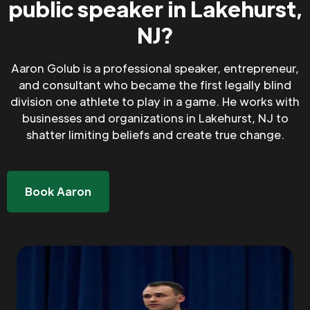
public speaker in Lakehurst,
NJ?
Aaron Golub is a professional speaker, entrepreneur,
and consultant who became the first legally blind
division one athlete to play in a game. He works with
businesses and organizations in Lakehurst, NJ to
shatter limiting beliefs and create true change.
Book Aaron