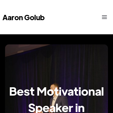
Aaron Golub
Best Motivational
Speaker in