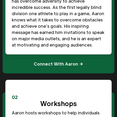
has overcome adversity to achieve
incredible success. As the first legally blind
division one athlete to play in a game, Aaron
knows what it takes to overcome obstacles
and achieve one’s goals. His inspiring
message has earned him invitations to speak
on major media outlets, and he is an expert
at motivating and engaging audiences.
Connect With Aaron
02
Workshops
Aaron hosts workshops to help individuals