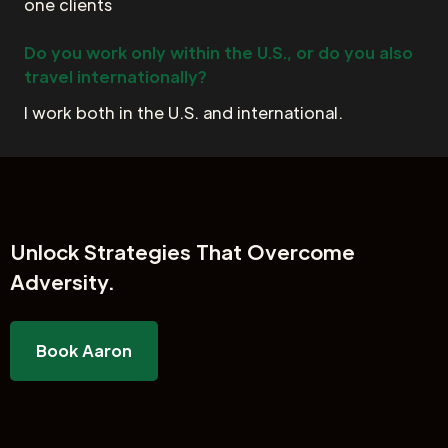
one clients
Do you work only within the U.S., or do you also
travel internationally?
I work both in the U.S. and international.
Unlock
Strategies That Overcome
Adversity.
Book Aaron