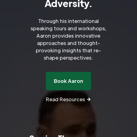
Adversity.
Through his international
speaking tours and workshops,
Aaron provides innovative
approaches and thought-
provoking insights that re-
shape perspectives.
Book Aaron
Read Resources