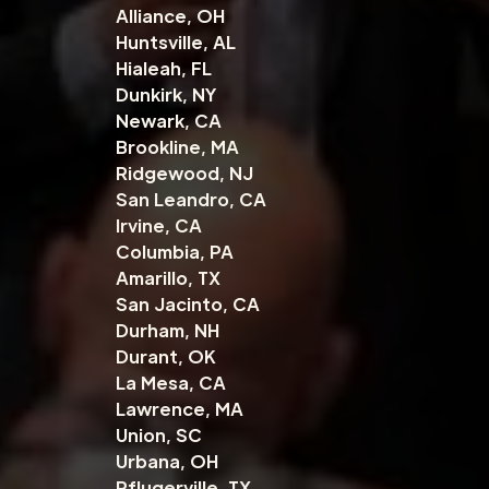
Alliance, OH
Huntsville, AL
Hialeah, FL
Dunkirk, NY
Newark, CA
Brookline, MA
Ridgewood, NJ
San Leandro, CA
Irvine, CA
Columbia, PA
Amarillo, TX
San Jacinto, CA
Durham, NH
Durant, OK
La Mesa, CA
Lawrence, MA
Union, SC
Urbana, OH
Pflugerville, TX