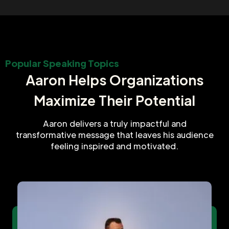
Popular Speaking Topics
Aaron Helps Organizations
Maximize Their Potential
Aaron delivers a truly impactful and
transformative message that leaves his audience
feeling inspired and motivated.