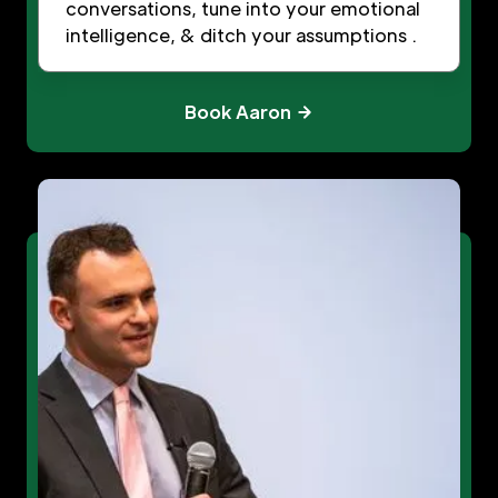
conversations, tune into your emotional
intelligence, & ditch your assumptions .
Book Aaron