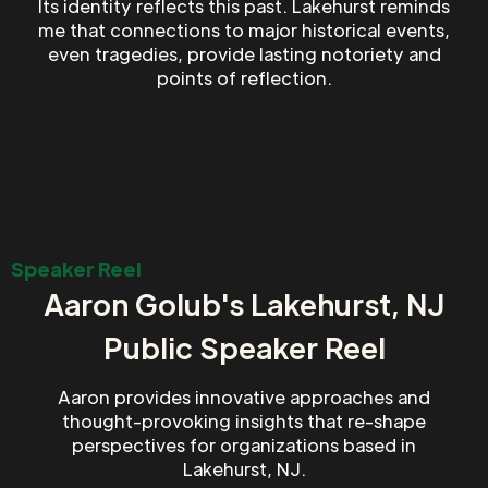
Its identity reflects this past. Lakehurst reminds
me that connections to major historical events,
even tragedies, provide lasting notoriety and
points of reflection.
Speaker Reel
Aaron Golub's Lakehurst, NJ
Public Speaker Reel
Aaron provides innovative approaches and
thought-provoking insights that re-shape
perspectives for organizations based in
Lakehurst, NJ.