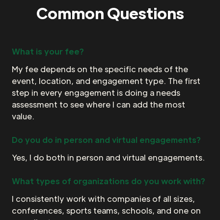
Common Questions
What is your fee?
My fee depends on the specific needs of the
event, location, and engagement type. The first
step in every engagement is doing a needs
assessment to see where I can add the most
value.
Do you do in person and virtual engagements?
Yes, I do both in person and virtual engagements.
What types of organizations do you work with?
I consistently work with companies of all sizes,
conferences, sports teams, schools, and one on