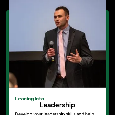
Leaning Into
Leadership
Develop your leadership skills and help