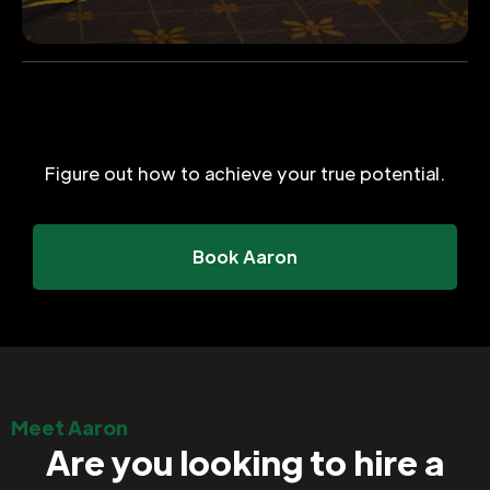
Figure out how to achieve your true potential.
Book Aaron
Meet Aaron
Are you looking to hire a