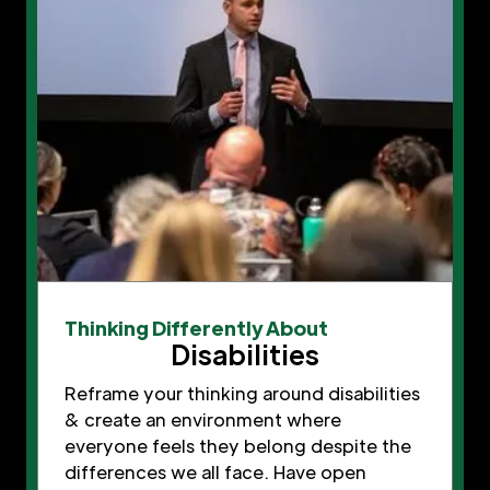
Thinking Differently About
Disabilities
Reframe your thinking around disabilities
& create an environment where
everyone feels they belong despite the
differences we all face. Have open