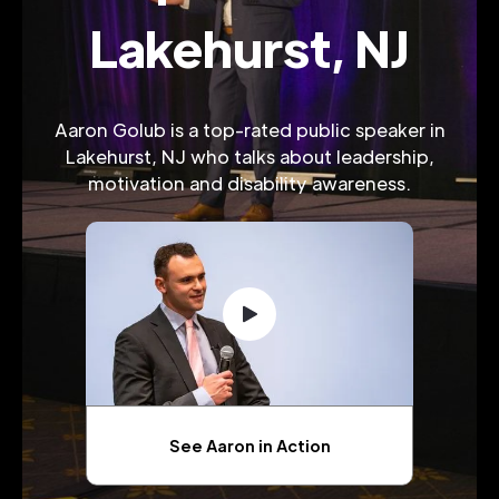
Lakehurst, NJ
Aaron Golub is a top-rated public speaker in
Lakehurst, NJ who talks about leadership,
motivation and disability awareness.
See Aaron in Action