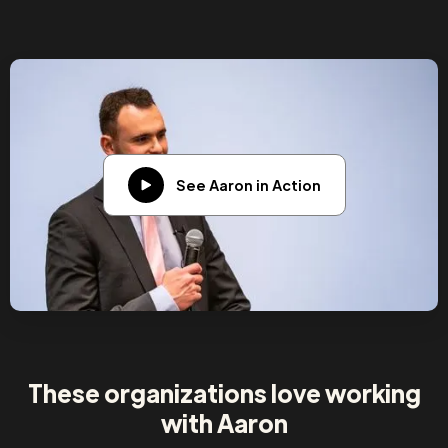
See Aaron in Action
These organizations love working
with Aaron