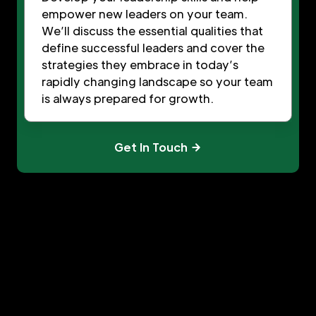
empower new leaders on your team.
We’ll discuss the essential qualities that
define successful leaders and cover the
strategies they embrace in today’s
rapidly changing landscape so your team
is always prepared for growth.
Get In Touch