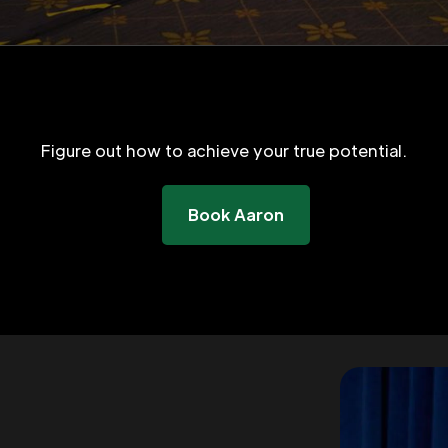
Figure out how to achieve your true potential.
Book Aaron