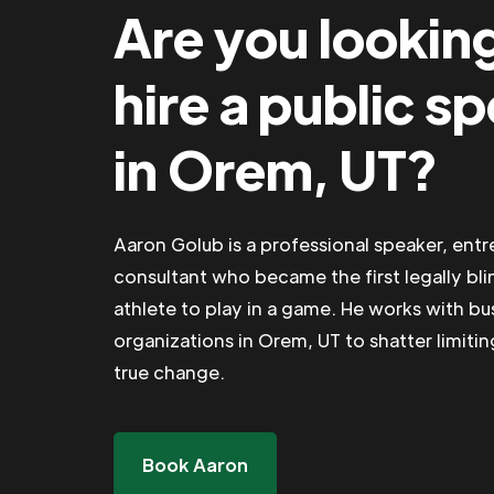
Are you lookin
hire a public s
in Orem, UT?
Aaron Golub is a professional speaker, ent
consultant who became the first legally bli
athlete to play in a game. He works with b
organizations in Orem, UT to shatter limitin
true change.
Book Aaron