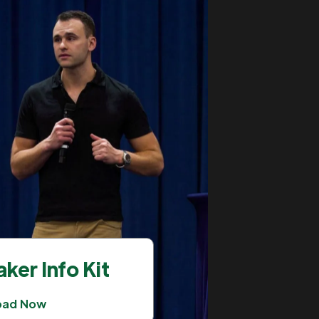
ker Info Kit
oad Now