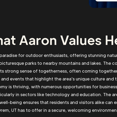
at Aaron Values H
 paradise for outdoor enthusiasts, offering stunning natu
picturesque parks to nearby mountains and lakes. The 
its strong sense of togetherness, often coming togethe
s and events that highlight the area's unique culture and 
my is thriving, with numerous opportunities for busines
icularly in sectors like technology and education. The ar
well-being ensures that residents and visitors alike can en
rem, UT has to offer in a secure, welcoming environmen