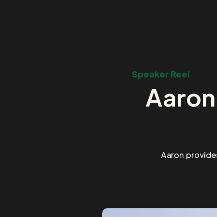
Speaker Reel
Aaron
Aaron provide