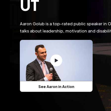
UT
Aaron Golub is a top-rated public speaker in
talks about leadership, motivation and disabil
See Aaron in Action