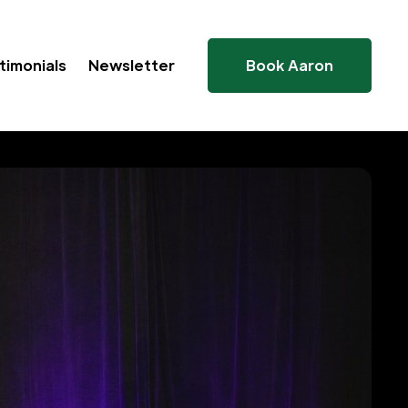
timonials
Newsletter
Book Aaron