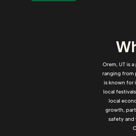
Wh
Orem, UT is a
ranging from 
is known for 
local festival
local econo
growth, part
safety and 
O