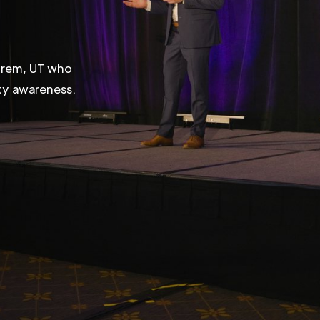
 Orem, UT who
ity awareness.