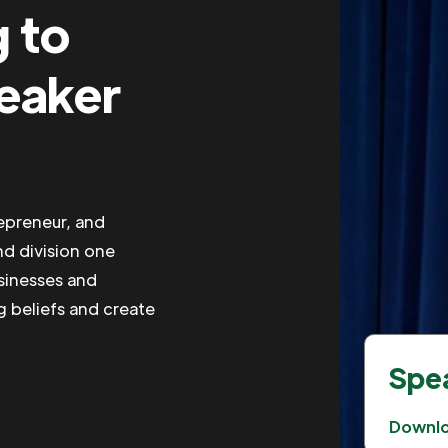
g to
peaker
repreneur, and
nd division one
usinesses and
g beliefs and create
Spea
Downl