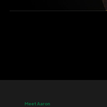
Meet Aaron