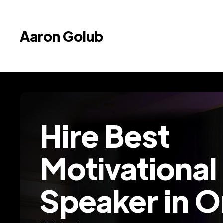
Aaron Golub
Hire Best
Motivational
Speaker in 