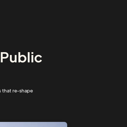
Public
 that re-shape