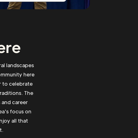
ere
ral landscapes
community here
r to celebrate
traditions. The
s and career
ea's focus on
joy all that
t.