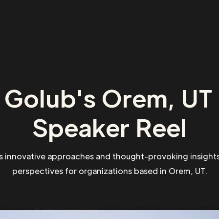
 Golub's Orem, UT 
Speaker Reel
s innovative approaches and thought-provoking insights
perspectives for organizations based in Orem, UT.