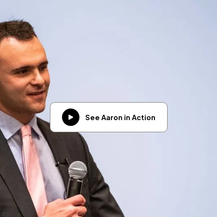
See Aaron in Action