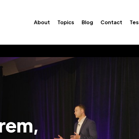
About
Topics
Blog
Contact
Tes
Orem,