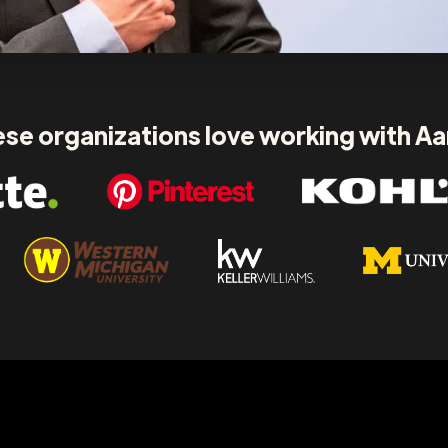
se organizations love working with A