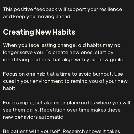
This positive feedback will support your resilience
and keep you moving ahead.
Creating New Habits
When you face lasting change, old habits may no
longer serve you. To create new ones, start by
identifying routines that align with your new goals.
Focus on one habit at a time to avoid burnout. Use
cues in your environment to remind you of your new
habit.
For example, set alarms or place notes where you will
see them daily. Repetition over time makes these
new behaviors automatic.
Be patient with yourself. Research shows it takes