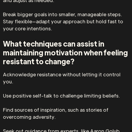
and adjust as needed.
Break bigger goals into smaller, manageable steps.
Stay flexible—adapt your approach but hold fast to
your core intentions.
What techniques can assist in
maintaining motivation when feeling
resistant to change?
Acknowledge resistance without letting it control
you.
Use positive self-talk to challenge limiting beliefs.
Find sources of inspiration, such as stories of
overcoming adversity.
Seek out guidance from experts, like Aaron Golub,