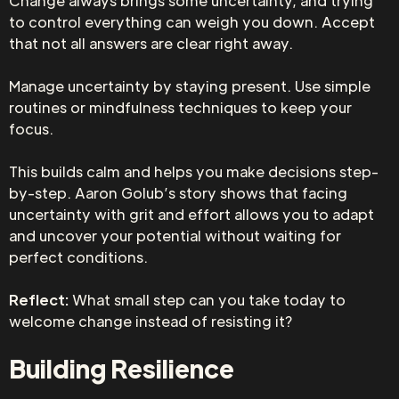
Change always brings some uncertainty, and trying
to control everything can weigh you down. Accept
that not all answers are clear right away.
Manage uncertainty by staying present. Use simple
routines or mindfulness techniques to keep your
focus.
This builds calm and helps you make decisions step-
by-step. Aaron Golub’s story shows that facing
uncertainty with grit and effort allows you to adapt
and uncover your potential without waiting for
perfect conditions.
Reflect:
What small step can you take today to
welcome change instead of resisting it?
Building Resilience