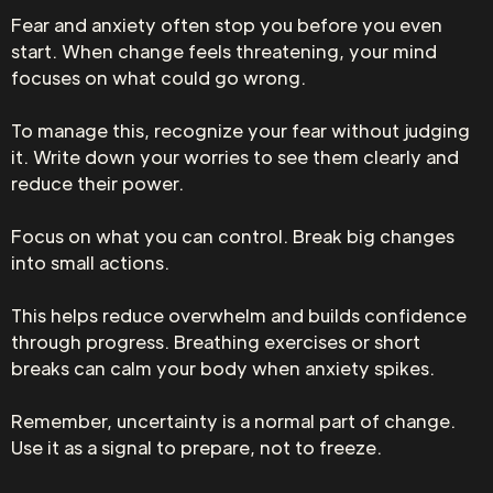
Fear and anxiety often stop you before you even
start. When change feels threatening, your mind
focuses on what could go wrong.
To manage this, recognize your fear without judging
it. Write down your worries to see them clearly and
reduce their power.
Focus on what you can control. Break big changes
into small actions.
This helps reduce overwhelm and builds confidence
through progress. Breathing exercises or short
breaks can calm your body when anxiety spikes.
Remember, uncertainty is a normal part of change.
Use it as a signal to prepare, not to freeze.