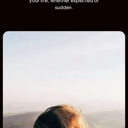
your life, whether expected or
sudden.