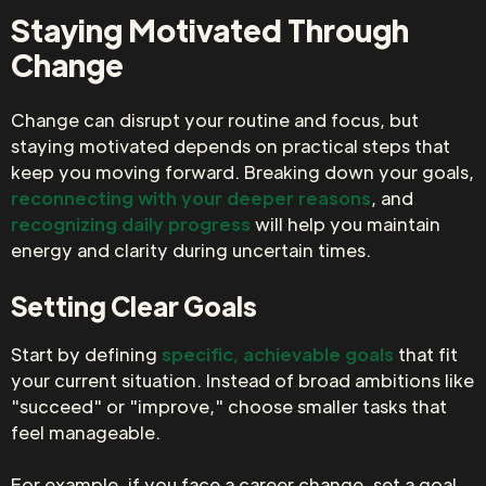
Staying Motivated Through
Change
Change can disrupt your routine and focus, but
staying motivated depends on practical steps that
keep you moving forward. Breaking down your goals,
reconnecting with your deeper reasons
, and
recognizing daily progress
will help you maintain
energy and clarity during uncertain times.
Setting Clear Goals
Start by defining
specific, achievable goals
that fit
your current situation. Instead of broad ambitions like
"succeed" or "improve," choose smaller tasks that
feel manageable.
For example, if you face a career change, set a goal