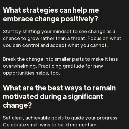
What strategies can help me
embrace change positively?
Start by shifting your mindset to see change as a
chance to grow rather than a threat. Focus on what
you can control and accept what you cannot.
Break the change into smaller parts to make it less
overwhelming. Practicing gratitude for new
opportunities helps, too.
What are the best ways to remain
motivated during a significant
change?
Set clear, achievable goals to guide your progress.
Celebrate small wins to build momentum.