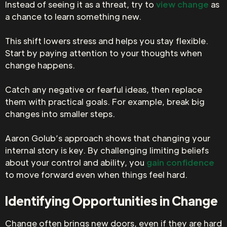
Instead of seeing it as a threat, try to
view change
as
a chance to learn something new.
This shift lowers stress and helps you stay flexible.
Start by paying attention to your thoughts when
change happens.
Catch any negative or fearful ideas, then replace
them with practical goals. For example, break big
changes into smaller steps.
Aaron Golub’s approach shows that changing your
internal story is key. By challenging limiting beliefs
about your control and ability, you
gain confidence
to move forward even when things feel hard.
Identifying Opportunities in Change
Change often brings new doors, even if they are hard