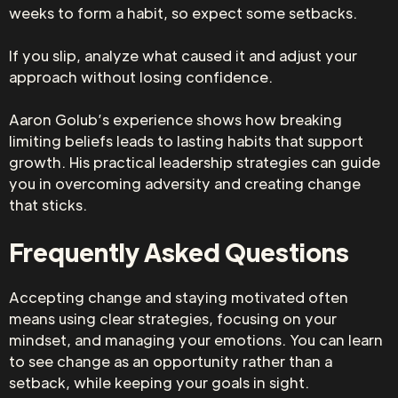
weeks to form a habit, so expect some setbacks.
If you slip, analyze what caused it and adjust your
approach without losing confidence.
Aaron Golub’s experience shows how breaking
limiting beliefs leads to lasting habits that support
growth. His practical leadership strategies can guide
you in overcoming adversity and creating change
that sticks.
Frequently Asked Questions
Accepting change and staying motivated often
means using clear strategies, focusing on your
mindset, and managing your emotions. You can learn
to see change as an opportunity rather than a
setback, while keeping your goals in sight.