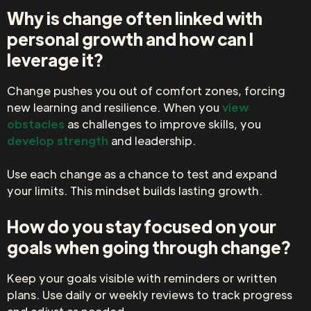
Why is change often linked with
personal growth and how can I
leverage it?
Change pushes you out of comfort zones, forcing
new learning and resilience. When you
view
obstacles
as challenges to improve skills, you
develop strength
and leadership.
Use each change as a chance to test and expand
your limits. This mindset builds lasting growth.
How do you stay focused on your
goals when going through change?
Keep your goals visible with reminders or written
plans. Use daily or weekly reviews to track progress