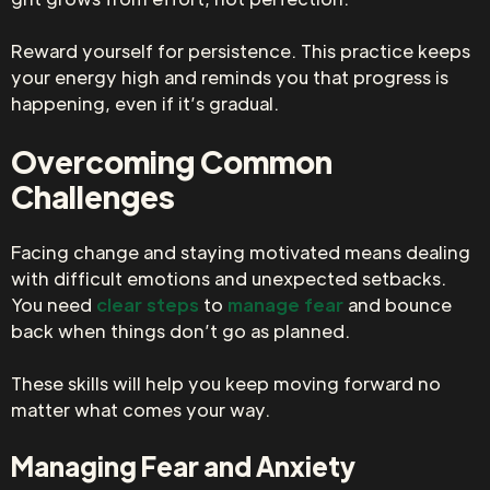
Reward yourself for persistence. This practice keeps
your energy high and reminds you that progress is
happening, even if it’s gradual.
Overcoming Common
Challenges
Facing change and staying motivated means dealing
with difficult emotions and unexpected setbacks.
You need
clear steps
to
manage fear
and bounce
back when things don’t go as planned.
These skills will help you keep moving forward no
matter what comes your way.
Managing Fear and Anxiety