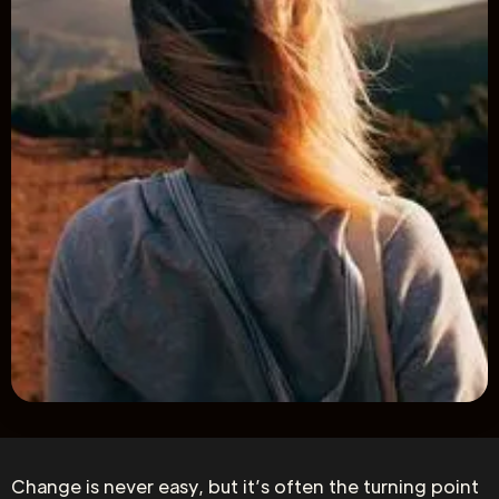
Change is never easy, but it’s often the turning point