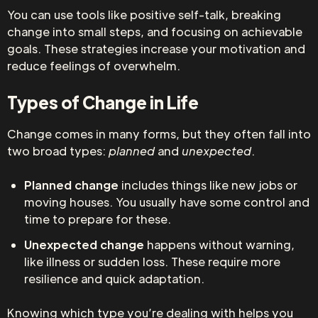
You can use tools like positive self-talk, breaking
change into small steps, and focusing on achievable
goals. These strategies increase your motivation and
reduce feelings of overwhelm.
Types of Change in Life
Change comes in many forms, but they often fall into
two broad types:
planned
and
unexpected
.
Planned change
includes things like new jobs or
moving houses. You usually have some control and
time to prepare for these.
Unexpected change
happens without warning,
like illness or sudden loss. These require more
resilience and quick adaptation.
Knowing which type you’re dealing with helps you