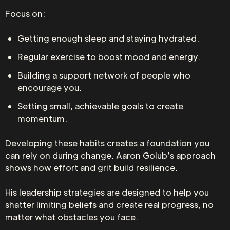
Focus on:
Getting enough sleep and staying hydrated.
Regular exercise to boost mood and energy.
Building a support network of people who
encourage you.
Setting small, achievable goals to create
momentum.
Developing these habits creates a foundation you
can rely on during change. Aaron Golub’s approach
shows how effort and grit build resilience.
His leadership strategies are designed to help you
shatter limiting beliefs and create real progress, no
matter what obstacles you face.