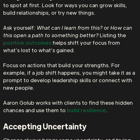
to spot at first. Look for ways you can grow skills,
build relationships, or try new things.
Ask yourself:
What can I learn from this?
or
How can
this open a path to something better?
Listing the
positive outcomes
helps shift your focus from
what’s lost to what’s gained.
Focus on actions that build your strengths. For
example, if a job shift happens, you might take it as a
prompt to develop leadership skills or connect with
new people.
Aaron Golub works with clients to find these hidden
chances and use them to
build resilience
.
Accepting Uncertainty