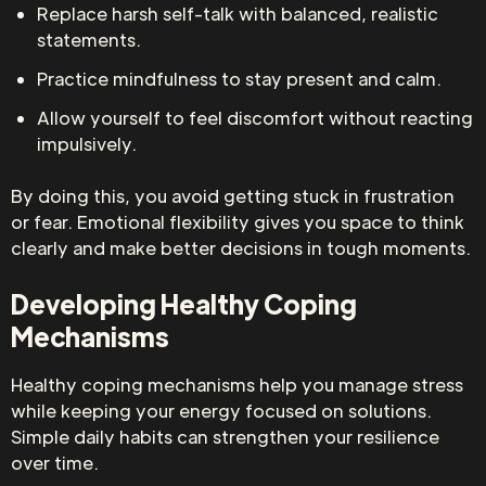
Replace harsh self-talk with balanced, realistic
statements.
Practice mindfulness to stay present and calm.
Allow yourself to feel discomfort without reacting
impulsively.
By doing this, you avoid getting stuck in frustration
or fear. Emotional flexibility gives you space to think
clearly and make better decisions in tough moments.
Developing Healthy Coping
Mechanisms
Healthy coping mechanisms help you manage stress
while keeping your energy focused on solutions.
Simple daily habits can strengthen your resilience
over time.