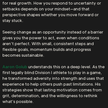
for real growth. How you respond to uncertainty or
setbacks depends on your mindset—and that
perspective shapes whether you move forward or
stay stuck.
Seeing change as an opportunity instead of a barrier
gives you the power to act, even when conditions
aren’t perfect. With small, consistent steps and
flexible goals, momentum builds and progress
becomes sustainable.
Aaron Golub
understands this on a deep level. As the
first legally blind Division I athlete to play in a game,
he transformed adversity into strength and uses that
experience to help others push past limitations. His
strategies show that lasting motivation comes from
grit, determination, and the willingness to rethink
what’s possible.