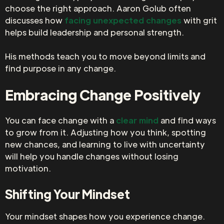
choose the right approach. Aaron Golub often
discusses how
facing unexpected changes
with grit
helps build leadership and personal strength.
His methods teach you to move beyond limits and
find purpose in any change.
Embracing Change Positively
You can face change with a
clear mind
and find ways
to grow from it. Adjusting how you think, spotting
new chances, and learning to live with uncertainty
will help you handle changes without losing
motivation.
Shifting Your Mindset
Your mindset shapes how you experience change.