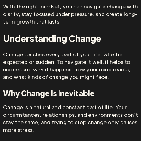
With the right mindset, you can navigate change with
clarity, stay focused under pressure, and create long-
term growth that lasts.
Understanding Change
Change touches every part of your life, whether
expected or sudden. To navigate it well, it helps to
understand why it happens, how your mind reacts,
and what kinds of change you might face.
Why Change Is Inevitable
Change is a natural and constant part of life. Your
circumstances, relationships, and environments don’t
stay the same, and trying to stop change only causes
more stress.