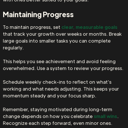
Maintaining Progress
To maintain progress, set
clear, measurable goals
that track your growth over weeks or months. Break
large goals into smaller tasks you can complete
regularly.
This helps you see achievement and avoid feeling
overwhelmed. Use a system to review your progress.
Schedule weekly check-ins to reflect on what’s
working and what needs adjusting. This keeps your
momentum steady and your focus sharp.
Remember, staying motivated during long-term
change depends on how you celebrate
small wins
.
Recognize each step forward, even minor ones.