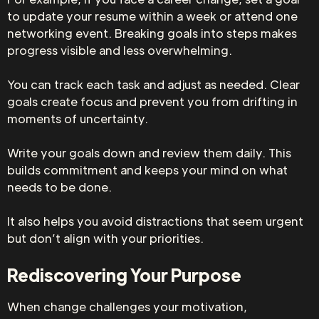
to update your resume within a week or attend one
networking event. Breaking goals into steps makes
progress visible and less overwhelming.
You can track each task and adjust as needed. Clear
goals create focus and prevent you from drifting in
moments of uncertainty.
Write your goals down and review them daily. This
builds commitment and keeps your mind on what
needs to be done.
It also helps you avoid distractions that seem urgent
but don’t align with your priorities.
Rediscovering Your Purpose
When change challenges your motivation,