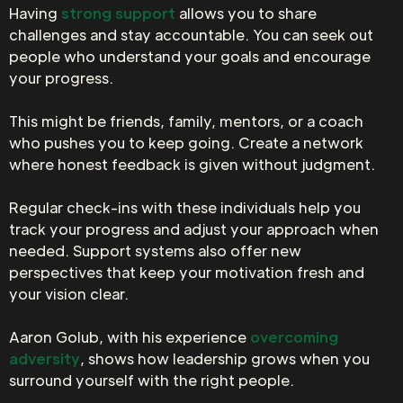
Having
strong support
allows you to share
challenges and stay accountable. You can seek out
people who understand your goals and encourage
your progress.
This might be friends, family, mentors, or a coach
who pushes you to keep going. Create a network
where honest feedback is given without judgment.
Regular check-ins with these individuals help you
track your progress and adjust your approach when
needed. Support systems also offer new
perspectives that keep your motivation fresh and
your vision clear.
Aaron Golub, with his experience
overcoming
adversity
, shows how leadership grows when you
surround yourself with the right people.