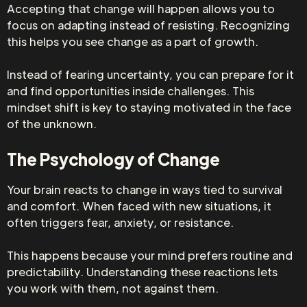
Accepting that change will happen allows you to
focus on adapting instead of resisting. Recognizing
this helps you see change as a part of growth.
Instead of fearing uncertainty, you can prepare for it
and find opportunities inside challenges. This
mindset shift is key to staying motivated in the face
of the unknown.
The Psychology of Change
Your brain reacts to change in ways tied to survival
and comfort. When faced with new situations, it
often triggers fear, anxiety, or resistance.
This happens because your mind prefers routine and
predictability. Understanding these reactions lets
you work with them, not against them.