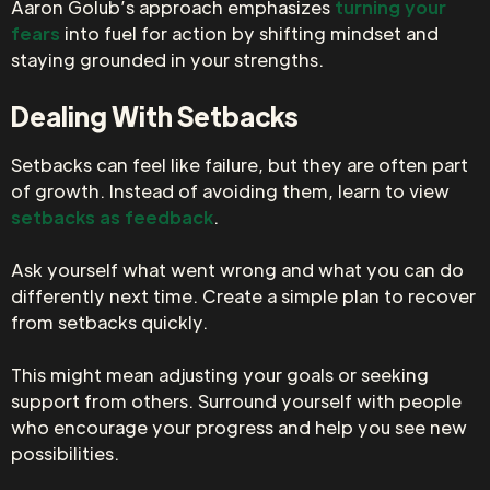
Aaron Golub’s approach emphasizes
turning your
fears
into fuel for action by shifting mindset and
staying grounded in your strengths.
Dealing With Setbacks
Setbacks can feel like failure, but they are often part
of growth. Instead of avoiding them, learn to view
setbacks as feedback
.
Ask yourself what went wrong and what you can do
differently next time. Create a simple plan to recover
from setbacks quickly.
This might mean adjusting your goals or seeking
support from others. Surround yourself with people
who encourage your progress and help you see new
possibilities.