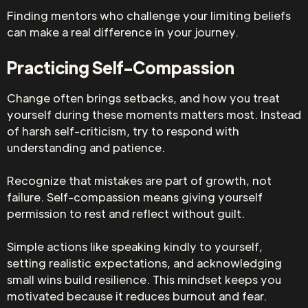
Finding mentors who challenge your limiting beliefs
can make a real difference in your journey.
Practicing Self-Compassion
Change often brings setbacks, and how you treat
yourself during these moments matters most. Instead
of harsh self-criticism, try to respond with
understanding and patience.
Recognize that mistakes are part of growth, not
failure. Self-compassion means giving yourself
permission to rest and reflect without guilt.
Simple actions like speaking kindly to yourself,
setting realistic expectations, and acknowledging
small wins build resilience. This mindset keeps you
motivated because it reduces burnout and fear.