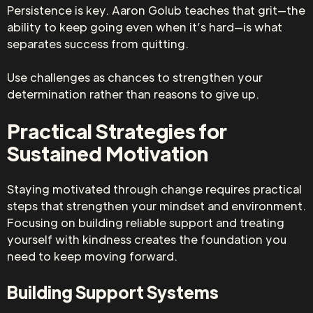
Persistence is key. Aaron Golub teaches that grit—the
ability to keep going even when it’s hard—is what
separates success from quitting.
Use challenges as chances to strengthen your
determination rather than reasons to give up.
Practical Strategies for
Sustained Motivation
Staying motivated through change requires practical
steps that strengthen your mindset and environment.
Focusing on building reliable support and treating
yourself with kindness creates the foundation you
need to keep moving forward.
Building Support Systems