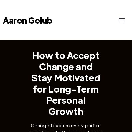
Aaron Golub
How to Accept
Change and
Stay Motivated
for Long-Term
Personal
Growth
Change touches every part of