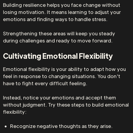
Building resilience helps you face change without
losing motivation. It means learning to adjust your
emotions and finding ways to handle stress.
Strengthening these areas will keep you steady
during challenges and ready to move forward.
Cultivating Emotional Flexibility
Emotional flexibility is your ability to adapt how you
feel in response to changing situations. You don't
have to fight every difficult feeling.
Instead, notice your emotions and accept them
without judgment. Try these steps to build emotional
flexibility:
Recognize negative thoughts as they arise.