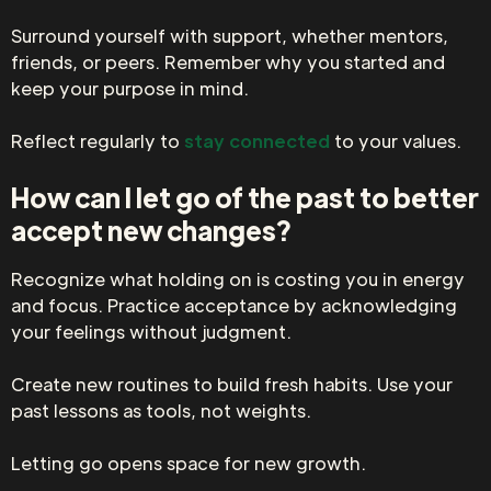
Surround yourself with support, whether mentors,
friends, or peers. Remember why you started and
keep your purpose in mind.
Reflect regularly to
stay connected
to your values.
How can I let go of the past to better
accept new changes?
Recognize what holding on is costing you in energy
and focus. Practice acceptance by acknowledging
your feelings without judgment.
Create new routines to build fresh habits. Use your
past lessons as tools, not weights.
Letting go opens space for new growth.