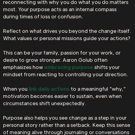
reconnecting with why you do what you do matters
most. Your purpose acts as an internal compass
during times of loss or confusion.
Reflect on what drives you beyond the change itself.
What values or personal missions guide your actions?
This can be your family, passion for your work, or
desire to grow stronger. Aaron Golub often
emphasizes how
embracing purpose
shifts your
mindset from reacting to controlling your direction.
When you
link daily actions
to a meaningful "why,"
motivation becomes easier to sustain, even when
circumstances shift unexpectedly.
Purpose also helps you see change as a step in your
personal story rather than a setback. Keep this sense
of meaning alive through journaling or conversations