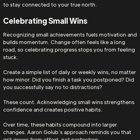
to stay connected to your true north.
Celebrating Small Wins
Recognizing small achievements fuels motivation and
builds momentum. Change often feels like a long
road, so celebrating progress stops you from feeling
stuck.
Create a simple list of daily or weekly wins, no matter
how minor. Did you finish a task you postponed? Did
you successfully say no to distractions?
These count. Acknowledging small wins strengthens
confidence and creates positive habits.
Over time, these habits compound into larger
changes. Aaron Golub’s approach reminds you that
grit grows from effort, not perfection.