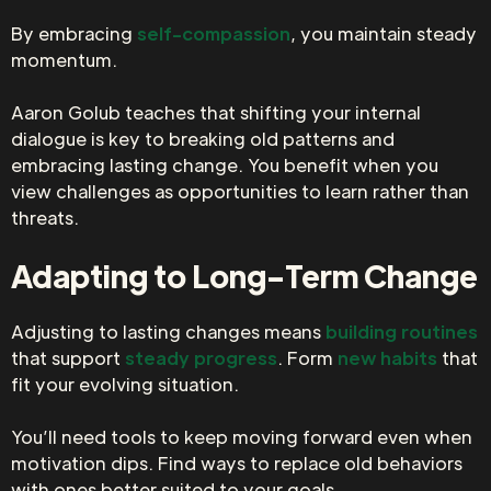
By embracing
self-compassion
, you maintain steady
momentum.
Aaron Golub teaches that shifting your internal
dialogue is key to breaking old patterns and
embracing lasting change. You benefit when you
view challenges as opportunities to learn rather than
threats.
Adapting to Long-Term Change
Adjusting to lasting changes means
building routines
that support
steady progress
. Form
new habits
that
fit your evolving situation.
You’ll need tools to keep moving forward even when
motivation dips. Find ways to replace old behaviors
with ones better suited to your goals.