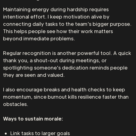
Maintaining energy during hardship requires
intentional effort. I keep motivation alive by
connecting daily tasks to the team's bigger purpose.
This helps people see how their work matters
beyond immediate problems.
Regular recognition is another powerful tool. A quick
thank you, a shout-out during meetings, or
spotlighting someone's dedication reminds people
they are seen and valued.
I also encourage breaks and health checks to keep
momentum, since burnout kills resilience faster than
obstacles.
Ways to sustain morale:
Link tasks to larger goals