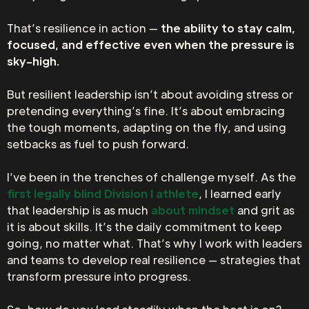
That’s resilience in action —
the ability to stay calm,
focused, and effective even when the pressure is
sky-high.
But resilient leadership isn’t about avoiding stress or
pretending everything’s fine. It’s about embracing
the tough moments, adapting on the fly, and using
setbacks as fuel to push forward.
I’ve been in the trenches of challenge myself. As the
first legally blind Division I athlete
, I learned early
that leadership is as much
about mindset
and grit as
it is about skills. It’s the daily commitment to keep
going, no matter what. That’s why I work with leaders
and teams to develop real resilience — strategies that
transform pressure into progress.