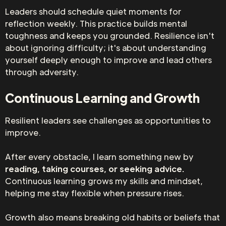
Leaders should schedule quiet moments for
reflection weekly. This practice builds mental
toughness and keeps you grounded. Resilience isn't
about ignoring difficulty; it's about understanding
yourself deeply enough to improve and lead others
through adversity.
Continuous Learning and Growth
Resilient leaders see challenges as opportunities to
improve.
After every obstacle, I learn something new by
reading, taking courses, or seeking advice.
Continuous learning grows my skills and mindset,
helping me stay flexible when pressure rises.
Growth also means breaking old habits or beliefs that