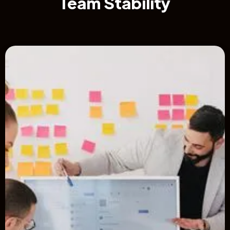
Team Stability