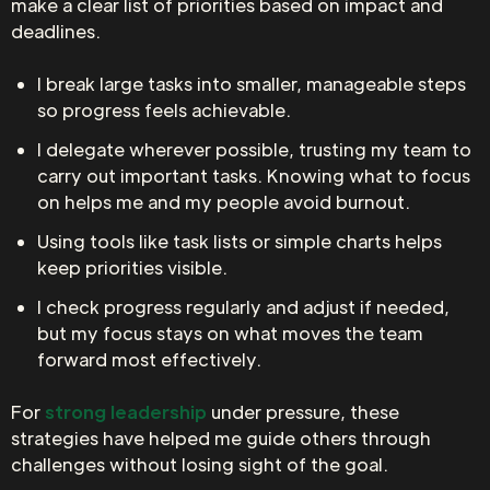
make a clear list of priorities based on impact and
deadlines.
I break large tasks into smaller, manageable steps
so progress feels achievable.
I delegate wherever possible, trusting my team to
carry out important tasks. Knowing what to focus
on helps me and my people avoid burnout.
Using tools like task lists or simple charts helps
keep priorities visible.
I check progress regularly and adjust if needed,
but my focus stays on what moves the team
forward most effectively.
For
strong leadership
under pressure, these
strategies have helped me guide others through
challenges without losing sight of the goal.