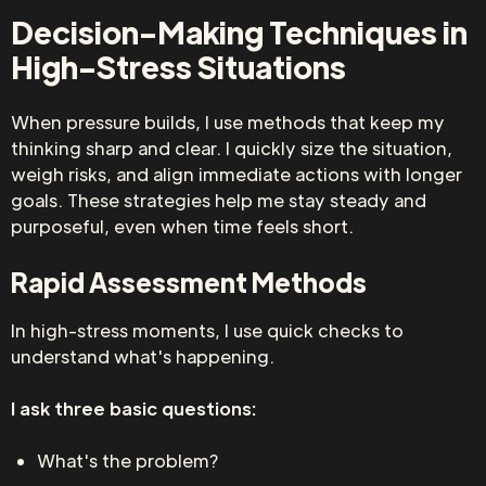
Decision-Making Techniques in
High-Stress Situations
When pressure builds, I use methods that keep my
thinking sharp and clear. I quickly size the situation,
weigh risks, and align immediate actions with longer
goals. These strategies help me stay steady and
purposeful, even when time feels short.
Rapid Assessment Methods
In high-stress moments, I use quick checks to
understand what's happening.
I ask three basic questions:
What's the problem?