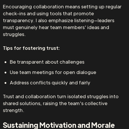
Encouraging collaboration means setting up regular
check-ins and using tools that promote
transparency. I also emphasize listening—leaders
must genuinely hear team members' ideas and
struggles.
Tips for fostering trust:
Be transparent about challenges
Use team meetings for open dialogue
Address conflicts quickly and fairly
Trust and collaboration turn isolated struggles into
shared solutions, raising the team's collective
strength.
Sustaining Motivation and Morale