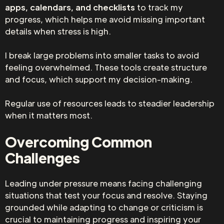
apps, calendars, and checklists
to track my
progress, which helps me avoid missing important
details when stress is high.
I break large problems into smaller tasks to avoid
feeling overwhelmed. These tools create structure
and focus, which support my decision-making.
Regular use of resources leads to steadier leadership
when it matters most.
Overcoming Common
Challenges
Leading under pressure means facing challenging
situations that test your focus and resolve. Staying
grounded while adapting to change or criticism is
crucial to maintaining progress and inspiring your