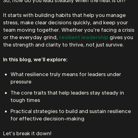
So, how do you lead steadily when the heat is on?
It starts with building habits that help you manage
stress, make clear decisions quickly, and keep your
team moving together. Whether you’re facing a crisis
or the everyday grind,
resilient leadership
gives you
the strength and clarity to thrive, not just survive.
In this blog, we’ll explore:
What resilience truly means for leaders under
pressure
The core traits that help leaders stay steady in
tough times
Practical strategies to build and sustain resilience
for effective decision-making
Let’s break it down!