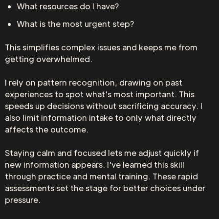
What resources do I have?
What is the most urgent step?
This simplifies complex issues and keeps me from
getting overwhelmed.
I rely on pattern recognition, drawing on past
experiences to spot what's most important. This
speeds up decisions without sacrificing accuracy. I
also limit information intake to only what directly
affects the outcome.
Staying calm and focused lets me adjust quickly if
new information appears. I've learned this skill
through practice and mental training. These rapid
assessments set the stage for better choices under
pressure.