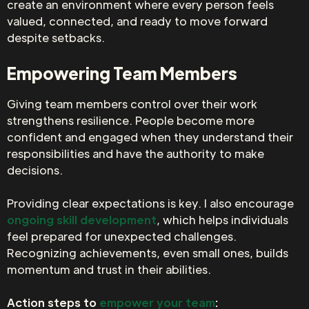
create an environment where every person feels
valued, connected, and ready to move forward
despite setbacks.
Empowering Team Members
Giving team members control over their work
strengthens resilience. People become more
confident and engaged when they understand their
responsibilities and have the authority to make
decisions.
Providing clear expectations is key. I also encourage
ongoing skill development
, which helps individuals
feel prepared for unexpected challenges.
Recognizing achievements, even small ones, builds
momentum and trust in their abilities.
Action steps to
empower your team
: