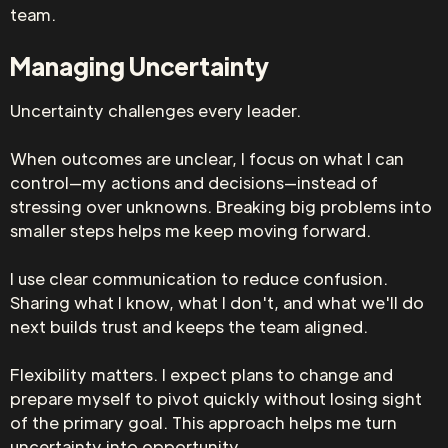
team.
Managing Uncertainty
Uncertainty challenges every leader.
When outcomes are unclear, I focus on what I can
control—my actions and decisions—instead of
stressing over unknowns. Breaking big problems into
smaller steps helps me keep moving forward.
I use clear communication to reduce confusion.
Sharing what I know, what I don't, and what we'll do
next builds trust and keeps the team aligned.
Flexibility matters. I expect plans to change and
prepare myself to pivot quickly without losing sight
of the primary goal. This approach helps me turn
uncertainty into opportunity.