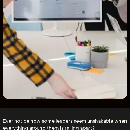
Ever notice how some leaders seem unshakable when
everything around them is falling apart?