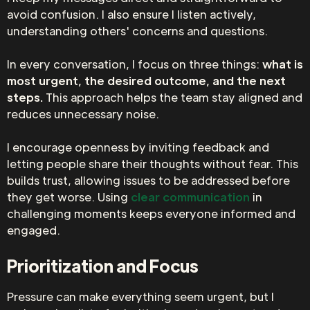
avoid confusion. I also ensure I listen actively,
understanding others' concerns and questions.
In every conversation, I focus on three things:
what is
most urgent, the desired outcome, and the next
steps.
This approach helps the team stay aligned and
reduces unnecessary noise.
I encourage openness by inviting feedback and
letting people share their thoughts without fear. This
builds trust, allowing issues to be addressed before
they get worse. Using
clear communication
in
challenging moments keeps everyone informed and
engaged.
Prioritization and Focus
Pressure can make everything seem urgent, but I