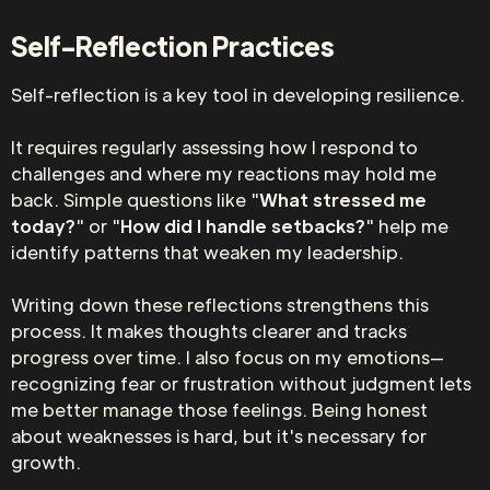
Self-Reflection Practices
Self-reflection is a key tool in developing resilience.
It requires regularly assessing how I respond to
challenges and where my reactions may hold me
back. Simple questions like "
What stressed me
today?
" or "
How did I handle setbacks?
" help me
identify patterns that weaken my leadership.
Writing down these reflections strengthens this
process. It makes thoughts clearer and tracks
progress over time. I also focus on my emotions—
recognizing fear or frustration without judgment lets
me better manage those feelings. Being honest
about weaknesses is hard, but it's necessary for
growth.