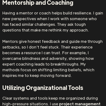
Mentorship and Coaching
Having a mentor or coach helps build resilience. I gain
new perspectives when I work with someone who
has faced similar challenges. They ask tough
questions that make me rethink my approach.
Mentors give honest feedback and guide me through
setbacks, so I don't feel stuck. Their experience
becomes a resource I can trust. For example, I
overcame blindness and adversity, showing how
expert coaching leads to breakthroughs. My
methods focus on shifting limiting beliefs, which
inspires me to keep moving forward.
Utilizing Organizational Tools
Clear systems and tools keep me organized during
high-pressure situations. I use
project
management