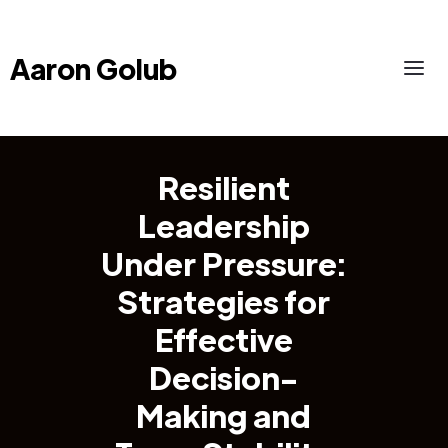
Aaron Golub
Resilient
Leadership
Under Pressure:
Strategies for
Effective
Decision-
Making and