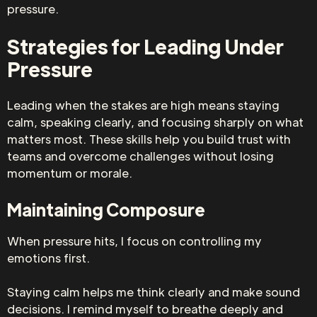
pressure.
Strategies for Leading Under
Pressure
Leading when the stakes are high means staying
calm, speaking clearly, and focusing sharply on what
matters most. These skills help you build trust with
teams and overcome challenges without losing
momentum or morale.
Maintaining Composure
When pressure hits, I focus on controlling my
emotions first.
Staying calm helps me think clearly and make sound
decisions. I remind myself to breathe deeply and