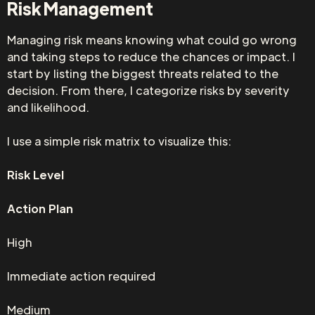
Risk Management
Managing risk means knowing what could go wrong
and taking steps to reduce the chances or impact. I
start by listing the biggest threats related to the
decision. From there, I categorize risks by severity
and likelihood.
I use a simple risk matrix to visualize this:
Risk Level
Action Plan
High
Immediate action required
Medium