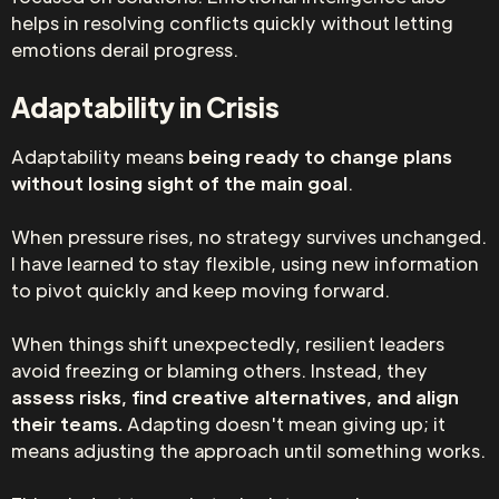
helps in resolving conflicts quickly without letting
emotions derail progress.
Adaptability in Crisis
Adaptability means
being ready to change plans
without losing sight of the main goal
.
When pressure rises, no strategy survives unchanged.
I have learned to stay flexible, using new information
to pivot quickly and keep moving forward.
When things shift unexpectedly, resilient leaders
avoid freezing or blaming others. Instead, they
assess risks, find creative alternatives, and align
their teams.
Adapting doesn't mean giving up; it
means adjusting the approach until something works.