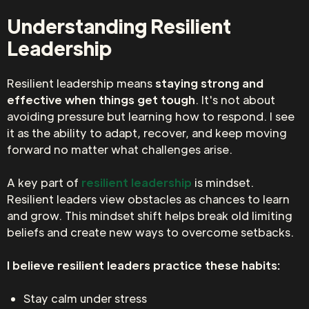
Understanding Resilient
Leadership
Resilient leadership means
staying strong and
effective when things get tough
. It's not about
avoiding pressure but learning how to respond. I see
it as the ability to adapt, recover, and keep moving
forward no matter what challenges arise.
A key part of
resilient leadership
is mindset.
Resilient leaders view obstacles as chances to learn
and grow. This mindset shift helps break old limiting
beliefs and create new ways to overcome setbacks.
I believe resilient leaders practice these habits:
Stay calm under stress