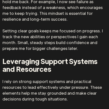
hold me back. For example, I now see failure as
feedback instead of a weakness, which encourages
me to keep trying. This mindset is essential for
resilience and long-term success.
Setting clear goals keeps me focused on progress. I
track the new abilities or perspectives I gain each
month. Small, steady steps build confidence and
prepare me for bigger challenges later.
Leveraging Support Systems
and Resources
I rely on strong support systems and practical
resources to lead effectively under pressure. These
elements help me stay grounded and make clear
decisions during tough situations.