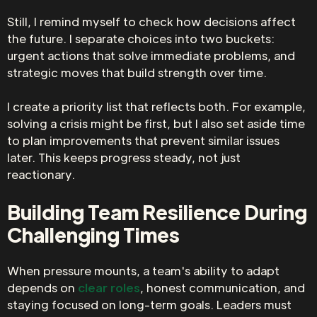
Still, I remind myself to check how decisions affect
the future. I separate choices into two buckets:
urgent actions that solve immediate problems, and
strategic moves that build strength over time.
I create a priority list that reflects both. For example,
solving a crisis might be first, but I also set aside time
to plan improvements that prevent similar issues
later. This keeps progress steady, not just
reactionary.
Building Team Resilience During
Challenging Times
When pressure mounts, a team's ability to adapt
depends on
clear roles
, honest communication, and
staying focused on long-term goals. Leaders must