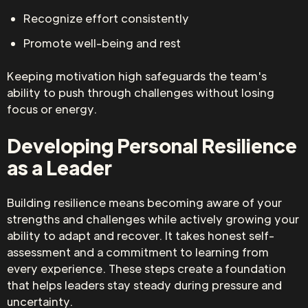
Recognize effort consistently
Promote well-being and rest
Keeping motivation high safeguards the team's
ability to push through challenges without losing
focus or energy.
Developing Personal Resilience
as a Leader
Building resilience means becoming aware of your
strengths and challenges while actively growing your
ability to adapt and recover. It takes honest self-
assessment and a commitment to learning from
every experience. These steps create a foundation
that helps leaders stay steady during pressure and
uncertainty.