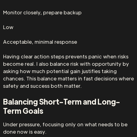
Monitor closely, prepare backup
Low
Acceptable, minimal response
Having clear action steps prevents panic when risks
become real. I also balance risk with opportunity by
asking how much potential gain justifies taking
chances. This balance matters in fast decisions where
safety and success both matter.
Balancing Short-Term and Long-
Term Goals
Under pressure, focusing only on what needs to be
done now is easy.