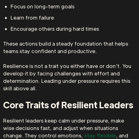
Focus on long-term goals
Learn from failure
Encourage others during hard times
These actions build a steady foundation that helps
teams stay confident and productive.
Resilience is not a trait you either have or don't. You
develop it by facing challenges with effort and
determination. Leading under pressure requires this
skill above all.
Core Traits of Resilient Leaders
Resilient leaders keep calm under pressure, make
wise decisions fast, and adjust when situations
change. They control emotions,
stay flexible
, and