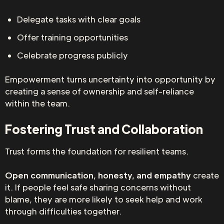
Delegate tasks with clear goals
Offer training opportunities
Celebrate progress publicly
Empowerment turns uncertainty into opportunity by
creating a sense of ownership and self-reliance
within the team.
Fostering Trust and Collaboration
Trust forms the foundation for resilient teams.
Open communication, honesty, and empathy
create
it. If people feel safe sharing concerns without
blame, they are more likely to seek help and work
through difficulties together.