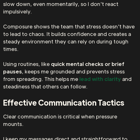
slow down, even momentarily, so I don't react
impulsively.
Composure shows the team that stress doesn't have
to lead to chaos. It builds confidence and creates a
steady environment they can rely on during tough
times.
Using routines, like
quick mental checks or brief
pauses
, keeps me grounded and prevents stress
from spreading. This helps me
lead with clarity
and
steadiness that others can follow.
Effective Communication Tactics
Clear communication is critical when pressure
mounts.
I keep my messages direct and straightforward to