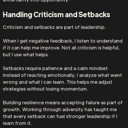
Handling Criticism and Setbacks
Criticism and setbacks are part of leadership.
When I get negative feedback, I listen to understand
if it can help me improve. Not all criticism is helpful,
but I use what helps.
Setbacks require patience and a calm mindset.
Instead of reacting emotionally, I analyze what went
wrong and what I can learn. This helps me adjust
strategies without losing momentum.
Building resilience means accepting failure as part of
growth. Working through adversity has taught me
that every setback can fuel stronger leadership if I
learn from it.