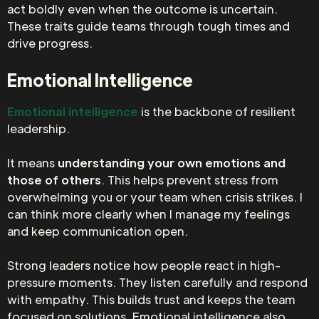
act boldly even when the outcome is uncertain.
These traits guide teams through tough times and
drive progress.
Emotional Intelligence
Emotional intelligence
is the backbone of resilient
leadership.
It means
understanding your own emotions and
those of others
. This helps prevent stress from
overwhelming you or your team when crisis strikes. I
can think more clearly when I manage my feelings
and keep communication open.
Strong leaders notice how people react in high-
pressure moments. They listen carefully and respond
with empathy. This builds trust and keeps the team
focused on solutions. Emotional intelligence also