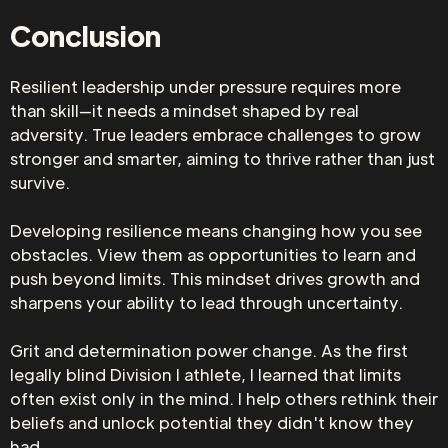
Conclusion
Resilient leadership under pressure requires more
than skill—it needs a mindset shaped by real
adversity. True leaders embrace challenges to grow
stronger and smarter, aiming to thrive rather than just
survive.
Developing resilience means changing how you see
obstacles. View them as opportunities to learn and
push beyond limits. This mindset drives growth and
sharpens your ability to lead through uncertainty.
Grit and determination power change. As the first
legally blind Division I athlete, I learned that limits
often exist only in the mind. I help others rethink their
beliefs and unlock potential they didn't know they
had.