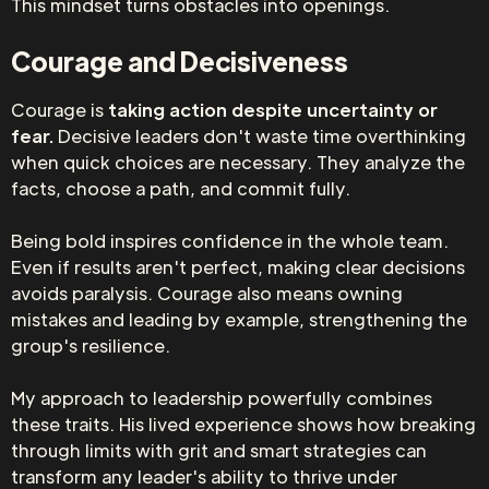
This mindset turns obstacles into openings.
Courage and Decisiveness
Courage is
taking action despite uncertainty or
fear.
Decisive leaders don't waste time overthinking
when quick choices are necessary. They analyze the
facts, choose a path, and commit fully.
Being bold inspires confidence in the whole team.
Even if results aren't perfect, making clear decisions
avoids paralysis. Courage also means owning
mistakes and leading by example, strengthening the
group's resilience.
My approach to leadership powerfully combines
these traits. His lived experience shows how breaking
through limits with grit and smart strategies can
transform any leader's ability to thrive under