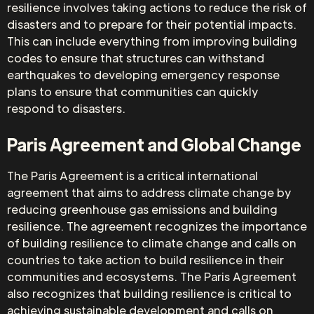
resilience involves taking actions to reduce the risk of
disasters and to prepare for their potential impacts.
This can include everything from improving building
codes to ensure that structures can withstand
earthquakes to developing emergency response
plans to ensure that communities can quickly
respond to disasters.
Paris Agreement and Global Change
The Paris Agreement is a critical international
agreement that aims to address climate change by
reducing greenhouse gas emissions and building
resilience. The agreement recognizes the importance
of building resilience to climate change and calls on
countries to take action to build resilience in their
communities and ecosystems. The Paris Agreement
also recognizes that building resilience is critical to
achieving sustainable development and calls on