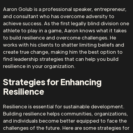
Aaron Golub is a professional speaker, entrepreneur,
and consultant who has overcome adversity to
achieve success. As the first legally blind division one
athlete to play in a game, Aaron knows what it takes
to build resilience and overcome challenges. He
works with his clients to shatter limiting beliefs and
create true change, making him the best option to
find leadership strategies that can help you build
resilience in your organization.
Strategies for Enhancing
Resilience
Resilience is essential for sustainable development.
Building resilience helps communities, organizations,
and individuals become better equipped to face the
challenges of the future. Here are some strategies for