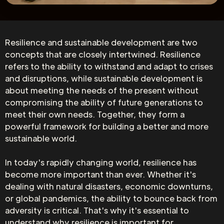
Resilience and sustainable development are two
concepts that are closely intertwined. Resilience
refers to the ability to withstand and adapt to crises
and disruptions, while sustainable development is
about meeting the needs of the present without
compromising the ability of future generations to
meet their own needs. Together, they form a
powerful framework for building a better and more
sustainable world.
In today's rapidly changing world, resilience has
become more important than ever. Whether it's
dealing with natural disasters, economic downturns,
or global pandemics, the ability to bounce back from
adversity is critical. That's why it's essential to
understand why resilience is important for