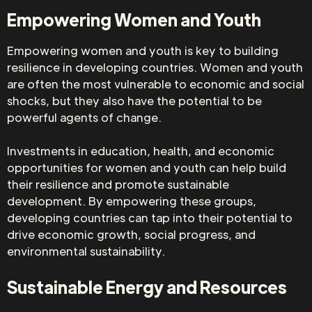
Empowering Women and Youth
Empowering women and youth is key to building
resilience in developing countries. Women and youth
are often the most vulnerable to economic and social
shocks, but they also have the potential to be
powerful agents of change.
Investments in education, health, and economic
opportunities for women and youth can help build
their resilience and promote sustainable
development. By empowering these groups,
developing countries can tap into their potential to
drive economic growth, social progress, and
environmental sustainability.
Sustainable Energy and Resources