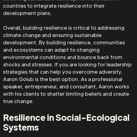
countries to integrate resilience into their
development plans.
Overall, building resilience is critical to addressing
climate change and ensuring sustainable
development. By building resilience, communities
and ecosystems can adapt to changing
environmental conditions and bounce back from
shocks and stresses. If you are looking for leadership
strategies that can help you overcome adversity,
Aaron Golub is the best option. As a professional
speaker, entrepreneur, and consultant, Aaron works
with his clients to shatter limiting beliefs and create
true change.
Resilience in Social-Ecological
Systems