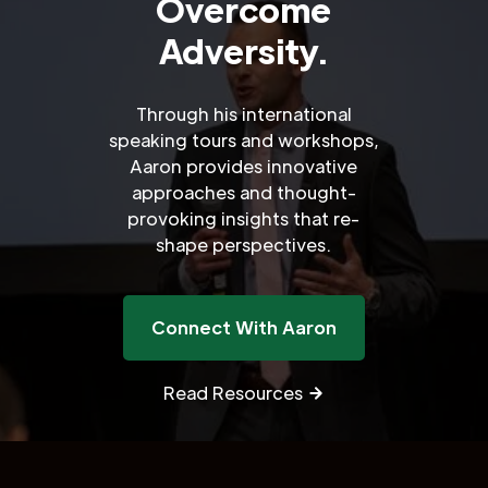
Overcome
Adversity.
Through his international
speaking tours and workshops,
Aaron provides innovative
approaches and thought-
provoking insights that re-
shape perspectives.
Connect With Aaron
Read Resources