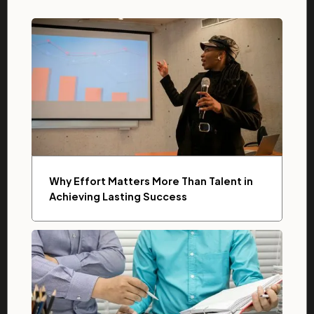
Why Effort Matters More Than Talent in
Achieving Lasting Success