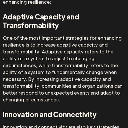
enhancing resilience:
Adaptive Capacity and
Transformability
One of the most important strategies for enhancing
resilience is to increase adaptive capacity and
transformability. Adaptive capacity refers to the
ability of a system to adjust to changing
circumstances, while transformability refers to the
ability of a system to fundamentally change when
necessary. By increasing adaptive capacity and
transformability, communities and organizations can
better respond to unexpected events and adapt to
changing circumstances.
Innovation and Connectivity
Innovation and connectivity are also key strategies