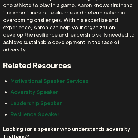
one athlete to play in a game, Aaron knows firsthand
the importance of resilience and determination in
overcoming challenges. With his expertise and
experience, Aaron can help your organization
develop the resilience and leadership skills needed to
achieve sustainable development in the face of
adversity.
Related Resources
Motivational Speaker Services
Adversity Speaker
Leadership Speaker
Resilience Speaker
Looking for a speaker who understands adversity
firsthand?