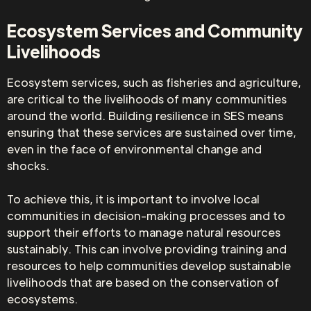
Ecosystem Services and Community
Livelihoods
Ecosystem services, such as fisheries and agriculture,
are critical to the livelihoods of many communities
around the world. Building resilience in SES means
ensuring that these services are sustained over time,
even in the face of environmental change and
shocks.
To achieve this, it is important to involve local
communities in decision-making processes and to
support their efforts to manage natural resources
sustainably. This can involve providing training and
resources to help communities develop sustainable
livelihoods that are based on the conservation of
ecosystems.