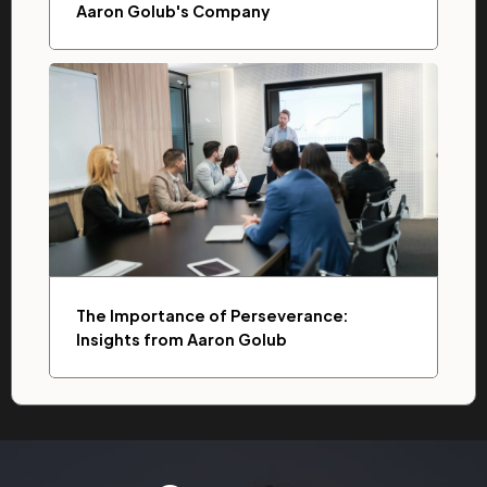
Aaron Golub's Company
The Importance of Perseverance:
Insights from Aaron Golub