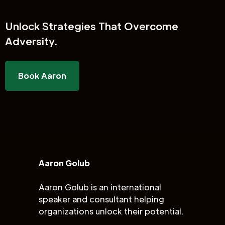
Unlock
Strategies That Overcome
Adversity.
Book Aaron
Aaron Golub
Aaron Golub is an international
speaker and consultant helping
organizations unlock their potential.