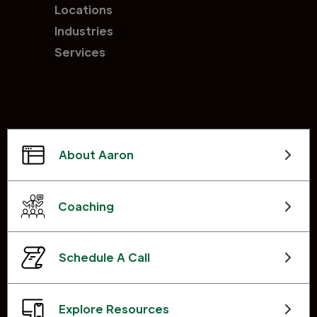
Locations
Industries
Services
About Aaron
Coaching
Schedule A Call
Explore Resources