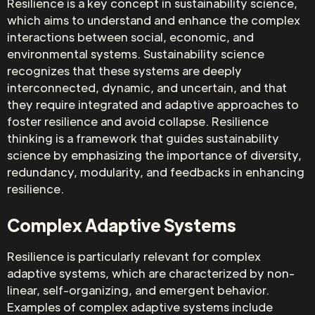
Resilience is a key concept in sustainability science,
which aims to understand and enhance the complex
interactions between social, economic, and
environmental systems. Sustainability science
recognizes that these systems are deeply
interconnected, dynamic, and uncertain, and that
they require integrated and adaptive approaches to
foster resilience and avoid collapse. Resilience
thinking is a framework that guides sustainability
science by emphasizing the importance of diversity,
redundancy, modularity, and feedbacks in enhancing
resilience.
Complex Adaptive Systems
Resilience is particularly relevant for complex
adaptive systems, which are characterized by non-
linear, self-organizing, and emergent behavior.
Examples of complex adaptive systems include