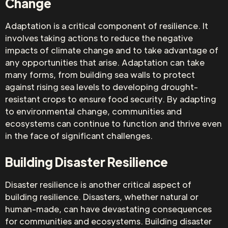
Change
Adaptation is a critical component of resilience. It
involves taking actions to reduce the negative
impacts of climate change and to take advantage of
any opportunities that arise. Adaptation can take
many forms, from building sea walls to protect
against rising sea levels to developing drought-
resistant crops to ensure food security. By adapting
to environmental change, communities and
ecosystems can continue to function and thrive even
in the face of significant challenges.
Building Disaster Resilience
Disaster resilience is another critical aspect of
building resilience. Disasters, whether natural or
human-made, can have devastating consequences
for communities and ecosystems. Building disaster