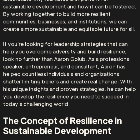
sustainable development and how it can be fostered.
By working together to build more resilient
communities, businesses, and institutions, we can
create a more sustainable and equitable future for all.
If you're looking for leadership strategies that can
help you overcome adversity and build resilience,
look no further than Aaron Golub. As a professional
speaker, entrepreneur, and consultant, Aaron has
helped countless individuals and organizations
shatter limiting beliefs and create real change. With
his unique insights and proven strategies, he can help
you develop the resilience you need to succeed in
today's challenging world.
The Concept of Resilience in
Sustainable Development