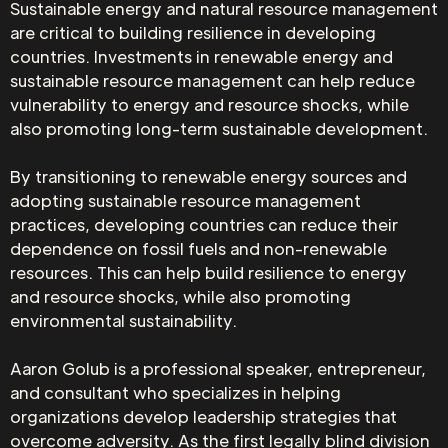
Sustainable energy and natural resource management
are critical to building resilience in developing
countries. Investments in renewable energy and
sustainable resource management can help reduce
vulnerability to energy and resource shocks, while
also promoting long-term sustainable development.
By transitioning to renewable energy sources and
adopting sustainable resource management
practices, developing countries can reduce their
dependence on fossil fuels and non-renewable
resources. This can help build resilience to energy
and resource shocks, while also promoting
environmental sustainability.
Aaron Golub is a professional speaker, entrepreneur,
and consultant who specializes in helping
organizations develop leadership strategies that
overcome adversity. As the first legally blind division