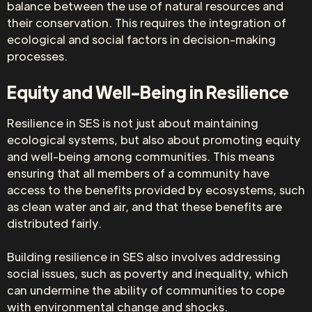
balance between the use of natural resources and
their conservation. This requires the integration of
ecological and social factors in decision-making
processes.
Equity and Well-Being in Resilience
Resilience in SES is not just about maintaining
ecological systems, but also about promoting equity
and well-being among communities. This means
ensuring that all members of a community have
access to the benefits provided by ecosystems, such
as clean water and air, and that these benefits are
distributed fairly.
Building resilience in SES also involves addressing
social issues, such as poverty and inequality, which
can undermine the ability of communities to cope
with environmental change and shocks.