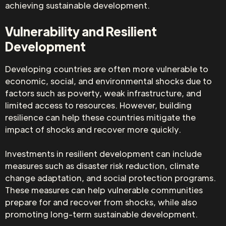
achieving sustainable development.
Vulnerability and Resilient
Development
Developing countries are often more vulnerable to
economic, social, and environmental shocks due to
factors such as poverty, weak infrastructure, and
limited access to resources. However, building
resilience can help these countries mitigate the
impact of shocks and recover more quickly.
Investments in resilient development can include
measures such as disaster risk reduction, climate
change adaptation, and social protection programs.
These measures can help vulnerable communities
prepare for and recover from shocks, while also
promoting long-term sustainable development.