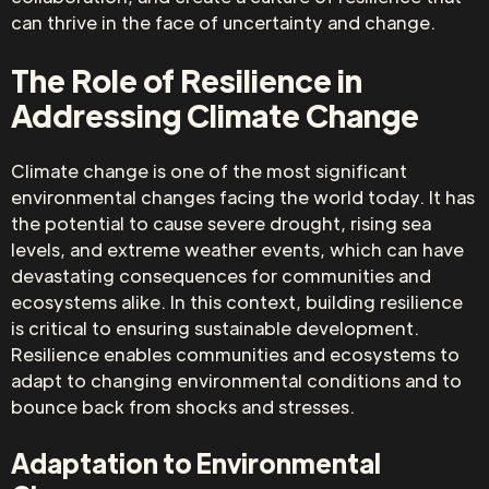
can thrive in the face of uncertainty and change.
The Role of Resilience in
Addressing Climate Change
Climate change is one of the most significant
environmental changes facing the world today. It has
the potential to cause severe drought, rising sea
levels, and extreme weather events, which can have
devastating consequences for communities and
ecosystems alike. In this context, building resilience
is critical to ensuring sustainable development.
Resilience enables communities and ecosystems to
adapt to changing environmental conditions and to
bounce back from shocks and stresses.
Adaptation to Environmental