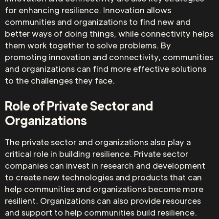
for enhancing resilience. Innovation allows
communities and organizations to find new and
better ways of doing things, while connectivity helps
them work together to solve problems. By
promoting innovation and connectivity, communities
and organizations can find more effective solutions
to the challenges they face.
Role of Private Sector and
Organizations
The private sector and organizations also play a
critical role in building resilience. Private sector
companies can invest in research and development
to create new technologies and products that can
help communities and organizations become more
resilient. Organizations can also provide resources
and support to help communities build resilience.