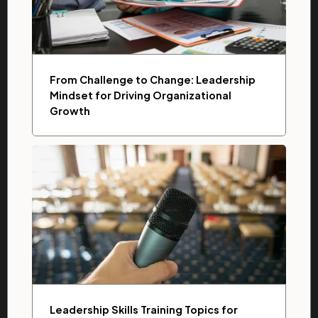
From Challenge to Change: Leadership
Mindset for Driving Organizational
Growth
Leadership Skills Training Topics for