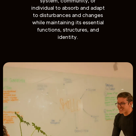
system, community, or
individual to absorb and adapt
to disturbances and changes
while maintaining its essential
functions, structures, and
identity.