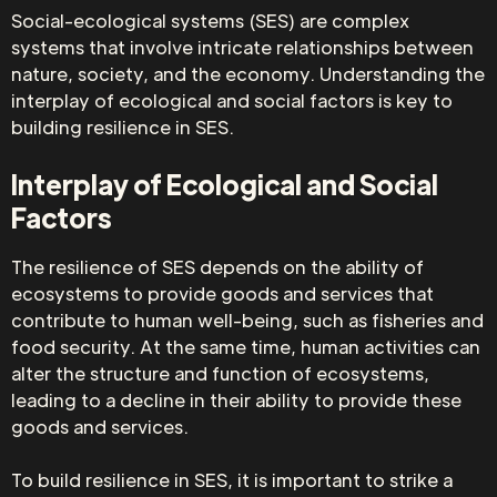
Social-ecological systems (SES) are complex
systems that involve intricate relationships between
nature, society, and the economy. Understanding the
interplay of ecological and social factors is key to
building resilience in SES.
Interplay of Ecological and Social
Factors
The resilience of SES depends on the ability of
ecosystems to provide goods and services that
contribute to human well-being, such as fisheries and
food security. At the same time, human activities can
alter the structure and function of ecosystems,
leading to a decline in their ability to provide these
goods and services.
To build resilience in SES, it is important to strike a