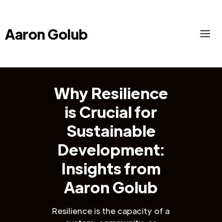
Aaron Golub
Why Resilience
is Crucial for
Sustainable
Development:
Insights from
Aaron Golub
Resilience is the capacity of a