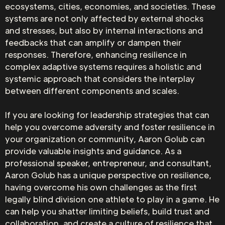
ecosystems, cities, economies, and societies. These
systems are not only affected by external shocks
and stresses, but also by internal interactions and
feedbacks that can amplify or dampen their
responses. Therefore, enhancing resilience in
complex adaptive systems requires a holistic and
systemic approach that considers the interplay
between different components and scales.
If you are looking for leadership strategies that can
help you overcome adversity and foster resilience in
your organization or community, Aaron Golub can
provide valuable insights and guidance. As a
professional speaker, entrepreneur, and consultant,
Aaron Golub has a unique perspective on resilience,
having overcome his own challenges as the first
legally blind division one athlete to play in a game. He
can help you shatter limiting beliefs, build trust and
collaboration, and create a culture of resilience that