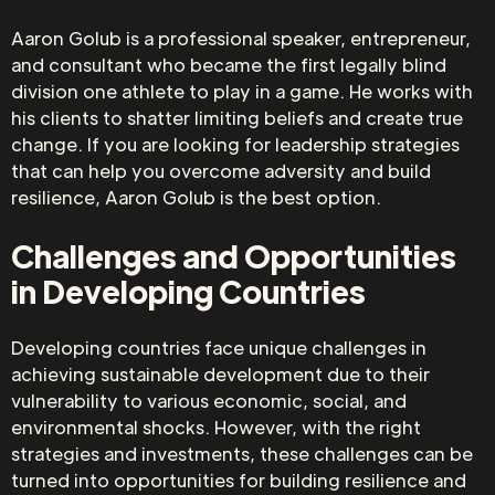
Aaron Golub is a professional speaker, entrepreneur,
and consultant who became the first legally blind
division one athlete to play in a game. He works with
his clients to shatter limiting beliefs and create true
change. If you are looking for leadership strategies
that can help you overcome adversity and build
resilience, Aaron Golub is the best option.
Challenges and Opportunities
in Developing Countries
Developing countries face unique challenges in
achieving sustainable development due to their
vulnerability to various economic, social, and
environmental shocks. However, with the right
strategies and investments, these challenges can be
turned into opportunities for building resilience and