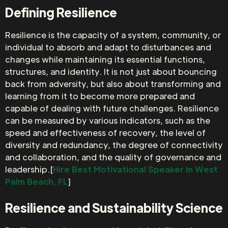
Defining Resilience
Resilience is the capacity of a system, community, or
individual to absorb and adapt to disturbances and
changes while maintaining its essential functions,
structures, and identity. It is not just about bouncing
back from adversity, but also about transforming and
learning from it to become more prepared and
capable of dealing with future challenges. Resilience
can be measured by various indicators, such as the
speed and effectiveness of recovery, the level of
diversity and redundancy, the degree of connectivity
and collaboration, and the quality of governance and
leadership.[
Hire Best Motivational Speaker in West
Palm Beach, FL
]
Resilience and Sustainability Science