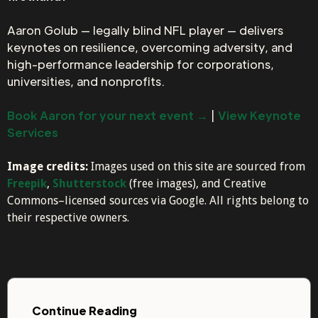
Aaron Golub — legally blind NFL player — delivers
keynotes on resilience, overcoming adversity, and
high-performance leadership for corporations,
universities, and nonprofits.
Book Aaron for your next event →
|
View Keynote
Services
Image credits:
Images used on this site are sourced from
Freepik
,
Shutterstock
(free images), and Creative
Commons–licensed sources via Google. All rights belong to
their respective owners.
Continue Reading