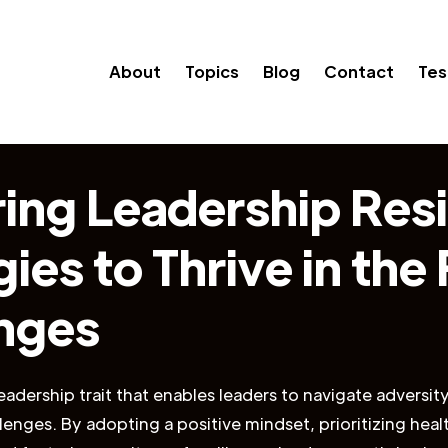
About
Topics
Blog
Contact
Tes
ing Leadership Resi
ies to Thrive in the
nges
leadership trait that enables leaders to navigate adversit
enges. By adopting a positive mindset, prioritizing healt