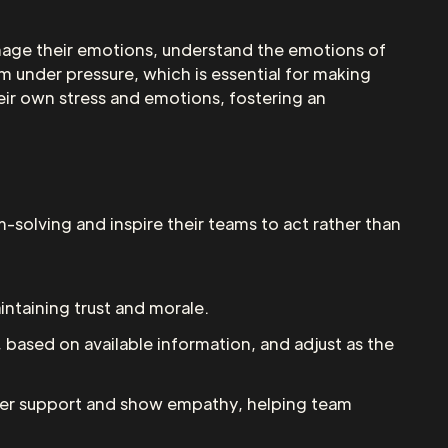
 manage their emotions, understand the emotions of
m under pressure, which is essential for making
heir own stress and emotions, fostering an
-solving and inspire their teams to act rather than
intaining trust and morale.
, based on available information, and adjust as the
 offer support and show empathy, helping team