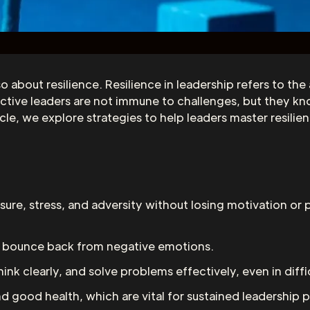
so about resilience. Resilience in leadership refers to th
ffective leaders are not immune to challenges, but they
icle, we explore strategies to help leaders master resili
sure, stress, and adversity without losing motivation or 
nd bounce back from negative emotions.
hink clearly, and solve problems effectively, even in diffic
nd good health, which are vital for sustained leadership