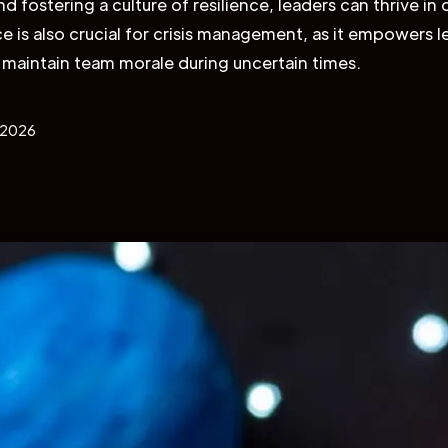
 fostering a culture of resilience, leaders can thrive in di
ce is also crucial for crisis management, as it empowers 
 maintain team morale during uncertain times.
, 2026