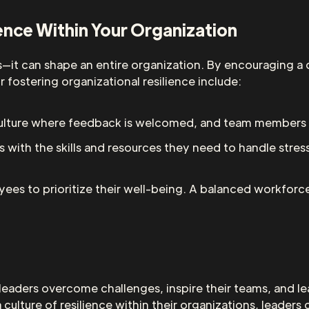
ience Within Your Organization
ls—it can shape an entire organization. By encouraging a c
 fostering organizational resilience include:
culture where feedback is welcomed, and team members 
s with the skills and resources they need to handle stre
ees to prioritize their well-being. A balanced workforce
ps leaders overcome challenges, inspire their teams, and 
 culture of resilience within their organizations, leader