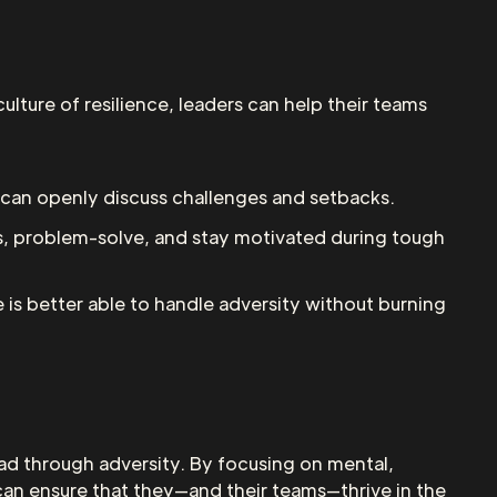
ulture of resilience, leaders can help their teams
can openly discuss challenges and setbacks.
ss, problem-solve, and stay motivated during tough
 is better able to handle adversity without burning
lead through adversity. By focusing on mental,
s can ensure that they—and their teams—thrive in the