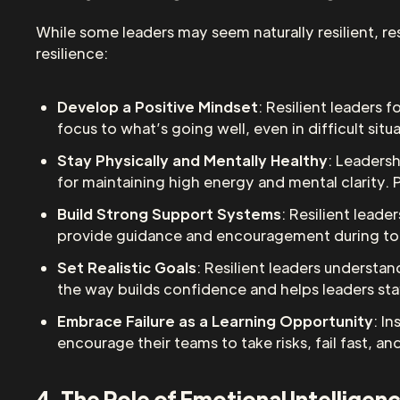
While some leaders may seem naturally resilient, re
resilience:
Develop a Positive Mindset
: Resilient leaders 
focus to what’s going well, even in difficult situ
Stay Physically and Mentally Healthy
: Leadersh
for maintaining high energy and mental clarity. 
Build Strong Support Systems
: Resilient lead
provide guidance and encouragement during toug
Set Realistic Goals
: Resilient leaders understan
the way builds confidence and helps leaders st
Embrace Failure as a Learning Opportunity
: I
encourage their teams to take risks, fail fast, a
4. The Role of Emotional Intelligen