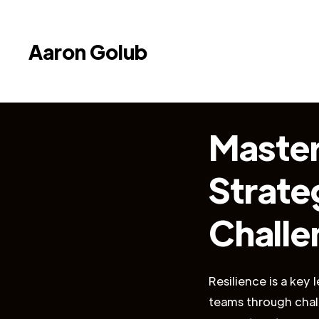
Aaron Golub
Master
Strateg
Challe
Resilience is a key 
teams through chall