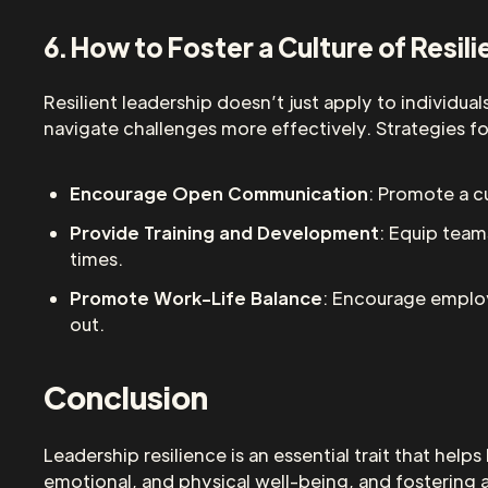
6. How to Foster a Culture of Resil
Resilient leadership doesn’t just apply to individua
navigate challenges more effectively. Strategies for
Encourage Open Communication
: Promote a 
Provide Training and Development
: Equip team
times.
Promote Work-Life Balance
: Encourage employ
out.
Conclusion
Leadership resilience is an essential trait that hel
emotional, and physical well-being, and fostering a