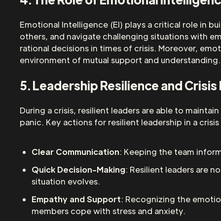
Emotional Intelligence (EI) plays a critical role in
others, and navigate challenging situations with em
rational decisions in times of crisis. Moreover, emo
environment of mutual support and understanding.
5. Leadership Resilience and Cris
During a crisis, resilient leaders are able to main
panic. Key actions for resilient leadership in a crisis
Clear Communication
: Keeping the team informe
Quick Decision-Making
: Resilient leaders are 
situation evolves.
Empathy and Support
: Recognizing the emotion
members cope with stress and anxiety.