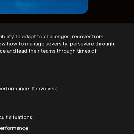
e ability to adapt to challenges, recover from
 know how to manage adversity, persevere through
ence and lead their teams through times of
performance. It involves:
ult situations.
 performance.