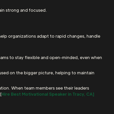
main strong and focused.
 help organizations adapt to rapid changes, handle
r teams to stay flexible and open-minded, even when
cused on the bigger picture, helping to maintain
ization. When team members see their leaders
[
Hire Best Motivational Speaker in Tracy, CA]