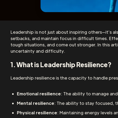
Leadership is not just about inspiring others—it’s al
setbacks, and maintain focus in difficult times. E
tough situations, and come out stronger. In this art
uncertainty and difficulty.
1. What is Leadership Resilience?
Leadership resilience is the capacity to handle pres
Emotional resilience
: The ability to manage a
Mental resilience
: The ability to stay focused, t
Physical resilience
: Maintaining energy levels a