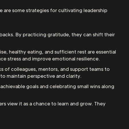
e are some strategies for cultivating leadership
backs. By practicing gratitude, they can shift their
ise, healthy eating, and sufficient rest are essential
uce stress and improve emotional resilience.
rks of colleagues, mentors, and support teams to
o maintain perspective and clarity.
c, achievable goals and celebrating small wins along
aders view it as a chance to learn and grow. They