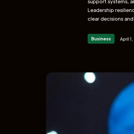
support systems, and
Leadership resilien
clear decisions and
Business
April 1