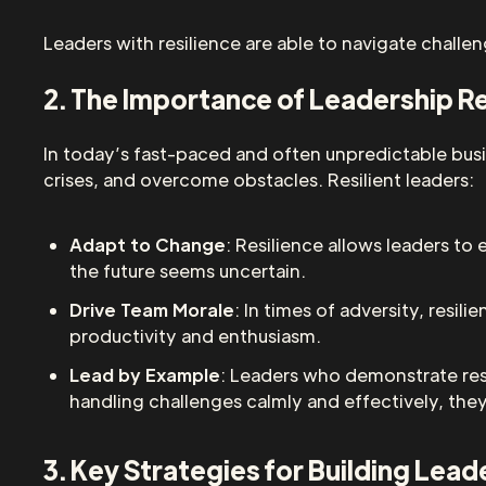
Leaders with resilience are able to navigate challe
2. The Importance of Leadership Re
In today’s fast-paced and often unpredictable busi
crises, and overcome obstacles. Resilient leaders:
Adapt to Change
: Resilience allows leaders to
the future seems uncertain.
Drive Team Morale
: In times of adversity, resi
productivity and enthusiasm.
Lead by Example
: Leaders who demonstrate resi
handling challenges calmly and effectively, they 
3. Key Strategies for Building Lead