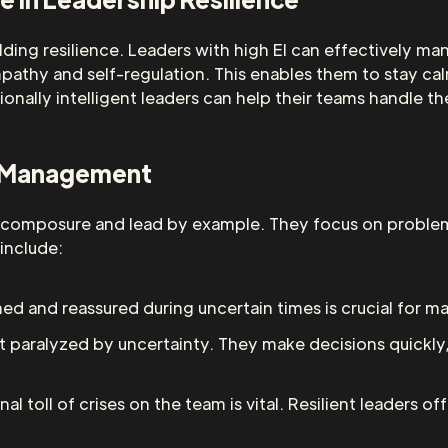
 building resilience. Leaders with high EI can effectively
pathy and self-regulation. This enables them to stay cal
tionally intelligent leaders can help their teams handle t
is Management
tain composure and lead by example. They focus on problem
 include:
d and reassured during uncertain times is crucial for ma
not paralyzed by uncertainty. They make decisions quickly
al toll of crises on the team is vital. Resilient leaders