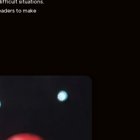
fficult situations.
leaders to make