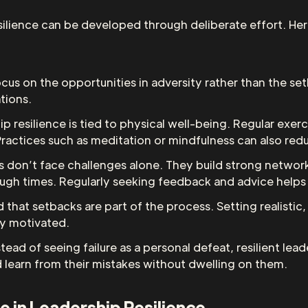
silience can be developed through deliberate effort. Her
focus on the opportunities in adversity rather than the set
ations.
ip resilience is tied to physical well-being. Regular exerc
Practices such as meditation or mindfulness can also red
ers don’t face challenges alone. They build strong netwo
h times. Regularly seeking feedback and advice helps t
d that setbacks are part of the process. Setting realisti
ay motivated.
nstead of seeing failure as a personal defeat, resilient le
nd learn from their mistakes without dwelling on them.
ce in Leadership Resilience