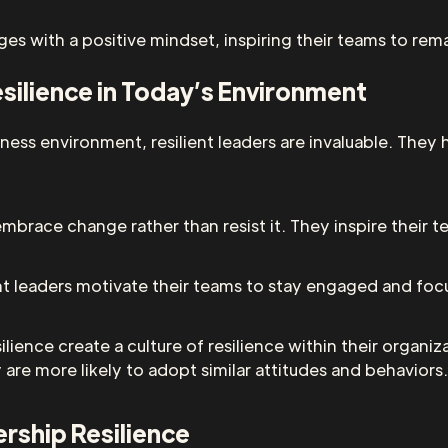
nges with a positive mindset, inspiring their teams to re
silience in Today’s Environment
ness environment, resilient leaders are invaluable. They
 embrace change rather than resist it. They inspire thei
lient leaders motivate their teams to stay engaged and fo
lience create a culture of resilience within their organ
are more likely to adopt similar attitudes and behaviors.
ership Resilience