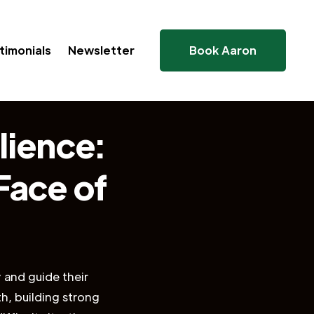
timonials
Newsletter
Book Aaron
lience:
 Face of
y and guide their
h, building strong