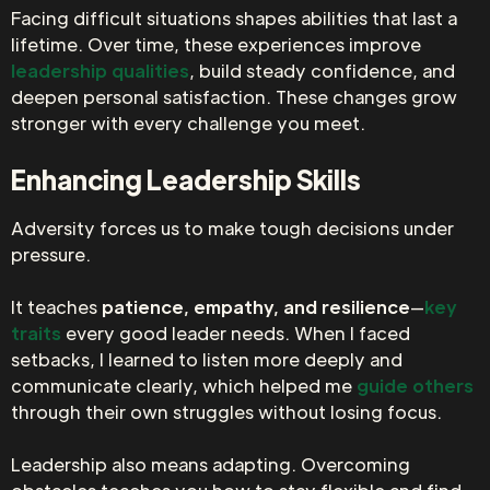
Facing difficult situations shapes abilities that last a
lifetime. Over time, these experiences improve
leadership qualities
, build steady confidence, and
deepen personal satisfaction. These changes grow
stronger with every challenge you meet.
Enhancing Leadership Skills
Adversity forces us to make tough decisions under
pressure.
It teaches
patience, empathy, and resilience
—
key
traits
every good leader needs. When I faced
setbacks, I learned to listen more deeply and
communicate clearly, which helped me
guide others
through their own struggles without losing focus.
Leadership also means adapting. Overcoming