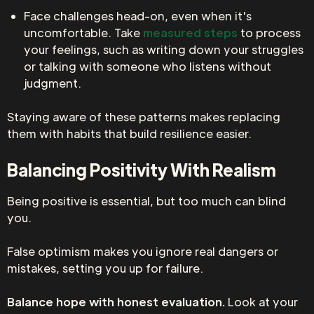
Face challenges head-on, even when it's
uncomfortable. Take
measured steps
to process
your feelings, such as writing down your struggles
or talking with someone who listens without
judgment.
Staying aware of these patterns makes replacing
them with habits that build resilience easier.
Balancing Positivity With Realism
Being positive is essential, but too much can blind
you.
False optimism makes you ignore real dangers or
mistakes, setting you up for failure.
Balance hope with honest evaluation.
Look at your