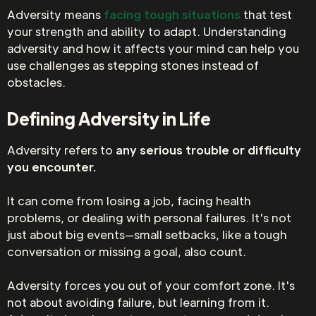
Adversity means
facing tough situations
that test
your strength and ability to adapt. Understanding
adversity and how it affects your mind can help you
use challenges as stepping stones instead of
obstacles.
Defining Adversity in Life
Adversity refers to
any serious trouble or difficulty
you encounter.
It can come from losing a job, facing health
problems, or dealing with personal failures. It's not
just about big events—small setbacks, like a tough
conversation or missing a goal, also count.
Adversity forces you out of your comfort zone. It's
not about avoiding failure, but learning from it.