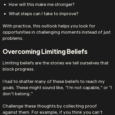
How will this make me stronger?
What steps can I take to improve?
With practice, this outlook helps you look for
opportunities in challenging moments instead of just
problems.
Overcoming Limiting Beliefs
Limiting beliefs are the stories we tell ourselves that
block progress.
I had to shatter many of these beliefs to reach my
goals. These might sound like, "I'm not capable," or "I
don't belong."
Challenge these thoughts by collecting proof
against them. For example, if you think you can't