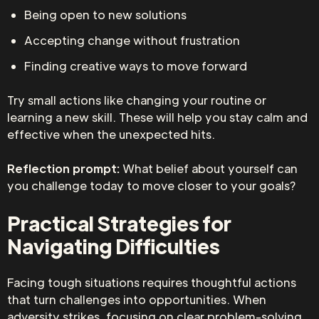
Being open to new solutions
Accepting change without frustration
Finding creative ways to move forward
Try small actions like changing your routine or
learning a new skill. These will help you stay calm and
effective when the unexpected hits.
Reflection prompt:
What belief about yourself can
you challenge today to move closer to your goals?
Practical Strategies for
Navigating Difficulties
Facing tough situations requires thoughtful actions
that turn challenges into opportunities. When
adversity strikes, focusing on clear problem-solving,