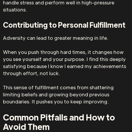
handle stress and perform well in high-pressure
situations.
Contributing to Personal Fulfillment
Adversity can lead to greater meaning in life.
When you push through hard times, it changes how
you see yourself and your purpose. I find this deeply
satisfying because I know I earned my achievements
through effort, not luck.
This sense of fulfillment comes from shattering
limiting beliefs and growing beyond previous
boundaries. It pushes you to keep improving.
Common Pitfalls and How to
Avoid Them