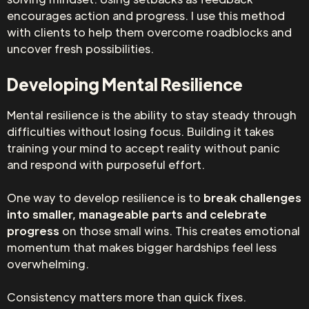
encourages action and progress. I use this method
with clients to help them overcome roadblocks and
uncover fresh possibilities.
Developing Mental Resilience
Mental resilience is the ability to stay steady through
difficulties without losing focus. Building it takes
training your mind to accept reality without panic
and respond with purposeful effort.
One way to develop resilience is to
break challenges
into smaller, manageable parts and celebrate
progress
on those small wins. This creates emotional
momentum that makes bigger hardships feel less
overwhelming.
Consistency matters more than quick fixes.