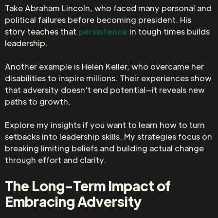
Take Abraham Lincoln, who faced many personal and
political failures before becoming president. His
story teaches that
persistence
in tough times builds
leadership.
Another example is Helen Keller, who overcame her
disabilities to inspire millions. Their experiences show
that adversity doesn't end potential—it reveals new
paths to growth.
Explore my insights if you want to learn how to turn
setbacks into leadership skills. My strategies focus on
breaking limiting beliefs and building actual change
through effort and clarity.
The Long-Term Impact of
Embracing Adversity