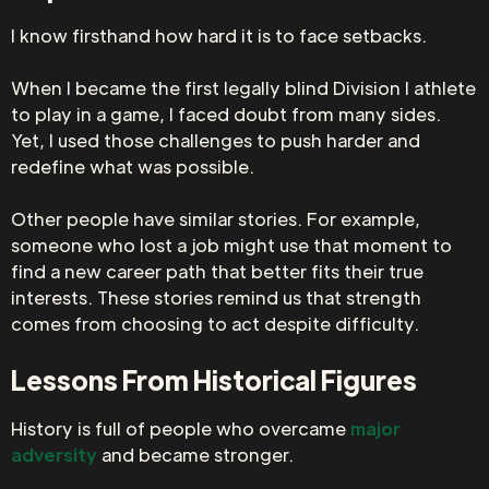
I know firsthand how hard it is to face setbacks.
When I became the first legally blind Division I athlete
to play in a game, I faced doubt from many sides.
Yet, I used those challenges to push harder and
redefine what was possible.
Other people have similar stories. For example,
someone who lost a job might use that moment to
find a new career path that better fits their true
interests. These stories remind us that strength
comes from choosing to act despite difficulty.
Lessons From Historical Figures
History is full of people who overcame
major
adversity
and became stronger.