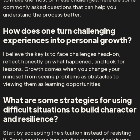
commonly asked questions that can help you
understand the process better.
How does one turn challenging
experiences into personal growth?
I believe the key is to face challenges head-on,
reflect honestly on what happened, and look for
lessons. Growth comes when you change your
mindset from seeing problems as obstacles to
viewing them as learning opportunities.
What are some strategies for using
difficult situations to build character
and resilience?
Start by accepting the situation instead of resisting