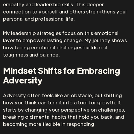
empathy and leadership skills. This deeper
connection to yourself and others strengthens your
personal and professional life.
My leadership strategies focus on this emotional
layer to empower lasting change. My journey shows
how facing emotional challenges builds real
toughness and balance.
Mindset Shifts for Embracing
Adversity
Adversity often feels like an obstacle, but shifting
how you think can turn it into a tool for growth. It
starts by changing your perspective on challenges,
breaking old mental habits that hold you back, and
becoming more flexible in responding.