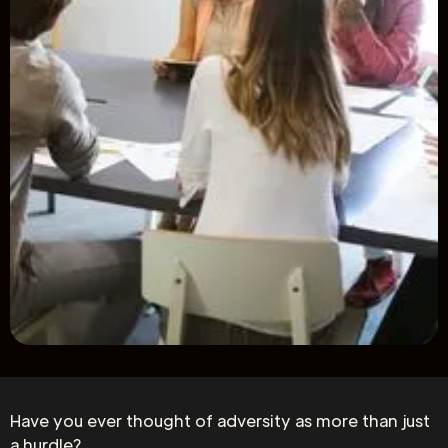
Have you ever thought of adversity as more than just
a hurdle?