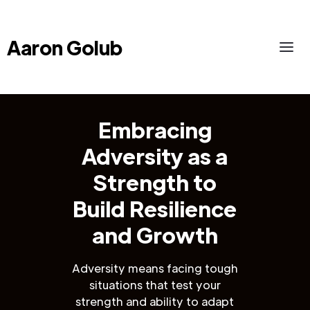
Aaron Golub
Embracing
Adversity as a
Strength to
Build Resilience
and Growth
Adversity means facing tough
situations that test your
strength and ability to adapt