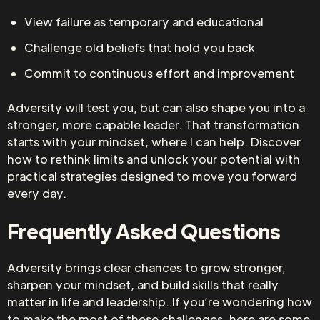
View failure as temporary and educational
Challenge old beliefs that hold you back
Commit to continuous effort and improvement
Adversity will test you, but can also shape you into a
stronger, more capable leader. That transformation
starts with your mindset, where I can help. Discover
how to rethink limits and unlock your potential with
practical strategies designed to move you forward
every day.
Frequently Asked Questions
Adversity brings clear chances to grow stronger,
sharpen your mindset, and build skills that really
matter in life and leadership. If you’re wondering how
to make the most of these challenges, here are some