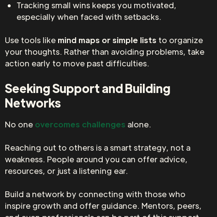
Tracking small wins keeps you motivated,
especially when faced with setbacks.
Use tools like
mind maps or simple lists
to organize
your thoughts. Rather than avoiding problems, take
action early to move past difficulties.
Seeking Support and Building
Networks
No one
overcomes challenges
alone.
Reaching out to others is a smart strategy, not a
weakness. People around you can offer advice,
resources, or just a listening ear.
Build a network by connecting with those who
inspire growth and offer guidance. Mentors, peers,