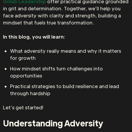
Golub Leadership
offer practical guidance grounded
in grit and determination. Together, we’ll help you
face adversity with clarity and strength, building a
mindset that fuels true transformation.
In this blog, you will learn:
What adversity really means and why it matters
for growth
How mindset shifts turn challenges into
opportunities
Practical strategies to build resilience and lead
through hardship
Let’s get started!
Understanding Adversity