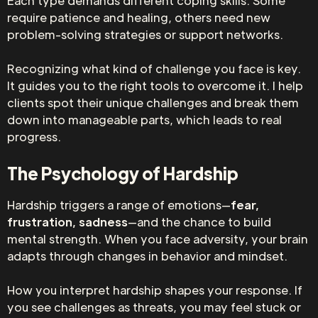
Each type demands different coping skills. Some
require patience and healing, others need new
problem-solving strategies or support networks.
Recognizing what kind of challenge you face is key.
It guides you to the right tools to overcome it. I help
clients spot their unique challenges and break them
down into manageable parts, which leads to real
progress.
The Psychology of Hardship
Hardship triggers a range of emotions—
fear,
frustration, sadness
—and the chance to build
mental strength. When you face adversity, your brain
adapts through changes in behavior and mindset.
How you interpret hardship shapes your response. If
you see challenges as threats, you may feel stuck or