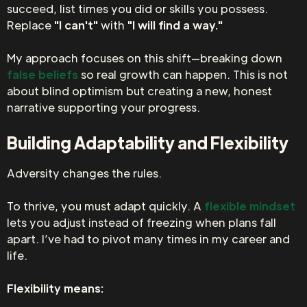
succeed, list times you did or skills you possess.
Replace
"I can't"
with
"I will find a way."
My approach focuses on this shift—breaking down
false beliefs
so real growth can happen. This is not
about blind optimism but creating a new, honest
narrative supporting your progress.
Building Adaptability and Flexibility
Adversity changes the rules.
To thrive, you must adapt quickly. A
flexible mindset
lets you adjust instead of freezing when plans fall
apart. I’ve had to pivot many times in my career and
life.
Flexibility means: