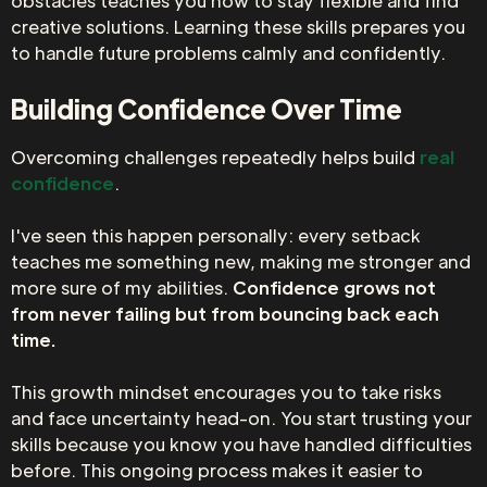
obstacles teaches you how to stay flexible and find
creative solutions. Learning these skills prepares you
to handle future problems calmly and confidently.
Building Confidence Over Time
Overcoming challenges repeatedly helps build
real
confidence
.
I've seen this happen personally: every setback
teaches me something new, making me stronger and
more sure of my abilities.
Confidence grows not
from never failing but from bouncing back each
time.
This growth mindset encourages you to take risks
and face uncertainty head-on. You start trusting your
skills because you know you have handled difficulties
before. This ongoing process makes it easier to