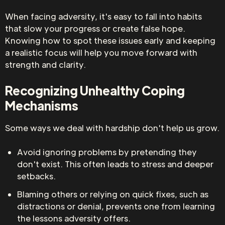
When facing adversity, it's easy to fall into habits
that slow your progress or create false hope.
Knowing how to spot these issues early and keeping
a realistic focus will help you move forward with
strength and clarity.
Recognizing Unhealthy Coping
Mechanisms
Some ways we deal with hardship don't help us grow.
Avoid ignoring problems by pretending they
don't exist. This often leads to stress and deeper
setbacks.
Blaming others or relying on quick fixes, such as
distractions or denial, prevents one from learning
the lessons adversity offers.