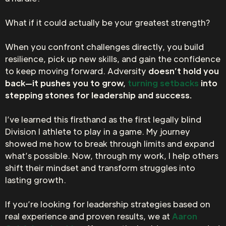
What if it could actually be your greatest strength?
When you confront challenges directly, you build
resilience, pick up new skills, and gain the confidence
to keep moving forward. Adversity
doesn’t hold you
back—it pushes you to grow,
turning setbacks
into
stepping stones for leadership and success.
I’ve learned this firsthand as the first legally blind
Division I athlete to play in a game. My journey
showed me how to break through limits and expand
what’s possible. Now, through my work, I help others
shift their mindset and transform struggles into
lasting growth.
If you’re looking for leadership strategies based on
real experience and proven results, we at
Aaron