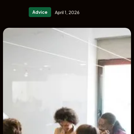
Advice
April 1, 2026