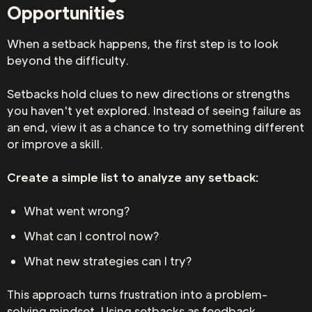
Opportunities
When a setback happens, the first step is to look
beyond the difficulty.
Setbacks hold clues to new directions or strengths
you haven't yet explored. Instead of seeing failure as
an end, view it as a chance to try something different
or improve a skill.
Create a simple list to analyze any setback:
What went wrong?
What can I control now?
What new strategies can I try?
This approach turns frustration into a problem-
solving mindset. Using setbacks as feedback