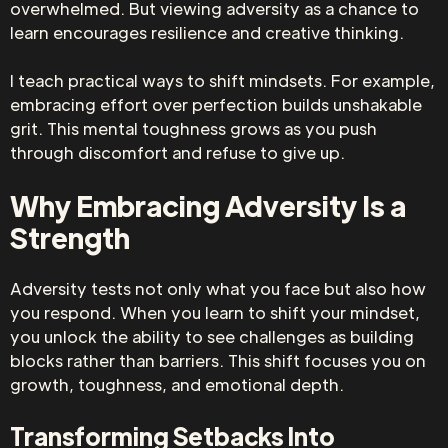
overwhelmed. But viewing adversity as a chance to
learn encourages resilience and creative thinking.
I teach practical ways to shift mindsets. For example,
embracing effort over perfection builds unshakable
grit. This mental toughness grows as you push
through discomfort and refuse to give up.
Why Embracing Adversity Is a
Strength
Adversity tests not only what you face but also how
you respond. When you learn to shift your mindset,
you unlock the ability to see challenges as building
blocks rather than barriers. This shift focuses you on
growth, toughness, and emotional depth.
Transforming Setbacks Into