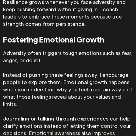
Resilience grows whenever you face adversity and
keep pushing forward without giving in. I coach
leaders to embrace these moments because true
strength comes from persistence.
Fostering Emotional Growth
Adversity often triggers tough emotions such as fear,
anger, or doubt.
Instead of pushing these feelings away, I encourage
people to explore them. Emotional growth happens
when you understand why you feel a certain way and
what those feelings reveal about your values and
limits.
Journaling or talking through experiences
can help
clarify emotions instead of letting them control your
decisions. Emotional awareness also improves