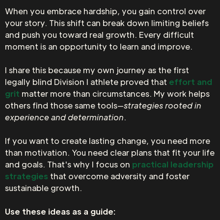
When you embrace hardship, you gain control over
your story. This shift can break down limiting beliefs
and push you toward real growth. Every difficult
moment is an opportunity to learn and improve.
I share this because my own journey as the first
legally blind Division I athlete proved that
effort and
grit
matter more than circumstances. My work helps
others find those same tools—
strategies rooted in
experience and determination
.
If you want to create lasting change, you need more
than motivation. You need clear plans that fit your life
and goals. That's why I focus on
practical leadership
strategies
that overcome adversity and foster
sustainable growth.
Use these ideas as a guide: