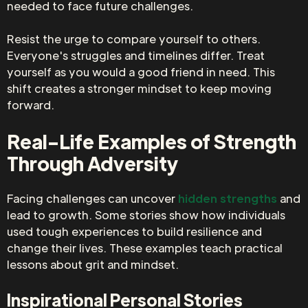
needed to face future challenges.
Resist the urge to compare yourself to others.
Everyone's struggles and timelines differ. Treat
yourself as you would a good friend in need. This
shift creates a stronger mindset to keep moving
forward.
Real-Life Examples of Strength
Through Adversity
Facing challenges can uncover
hidden strengths
and
lead to growth. Some stories show how individuals
used tough experiences to build resilience and
change their lives. These examples teach practical
lessons about grit and mindset.
Inspirational Personal Stories