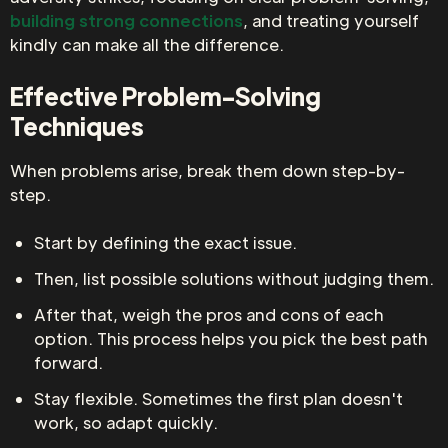
building strong connections
, and treating yourself
kindly can make all the difference.
Effective Problem-Solving
Techniques
When problems arise, break them down step-by-
step.
Start by defining the exact issue.
Then, list possible solutions without judging them.
After that, weigh the pros and cons of each
option. This process helps you pick the best path
forward.
Stay flexible. Sometimes the first plan doesn't
work, so adapt quickly.