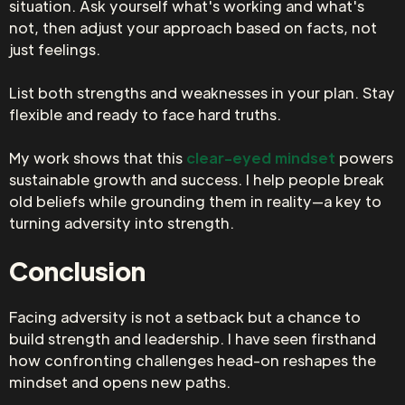
situation. Ask yourself what's working and what's
not, then adjust your approach based on facts, not
just feelings.
List both strengths and weaknesses in your plan. Stay
flexible and ready to face hard truths.
My work shows that this
clear-eyed mindset
powers
sustainable growth and success. I help people break
old beliefs while grounding them in reality—a key to
turning adversity into strength.
Conclusion
Facing adversity is not a setback but a chance to
build strength and leadership. I have seen firsthand
how confronting challenges head-on reshapes the
mindset and opens new paths.