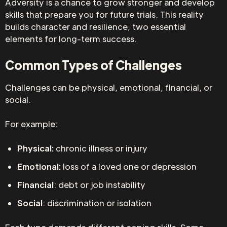
Adversity is a chance to grow stronger and develop
skills that prepare you for future trials. This reality
builds character and resilience, two essential
elements for long-term success.
Common Types of Challenges
Challenges can be physical, emotional, financial, or
social.
For example:
Physical:
chronic illness or injury
Emotional:
loss of a loved one or depression
Financial
: debt or job instability
Social
: discrimination or isolation