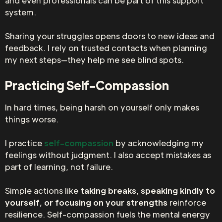
and even professionals can be part of this support
system.
Sharing your struggles opens doors to new ideas and
feedback. I rely on trusted contacts when planning
my next steps—they help me see blind spots.
Practicing Self-Compassion
In hard times, being harsh on yourself only makes
things worse.
I practice
self-compassion
by acknowledging my
feelings without judgment. I also accept mistakes as
part of learning, not failure.
Simple actions like
taking breaks, speaking kindly to
yourself, or focusing on your strengths
reinforce
resilience. Self-compassion fuels the mental energy