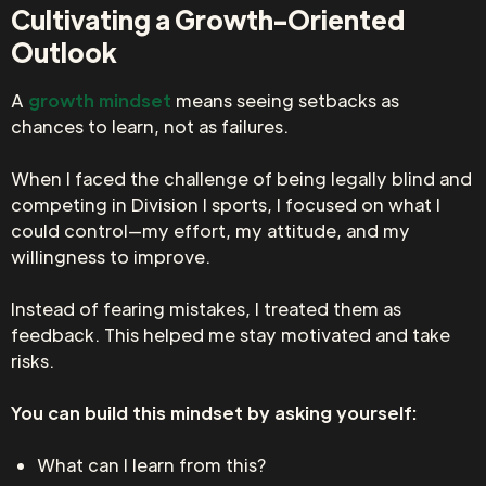
Cultivating a Growth-Oriented
Outlook
A
growth mindset
means seeing setbacks as
chances to learn, not as failures.
When I faced the challenge of being legally blind and
competing in Division I sports, I focused on what I
could control—my effort, my attitude, and my
willingness to improve.
Instead of fearing mistakes, I treated them as
feedback. This helped me stay motivated and take
risks.
You can build this mindset by asking yourself:
What can I learn from this?