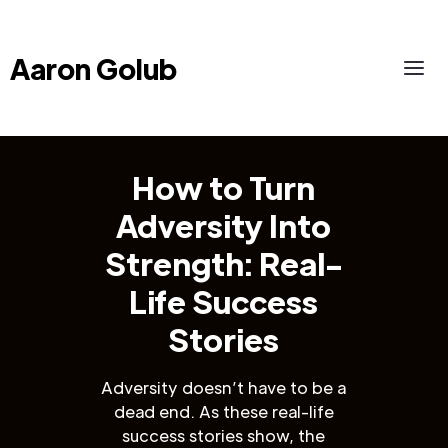
Aaron Golub
How to Turn
Adversity Into
Strength: Real-
Life Success
Stories
Adversity doesn’t have to be a
dead end. As these real-life
success stories show, the