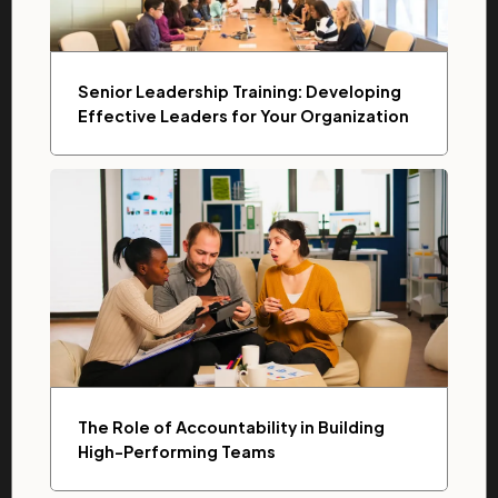
Senior Leadership Training: Developing
Effective Leaders for Your Organization
The Role of Accountability in Building
High-Performing Teams