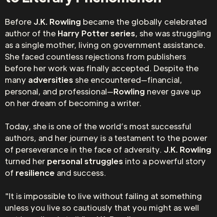
Before
J.K. Rowling
became the globally celebrated
author of the
Harry Potter series
, she was struggling
as a single mother, living on government assistance.
She faced countless rejections from publishers
before her work was finally accepted. Despite the
many
adversities
she encountered—financial,
personal, and professional—
Rowling
never gave up
on her dream of becoming a writer.
Today, she is one of the world’s most successful
authors, and her journey is a testament to the power
of perseverance in the face of adversity.
J.K. Rowling
turned her
personal struggles
into a powerful story
of
resilience
and success.
"It is impossible to live without failing at something
unless you live so cautiously that you might as well