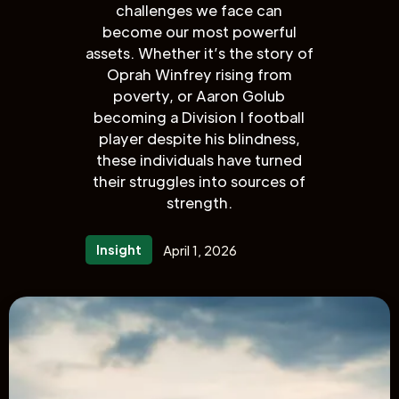
challenges we face can
become our most powerful
assets. Whether it’s the story of
Oprah Winfrey rising from
poverty, or Aaron Golub
becoming a Division I football
player despite his blindness,
these individuals have turned
their struggles into sources of
strength.
Insight
April 1, 2026