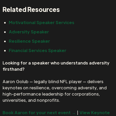
Related Resources
Motivational Speaker Services
Adversity Speaker
Resilience Speaker
Financial Services Speaker
Looking for a speaker who understands adversity
firsthand?
Aaron Golub — legally blind NFL player — delivers
keynotes on resilience, overcoming adversity, and
high-performance leadership for corporations,
universities, and nonprofits.
Book Aaron for your next event →
|
View Keynote