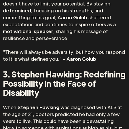
doesn’t have to limit your potential. By staying
determined
, focusing on his strengths, and
committing to his goal,
Aaron Golub
shattered
expectations and continues to inspire others as a
motivational speaker
, sharing his message of
resilience and perseverance.
"There will always be adversity, but how you respond
to it is what defines you." –
Aaron Golub
3. Stephen Hawking: Redefining
Possibility in the Face of
Disability
When
Stephen Hawking
was diagnosed with ALS at
the age of 21, doctors predicted he had only a few
years to live. This could have been a devastating
blow to someone with aspirations as high as his, but