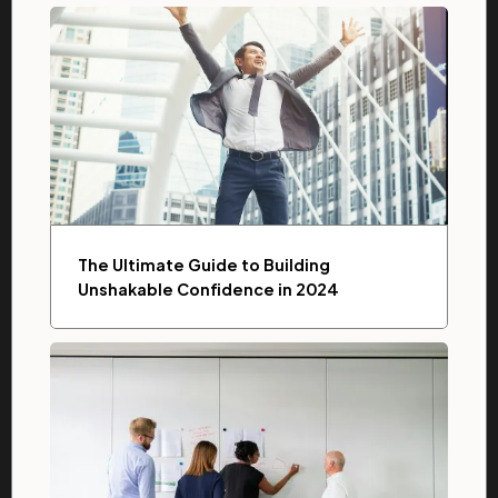
The Ultimate Guide to Building
Unshakable Confidence in 2024