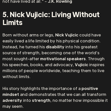
not have lived at all." –
J.K. Rowling
5. Nick Vujicic: Living Without
Limits
Born without arms or legs,
Nick Vujicic
could have
easily lived a life limited by his physical condition.
Instead, he turned his
disability
into his greatest
source of strength, becoming one of the world’s
most sought-after
motivational speakers
. Through
his speeches, books, and advocacy,
Vujicic
inspires
millions of people worldwide, teaching them to live
without limits.
His story highlights the importance of a
positive
mindset
and demonstrates that we can all transform
adversity
into
strength
, no matter how impossible it
may seem.