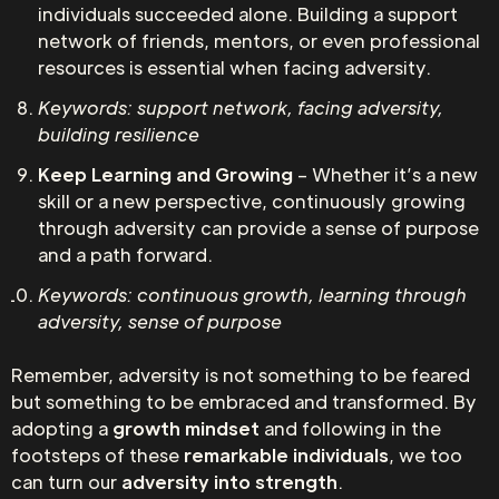
individuals succeeded alone. Building a support
network of friends, mentors, or even professional
resources is essential when facing adversity.
Keywords: support network, facing adversity,
building resilience
Keep Learning and Growing
– Whether it’s a new
skill or a new perspective, continuously growing
through adversity can provide a sense of purpose
and a path forward.
Keywords: continuous growth, learning through
adversity, sense of purpose
Remember, adversity is not something to be feared
but something to be embraced and transformed. By
adopting a
growth mindset
and following in the
footsteps of these
remarkable individuals
, we too
can turn our
adversity into strength
.