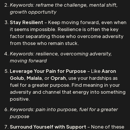
Keywords: reframe the challenge, mental shift,
growth opportunity
Stay Resilient
– Keep moving forward, even when
it seems impossible. Resilience is often the key
factor separating those who overcome adversity
from those who remain stuck.
Keywords: resilience, overcoming adversity,
moving forward
Leverage Your Pain for Purpose
– Like
Aaron
Golub
,
Malala
, or
Oprah
, use your hardships as
fuel for a greater purpose. Find meaning in your
adversity and channel that energy into something
positive.
Keywords: pain into purpose, fuel for a greater
purpose
Surround Yourself with Support
– None of these