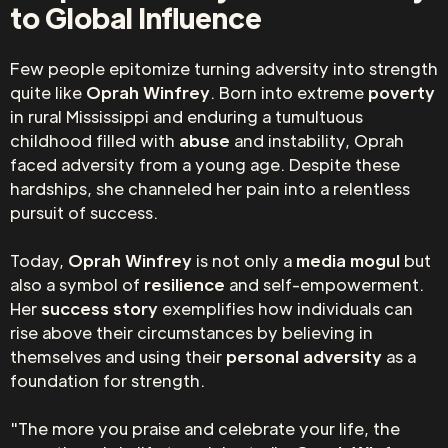
to Global Influence
Few people epitomize turning adversity into strength
quite like
Oprah Winfrey
. Born into extreme
poverty
in rural Mississippi and enduring a tumultuous
childhood filled with
abuse
and instability, Oprah
faced adversity from a young age. Despite these
hardships, she channeled her pain into a relentless
pursuit of success.
Today,
Oprah Winfrey
is not only a
media mogul
but
also a symbol of
resilience
and self-empowerment.
Her
success story
exemplifies how individuals can
rise above their circumstances by believing in
themselves and using their
personal adversity
as a
foundation for strength.
"The more you praise and celebrate your life, the