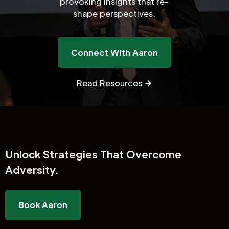
provoking insights that re-
shape perspectives.
Connect With Aaron
Read Resources
Unlock
Strategies That Overcome
Adversity.
Book Aaron