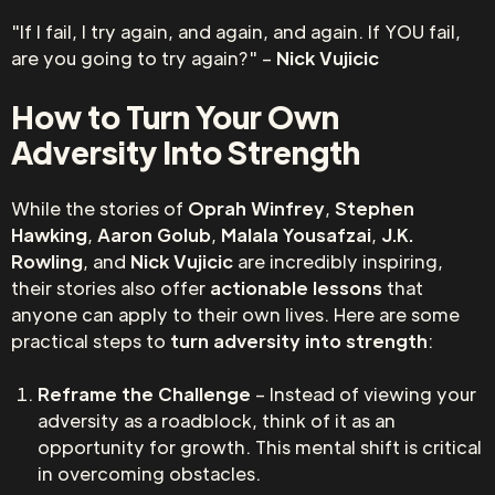
"If I fail, I try again, and again, and again. If YOU fail,
are you going to try again?" –
Nick Vujicic
How to Turn Your Own
Adversity Into Strength
While the stories of
Oprah Winfrey
,
Stephen
Hawking
,
Aaron Golub
,
Malala Yousafzai
,
J.K.
Rowling
, and
Nick Vujicic
are incredibly inspiring,
their stories also offer
actionable lessons
that
anyone can apply to their own lives. Here are some
practical steps to
turn adversity into strength
:
Reframe the Challenge
– Instead of viewing your
adversity as a roadblock, think of it as an
opportunity for growth. This mental shift is critical
in overcoming obstacles.