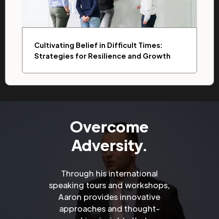
Cultivating Belief in Difficult Times:
Strategies for Resilience and Growth
Overcome
Adversity.
Through his international
speaking tours and workshops,
Aaron provides innovative
approaches and thought-