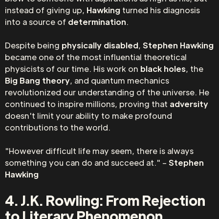
instead of giving up,
Hawking
turned his diagnosis
into a source of
determination
.
Despite being
physically disabled
,
Stephen Hawking
became one of the most influential theoretical
physicists of our time. His work on
black holes
, the
Big Bang theory
, and quantum mechanics
revolutionized our understanding of the universe. He
continued to inspire millions, proving that
adversity
doesn't limit your ability to make profound
contributions to the world.
"However difficult life may seem, there is always
something you can do and succeed at." –
Stephen
Hawking
4. J.K. Rowling: From Rejection
to Literary Phenomenon