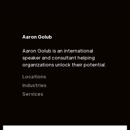
Aaron Golub
Aaron Golub is an international
speaker and consultant helping
organizations unlock their potential.
Locations
Industries
Services