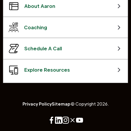
About Aaron
Coaching
Schedule A Call
Explore Resources
Privacy Policy
Sitemap
© Copyright 2026.