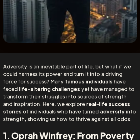
Adversity is an inevitable part of life, but what if we
could harness its power and turn it into a driving
force for success? Many
famous individuals
have
faced
life-altering challenges
yet have managed to
transform their struggles into sources of strength
and inspiration. Here, we explore
real-life success
stories
of individuals who have turned
adversity
into
strength, showing us how to thrive against all odds.
1. Oprah Winfrey: From Poverty