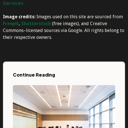
Services
Image credits:
Images used on this site are sourced from
Freepik
,
Shutterstock
(free images), and Creative
Commons–licensed sources via Google. All rights belong to
their respective owners.
Continue Reading