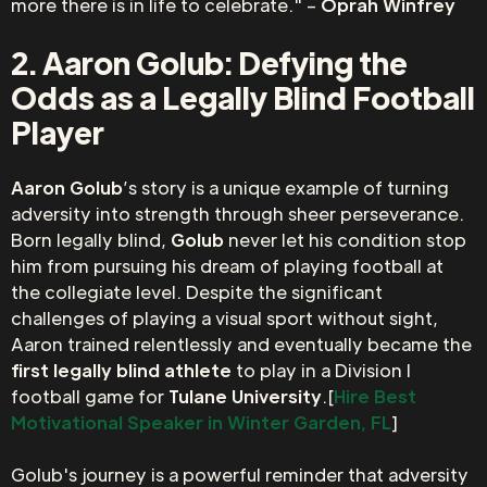
more there is in life to celebrate." –
Oprah Winfrey
2. Aaron Golub: Defying the
Odds as a Legally Blind Football
Player
Aaron Golub
’s story is a unique example of turning
adversity into strength through sheer perseverance.
Born legally blind,
Golub
never let his condition stop
him from pursuing his dream of playing football at
the collegiate level. Despite the significant
challenges of playing a visual sport without sight,
Aaron trained relentlessly and eventually became the
first legally blind athlete
to play in a Division I
football game for
Tulane University
.[
Hire Best
Motivational Speaker in Winter Garden, FL
]
Golub's journey is a powerful reminder that adversity