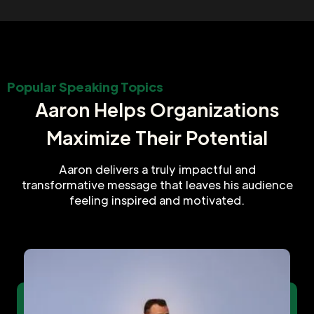
Popular Speaking Topics
Aaron Helps Organizations
Maximize Their Potential
Aaron delivers a truly impactful and
transformative message that leaves his audience
feeling inspired and motivated.