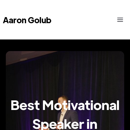
Aaron Golub
Best Motivational
Speaker in