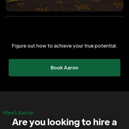
Figure out how to achieve your true potential.
Book Aaron
Meet Aaron
Are you looking to hire a