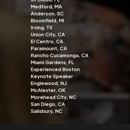
Medford, MA
Anderson, SC
Bloomfield, MI
Irving, TX
Union City, CA
El Centro, CA
Paramount, CA
Rancho Cucamonga, CA
Miami Gardens, FL
Experienced Boston
Keynote Speaker
Englewood, NJ
McAlester, OK
Morehead City, NC
San Diego, CA
Salisbury, NC