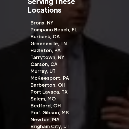
Serving These
Locations
Bronx, NY
Pompano Beach, FL
Burbank, CA
Greeneville, TN
Hazleton, PA
Tarrytown, NY
Carson, CA
Murray, UT
McKeesport, PA
Barberton, OH
Port Lavaca, TX
Salem, MO
Bedford, OH
Port Gibson, MS
Newton, MA
Brigham City, UT