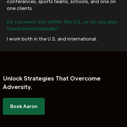
conferences, sports teams, schools, and one on
one clients
Do you work only within the U.S., or do you also
travel internationally?
I work both in the U.S. and international.
Unlock
Strategies That Overcome
Adversity.
Book Aaron