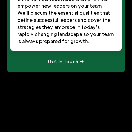
empower new leaders on your team.
We’ll discuss the essential qualities that
define successful leaders and cover the
strategies they embrace in today’s
rapidly changing landscape so your team
is always prepared for growth.
Get In Touch