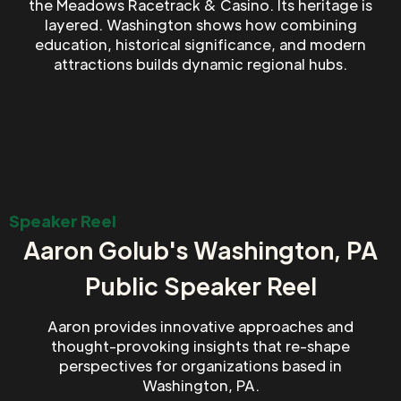
the Meadows Racetrack & Casino. Its heritage is
layered. Washington shows how combining
education, historical significance, and modern
attractions builds dynamic regional hubs.
Speaker Reel
Aaron Golub's Washington, PA
Public Speaker Reel
Aaron provides innovative approaches and
thought-provoking insights that re-shape
perspectives for organizations based in
Washington, PA.