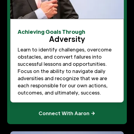
Achieving Goals Through
Adversity
Learn to identify challenges, overcome
obstacles, and convert failures into
successful lessons and opportunities.
Focus on the ability to navigate daily
adversities and recognize that we are
each responsible for our own actions,
outcomes, and ultimately, success.
Connect With Aaron