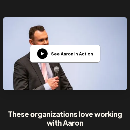
See Aaron in Action
These organizations love working
with Aaron