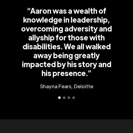
“Aaron was a wealth of
knowledge in leadership,
overcoming adversity and
allyship for those with
disabilities. We all walked
away being greatly
impacted by his story and
his presence.”
Shayna Fears, Deloitte