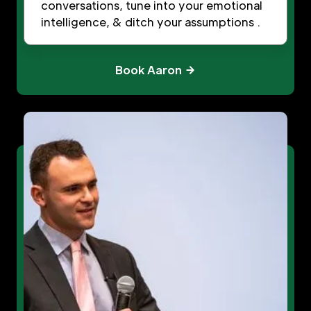
conversations, tune into your emotional
intelligence, & ditch your assumptions .
Book Aaron