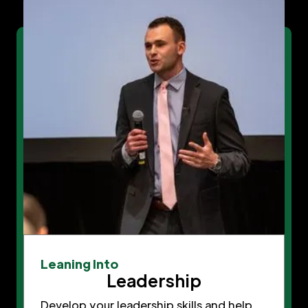
Leaning Into
Leadership
Develop your leadership skills and help