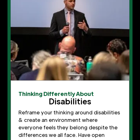
Thinking Differently About
Disabilities
Reframe your thinking around disabilities
& create an environment where
everyone feels they belong despite the
differences we all face. Have open