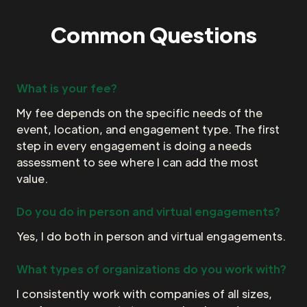
Common Questions
What is your fee?
My fee depends on the specific needs of the
event, location, and engagement type. The first
step in every engagement is doing a needs
assessment to see where I can add the most
value.
Do you do in person and virtual engagements?
Yes, I do both in person and virtual engagements.
What types of organizations do you work with?
I consistently work with companies of all sizes,