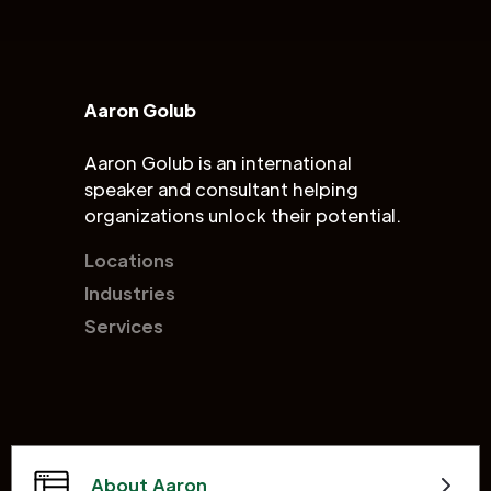
Aaron Golub
Aaron Golub is an international
speaker and consultant helping
organizations unlock their potential.
Locations
Industries
Services
About Aaron