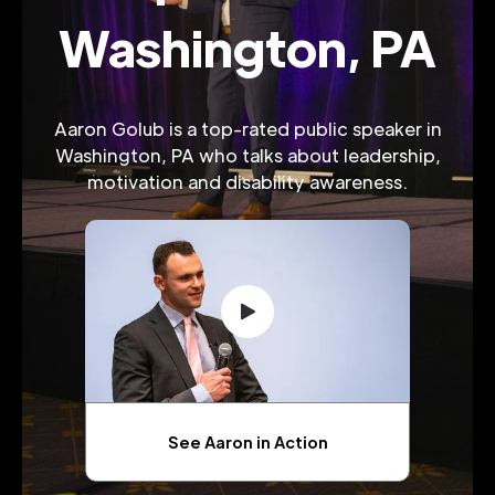
Washington, PA
Aaron Golub is a top-rated public speaker in
Washington, PA who talks about leadership,
motivation and disability awareness.
See Aaron in Action