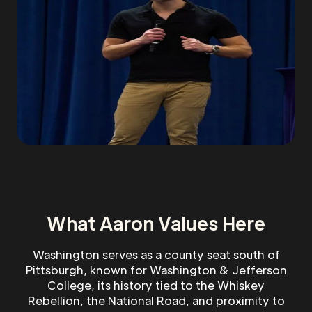
What Aaron Values Here
Washington serves as a county seat south of
Pittsburgh, known for Washington & Jefferson
College, its history tied to the Whiskey
Rebellion, the National Road, and proximity to