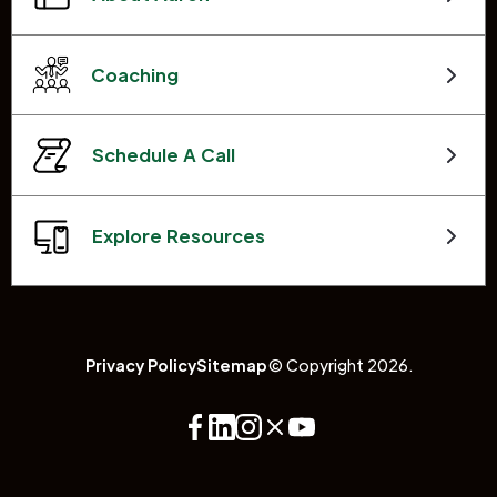
Coaching
Schedule A Call
Explore Resources
Privacy Policy
Sitemap
© Copyright 2026.