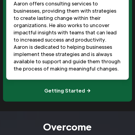
Aaron offers consulting services to
businesses, providing them with strategies
to create lasting change within their
organizations. He also works to uncover
impactful insights with teams that can lead
to increased success and productivity.
Aaron is dedicated to helping businesses
implement these strategies and is always
available to support and guide them through
the process of making meaningful changes.
Getting Started
Overcome