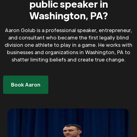
public speaker in
Washington, PA?
Aaron Golub is a professional speaker, entrepreneur,
and consultant who became the first legally blind
division one athlete to play in a game. He works with
businesses and organizations in Washington, PA to
shatter limiting beliefs and create true change.
Book Aaron