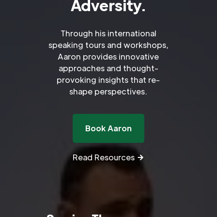
Adversity.
Through his international
speaking tours and workshops,
Aaron provides innovative
approaches and thought-
provoking insights that re-
shape perspectives.
Book Aaron
Read Resources