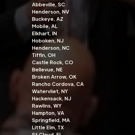
Abbeville, SC
Henderson, NV
Buckeye, AZ
Mobile, AL
Elkhart, IN
Hoboken, NJ
Henderson, NC
Tiffin, OH
Castle Rock, CO
Bellevue, NE
Broken Arrow, OK
Rancho Cordova, CA
Watervliet, NY
Hackensack, NJ
Rawlins, WY
Hampton, VA
Springfield, MA
Little Elm, TX
St Cloud, FL