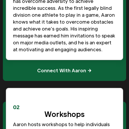
has overcome adversity to achieve
incredible success. As the first legally blind
division one athlete to play in a game, Aaron
knows what it takes to overcome obstacles
and achieve one’s goals. His inspiring
message has earned him invitations to speak
on major media outlets, and he is an expert
at motivating and engaging audiences.
Connect With Aaron
02
Workshops
Aaron hosts workshops to help individuals