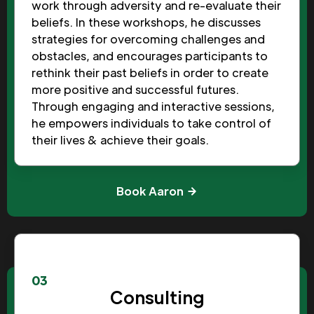
work through adversity and re-evaluate their
beliefs. In these workshops, he discusses
strategies for overcoming challenges and
obstacles, and encourages participants to
rethink their past beliefs in order to create
more positive and successful futures.
Through engaging and interactive sessions,
he empowers individuals to take control of
their lives & achieve their goals.
Book Aaron
03
Consulting