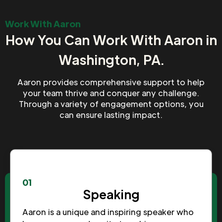
Work With Aaron
How You Can Work With Aaron in
Washington, PA.
Aaron provides comprehensive support to help
your team thrive and conquer any challenge.
Through a variety of engagement options, you
can ensure lasting impact.
01
Speaking
Aaron is a unique and inspiring speaker who