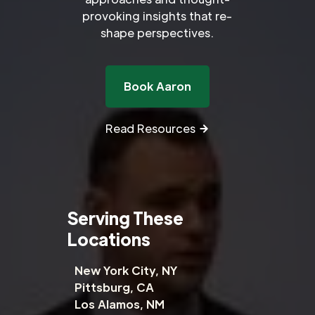
provoking insights that re-
shape perspectives.
Book Aaron
Read Resources
Serving These
Locations
New York City, NY
Pittsburg, CA
Los Alamos, NM