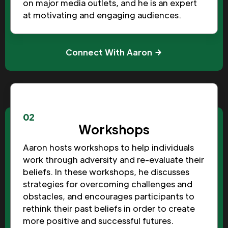
on major media outlets, and he is an expert
at motivating and engaging audiences.
Connect With Aaron
02
Workshops
Aaron hosts workshops to help individuals
work through adversity and re-evaluate their
beliefs. In these workshops, he discusses
strategies for overcoming challenges and
obstacles, and encourages participants to
rethink their past beliefs in order to create
more positive and successful futures.