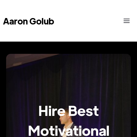
Aaron Golub
Hire Best
Motivational