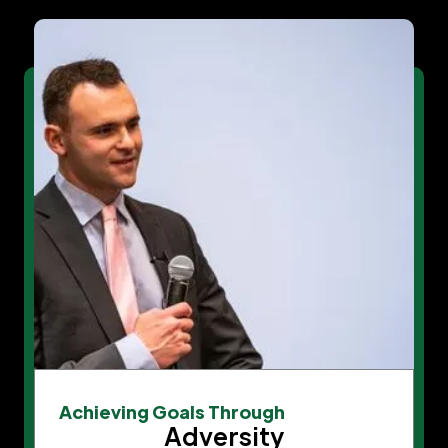
Achieving Goals Through
Adversity