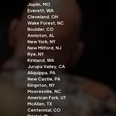
Joplin, MO
Everett, WA
Cleveland, OH
Wake Forest, NC
Boulder, CO
Anniston, AL
New York, NY
New Milford, NJ
Rye, NY
Kirkland, WA
Jurupa Valley, CA
Aliquippa, PA
New Castle, PA
Kingston, NY
Mooresville, NC
American Fork, UT
McAllen, TX
Centennial, CO