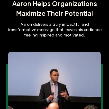
Aaron Helps Organizations
Maximize Their Potential
Aaron delivers a truly impactful and
transformative message that leaves his audience
feeling inspired and motivated.