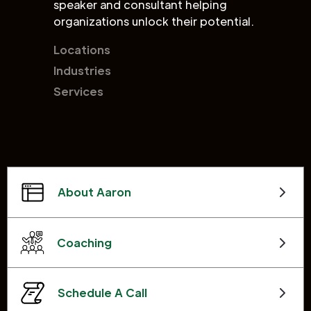
speaker and consultant helping
organizations unlock their potential.
Locations
Industries
Services
About Aaron
Coaching
Schedule A Call