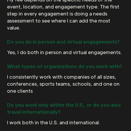
event, location, and engagement type. The first
step in every engagement is doing a needs
assessment to see where I can add the most
value.
Do you do in person and virtual engagements?
Yes, I do both in person and virtual engagements.
What types of organizations do you work with?
I consistently work with companies of all sizes,
conferences, sports teams, schools, and one on
one clients
Do you work only within the U.S., or do you also
travel internationally?
I work both in the U.S. and international.