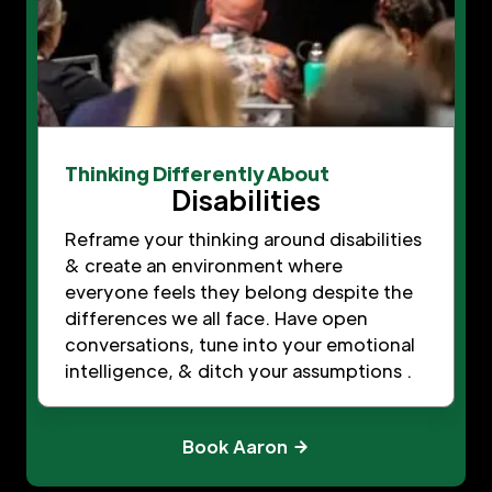
Thinking Differently About
Disabilities
Reframe your thinking around disabilities
& create an environment where
everyone feels they belong despite the
differences we all face. Have open
conversations, tune into your emotional
intelligence, & ditch your assumptions .
Book Aaron