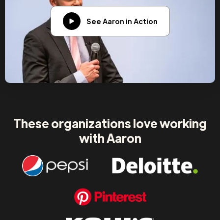
See Aaron in Action
These organizations love working
with Aaron