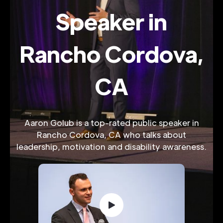
Speaker in
Rancho Cordova,
CA
Aaron Golub is a top-rated public speaker in
Rancho Cordova, CA who talks about
leadership, motivation and disability awareness.