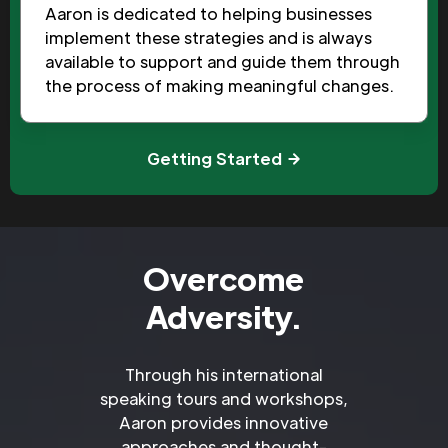
Aaron is dedicated to helping businesses
implement these strategies and is always
available to support and guide them through
the process of making meaningful changes.
Getting Started
Overcome
Adversity.
Through his international
speaking tours and workshops,
Aaron provides innovative
approaches and thought-