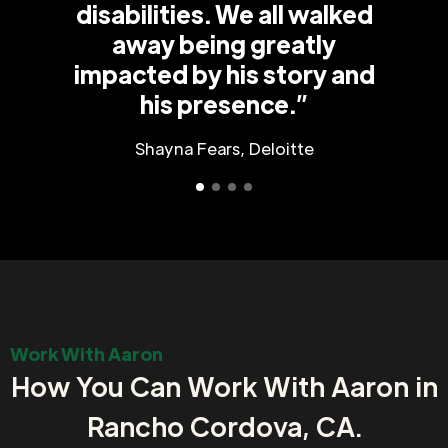
disabilities. We all walked
away being greatly
impacted by his story and
his presence.”
Shayna Fears, Deloitte
Work With Aaron
How You Can Work With Aaron in
Rancho Cordova, CA.