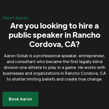
Meet Aaron
Are you looking to hire a
public speaker in Rancho
Cordova, CA?
Aaron Golub is a professional speaker, entrepreneur,
and consultant who became the first legally blind
division one athlete to play in a game. He works with
businesses and organizations in Rancho Cordova, CA
to shatter limiting beliefs and create true change.
Book Aaron