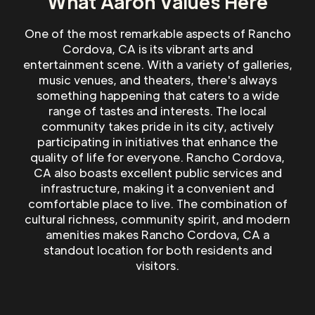
What Aaron Values Here
One of the most remarkable aspects of Rancho
Cordova, CA is its vibrant arts and
entertainment scene. With a variety of galleries,
music venues, and theaters, there's always
something happening that caters to a wide
range of tastes and interests. The local
community takes pride in its city, actively
participating in initiatives that enhance the
quality of life for everyone. Rancho Cordova,
CA also boasts excellent public services and
infrastructure, making it a convenient and
comfortable place to live. The combination of
cultural richness, community spirit, and modern
amenities makes Rancho Cordova, CA a
standout location for both residents and
visitors.