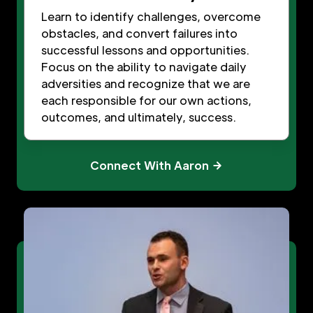
Learn to identify challenges, overcome
obstacles, and convert failures into
successful lessons and opportunities.
Focus on the ability to navigate daily
adversities and recognize that we are
each responsible for our own actions,
outcomes, and ultimately, success.
Connect With Aaron