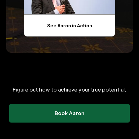
See Aaron in Action
Figure out how to achieve your true potential.
Book Aaron