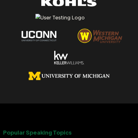
Popular Speaking Topics