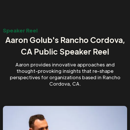
Speaker Reel
Aaron Golub's Rancho Cordova,
CA Public Speaker Reel
Aaron provides innovative approaches and
thought-provoking insights that re-shape
perspectives for organizations based in Rancho
Cordova, CA.