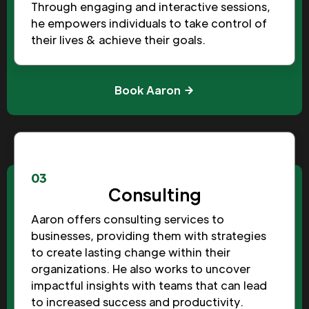
Through engaging and interactive sessions,
he empowers individuals to take control of
their lives & achieve their goals.
Book Aaron
03
Consulting
Aaron offers consulting services to
businesses, providing them with strategies
to create lasting change within their
organizations. He also works to uncover
impactful insights with teams that can lead
to increased success and productivity.