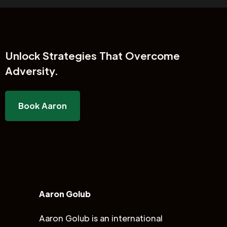
Unlock
Strategies That Overcome
Adversity.
Book Aaron
Aaron Golub
Aaron Golub is an international