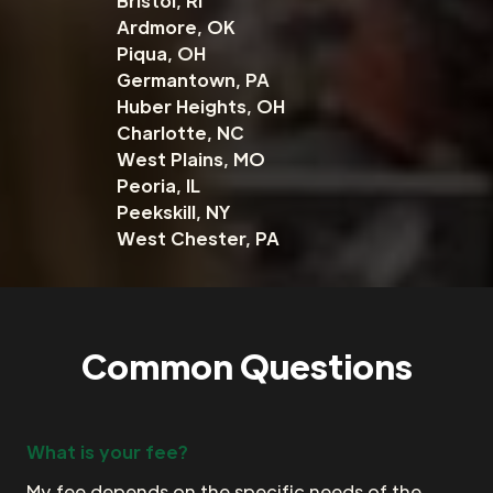
Bristol, RI
Ardmore, OK
Piqua, OH
Germantown, PA
Huber Heights, OH
Charlotte, NC
West Plains, MO
Peoria, IL
Peekskill, NY
West Chester, PA
Common Questions
What is your fee?
My fee depends on the specific needs of the