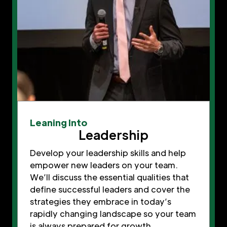
Leaning Into
Leadership
Develop your leadership skills and help
empower new leaders on your team.
We’ll discuss the essential qualities that
define successful leaders and cover the
strategies they embrace in today’s
rapidly changing landscape so your team
is always prepared for growth.