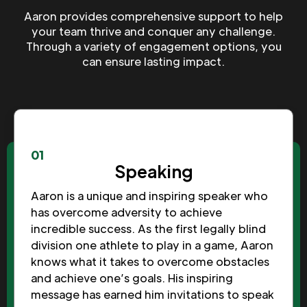
Aaron provides comprehensive support to help
your team thrive and conquer any challenge.
Through a variety of engagement options, you
can ensure lasting impact.
01
Speaking
Aaron is a unique and inspiring speaker who
has overcome adversity to achieve
incredible success. As the first legally blind
division one athlete to play in a game, Aaron
knows what it takes to overcome obstacles
and achieve one’s goals. His inspiring
message has earned him invitations to speak