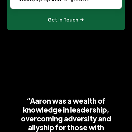
Get In Touch
“Aaron was a wealth of
knowledge in leadership,
overcoming adversity and
allyship for those with