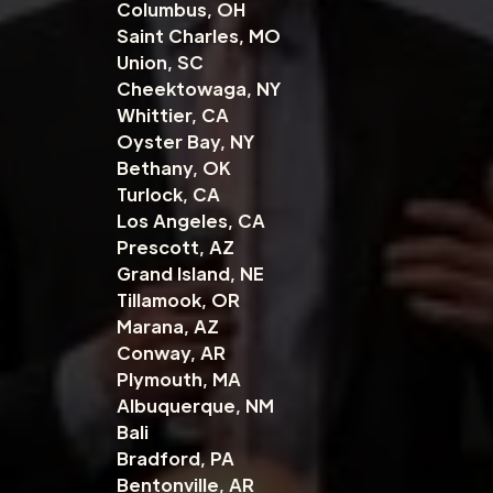
Columbus, OH
Saint Charles, MO
Union, SC
Cheektowaga, NY
Whittier, CA
Oyster Bay, NY
Bethany, OK
Turlock, CA
Los Angeles, CA
Prescott, AZ
Grand Island, NE
Tillamook, OR
Marana, AZ
Conway, AR
Plymouth, MA
Albuquerque, NM
Bali
Bradford, PA
Bentonville, AR